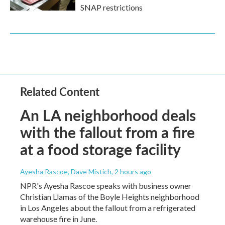
SNAP restrictions
Related Content
An LA neighborhood deals
with the fallout from a fire
at a food storage facility
Ayesha Rascoe, Dave Mistich
, 2 hours ago
NPR's Ayesha Rascoe speaks with business owner
Christian Llamas of the Boyle Heights neighborhood
in Los Angeles about the fallout from a refrigerated
warehouse fire in June.