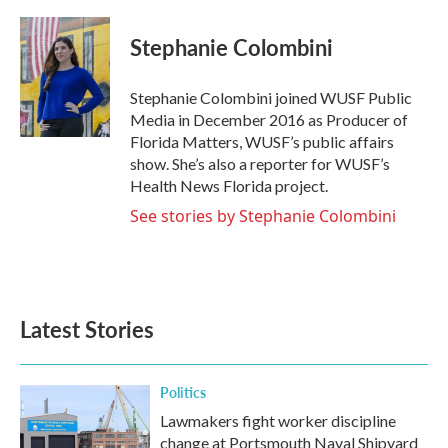
a
w
i
m
c
i
n
a
e
t
k
i
Stephanie Colombini
b
t
e
l
o
e
d
o
r
I
Stephanie Colombini joined WUSF Public
k
n
Media in December 2016 as Producer of
Florida Matters, WUSF’s public affairs
show. She’s also a reporter for WUSF’s
Health News Florida project.
See stories by Stephanie Colombini
Latest Stories
Politics
Lawmakers fight worker discipline
change at Portsmouth Naval Shipyard