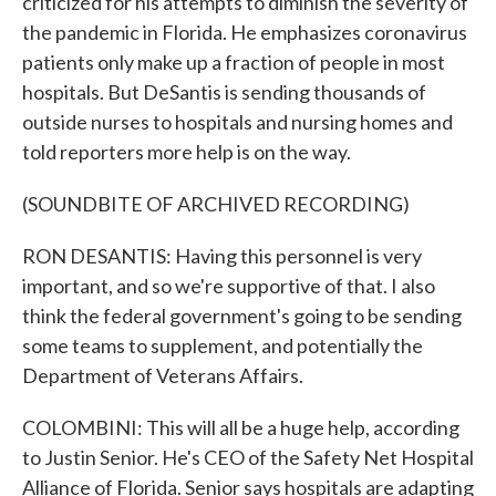
criticized for his attempts to diminish the severity of
the pandemic in Florida. He emphasizes coronavirus
patients only make up a fraction of people in most
hospitals. But DeSantis is sending thousands of
outside nurses to hospitals and nursing homes and
told reporters more help is on the way.
(SOUNDBITE OF ARCHIVED RECORDING)
RON DESANTIS: Having this personnel is very
important, and so we're supportive of that. I also
think the federal government's going to be sending
some teams to supplement, and potentially the
Department of Veterans Affairs.
COLOMBINI: This will all be a huge help, according
to Justin Senior. He's CEO of the Safety Net Hospital
Alliance of Florida. Senior says hospitals are adapting