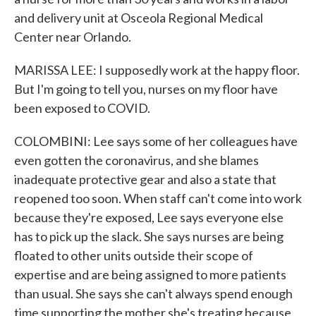
and delivery unit at Osceola Regional Medical
Center near Orlando.
MARISSA LEE: I supposedly work at the happy floor.
But I'm going to tell you, nurses on my floor have
been exposed to COVID.
COLOMBINI: Lee says some of her colleagues have
even gotten the coronavirus, and she blames
inadequate protective gear and also a state that
reopened too soon. When staff can't come into work
because they're exposed, Lee says everyone else
has to pick up the slack. She says nurses are being
floated to other units outside their scope of
expertise and are being assigned to more patients
than usual. She says she can't always spend enough
time supporting the mother she's treating because