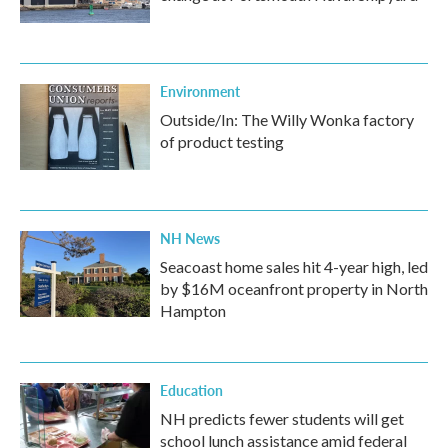
Environment
Outside/In: The Willy Wonka factory
of product testing
NH News
Seacoast home sales hit 4-year high, led
by $16M oceanfront property in North
Hampton
Education
NH predicts fewer students will get
school lunch assistance amid federal