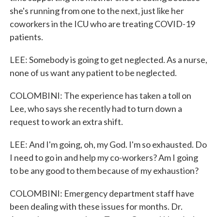
she's running from one to the next, just like her
coworkers in the ICU who are treating COVID-19
patients.
LEE: Somebody is going to get neglected. As a nurse,
none of us want any patient to be neglected.
COLOMBINI: The experience has taken a toll on
Lee, who says she recently had to turn down a
request to work an extra shift.
LEE: And I'm going, oh, my God. I'm so exhausted. Do
I need to go in and help my co-workers? Am I going
to be any good to them because of my exhaustion?
COLOMBINI: Emergency department staff have
been dealing with these issues for months. Dr.