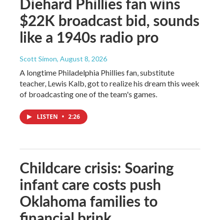
Diehard Phillies fan wins
$22K broadcast bid, sounds
like a 1940s radio pro
Scott Simon
, August 8, 2026
A longtime Philadelphia Phillies fan, substitute
teacher, Lewis Kalb, got to realize his dream this week
of broadcasting one of the team's games.
LISTEN
•
2:26
Childcare crisis: Soaring
infant care costs push
Oklahoma families to
financial brink