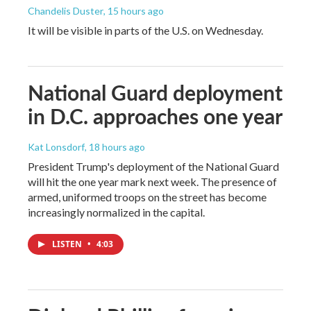
Chandelis Duster
, 15 hours ago
It will be visible in parts of the U.S. on Wednesday.
National Guard deployment
in D.C. approaches one year
Kat Lonsdorf
, 18 hours ago
President Trump's deployment of the National Guard
will hit the one year mark next week. The presence of
armed, uniformed troops on the street has become
increasingly normalized in the capital.
LISTEN
•
4:03