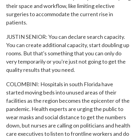
their space and workflow, like limiting elective
surgeries to accommodate the current rise in
patients.
JUSTIN SENIOR: You can declare search capacity.
You can create additional capacity, start doubling up
rooms. But that's something that you can only do
very temporarily or you're just not going to get the
quality results that you need.
COLOMBINI: Hospitals in south Florida have
started moving beds into unused areas of their
facilities as the region becomes the epicenter of the
pandemic. Health experts are urging the public to
wear masks and social distance to get the numbers
down, but nurses are calling on politicians and health
care executives to listen to frontline workers and do