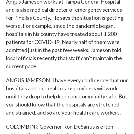
Angus Jameson works at Tampa General Hospital
and is also medical director of emergency services
for Pinellas County. He says the situation is getting
worse. For example, since the pandemic began,
hospitals in his county have treated about 1,200
patients for COVID-19. Nearly half of them were
admitted just in the past few weeks. Jameson told
local officials recently that staff can't maintain the
current pace.
ANGUS JAMESON: I have every confidence that our
hospitals and our health care providers will work
until they drop to help keep our community safe. But
you should know that the hospitals are stretched
and strained, and so are your health care workers.
COLOMBINI: Governor Ron DeSantis is often