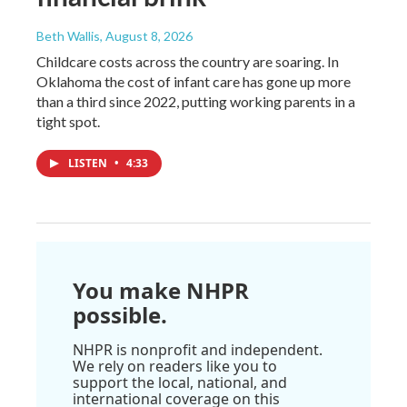
Beth Wallis
, August 8, 2026
Childcare costs across the country are soaring. In
Oklahoma the cost of infant care has gone up more
than a third since 2022, putting working parents in a
tight spot.
LISTEN
•
4:33
You make NHPR
possible.
NHPR is nonprofit and independent.
We rely on readers like you to
support the local, national, and
international coverage on this