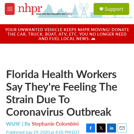
Skip to main content
S
Support
e
M
a
e
r
n
c
u
YOUR UNWANTED VEHICLE KEEPS NHPR MOVING! DONATE
h
THE CAR, TRUCK, BOAT, ATV, ETC. YOU NO LONGER NEED
AND FUEL LOCAL NEWS. 🚗
u
e
r
y
Florida Health Workers
Say They're Feeling The
Strain Due To
Coronavirus Outbreak
WUSF | By
Stephanie Colombini
Published July 29, 2020 at 4:05 PM EDT