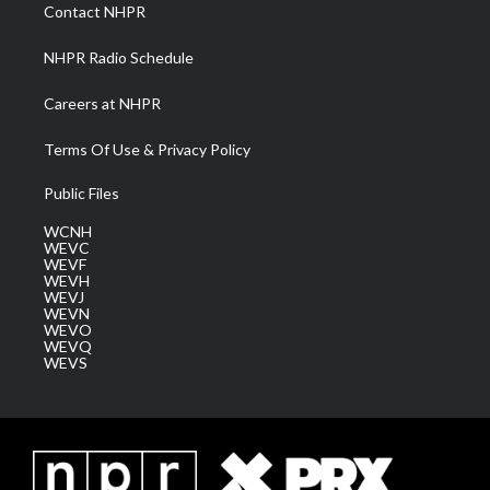
a
k
n
Contact NHPR
m
NHPR Radio Schedule
Careers at NHPR
Terms Of Use & Privacy Policy
Public Files
WCNH
WEVC
WEVF
WEVH
WEVJ
WEVN
WEVO
WEVQ
WEVS