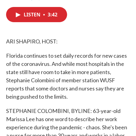
F
T
L
E
a
w
i
m
c
i
n
a
LISTEN
•
3:42
e
t
k
i
b
t
e
l
o
e
d
o
r
I
k
n
ARI SHAPIRO, HOST:
Florida continues to set daily records for new cases
of the coronavirus. And while most hospitals in the
state still have room to take in more patients,
Stephanie Colombini of member station WUSF
reports that some doctors and nurses say they are
being pushed to the limits.
STEPHANIE COLOMBINI, BYLINE: 63-year-old
Marissa Lee has one word to describe her work
experience during the pandemic - chaos. She's been
a nurse for more than 30 years and works in a labor