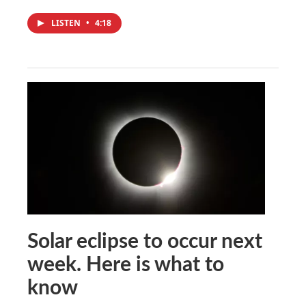
LISTEN
•
4:18
Solar eclipse to occur next
week. Here is what to
know