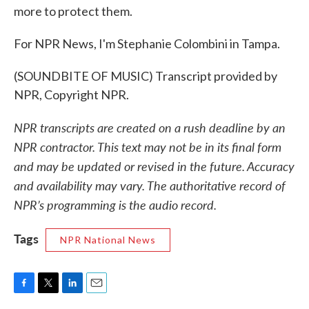
more to protect them.
For NPR News, I'm Stephanie Colombini in Tampa.
(SOUNDBITE OF MUSIC) Transcript provided by
NPR, Copyright NPR.
NPR transcripts are created on a rush deadline by an
NPR contractor. This text may not be in its final form
and may be updated or revised in the future. Accuracy
and availability may vary. The authoritative record of
NPR’s programming is the audio record.
Tags
NPR National News
F
T
L
E