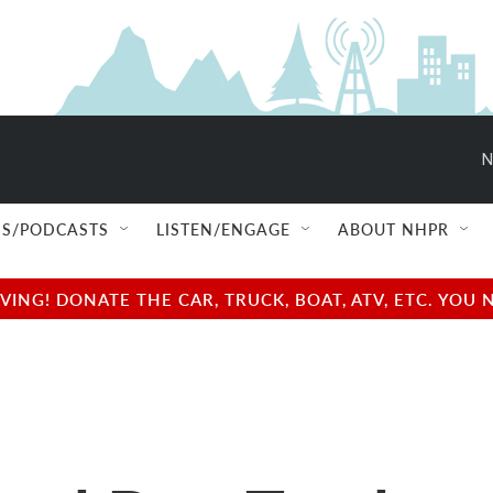
N
S/PODCASTS
LISTEN/ENGAGE
ABOUT NHPR
NG! DONATE THE CAR, TRUCK, BOAT, ATV, ETC. YOU 