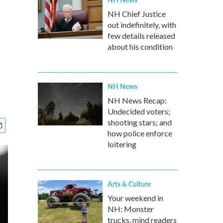
NH Chief Justice
out indefinitely, with
few details released
about his condition
NH News
NH News Recap:
Undecided voters;
shooting stars; and
how police enforce
loitering
Arts & Culture
Your weekend in
NH: Monster
trucks, mind readers