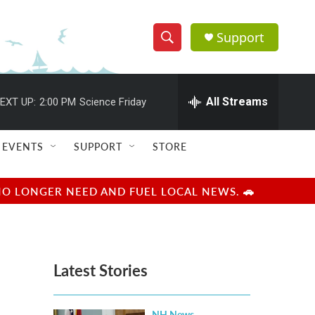
Support
S
S
e
h
a
r
All Streams
EXT UP:
2:00 PM
Science Friday
o
c
h
w
Q
EVENTS
SUPPORT
STORE
u
S
e
r
e
NO LONGER NEED AND FUEL LOCAL NEWS. 🚗
y
a
r
Latest Stories
c
h
NH News