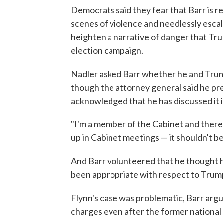
Democrats said they fear that Barr is 
scenes of violence and needlessly escal
heighten a narrative of danger that Tru
election campaign.
Nadler asked Barr whether he and Trum
though the attorney general said he pre
acknowledged that he has discussed it 
"I'm a member of the Cabinet and there'
up in Cabinet meetings — it shouldn't be
And Barr volunteered that he thought h
been appropriate with respect to Trump's
Flynn's case was problematic, Barr arg
charges even after the former national s