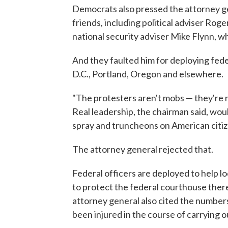
Democrats also pressed the attorney g
friends, including political adviser Rog
national security adviser Mike Flynn, 
And they faulted him for deploying fed
D.C., Portland, Oregon and elsewhere.
"The protesters aren't mobs — they're 
Real leadership, the chairman said, wou
spray and truncheons on American citiz
The attorney general rejected that.
Federal officers are deployed to help loc
to protect the federal courthouse there
attorney general also cited the numbers
been injured in the course of carrying ou