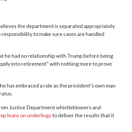
elieves the department is separated appropriately
 responsibility to make sure cases are handled
t he had no relationship with Trump before being
ppily into retirement" with nothing more to prove
 he has embraced a role as the president's own man
ratus.
 from Justice Department whistleblowers and
amp leans on underlings
to deliver the results that it