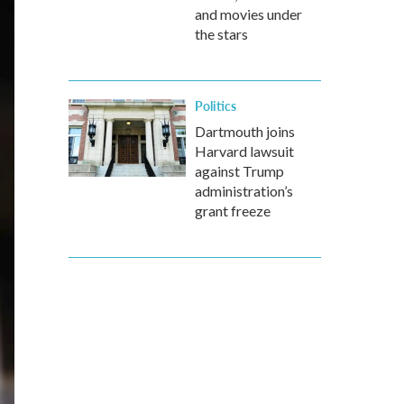
and movies under
the stars
Politics
Dartmouth joins
Harvard lawsuit
against Trump
administration’s
grant freeze