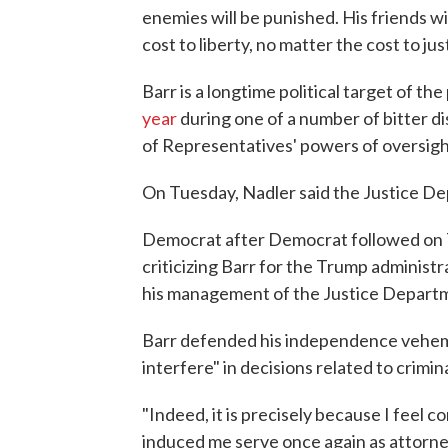
enemies will be punished. His friends w
cost to liberty, no matter the cost to jus
Barr is a longtime political target of t
year
during one of a number of bitter d
of Representatives' powers of oversigh
On Tuesday, Nadler said the Justice De
Democrat after Democrat followed on Tu
criticizing Barr for the Trump administr
his management of the Justice Departme
Barr defended his independence veheme
interfere" in decisions related to crimin
"Indeed, it is precisely because I feel c
induced me serve once again as attorney