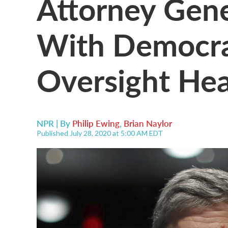
Attorney Gene
With Democra
Oversight Hea
NPR | By
Philip Ewing
,
Brian Naylor
Published July 28, 2020 at 5:00 AM EDT