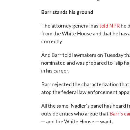
Barr stands his ground
The attorney general has
told NPR
he b
from the White House and that he has a
correctly.
And Barr told lawmakers on Tuesday tha
nominated and was prepared to "slip ha
in his career.
Barr rejected the characterization that
atop the federal law enforcement appa
All the same, Nadler's panel has heard
outside critics who argue that
Barr's c
— and the White House — want.