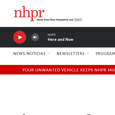
Skip to main content
NHPR
Here and Now
NEWS/NOTICIAS
NEWSLETTERS
PROGRAM
YOUR UNWANTED VEHICLE KEEPS NHPR MOVI