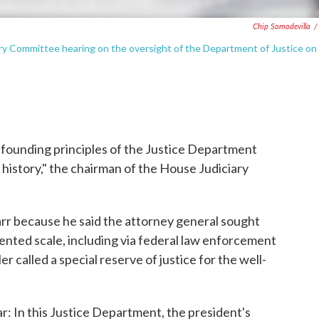
Chip Somodevilla
/
ary Committee hearing on the oversight of the Department of Justice on
 founding principles of the Justice Department
 history," the chairman of the House Judiciary
arr because he said the attorney general sought
ented scale, including via federal law enforcement
called a special reserve of justice for the well-
r: In this Justice Department, the president's