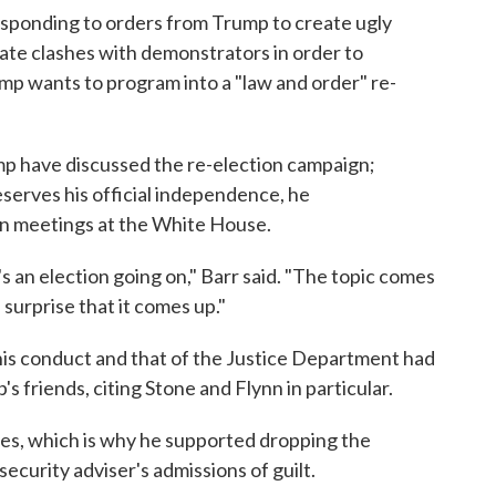
responding to orders from Trump to create ugly
ate clashes with demonstrators in order to
mp wants to program into a "law and order" re-
p have discussed the re-election campaign;
serves his official independence, he
in meetings at the White House.
s an election going on," Barr said. "The topic comes
 surprise that it comes up."
is conduct and that of the Justice Department had
 friends, citing Stone and Flynn in particular.
ues, which is why he supported dropping the
ecurity adviser's admissions of guilt.