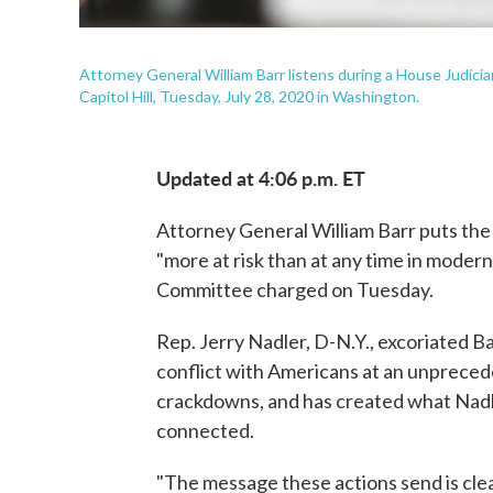
Attorney General William Barr listens during a House Judici
Capitol Hill, Tuesday, July 28, 2020 in Washington.
Updated at 4:06 p.m. ET
Attorney General William Barr puts the
"more at risk than at any time in modern
Committee charged on Tuesday.
Rep. Jerry Nadler, D-N.Y., excoriated B
conflict with Americans at an unpreced
crackdowns, and has created what Nadler 
connected.
"The message these actions send is clea