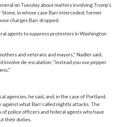
eneral on Tuesday about matters involving Trump's
er Stone, in whose case Barr interceded; former
whose charges Barr dropped.
eral agents to suppress protesters in Washington
mothers and veterans and mayors," Nadler said.
ld involve de-escalation; "instead you use pepper
ens."
al agencies, he said, and, in the case of Portland,
 against what Barr called nightly attacks. The
 of police officers and federal agents who have
t their duties.