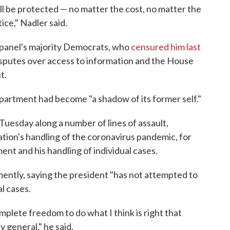
ill be protected — no matter the cost, no matter the
tice," Nadler said.
he panel's majority Democrats, who
censured him last
isputes over access to information and the House
t.
partment had become "a shadow of its former self."
esday along a number of lines of assault,
ation's handling of the coronavirus pandemic, for
nt and his handling of individual cases.
ntly, saying the president "has not attempted to
al cases.
omplete freedom to do what I think is right that
 general," he said.