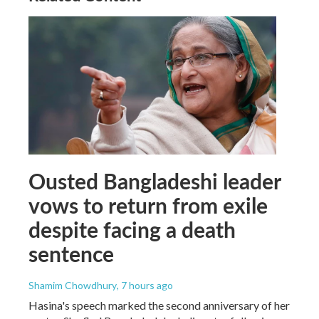
Ousted Bangladeshi leader
vows to return from exile
despite facing a death
sentence
Shamim Chowdhury
, 7 hours ago
Hasina's speech marked the second anniversary of her