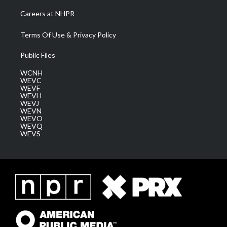
Careers at NHPR
Terms Of Use & Privacy Policy
Public Files
WCNH
WEVC
WEVF
WEVH
WEVJ
WEVN
WEVO
WEVQ
WEVS