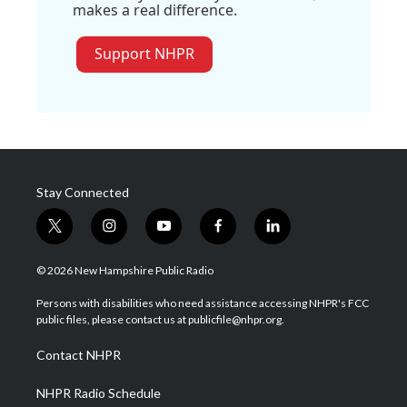
makes a real difference.
Support NHPR
Stay Connected
t
i
y
f
l
w
n
o
a
i
i
s
u
c
n
© 2026 New Hampshire Public Radio
t
t
t
e
k
t
a
u
b
e
Persons with disabilities who need assistance accessing NHPR's FCC
e
g
b
o
d
public files, please contact us at publicfile@nhpr.org.
r
r
e
o
i
a
k
n
Contact NHPR
m
NHPR Radio Schedule