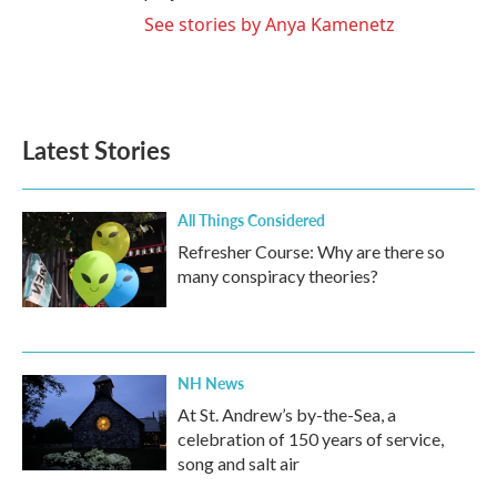
See stories by Anya Kamenetz
Latest Stories
All Things Considered
Refresher Course: Why are there so
many conspiracy theories?
NH News
At St. Andrew’s by-the-Sea, a
celebration of 150 years of service,
song and salt air