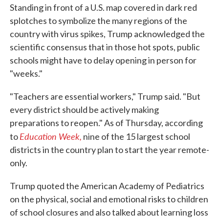
Standing in front of a U.S. map covered in dark red
splotches to symbolize the many regions of the
country with virus spikes, Trump acknowledged the
scientific consensus that in those hot spots, public
schools might have to delay opening in person for
"weeks."
"Teachers are essential workers," Trump said. "But
every district should be actively making
preparations to reopen." As of Thursday, according
Education Week,
to
nine of the 15 largest school
districts in the country plan to start the year remote-
only.
Trump quoted the American Academy of Pediatrics
on the physical, social and emotional risks to children
of school closures and also talked about learning loss