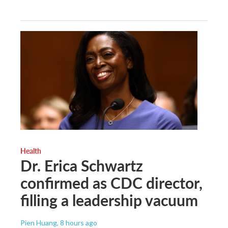
Health
Dr. Erica Schwartz
confirmed as CDC director,
filling a leadership vacuum
Pien Huang
, 8 hours ago