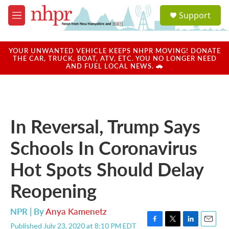
Skip to main content
S
Support
e
M
a
e
r
n
c
u
YOUR UNWANTED VEHICLE KEEPS NHPR MOVING! DONATE
h
THE CAR, TRUCK, BOAT, ATV, ETC. YOU NO LONGER NEED
AND FUEL LOCAL NEWS. 🚗
u
e
r
y
In Reversal, Trump Says
Schools In Coronavirus
Hot Spots Should Delay
Reopening
NPR | By
Anya Kamenetz
Published July 23, 2020 at 8:10 PM EDT