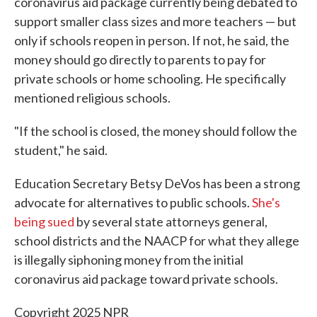
coronavirus aid package currently being debated to
support smaller class sizes and more teachers — but
only if schools reopen in person. If not, he said, the
money should go directly to parents to pay for
private schools or home schooling. He specifically
mentioned religious schools.
"If the school is closed, the money should follow the
student," he said.
Education Secretary Betsy DeVos has been a strong
advocate for alternatives to public schools.
She's
being sued
by several state attorneys general,
school districts and the NAACP for what they allege
is illegally siphoning money from the initial
coronavirus aid package toward private schools.
Copyright 2025 NPR