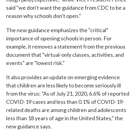
said "we don't want the guidance from CDC to be a
reason why schools don't open."
The new guidance emphasizes the "critical"
importance of opening schools in person. For
example, it removes a statement from the previous
document that "virtual-only classes, activities, and
events" are "lowest risk."
It also provides an update on emerging evidence
that children are less likely to become seriously ill
from the virus: "As of July 21, 2020, 6.6% of reported
COVID-19 cases and less than 0.1% of COVID-19-
related deaths are among children and adolescents
less than 18 years of age in the United States," the
new guidance says.