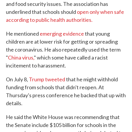
and food security issues. The association has
underlined that schools should
open only when safe
according to public health authorities.
He mentioned
emerging evidence
that young
children are at lower risk for getting or spreading
the coronavirus. He also repeatedly used the term
"
China virus,
" which some have called a racist
incitement to harassment.
On July 8,
Trump tweeted
that he might withhold
funding from schools that didn't reopen. At
Thursday's press conference he backed that up with
details.
He said the White House was recommending that
the Senate include $105 billion for schools in the