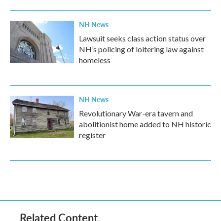
NH News
Lawsuit seeks class action status over
NH’s policing of loitering law against
homeless
NH News
Revolutionary War-era tavern and
abolitionist home added to NH historic
register
Related Content