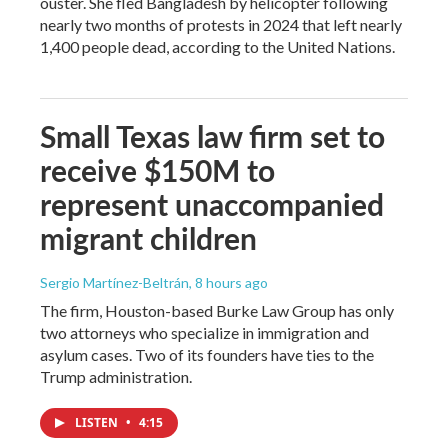
ouster. She fled Bangladesh by helicopter following
nearly two months of protests in 2024 that left nearly
1,400 people dead, according to the United Nations.
Small Texas law firm set to
receive $150M to
represent unaccompanied
migrant children
Sergio Martínez-Beltrán
, 8 hours ago
The firm, Houston-based Burke Law Group has only
two attorneys who specialize in immigration and
asylum cases. Two of its founders have ties to the
Trump administration.
LISTEN
•
4:15