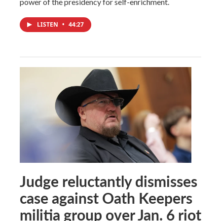
power of the presidency for self-enrichment.
LISTEN
•
44:27
Judge reluctantly dismisses
case against Oath Keepers
militia group over Jan. 6 riot