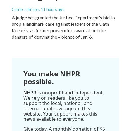
Carrie Johnson
, 11 hours ago
A judge has granted the Justice Department's bid to
drop a landmark case against leaders of the Oath
Keepers, as former prosecutors warn about the
dangers of denying the violence of Jan. 6.
You make NHPR
possible.
NHPR is nonprofit and independent.
We rely on readers like you to
support the local, national, and
international coverage on this
website. Your support makes this
news available to everyone.
Give today. A monthly donation of $5