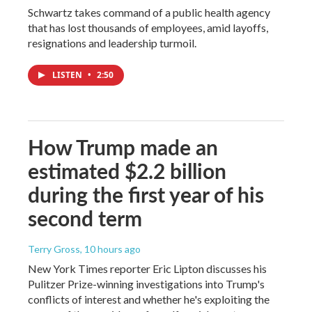
Schwartz takes command of a public health agency
that has lost thousands of employees, amid layoffs,
resignations and leadership turmoil.
LISTEN
•
2:50
How Trump made an
estimated $2.2 billion
during the first year of his
second term
Terry Gross
, 10 hours ago
New York Times reporter Eric Lipton discusses his
Pulitzer Prize-winning investigations into Trump's
conflicts of interest and whether he's exploiting the