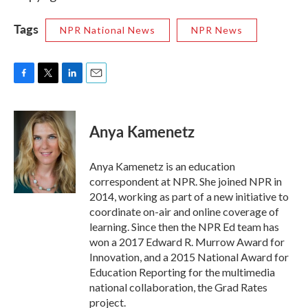
Tags
NPR National News
NPR News
F
T
L
E
a
w
i
m
c
i
n
a
e
t
k
i
Anya Kamenetz
b
t
e
l
o
e
d
o
r
I
Anya Kamenetz is an education
k
n
correspondent at NPR. She joined NPR in
2014, working as part of a new initiative to
coordinate on-air and online coverage of
learning. Since then the NPR Ed team has
won a 2017 Edward R. Murrow Award for
Innovation, and a 2015 National Award for
Education Reporting for the multimedia
national collaboration, the Grad Rates
project.