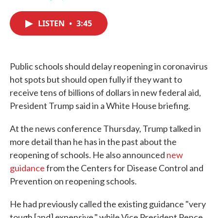
F
T
L
E
a
w
i
m
c
i
n
a
LISTEN
•
3:45
e
t
k
i
b
t
e
l
o
e
d
o
r
I
k
n
Public schools should delay reopening in coronavirus
hot spots but should open fully if they want to
receive tens of billions of dollars in new federal aid,
President Trump said in a White House briefing.
At the news conference Thursday, Trump talked in
more detail than he has in the past about the
reopening of schools. He also announced
new
guidance
from the Centers for Disease Control and
Prevention on reopening schools.
He had previously called the existing guidance "very
tough [and] expensive," while Vice President Pence