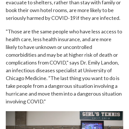
evacuate to shelters, rather than stay with family or
book their own hotel rooms, are more likely to be
seriously harmed by COVID-19 if they are infected.
"Those are the same people who have less access to
health care, less health insurance, and are more
likely to have unknown or uncontrolled
comorbidities and may be at higher risk of death or
complications from COVID," says Dr. Emily Landon,
an infectious diseases specialist at University of
Chicago Medicine. "The last thing you want to do is
take people from a dangerous situation involving a
hurricane and move them into a dangerous situation
involving COVID."