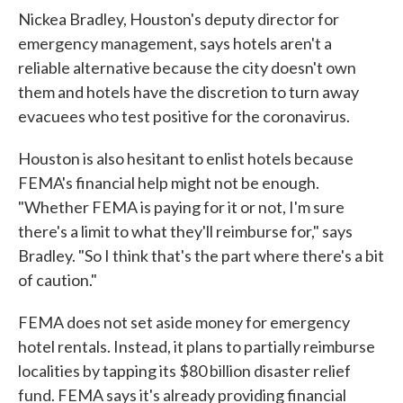
Nickea Bradley, Houston's deputy director for
emergency management, says hotels aren't a
reliable alternative because the city doesn't own
them and hotels have the discretion to turn away
evacuees who test positive for the coronavirus.
Houston is also hesitant to enlist hotels because
FEMA's financial help might not be enough.
"Whether FEMA is paying for it or not, I'm sure
there's a limit to what they'll reimburse for," says
Bradley. "So I think that's the part where there's a bit
of caution."
FEMA does not set aside money for emergency
hotel rentals. Instead, it plans to partially reimburse
localities by tapping its $80 billion disaster relief
fund. FEMA says it's already providing financial