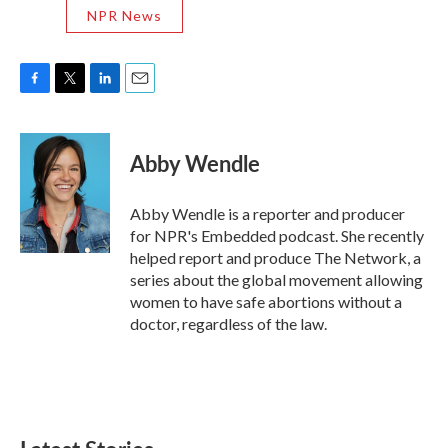
NPR News
F
T
L
E
a
w
i
m
c
i
n
a
e
t
k
i
Abby Wendle
b
t
e
l
o
e
d
o
r
I
Abby Wendle is a reporter and producer
k
n
for NPR's Embedded podcast. She recently
helped report and produce The Network, a
series about the global movement allowing
women to have safe abortions without a
doctor, regardless of the law.