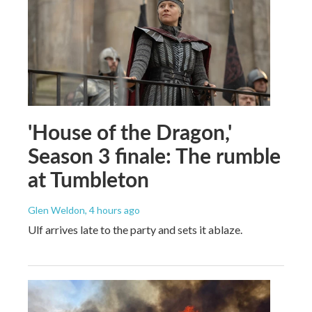
'House of the Dragon,'
Season 3 finale: The rumble
at Tumbleton
Glen Weldon
, 4 hours ago
Ulf arrives late to the party and sets it ablaze.