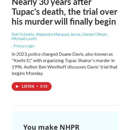
Nearly 30 years after
Tupac's death, the trial over
his murder will finally begin
Rob Schmitz, Alejandra Marquez Janse, Daniel Ofman,
Michael Levitt
, 9 hours ago
In 2023, police charged Duane Davis, also known as
"Keefe D," with organizing Tupac Shakur's murder in
1996. Author Ben Westhoff discusses Davis' trial that
begins Monday.
LISTEN
•
5:13
You make NHPR