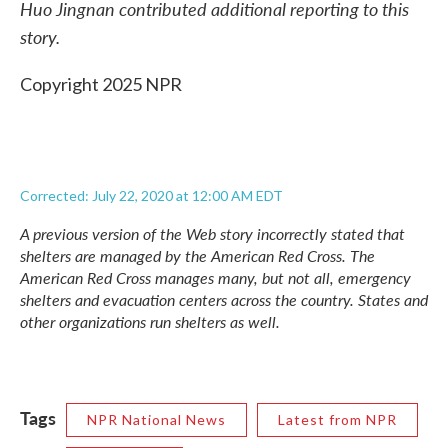
Huo Jingnan contributed additional reporting to this
story.
Copyright 2025 NPR
Corrected: July 22, 2020 at 12:00 AM EDT
A previous version of the Web story incorrectly stated that
shelters are managed by the American Red Cross. The
American Red Cross manages many, but not all, emergency
shelters and evacuation centers across the country. States and
other organizations run shelters as well.
Tags
NPR National News
Latest from NPR