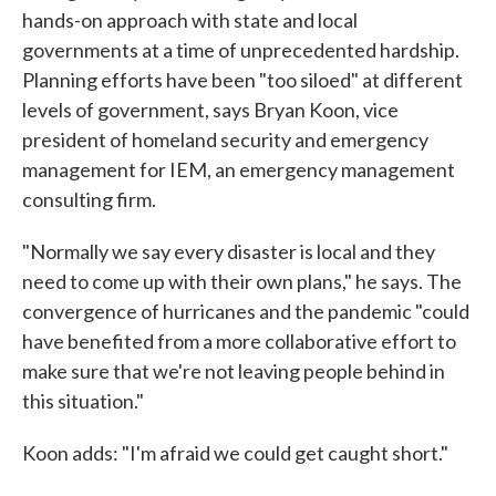
hands-on approach with state and local
governments at a time of unprecedented hardship.
Planning efforts have been "too siloed" at different
levels of government, says Bryan Koon, vice
president of homeland security and emergency
management for IEM, an emergency management
consulting firm.
"Normally we say every disaster is local and they
need to come up with their own plans," he says. The
convergence of hurricanes and the pandemic "could
have benefited from a more collaborative effort to
make sure that we're not leaving people behind in
this situation."
Koon adds: "I'm afraid we could get caught short."