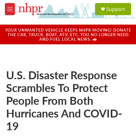
Skip to main content
S
Support
e
M
a
e
r
n
c
u
YOUR UNWANTED VEHICLE KEEPS NHPR MOVING! DONATE
h
THE CAR, TRUCK, BOAT, ATV, ETC. YOU NO LONGER NEED
AND FUEL LOCAL NEWS. 🚗
u
e
r
y
U.S. Disaster Response
Scrambles To Protect
People From Both
Hurricanes And COVID-
19