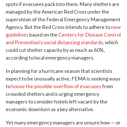
spots if evacuees pack into them. Many shelters are
managed by the American Red Cross under the
supervision of the Federal Emergency Management
Agency. But the Red Cross intends to adhere to
new
guidelines
based on the
Centers for Disease Control
and Prevention's social distancing standards
, which
could cut shelter capacity by as much as 60%,
according to local emergency managers.
In planning for a hurricane season that scientists
expect to be unusually active, FEMA is seeking ways
to
house the possible overflow of evacuees
from
crowded shelters and is urging emergency
managers to consider hotels left vacant by the
economic downturn as a key alternative.
Yet many emergency managers are unsure how — or