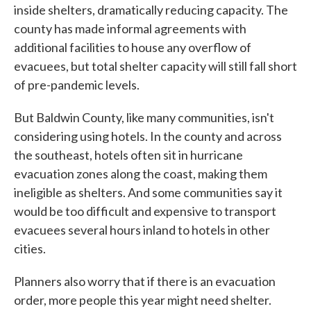
inside shelters, dramatically reducing capacity. The
county has made informal agreements with
additional facilities to house any overflow of
evacuees, but total shelter capacity will still fall short
of pre-pandemic levels.
But Baldwin County, like many communities, isn't
considering using hotels. In the county and across
the southeast, hotels often sit in hurricane
evacuation zones along the coast, making them
ineligible as shelters. And some communities say it
would be too difficult and expensive to transport
evacuees several hours inland to hotels in other
cities.
Planners also worry that if there is an evacuation
order, more people this year might need shelter.