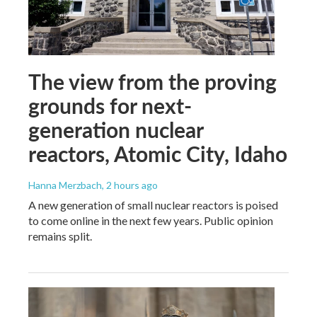
The view from the proving
grounds for next-
generation nuclear
reactors, Atomic City, Idaho
Hanna Merzbach
, 2 hours ago
A new generation of small nuclear reactors is poised
to come online in the next few years. Public opinion
remains split.