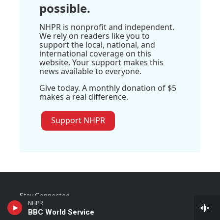
possible.
NHPR is nonprofit and independent.
We rely on readers like you to
support the local, national, and
international coverage on this
website. Your support makes this
news available to everyone.
Give today. A monthly donation of $5
makes a real difference.
Support NHPR
Stay Connected
NHPR
BBC World Service
t
i
y
f
l