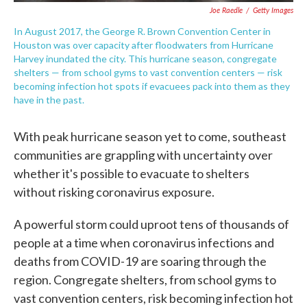
Joe Raedle
/
Getty Images
In August 2017, the George R. Brown Convention Center in
Houston was over capacity after floodwaters from Hurricane
Harvey inundated the city. This hurricane season, congregate
shelters — from school gyms to vast convention centers — risk
becoming infection hot spots if evacuees pack into them as they
have in the past.
With peak hurricane season yet to come, southeast
communities are grappling with uncertainty over
whether it's possible to evacuate to shelters
without risking coronavirus exposure.
A powerful storm could uproot tens of thousands of
people at a time when coronavirus infections and
deaths from COVID-19 are soaring through the
region. Congregate shelters, from school gyms to
vast convention centers, risk becoming infection hot