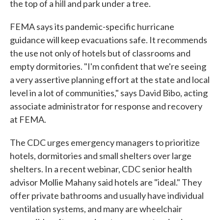
the top of a hill and park under a tree.
FEMA says its pandemic-specific hurricane
guidance will keep evacuations safe. It recommends
the use not only of hotels but of classrooms and
empty dormitories. "I'm confident that we're seeing
a very assertive planning effort at the state and local
level in a lot of communities," says David Bibo, acting
associate administrator for response and recovery
at FEMA.
The CDC urges emergency managers to prioritize
hotels, dormitories and small shelters over large
shelters. In a recent webinar, CDC senior health
advisor Mollie Mahany said hotels are "ideal." They
offer private bathrooms and usually have individual
ventilation systems, and many are wheelchair