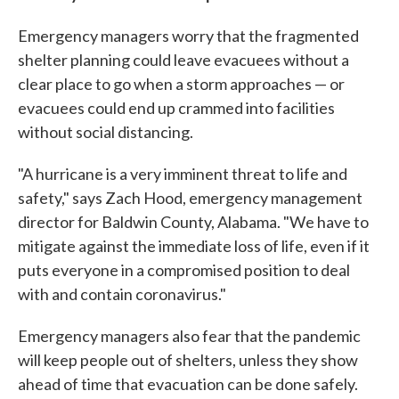
Emergency managers worry that the fragmented
shelter planning could leave evacuees without a
clear place to go when a storm approaches — or
evacuees could end up crammed into facilities
without social distancing.
"A hurricane is a very imminent threat to life and
safety," says Zach Hood, emergency management
director for Baldwin County, Alabama. "We have to
mitigate against the immediate loss of life, even if it
puts everyone in a compromised position to deal
with and contain coronavirus."
Emergency managers also fear that the pandemic
will keep people out of shelters, unless they show
ahead of time that evacuation can be done safely.