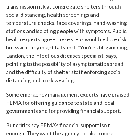
transmission risk at congregate shelters through
social distancing, health screenings and
temperature checks, face coverings, hand-washing
stations and isolating people with symptoms. Public
health experts agree these steps would reduce risk
but warn they might fall short. "You're still gambling,"
Landon, the infectious diseases specialist, says,
pointing to the possibility of asymptomatic spread
and the difficulty of shelter staff enforcing social
distancing and mask wearing.
Some emergency management experts have praised
FEMA for offering guidance to state and local
governments and for providing financial support.
But critics say FEMA's financial support isn't
enough. They want the agency to take a more