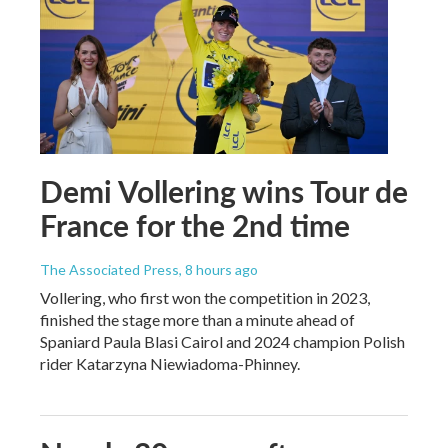
Demi Vollering wins Tour de
France for the 2nd time
The Associated Press
, 8 hours ago
Vollering, who first won the competition in 2023,
finished the stage more than a minute ahead of
Spaniard Paula Blasi Cairol and 2024 champion Polish
rider Katarzyna Niewiadoma-Phinney.