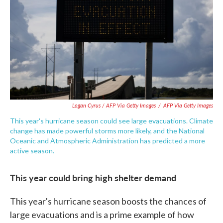
Logan Cyrus / AFP Via Getty Images
/
AFP Via Getty Images
This year's hurricane season could see large evacuations. Climate
change has made powerful storms more likely, and the National
Oceanic and Atmospheric Administration has predicted a more
active season.
This year could bring high shelter demand
This year's hurricane season boosts the chances of
large evacuations and is a prime example of how