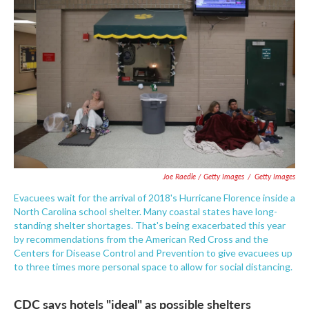
Joe Raedle / Getty Images
/
Getty Images
Evacuees wait for the arrival of 2018's Hurricane Florence inside a
North Carolina school shelter. Many coastal states have long-
standing shelter shortages. That's being exacerbated this year
by recommendations from the American Red Cross and the
Centers for Disease Control and Prevention to give evacuees up
to three times more personal space to allow for social distancing.
CDC says hotels "ideal" as possible shelters