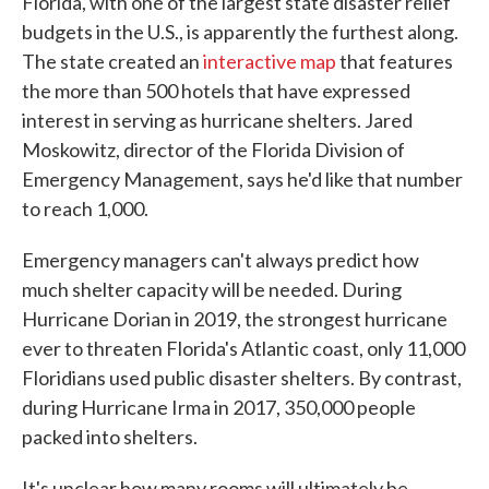
Florida, with one of the largest state disaster relief
budgets in the U.S., is apparently the furthest along.
The state created an
interactive map
that features
the more than 500 hotels that have expressed
interest in serving as hurricane shelters. Jared
Moskowitz, director of the Florida Division of
Emergency Management, says he'd like that number
to reach 1,000.
Emergency managers can't always predict how
much shelter capacity will be needed. During
Hurricane Dorian in 2019, the strongest hurricane
ever to threaten Florida's Atlantic coast, only 11,000
Floridians used public disaster shelters. By contrast,
during Hurricane Irma in 2017, 350,000 people
packed into shelters.
It's unclear how many rooms will ultimately be