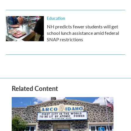
Education
NH predicts fewer students will get
school lunch assistance amid federal
SNAP restrictions
Related Content