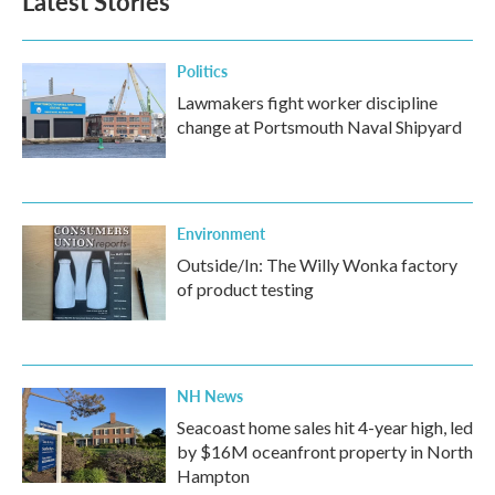
Latest Stories
Politics
Lawmakers fight worker discipline
change at Portsmouth Naval Shipyard
Environment
Outside/In: The Willy Wonka factory
of product testing
NH News
Seacoast home sales hit 4-year high, led
by $16M oceanfront property in North
Hampton