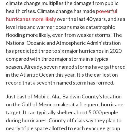
climate change multiplies the damage from public
health crises. Climate change has made
powerful
hurricanes more likely
over the last 40 years, and sea
level rise and warmer oceans make catastrophic
flooding more likely, even from weaker storms. The
National Oceanic and Atmospheric Administration
has predicted three to six major hurricanes in 2020,
compared with three major storms in a typical
season. Already, seven named storms have gathered
in the Atlantic Ocean this year. It's the earliest on
record that a seventh named storm has formed.
Just east of Mobile, Ala., Baldwin County's location
on the Gulf of Mexico makes it a frequent hurricane
target. It can typically shelter about 5,000 people
during hurricanes. County officials say they plan to
nearly triple space allotted to each evacuee group