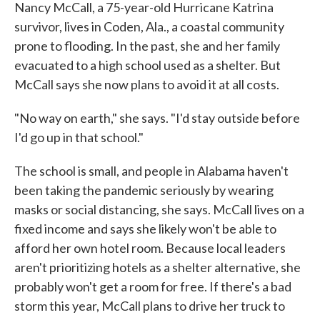
Nancy McCall, a 75-year-old Hurricane Katrina
survivor, lives in Coden, Ala., a coastal community
prone to flooding. In the past, she and her family
evacuated to a high school used as a shelter. But
McCall says she now plans to avoid it at all costs.
"No way on earth," she says. "I'd stay outside before
I'd go up in that school."
The school is small, and people in Alabama haven't
been taking the pandemic seriously by wearing
masks or social distancing, she says. McCall lives on a
fixed income and says she likely won't be able to
afford her own hotel room. Because local leaders
aren't prioritizing hotels as a shelter alternative, she
probably won't get a room for free. If there's a bad
storm this year, McCall plans to drive her truck to