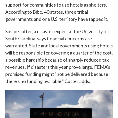
support for communities to use hotels as shelters.
According to Bibo, 40 states, three tribal
governments and one U.S. territory have tapped it.
Susan Cutter, a disaster expert at the University of
South Carolina, says financial concerns are
warranted. State and local governments using hotels
will be responsible for covering a quarter of the cost,
a possible hardship because of sharply reduced tax
revenues. If disasters this year prove large, FEMA's
promised funding might "not be delivered because
there's no funding available," Cutter adds.