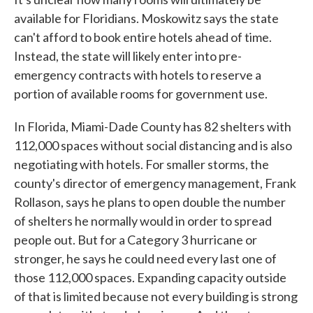
available for Floridians. Moskowitz says the state
can't afford to book entire hotels ahead of time.
Instead, the state will likely enter into pre-
emergency contracts with hotels to reserve a
portion of available rooms for government use.
In Florida, Miami-Dade County has 82 shelters with
112,000 spaces without social distancing and is also
negotiating with hotels. For smaller storms, the
county's director of emergency management, Frank
Rollason, says he plans to open double the number
of shelters he normally would in order to spread
people out. But for a Category 3 hurricane or
stronger, he says he could need every last one of
those 112,000 spaces. Expanding capacity outside
of that is limited because not every building is strong