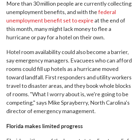
More than 30 million people are currently collecting
unemployment benefits, and with the
federal
unemployment benefit set to expire
at the end of
this month, many might lack money to flee a
hurricane or pay for a hotel on their own.
Hotel room availability could also become a barrier,
say emergency managers. Evacuees who can afford
rooms could fill up hotels as a hurricane moved
toward landfall. First responders and utility workers
travel to disaster areas, and they book whole blocks
of rooms. "What I worry about is, we're going to be
competing," says Mike Sprayberry, North Carolina's
director of emergency management.
Florida makes limited progress