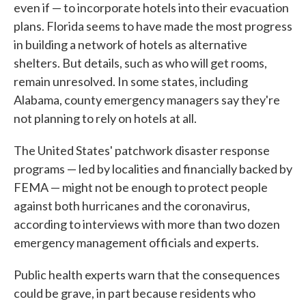
even if — to incorporate hotels into their evacuation
plans. Florida seems to have made the most progress
in building a network of hotels as alternative
shelters. But details, such as who will get rooms,
remain unresolved. In some states, including
Alabama, county emergency managers say they're
not planning to rely on hotels at all.
The United States' patchwork disaster response
programs — led by localities and financially backed by
FEMA — might not be enough to protect people
against both hurricanes and the coronavirus,
according to interviews with more than two dozen
emergency management officials and experts.
Public health experts warn that the consequences
could be grave, in part because residents who