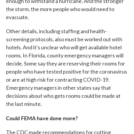
enough to withstand a hurricane. And the stronger
the storm, the more people who would need to
evacuate.
Other details, including staffing and health-
screening protocols, also must be worked out with
hotels. And it's unclear who will get available hotel
rooms. In Florida, county emergency managers will
decide. Some say they are reserving their rooms for
people who have tested positive for the coronavirus
or are at high risk for contracting COVID-19.
Emergency managers in other states say that
decisions about who gets rooms could be made at
the last minute.
Could FEMA have done more?
The CDC made recommendations for cutting