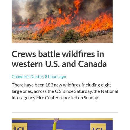
Crews battle wildfires in
western U.S. and Canada
Chandelis Duster
, 8 hours ago
There have been 183 new wildfires, including eight
large ones, across the U.S. since Saturday, the National
Interagency Fire Center reported on Sunday.