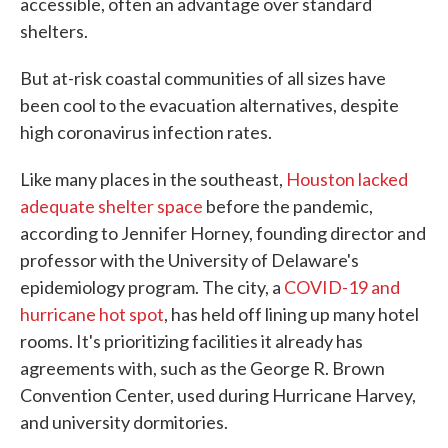
accessible, often an advantage over standard
shelters.
But at-risk coastal communities of all sizes have
been cool to the evacuation alternatives, despite
high coronavirus infection rates.
Like many places in the southeast,
Houston lacked
adequate shelter space
before the pandemic,
according to Jennifer Horney, founding director and
professor with the University of Delaware's
epidemiology program. The city, a
COVID-19 and
hurricane hot spot
, has held off lining up many hotel
rooms. It's prioritizing facilities it already has
agreements with, such as the George R. Brown
Convention Center, used during Hurricane Harvey,
and university dormitories.