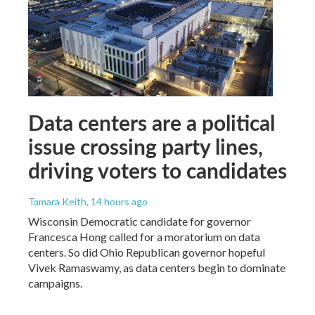
Data centers are a political
issue crossing party lines,
driving voters to candidates
Tamara Keith
, 14 hours ago
Wisconsin Democratic candidate for governor
Francesca Hong called for a moratorium on data
centers. So did Ohio Republican governor hopeful
Vivek Ramaswamy, as data centers begin to dominate
campaigns.