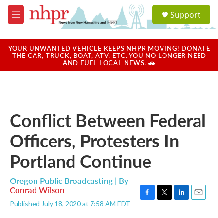
Skip to main content
S
Support
e
M
a
e
r
n
c
u
YOUR UNWANTED VEHICLE KEEPS NHPR MOVING! DONATE
h
THE CAR, TRUCK, BOAT, ATV, ETC. YOU NO LONGER NEED
AND FUEL LOCAL NEWS. 🚗
u
e
r
y
Conflict Between Federal
Officers, Protesters In
Portland Continue
Oregon Public Broadcasting | By
Conrad Wilson
F
T
L
E
Published July 18, 2020 at 7:58 AM EDT
a
w
i
m