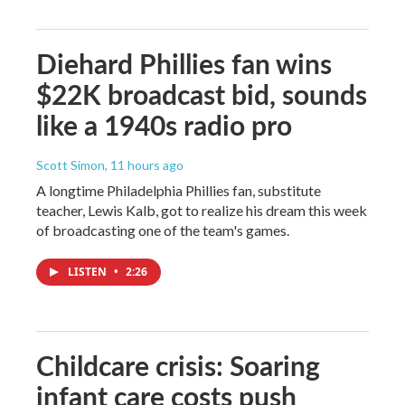
Diehard Phillies fan wins
$22K broadcast bid, sounds
like a 1940s radio pro
Scott Simon
, 11 hours ago
A longtime Philadelphia Phillies fan, substitute
teacher, Lewis Kalb, got to realize his dream this week
of broadcasting one of the team's games.
LISTEN
•
2:26
Childcare crisis: Soaring
infant care costs push