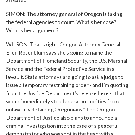
SIMON: The attorney general of Oregon is taking
the federal agencies to court. What's her case?
What's her argument?
WILSON: That's right. Oregon Attorney General
Ellen Rosenblum says she's going to name the
Department of Homeland Security, the U.S. Marshal
Service and the Federal Protective Service in a
lawsuit. State attorneys are going to ask a judge to
issue a temporary restraining order - and I'm quoting
from the Justice Department's release here - "that
would immediately stop federal authorities from
unlawfully detaining Oregonians." The Oregon
Department of Justice also plans to announce a
criminal investigation into the case of a peaceful
demonstrator who was shot in the head with a