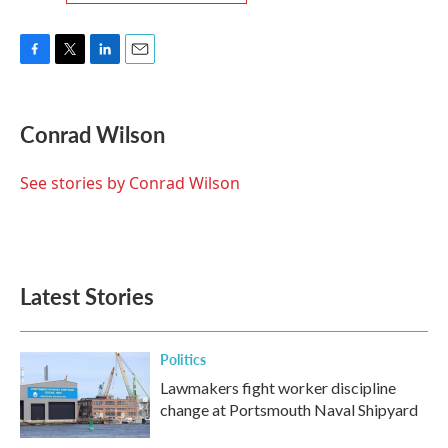
F
T
L
E
a
w
i
m
c
i
n
a
e
t
k
i
Conrad Wilson
b
t
e
l
o
e
d
o
r
I
See stories by Conrad Wilson
k
n
Latest Stories
Politics
Lawmakers fight worker discipline
change at Portsmouth Naval Shipyard