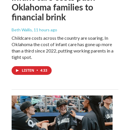
Oklahoma families to
financial brink
Beth Wallis
, 11 hours ago
Childcare costs across the country are soaring. In
Oklahoma the cost of infant care has gone up more
than a third since 2022, putting working parents in a
tight spot.
LISTEN
•
4:33