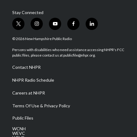
Stay Connected
t
i
y
f
l
w
n
o
a
i
i
s
u
c
n
© 2026 New Hampshire Public Radio
t
t
t
e
k
t
a
u
b
e
Persons with disabilities who need assistance accessing NHPR's FCC
e
g
b
o
d
public files, please contact us at publicfile@nhpr.org.
r
r
e
o
i
a
k
n
Contact NHPR
m
NHPR Radio Schedule
Careers at NHPR
Terms Of Use & Privacy Policy
Public Files
WCNH
WEVC