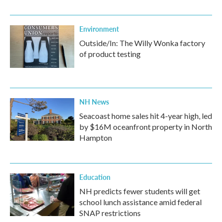
Environment
Outside/In: The Willy Wonka factory
of product testing
NH News
Seacoast home sales hit 4-year high, led
by $16M oceanfront property in North
Hampton
Education
NH predicts fewer students will get
school lunch assistance amid federal
SNAP restrictions