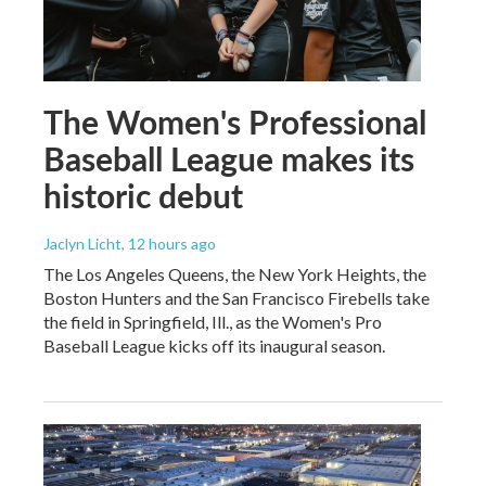
The Women's Professional
Baseball League makes its
historic debut
Jaclyn Licht
, 12 hours ago
The Los Angeles Queens, the New York Heights, the
Boston Hunters and the San Francisco Firebells take
the field in Springfield, Ill., as the Women's Pro
Baseball League kicks off its inaugural season.