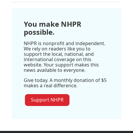
You make NHPR
possible.
NHPR is nonprofit and independent.
We rely on readers like you to
support the local, national, and
international coverage on this
website. Your support makes this
news available to everyone.
Give today. A monthly donation of $5
makes a real difference.
Support NHPR