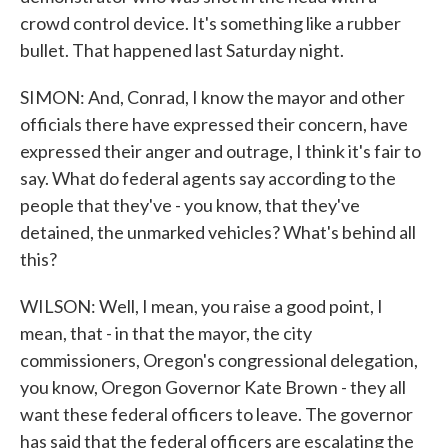
crowd control device. It's something like a rubber
bullet. That happened last Saturday night.
SIMON: And, Conrad, I know the mayor and other
officials there have expressed their concern, have
expressed their anger and outrage, I think it's fair to
say. What do federal agents say according to the
people that they've - you know, that they've
detained, the unmarked vehicles? What's behind all
this?
WILSON: Well, I mean, you raise a good point, I
mean, that - in that the mayor, the city
commissioners, Oregon's congressional delegation,
you know, Oregon Governor Kate Brown - they all
want these federal officers to leave. The governor
has said that the federal officers are escalating the