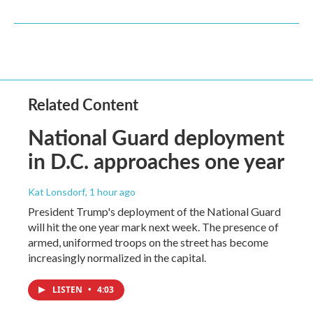
Related Content
National Guard deployment
in D.C. approaches one year
Kat Lonsdorf
, 1 hour ago
President Trump's deployment of the National Guard
will hit the one year mark next week. The presence of
armed, uniformed troops on the street has become
increasingly normalized in the capital.
LISTEN
•
4:03