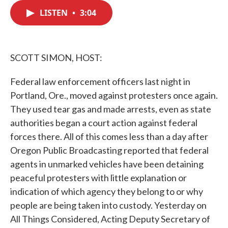
c
i
n
a
e
t
k
i
LISTEN
•
3:04
b
t
e
l
o
e
d
o
r
I
k
n
SCOTT SIMON, HOST:
Federal law enforcement officers last night in
Portland, Ore., moved against protesters once again.
They used tear gas and made arrests, even as state
authorities began a court action against federal
forces there. All of this comes less than a day after
Oregon Public Broadcasting reported that federal
agents in unmarked vehicles have been detaining
peaceful protesters with little explanation or
indication of which agency they belong to or why
people are being taken into custody. Yesterday on
All Things Considered, Acting Deputy Secretary of