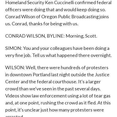
Homeland Security Ken Cuccinelli confirmed federal
officers were doing that and would keep doing so.
Conrad Wilson of Oregon Public Broadcasting joins
us. Conrad, thanks for being with us.
CONRAD WILSON, BYLINE: Morning, Scott.
SIMON: You and your colleagues have been doing a
very fine job. Tell us what happened there overnight.
WILSON: Well, there were hundreds of protesters
in downtown Portland last night outside the Justice
Center and the federal courthouse. It's a larger
crowd than we've seen in the past several days.
Videos show law enforcement using a lot of tear gas
and, at one point, rushing the crowd as it fled. At this
point, it's unclear just how many protesters were
arrested.