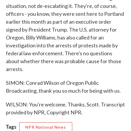
situation, not de-escalating it. They're, of course,
officers - you know, they were sent here to Portland
earlier this month as part of an executive order
signed by President Trump. The U.S. attorney for
Oregon, Billy Williams, has also called for an
investigation into the arrests of protests made by
federal law enforcement. There's no questions
about whether there was probable cause for those
arrests.
SIMON: Conrad Wilson of Oregon Public
Broadcasting, thank you so much for being with us.
WILSON: You're welcome. Thanks, Scott. Transcript
provided by NPR, Copyright NPR.
Tags
NPR National News