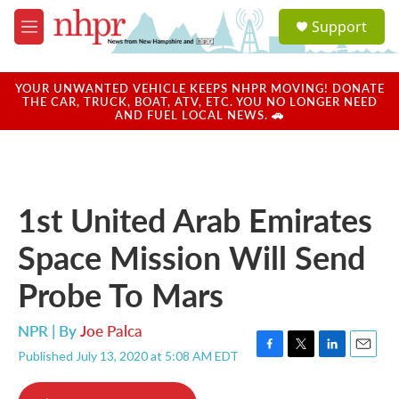
Skip to main content
S
Support
e
M
a
e
r
n
c
u
YOUR UNWANTED VEHICLE KEEPS NHPR MOVING! DONATE
h
THE CAR, TRUCK, BOAT, ATV, ETC. YOU NO LONGER NEED
AND FUEL LOCAL NEWS. 🚗
u
e
r
y
1st United Arab Emirates
Space Mission Will Send
Probe To Mars
NPR | By
Joe Palca
Published July 13, 2020 at 5:08 AM EDT
F
T
L
E
a
w
i
m
c
i
n
a