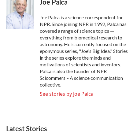
Joe Palca
b
t
e
l
o
e
d
o
r
I
Joe Palca is a science correspondent for
k
n
NPR. Since joining NPR in 1992, Palca has
covered a range of science topics —
everything from biomedical research to
astronomy. He is currently focused on the
eponymous series, "Joe's Big Idea." Stories
in the series explore the minds and
motivations of scientists and inventors.
Palca is also the founder of NPR
Scicommers – A science communication
collective.
See stories by Joe Palca
Latest Stories