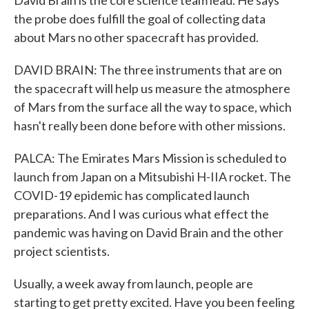
David Brain is the core science team lead. He says
the probe does fulfill the goal of collecting data
about Mars no other spacecraft has provided.
DAVID BRAIN: The three instruments that are on
the spacecraft will help us measure the atmosphere
of Mars from the surface all the way to space, which
hasn't really been done before with other missions.
PALCA: The Emirates Mars Mission is scheduled to
launch from Japan on a Mitsubishi H-IIA rocket. The
COVID-19 epidemic has complicated launch
preparations. And I was curious what effect the
pandemic was having on David Brain and the other
project scientists.
Usually, a week away from launch, people are
starting to get pretty excited. Have you been feeling