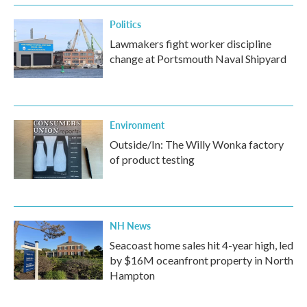
Politics
Lawmakers fight worker discipline
change at Portsmouth Naval Shipyard
Environment
Outside/In: The Willy Wonka factory
of product testing
NH News
Seacoast home sales hit 4-year high, led
by $16M oceanfront property in North
Hampton