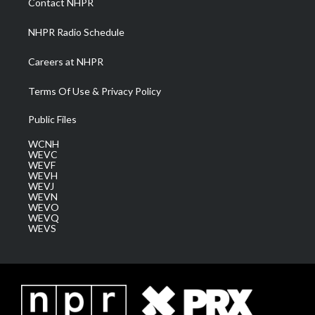
Contact NHPR
m
NHPR Radio Schedule
Careers at NHPR
Terms Of Use & Privacy Policy
Public Files
WCNH
WEVC
WEVF
WEVH
WEVJ
WEVN
WEVO
WEVQ
WEVS