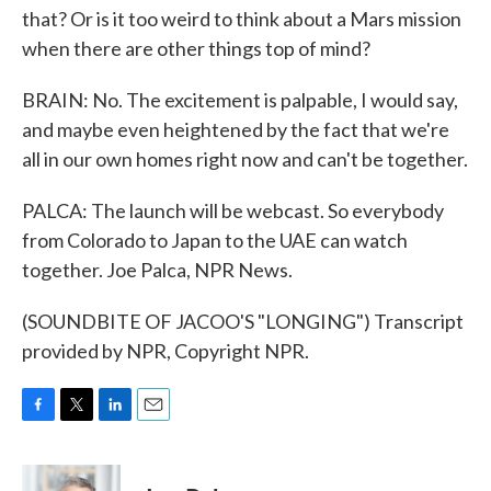
that? Or is it too weird to think about a Mars mission
when there are other things top of mind?
BRAIN: No. The excitement is palpable, I would say,
and maybe even heightened by the fact that we're
all in our own homes right now and can't be together.
PALCA: The launch will be webcast. So everybody
from Colorado to Japan to the UAE can watch
together. Joe Palca, NPR News.
(SOUNDBITE OF JACOO'S "LONGING") Transcript
provided by NPR, Copyright NPR.
F
T
L
E
a
w
i
m
c
i
n
a
e
t
k
i