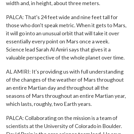
width and, in height, about three meters.
PALCA: That's 24 feet wide and nine feet tall for
those who don't speak metric. When it gets to Mars,
it will go into an unusual orbit that will take it over
essentially every point on Mars once a week.
Science lead Sarah Al Amiri says that gives it a
valuable perspective of the whole planet over time.
AL AMIRI: It's providing us with full understanding
of the changes of the weather of Mars throughout
an entire Martian day and throughout all the
seasons of Mars throughout an entire Martian year,
which lasts, roughly, two Earth years.
PALCA: Collaborating on the mission is a team of
scientists at the University of Colorado in Boulder.