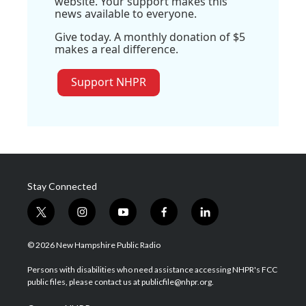
website. Your support makes this
news available to everyone.
Give today. A monthly donation of $5
makes a real difference.
Support NHPR
Stay Connected
t
i
y
f
l
w
n
o
a
i
i
s
u
c
n
© 2026 New Hampshire Public Radio
t
t
t
e
k
t
a
u
b
e
Persons with disabilities who need assistance accessing NHPR's FCC
e
g
b
o
d
public files, please contact us at publicfile@nhpr.org.
r
r
e
o
i
a
k
n