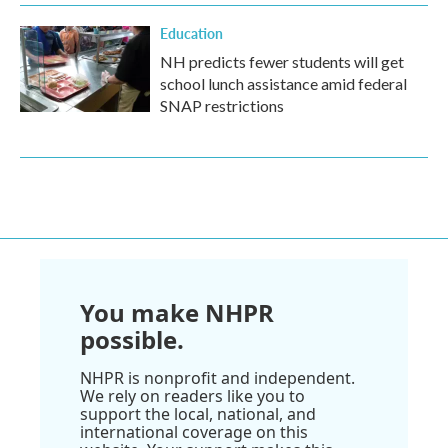
Education
NH predicts fewer students will get
school lunch assistance amid federal
SNAP restrictions
You make NHPR
possible.
NHPR is nonprofit and independent.
We rely on readers like you to
support the local, national, and
international coverage on this