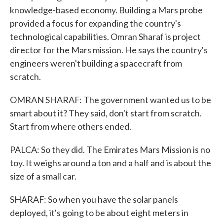
knowledge-based economy. Building a Mars probe
provided a focus for expanding the country's
technological capabilities. Omran Sharaf is project
director for the Mars mission. He says the country's
engineers weren't building a spacecraft from
scratch.
OMRAN SHARAF: The government wanted us to be
smart about it? They said, don't start from scratch.
Start from where others ended.
PALCA: So they did. The Emirates Mars Mission is no
toy. It weighs around a ton and a half and is about the
size of a small car.
SHARAF: So when you have the solar panels
deployed, it's going to be about eight meters in