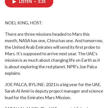
LISTEN
•
3:25
e
t
k
i
b
t
e
l
o
e
d
o
r
I
k
n
NOEL KING, HOST:
There are three missions headed to Mars this
month, NASA has one, China has one. And tomorrow,
the United Arab Emirates will send its first probe to
Mars. It's supposed to arrive next year. The UAE's
mission is as much about changing life on Earth as it
is about exploring the red planet. NPR's Joe Palca
explains.
JOE PALCA, BYLINE: 2021 is a big year for the UAE.
Sarah Al Amiri is deputy project manager and science
lead for the Emirates Mars Mission.