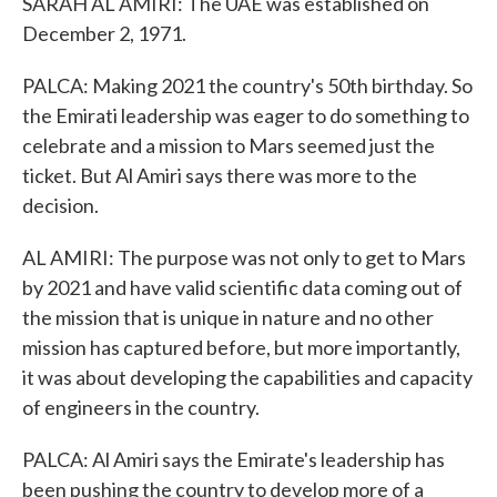
SARAH AL AMIRI: The UAE was established on
December 2, 1971.
PALCA: Making 2021 the country's 50th birthday. So
the Emirati leadership was eager to do something to
celebrate and a mission to Mars seemed just the
ticket. But Al Amiri says there was more to the
decision.
AL AMIRI: The purpose was not only to get to Mars
by 2021 and have valid scientific data coming out of
the mission that is unique in nature and no other
mission has captured before, but more importantly,
it was about developing the capabilities and capacity
of engineers in the country.
PALCA: Al Amiri says the Emirate's leadership has
been pushing the country to develop more of a