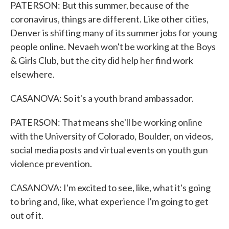
PATERSON: But this summer, because of the
coronavirus, things are different. Like other cities,
Denver is shifting many of its summer jobs for young
people online. Nevaeh won't be working at the Boys
& Girls Club, but the city did help her find work
elsewhere.
CASANOVA: So it's a youth brand ambassador.
PATERSON: That means she'll be working online
with the University of Colorado, Boulder, on videos,
social media posts and virtual events on youth gun
violence prevention.
CASANOVA: I'm excited to see, like, what it's going
to bring and, like, what experience I'm going to get
out of it.