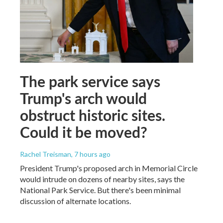
The park service says
Trump's arch would
obstruct historic sites.
Could it be moved?
Rachel Treisman
, 7 hours ago
President Trump's proposed arch in Memorial Circle
would intrude on dozens of nearby sites, says the
National Park Service. But there's been minimal
discussion of alternate locations.