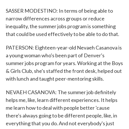
SASSER MODESTINO: In terms of being able to
narrow differences across groups or reduce
inequality, the summer jobs program is something
that could be used effectively to be able to do that.
PATERSON: Eighteen-year-old Nevaeh Casanova is
a young woman who's been part of Denver's
summer jobs program for years. Working at the Boys
& Girls Club, she's staffed the front desk, helped out
with lunch and taught peer-mentoring skills.
NEVAEH CASANOVA: The summer job definitely
helps me, like, learn different experiences. It helps
me learn how to deal with people better 'cause
there's always going to be different people, like, in
everything that you do. And not everybody's just