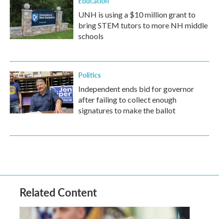
Education
UNH is using a $10 million grant to
bring STEM tutors to more NH middle
schools
Politics
Independent ends bid for governor
after failing to collect enough
signatures to make the ballot
Related Content