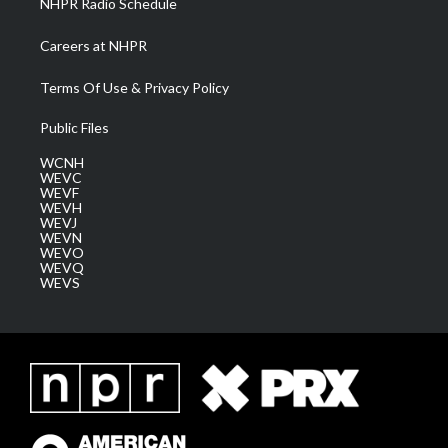
NHPR Radio Schedule
Careers at NHPR
Terms Of Use & Privacy Policy
Public Files
WCNH
WEVC
WEVF
WEVH
WEVJ
WEVN
WEVO
WEVQ
WEVS