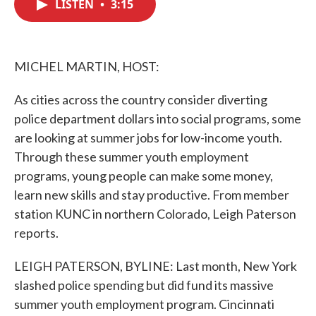
LISTEN
•
3:15
e
t
k
i
b
t
e
l
o
e
d
o
r
I
k
n
MICHEL MARTIN, HOST:
As cities across the country consider diverting
police department dollars into social programs, some
are looking at summer jobs for low-income youth.
Through these summer youth employment
programs, young people can make some money,
learn new skills and stay productive. From member
station KUNC in northern Colorado, Leigh Paterson
reports.
LEIGH PATERSON, BYLINE: Last month, New York
slashed police spending but did fund its massive
summer youth employment program. Cincinnati