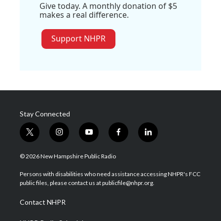
Give today. A monthly donation of $5
makes a real difference.
Support NHPR
Stay Connected
t
i
y
f
l
w
n
o
a
i
i
s
u
c
n
© 2026 New Hampshire Public Radio
t
t
t
e
k
t
a
u
b
e
Persons with disabilities who need assistance accessing NHPR's FCC
e
g
b
o
d
public files, please contact us at publicfile@nhpr.org.
r
r
e
o
i
a
k
n
Contact NHPR
m