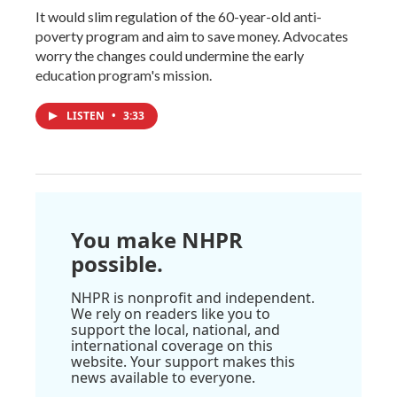
It would slim regulation of the 60-year-old anti-
poverty program and aim to save money. Advocates
worry the changes could undermine the early
education program's mission.
LISTEN
•
3:33
You make NHPR
possible.
NHPR is nonprofit and independent.
We rely on readers like you to
support the local, national, and
international coverage on this
website. Your support makes this
news available to everyone.