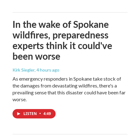
In the wake of Spokane
wildfires, preparedness
experts think it could've
been worse
Kirk Siegler
, 4 hours ago
As emergency responders in Spokane take stock of
the damages from devastating wildfires, there's a
prevailing sense that this disaster could have been far
worse.
LISTEN
•
4:49