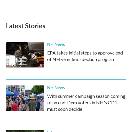
Latest Stories
NH News
EPA takes initial steps to approve end
of NH vehicle inspection program
NH News
With summer campaign season coming
to an end, Dem voters in NH's CD1
must soon decide