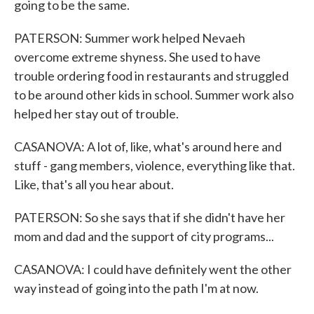
going to be the same.
PATERSON: Summer work helped Nevaeh
overcome extreme shyness. She used to have
trouble ordering food in restaurants and struggled
to be around other kids in school. Summer work also
helped her stay out of trouble.
CASANOVA: A lot of, like, what's around here and
stuff - gang members, violence, everything like that.
Like, that's all you hear about.
PATERSON: So she says that if she didn't have her
mom and dad and the support of city programs...
CASANOVA: I could have definitely went the other
way instead of going into the path I'm at now.