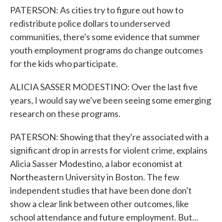
PATERSON: As cities try to figure out how to
redistribute police dollars to underserved
communities, there's some evidence that summer
youth employment programs do change outcomes
for the kids who participate.
ALICIA SASSER MODESTINO: Over the last five
years, I would say we've been seeing some emerging
research on these programs.
PATERSON: Showing that they're associated with a
significant drop in arrests for violent crime, explains
Alicia Sasser Modestino, a labor economist at
Northeastern University in Boston. The few
independent studies that have been done don't
show a clear link between other outcomes, like
school attendance and future employment. But...