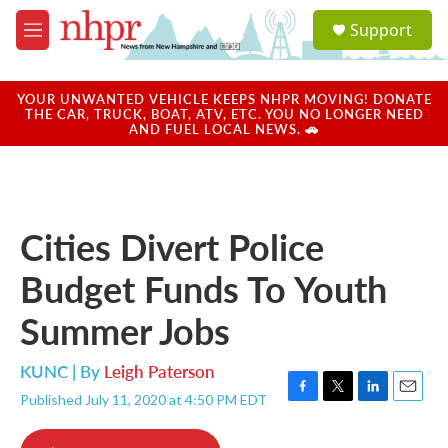
Skip to main content
S
Support
e
M
a
e
r
n
c
u
YOUR UNWANTED VEHICLE KEEPS NHPR MOVING! DONATE
h
THE CAR, TRUCK, BOAT, ATV, ETC. YOU NO LONGER NEED
AND FUEL LOCAL NEWS. 🚗
u
e
r
y
Cities Divert Police
Budget Funds To Youth
Summer Jobs
KUNC | By
Leigh Paterson
Published July 11, 2020 at 4:50 PM EDT
F
T
L
E
a
w
i
m
c
i
n
a