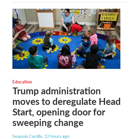
Education
Trump administration
moves to deregulate Head
Start, opening door for
sweeping change
Sequoia Carrillo
, 12 hours ago