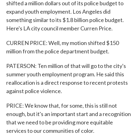
shifted a million dollars out of its police budget to
expand youth employment. Los Angeles did
something similar to its $1.8 billion police budget.
Here's LA city council member Curren Price.
CURREN PRICE: Well, my motion shifted $150
million from the police department budget.
PATERSON: Ten million of that will go to the city's
summer youth employment program. He said this
reallocation is a direct response to recent protests
against police violence.
PRICE: We know that, for some, this is still not
enough, but it's an important start and a recognition
that we need to be providing more equitable
services to our communities of color.