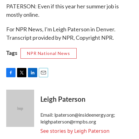
PATERSON: Even if this year her summer job is
mostly online.
For NPR News, I'm Leigh Paterson in Denver.
Transcript provided by NPR, Copyright NPR.
Tags
NPR National News
F
T
L
E
a
w
i
m
c
i
n
a
e
t
k
i
Leigh Paterson
b
t
e
l
o
e
d
o
r
I
Email: lpaterson@insideenergy.org;
k
n
leighpaterson@rmpbs.org
See stories by Leigh Paterson