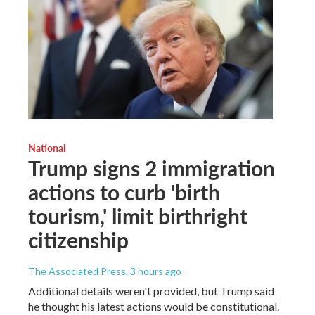
National
Trump signs 2 immigration
actions to curb 'birth
tourism,' limit birthright
citizenship
The Associated Press
, 3 hours ago
Additional details weren't provided, but Trump said
he thought his latest actions would be constitutional.