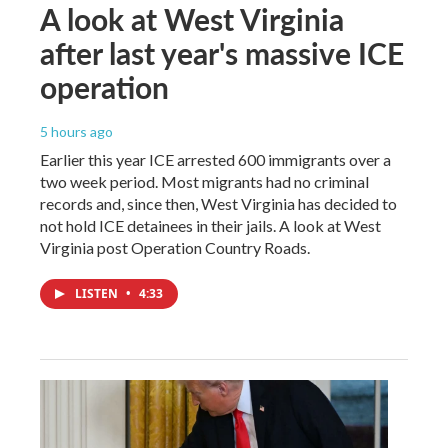
A look at West Virginia
after last year's massive ICE
operation
5 hours ago
Earlier this year ICE arrested 600 immigrants over a
two week period. Most migrants had no criminal
records and, since then, West Virginia has decided to
not hold ICE detainees in their jails. A look at West
Virginia post Operation Country Roads.
LISTEN
•
4:33