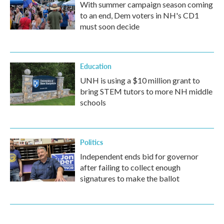
With summer campaign season coming
to an end, Dem voters in NH's CD1
must soon decide
Education
UNH is using a $10 million grant to
bring STEM tutors to more NH middle
schools
Politics
Independent ends bid for governor
after failing to collect enough
signatures to make the ballot