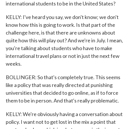
international students to be in the United States?
KELLY: I've heard you say, we don't know; we don't
know how this is going to work. Is that part of the
challenge here, is that there are unknowns about
quite how this will play out? And we're in July. I mean,
you're talking about students who have to make
international travel plans or not in just the next few
weeks.
BOLLINGER: So that's completely true. This seems
like a policy that was really directed at punishing
universities that decided to go online, as if to force
them to be in person. And that's really problematic.
KELLY: We're obviously having a conversation about
policy. I want not to get lost in the mix a point that