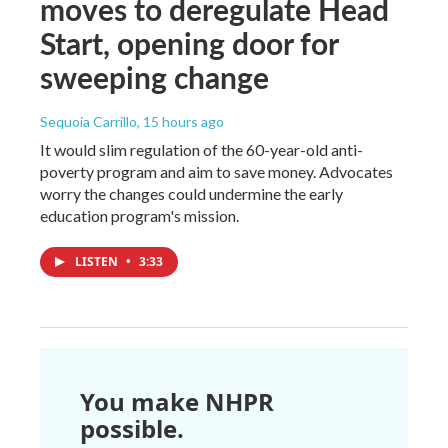
moves to deregulate Head
Start, opening door for
sweeping change
Sequoia Carrillo
, 15 hours ago
It would slim regulation of the 60-year-old anti-
poverty program and aim to save money. Advocates
worry the changes could undermine the early
education program's mission.
LISTEN
•
3:33
You make NHPR
possible.