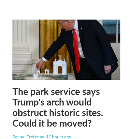
The park service says
Trump's arch would
obstruct historic sites.
Could it be moved?
Rachel Treisman
, 10 hours ago