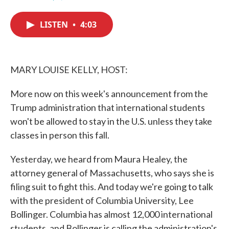
F
T
L
E
a
w
i
m
c
i
n
a
LISTEN
•
4:03
e
t
k
i
b
t
e
l
o
e
d
o
r
I
k
n
MARY LOUISE KELLY, HOST:
More now on this week's announcement from the
Trump administration that international students
won't be allowed to stay in the U.S. unless they take
classes in person this fall.
Yesterday, we heard from Maura Healey, the
attorney general of Massachusetts, who says she is
filing suit to fight this. And today we're going to talk
with the president of Columbia University, Lee
Bollinger. Columbia has almost 12,000 international
students, and Bollinger is calling the administration's