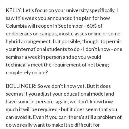
KELLY: Let's focus on your university specifically. I
saw this week you announced the plan for how
Columbia will reopen in September - 60% of
undergrads on campus, most classes online or some
hybrid arrangement. Is it possible, though, to permit
your international students to do - I don't know - one
seminar a week in person and so you would
technically meet the requirement of not being
completely online?
BOLLINGER: So we don't know yet. But it does
seem as if you adjust your educational model and
have some in-person - again, we don't know how
much it will be required - but it does seem that you
can avoid it. Even if you can, there's still a problem of,
do we really want to make it so difficult for