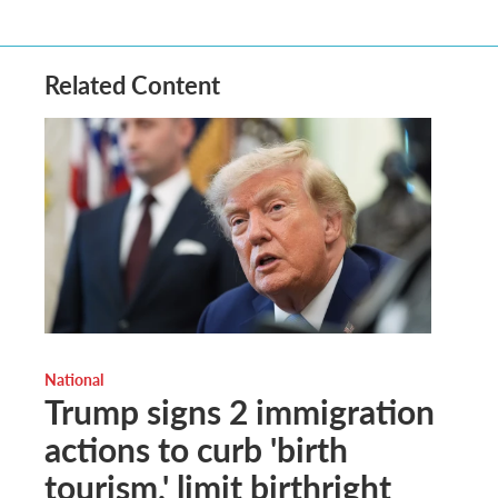
Related Content
National
Trump signs 2 immigration
actions to curb 'birth
tourism,' limit birthright