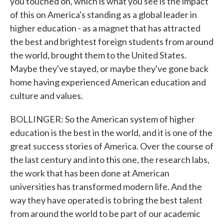
you touched on, which is what you see is the impact
of this on America's standing as a global leader in
higher education - as a magnet that has attracted
the best and brightest foreign students from around
the world, brought them to the United States.
Maybe they've stayed, or maybe they've gone back
home having experienced American education and
culture and values.
BOLLINGER: So the American system of higher
education is the best in the world, and it is one of the
great success stories of America. Over the course of
the last century and into this one, the research labs,
the work that has been done at American
universities has transformed modern life. And the
way they have operated is to bring the best talent
from around the world to be part of our academic