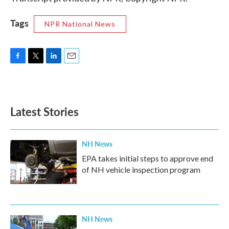
Tags
NPR National News
F
T
L
E
a
w
i
m
c
i
n
a
e
t
k
i
b
t
e
l
Latest Stories
o
e
d
o
r
I
k
n
NH News
EPA takes initial steps to approve end
of NH vehicle inspection program
NH News