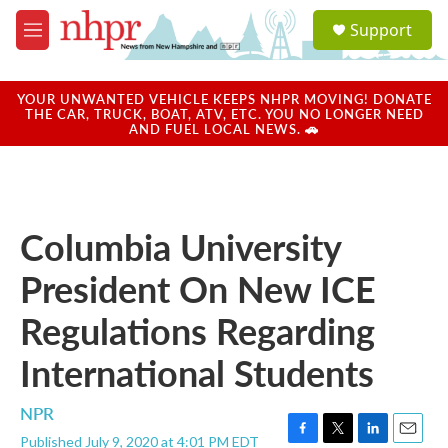
Skip to main content
S
Support
e
M
a
e
r
n
c
u
YOUR UNWANTED VEHICLE KEEPS NHPR MOVING! DONATE
h
THE CAR, TRUCK, BOAT, ATV, ETC. YOU NO LONGER NEED
AND FUEL LOCAL NEWS. 🚗
u
e
r
y
Columbia University
President On New ICE
Regulations Regarding
International Students
NPR
Published July 9, 2020 at 4:01 PM EDT