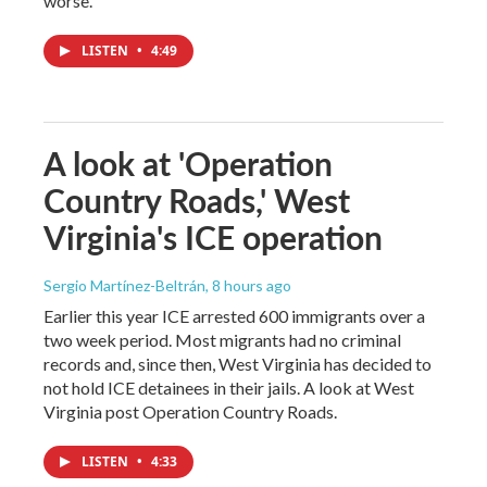
worse.
LISTEN
•
4:49
A look at 'Operation
Country Roads,' West
Virginia's ICE operation
Sergio Martínez-Beltrán
, 8 hours ago
Earlier this year ICE arrested 600 immigrants over a
two week period. Most migrants had no criminal
records and, since then, West Virginia has decided to
not hold ICE detainees in their jails. A look at West
Virginia post Operation Country Roads.
LISTEN
•
4:33