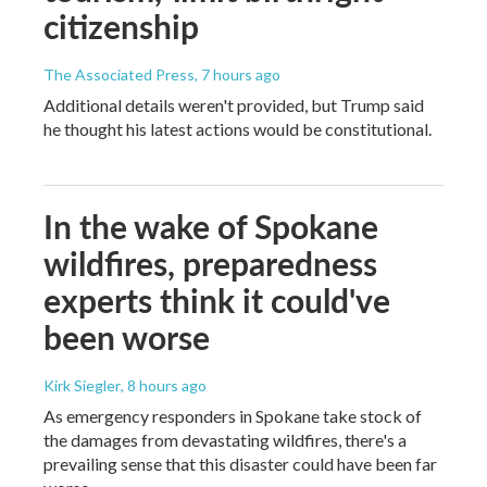
citizenship
The Associated Press
, 7 hours ago
Additional details weren't provided, but Trump said
he thought his latest actions would be constitutional.
In the wake of Spokane
wildfires, preparedness
experts think it could've
been worse
Kirk Siegler
, 8 hours ago
As emergency responders in Spokane take stock of
the damages from devastating wildfires, there's a
prevailing sense that this disaster could have been far