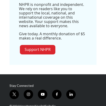
NHPR is nonprofit and independent.
We rely on readers like you to
support the local, national, and
international coverage on this
website. Your support makes this
news available to everyone.
Give today. A monthly donation of $5
makes a real difference.
Support NHPR
Stay Connected
t
i
y
f
l
w
n
o
a
i
i
s
u
c
n
© 2026 New Hampshire Public Radio