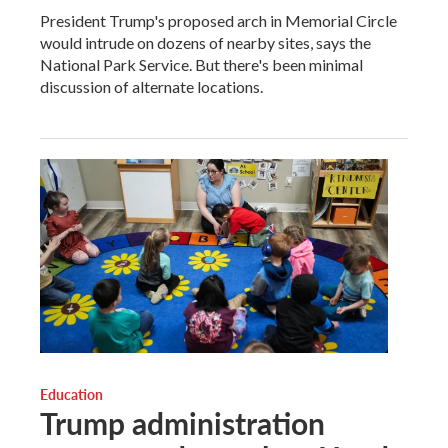
President Trump's proposed arch in Memorial Circle
would intrude on dozens of nearby sites, says the
National Park Service. But there's been minimal
discussion of alternate locations.
Education
Trump administration