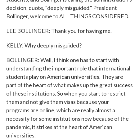
decision, quote, "deeply misguided." President
Bollinger, welcome to ALL THINGS CONSIDERED.
LEE BOLLINGER: Thank you for having me.
KELLY: Why deeply misguided?
BOLLINGER: Well, I think one has to start with
understanding the important role that international
students play on American universities. They are
part of the heart of what makes up the great success
of these institutions. So when you start to restrict
them and not give them visas because your
programs are online, which are really almost a
necessity for some institutions now because of the
pandemic, it strikes at the heart of American
universities.