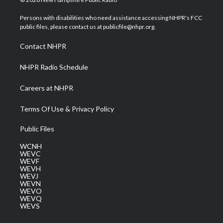
t
t
t
e
k
t
a
u
b
e
Persons with disabilities who need assistance accessing NHPR's FCC
e
g
b
o
d
public files, please contact us at publicfile@nhpr.org.
r
r
e
o
i
a
k
n
Contact NHPR
m
NHPR Radio Schedule
Careers at NHPR
Terms Of Use & Privacy Policy
Public Files
WCNH
WEVC
WEVF
WEVH
WEVJ
WEVN
WEVO
WEVQ
WEVS