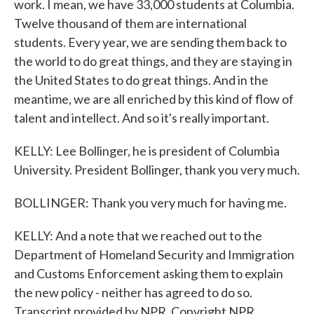
work. I mean, we have 33,000 students at Columbia.
Twelve thousand of them are international
students. Every year, we are sending them back to
the world to do great things, and they are staying in
the United States to do great things. And in the
meantime, we are all enriched by this kind of flow of
talent and intellect. And so it's really important.
KELLY: Lee Bollinger, he is president of Columbia
University. President Bollinger, thank you very much.
BOLLINGER: Thank you very much for having me.
KELLY: And a note that we reached out to the
Department of Homeland Security and Immigration
and Customs Enforcement asking them to explain
the new policy - neither has agreed to do so.
Transcript provided by NPR, Copyright NPR.