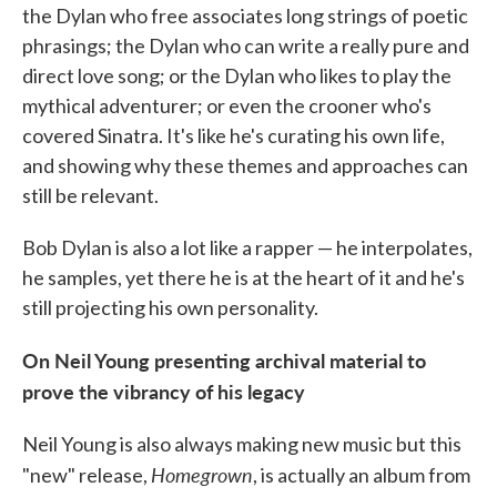
the Dylan who free associates long strings of poetic
phrasings; the Dylan who can write a really pure and
direct love song; or the Dylan who likes to play the
mythical adventurer; or even the crooner who's
covered Sinatra. It's like he's curating his own life,
and showing why these themes and approaches can
still be relevant.
Bob Dylan is also a lot like a rapper — he interpolates,
he samples, yet there he is at the heart of it and he's
still projecting his own personality.
On Neil Young presenting archival material to
prove the vibrancy of his legacy
Neil Young is also always making new music but this
Homegrown
"new" release,
, is actually an album from