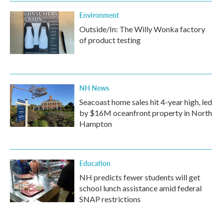
Environment
Outside/In: The Willy Wonka factory
of product testing
NH News
Seacoast home sales hit 4-year high, led
by $16M oceanfront property in North
Hampton
Education
NH predicts fewer students will get
school lunch assistance amid federal
SNAP restrictions