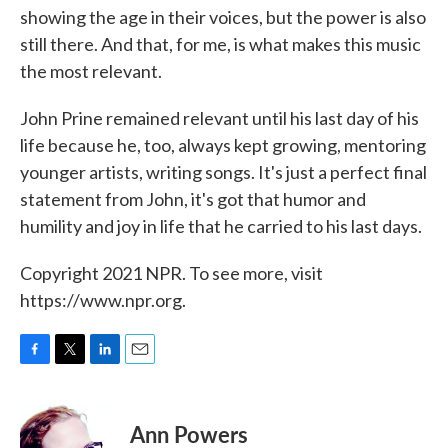
showing the age in their voices, but the power is also
still there. And that, for me, is what makes this music
the most relevant.
John Prine remained relevant until his last day of his
life because he, too, always kept growing, mentoring
younger artists, writing songs. It's just a perfect final
statement from John, it's got that humor and
humility and joy in life that he carried to his last days.
Copyright 2021 NPR. To see more, visit
https://www.npr.org.
F
T
L
E
a
w
i
m
c
i
n
a
e
t
k
i
Ann Powers
b
t
e
l