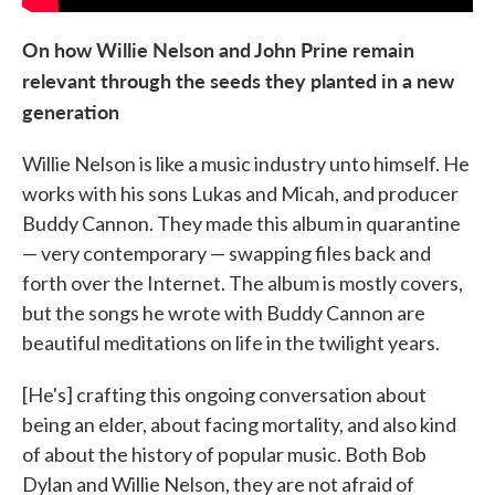
On how Willie Nelson and John Prine remain
relevant through the seeds they planted in a new
generation
Willie Nelson is like a music industry unto himself. He
works with his sons Lukas and Micah, and producer
Buddy Cannon. They made this album in quarantine
— very contemporary — swapping files back and
forth over the Internet. The album is mostly covers,
but the songs he wrote with Buddy Cannon are
beautiful meditations on life in the twilight years.
[He's] crafting this ongoing conversation about
being an elder, about facing mortality, and also kind
of about the history of popular music. Both Bob
Dylan and Willie Nelson, they are not afraid of