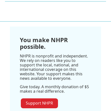
You make NHPR
possible.
NHPR is nonprofit and independent.
We rely on readers like you to
support the local, national, and
international coverage on this
website. Your support makes this
news available to everyone.
Give today. A monthly donation of $5
makes a real difference.
Support NHPR