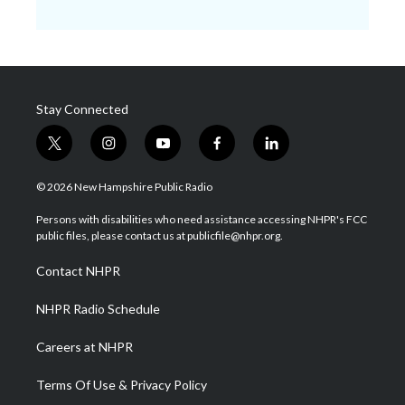
Stay Connected
t
i
y
f
l
w
n
o
a
i
i
s
u
c
n
© 2026 New Hampshire Public Radio
t
t
t
e
k
t
a
u
b
e
Persons with disabilities who need assistance accessing NHPR's FCC
e
g
b
o
d
public files, please contact us at publicfile@nhpr.org.
r
r
e
o
i
a
k
n
Contact NHPR
m
NHPR Radio Schedule
Careers at NHPR
Terms Of Use & Privacy Policy