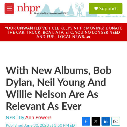
Skip to main content
S
Support
e
M
a
e
r
n
c
u
YOUR UNWANTED VEHICLE KEEPS NHPR MOVING! DONATE
h
THE CAR, TRUCK, BOAT, ATV, ETC. YOU NO LONGER NEED
AND FUEL LOCAL NEWS. 🚗
u
e
r
y
With New Albums, Bob
Dylan, Neil Young And
Willie Nelson Are As
Relevant As Ever
NPR | By
Ann Powers
Published June 30, 2020 at 3:50 PM EDT