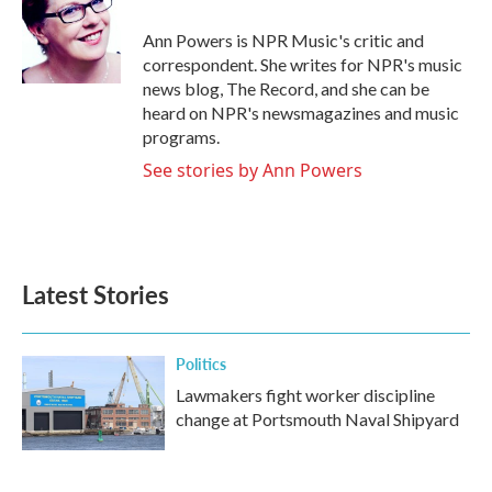
o
e
d
o
r
I
Ann Powers is NPR Music's critic and
k
n
correspondent. She writes for NPR's music
news blog, The Record, and she can be
heard on NPR's newsmagazines and music
programs.
See stories by Ann Powers
Latest Stories
Politics
Lawmakers fight worker discipline
change at Portsmouth Naval Shipyard