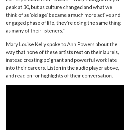
peak at 30, but as culture changed and what we
think of as 'old age' became a much more active and
engaged phase of life, they're doing the same thing
as many of their listeners."
Mary Louise Kelly spoke to Ann Powers about the
way that none of these artists rest on their laurels,
instead creating poignant and powerful work late
into their careers. Listen in the audio player above,
and read on for highlights of their conversation.