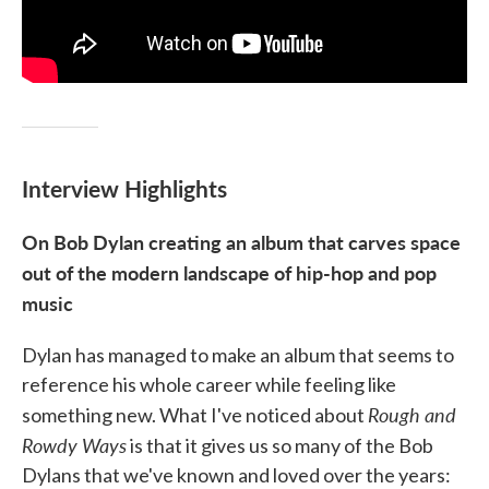
Interview Highlights
On Bob Dylan creating an album that carves space
out of the modern landscape of hip-hop and pop
music
Dylan has managed to make an album that seems to
reference his whole career while feeling like
Rough and
something new. What I've noticed about
Rowdy Ways
is that it gives us so many of the Bob
Dylans that we've known and loved over the years: