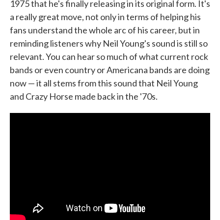
1975 that he's finally releasing in its original form. It's
a really great move, not only in terms of helping his
fans understand the whole arc of his career, but in
reminding listeners why Neil Young's sound is still so
relevant. You can hear so much of what current rock
bands or even country or Americana bands are doing
now — it all stems from this sound that Neil Young
and Crazy Horse made back in the '70s.