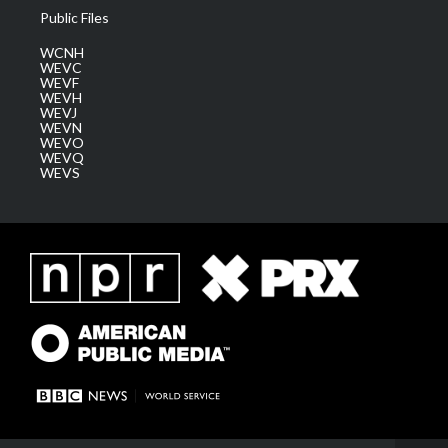
Public Files
WCNH
WEVC
WEVF
WEVH
WEVJ
WEVN
WEVO
WEVQ
WEVS