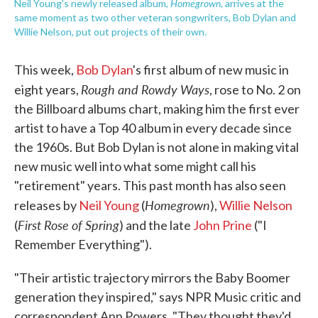
Homegrown
Neil Young's newly released album,
, arrives at the
same moment as two other veteran songwriters, Bob Dylan and
Willie Nelson, put out projects of their own.
This week,
Bob Dylan
's first album of new music in
Rough and Rowdy Ways
eight years,
, rose to No. 2 on
the Billboard albums chart, making him the first ever
artist to have a Top 40 album in every decade since
the 1960s. But Bob Dylan is not alone in making vital
new music well into what some might call his
"retirement" years. This past month has also seen
Homegrown
releases by
Neil Young
(
),
Willie Nelson
First Rose of Spring
(
) and the late
John Prine
("I
Remember Everything").
"Their artistic trajectory mirrors the Baby Boomer
generation they inspired," says NPR Music critic and
correspondent Ann Powers. "They thought they'd