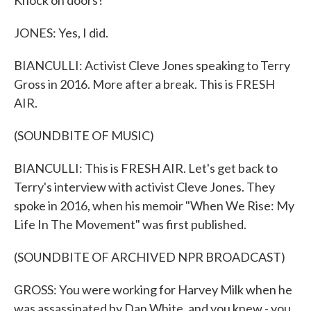
Knock on doors?
JONES: Yes, I did.
BIANCULLI: Activist Cleve Jones speaking to Terry
Gross in 2016. More after a break. This is FRESH
AIR.
(SOUNDBITE OF MUSIC)
BIANCULLI: This is FRESH AIR. Let's get back to
Terry's interview with activist Cleve Jones. They
spoke in 2016, when his memoir "When We Rise: My
Life In The Movement" was first published.
(SOUNDBITE OF ARCHIVED NPR BROADCAST)
GROSS: You were working for Harvey Milk when he
was assassinated by Dan White, and you knew - you