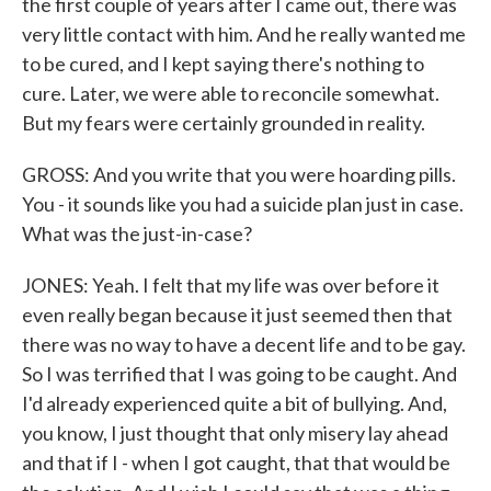
the first couple of years after I came out, there was
very little contact with him. And he really wanted me
to be cured, and I kept saying there's nothing to
cure. Later, we were able to reconcile somewhat.
But my fears were certainly grounded in reality.
GROSS: And you write that you were hoarding pills.
You - it sounds like you had a suicide plan just in case.
What was the just-in-case?
JONES: Yeah. I felt that my life was over before it
even really began because it just seemed then that
there was no way to have a decent life and to be gay.
So I was terrified that I was going to be caught. And
I'd already experienced quite a bit of bullying. And,
you know, I just thought that only misery lay ahead
and that if I - when I got caught, that that would be