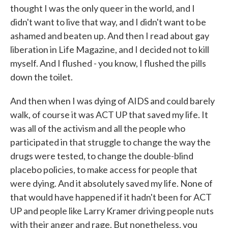
thought I was the only queer in the world, and I
didn't want to live that way, and I didn't want to be
ashamed and beaten up. And then I read about gay
liberation in Life Magazine, and I decided not to kill
myself. And I flushed - you know, I flushed the pills
down the toilet.
And then when I was dying of AIDS and could barely
walk, of course it was ACT UP that saved my life. It
was all of the activism and all the people who
participated in that struggle to change the way the
drugs were tested, to change the double-blind
placebo policies, to make access for people that
were dying. And it absolutely saved my life. None of
that would have happened if it hadn't been for ACT
UP and people like Larry Kramer driving people nuts
with their anger and rage. But nonetheless, you