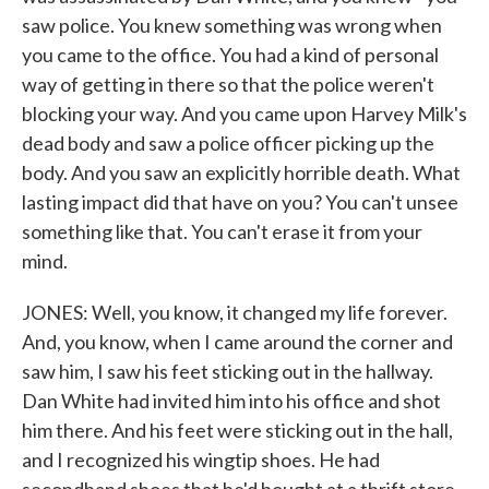
saw police. You knew something was wrong when
you came to the office. You had a kind of personal
way of getting in there so that the police weren't
blocking your way. And you came upon Harvey Milk's
dead body and saw a police officer picking up the
body. And you saw an explicitly horrible death. What
lasting impact did that have on you? You can't unsee
something like that. You can't erase it from your
mind.
JONES: Well, you know, it changed my life forever.
And, you know, when I came around the corner and
saw him, I saw his feet sticking out in the hallway.
Dan White had invited him into his office and shot
him there. And his feet were sticking out in the hall,
and I recognized his wingtip shoes. He had