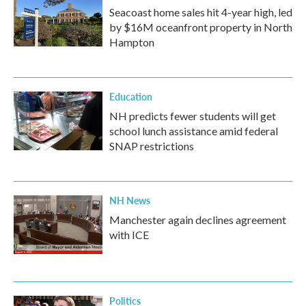
Seacoast home sales hit 4-year high, led
by $16M oceanfront property in North
Hampton
Education
NH predicts fewer students will get
school lunch assistance amid federal
SNAP restrictions
NH News
Manchester again declines agreement
with ICE
Politics