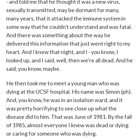
- and told me that he thought it was a new virus,
sexually transmitted, may be dormant for many,
many years, that it attacked the immune system in
some way that he couldn't understand and was fatal.
And there was something about the way he
delivered this information that just went right to my
heart. And I knew that night, and I - you know, I
looked up, and I said, well, then we're all dead. And he
said, you know, maybe.
He then took me to meet a young man who was
dying at the UCSF hospital. His name was Simon (ph).
And, you know, he was in an isolation ward, and it
was pretty horrifying to see close up what the
disease did to him. That was June of 1981. By the fall
of 1985, almost everyone I knew was dead or dying
or caring for someone who was dying.