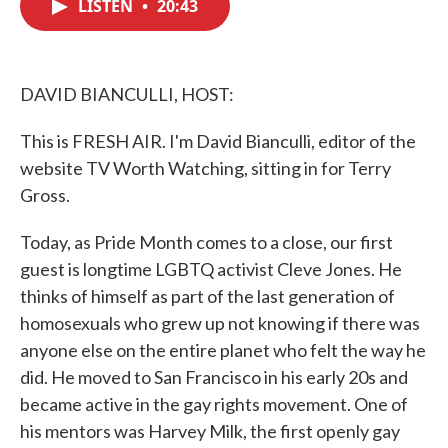
LISTEN
•
20:43
e
t
k
i
b
t
e
l
o
e
d
o
r
I
k
n
DAVID BIANCULLI, HOST:
This is FRESH AIR. I'm David Bianculli, editor of the
website TV Worth Watching, sitting in for Terry
Gross.
Today, as Pride Month comes to a close, our first
guest is longtime LGBTQ activist Cleve Jones. He
thinks of himself as part of the last generation of
homosexuals who grew up not knowing if there was
anyone else on the entire planet who felt the way he
did. He moved to San Francisco in his early 20s and
became active in the gay rights movement. One of
his mentors was Harvey Milk, the first openly gay