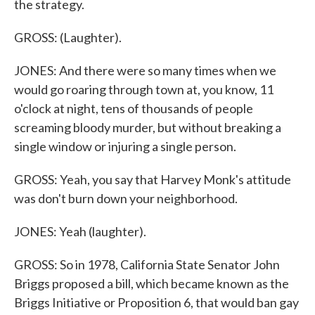
the strategy.
GROSS: (Laughter).
JONES: And there were so many times when we
would go roaring through town at, you know, 11
o'clock at night, tens of thousands of people
screaming bloody murder, but without breaking a
single window or injuring a single person.
GROSS: Yeah, you say that Harvey Monk's attitude
was don't burn down your neighborhood.
JONES: Yeah (laughter).
GROSS: So in 1978, California State Senator John
Briggs proposed a bill, which became known as the
Briggs Initiative or Proposition 6, that would ban gay