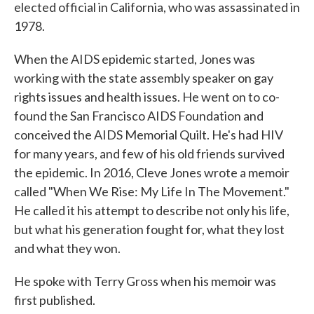
elected official in California, who was assassinated in
1978.
When the AIDS epidemic started, Jones was
working with the state assembly speaker on gay
rights issues and health issues. He went on to co-
found the San Francisco AIDS Foundation and
conceived the AIDS Memorial Quilt. He's had HIV
for many years, and few of his old friends survived
the epidemic. In 2016, Cleve Jones wrote a memoir
called "When We Rise: My Life In The Movement."
He called it his attempt to describe not only his life,
but what his generation fought for, what they lost
and what they won.
He spoke with Terry Gross when his memoir was
first published.