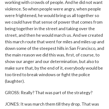
working with crowds of people. And he did not want
violence. So when people were angry, when people
were frightened, he would bring us all together so
we could have that sense of power that comes from
being together in the street and taking over the
street, and then he would march us. And we created
this march route that went for miles and miles up and
down some of the steepest hills in San Francisco, and
the main reason we did this was, first, of course, to
show our anger and our determination, but also to
make sure that, by the end of it, everybody would be
too tired to break windows or fight the police
(laughter).
GROSS: Really? That was part of the strategy?
JONES: It was march them till they drop. That was