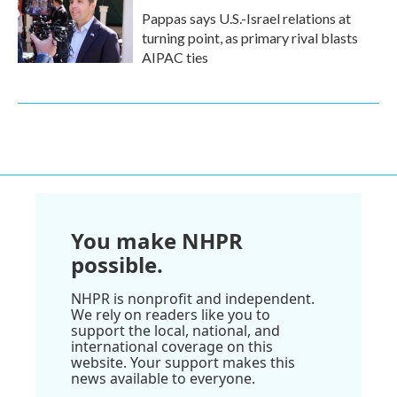
Pappas says U.S.-Israel relations at
turning point, as primary rival blasts
AIPAC ties
You make NHPR
possible.
NHPR is nonprofit and independent.
We rely on readers like you to
support the local, national, and
international coverage on this
website. Your support makes this
news available to everyone.