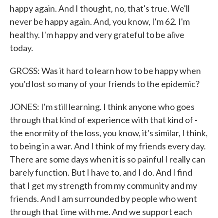
happy again. And I thought, no, that's true. We'll
never be happy again. And, you know, I'm 62. I'm
healthy. I'm happy and very grateful to be alive
today.
GROSS: Was it hard to learn how to be happy when
you'd lost so many of your friends to the epidemic?
JONES: I'm still learning. I think anyone who goes
through that kind of experience with that kind of -
the enormity of the loss, you know, it's similar, I think,
to being in a war. And I think of my friends every day.
There are some days when it is so painful I really can
barely function. But I have to, and I do. And I find
that I get my strength from my community and my
friends. And I am surrounded by people who went
through that time with me. And we support each