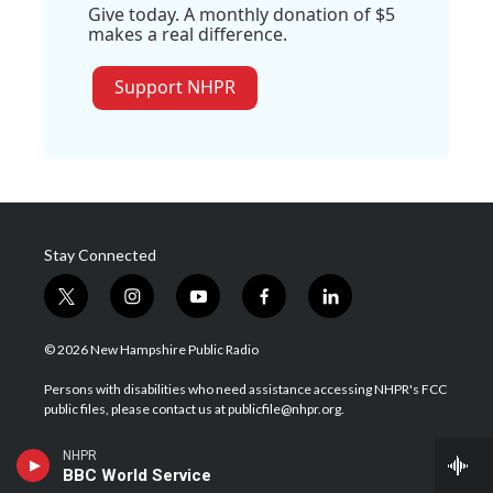
Give today. A monthly donation of $5
makes a real difference.
Support NHPR
Stay Connected
t
i
y
f
l
w
n
o
a
i
i
s
u
c
n
© 2026 New Hampshire Public Radio
t
t
t
e
k
t
a
u
b
e
Persons with disabilities who need assistance accessing NHPR's FCC
e
g
b
o
d
public files, please contact us at publicfile@nhpr.org.
r
r
e
o
i
a
k
n
Contact NHPR
NHPR
m
BBC World Service