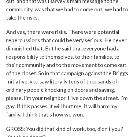
out, and that was Harvey's main message to the
community, was that we had to come out; we had to
take the risks.
And yes, there were risks. There were potential
repercussions that could be very serious. He never
diminished that. But he said that everyone had a
responsibility to themselves, to their families, to
their community and to the movement to come out
of the closet. So in that campaign against the Briggs
Initiative, you saw literally tens of thousands of
ordinary people knocking on doors and saying,
please, I'm your neighbor. I live down the street. I'm
gay. If this passes, it will hurt me. It will harm my
family. I think that's how we won.
GROSS: You did that kind of work, too, didn't you?