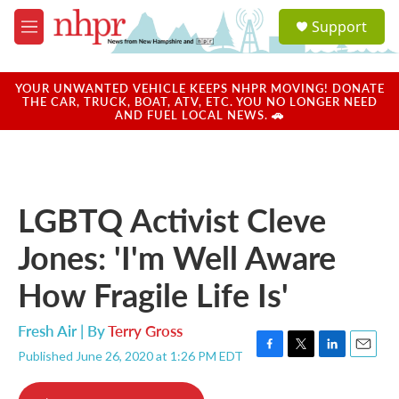
Skip to main content
S
Support
e
M
a
e
r
n
c
u
YOUR UNWANTED VEHICLE KEEPS NHPR MOVING! DONATE
h
THE CAR, TRUCK, BOAT, ATV, ETC. YOU NO LONGER NEED
AND FUEL LOCAL NEWS. 🚗
u
e
r
y
LGBTQ Activist Cleve
Jones: 'I'm Well Aware
How Fragile Life Is'
Fresh Air | By
Terry Gross
Published June 26, 2020 at 1:26 PM EDT
F
T
L
E
a
w
i
m
c
i
n
a