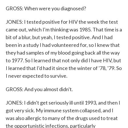
GROSS: When were you diagnosed?
JONES: I tested positive for HIV the week the test
came out, which I'm thinking was 1985. That time is a
bit of a blur, but yeah, I tested positive. And I had
been in a study I had volunteered for, so I knew that
they had samples of my blood going back all the way
to 1977. So I learned that not only did I have HIV, but
I learned that I'd had it since the winter of '78, '79. So
I never expected to survive.
GROSS: And you almost didn't.
JONES: I didn't get seriously ill until 1993, and then I
got very sick. My immune system collapsed, and I
was also allergic to many of the drugs used to treat
the opportunistic infections, particularly