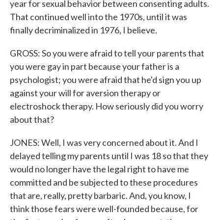
year for sexual behavior between consenting adults.
That continued well into the 1970s, until it was
finally decriminalized in 1976, I believe.
GROSS: So you were afraid to tell your parents that
you were gay in part because your father is a
psychologist; you were afraid that he'd sign you up
against your will for aversion therapy or
electroshock therapy. How seriously did you worry
about that?
JONES: Well, I was very concerned about it. And I
delayed telling my parents until I was 18 so that they
would no longer have the legal right to have me
committed and be subjected to these procedures
that are, really, pretty barbaric. And, you know, I
think those fears were well-founded because, for