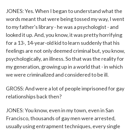
JONES: Yes. When I began to understand what the
words meant that were being tossed my way, I went
to my father's library - he was a psychologist - and
looked it up. And, you know, it was pretty horrifying
for a 13-, 14-year-old kid to learn suddenly that his
feelings are not only deemed criminal but, you know,
psychologically, an illness. So that was the reality for
my generation, growing up in a world that - in which
we were criminalized and considered to be ill.
GROSS: And were a lot of people imprisoned for gay
relationships back then?
JONES: You know, even in my town, even in San
Francisco, thousands of gay men were arrested,
usually using entrapment techniques, every single