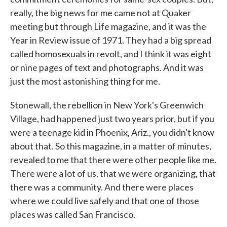
really, the big news for me came not at Quaker
meeting but through Life magazine, and it was the
Year in Review issue of 1971. They had a big spread
called homosexuals in revolt, and I think it was eight
or nine pages of text and photographs. And it was
just the most astonishing thing for me.
Stonewall, the rebellion in New York's Greenwich
Village, had happened just two years prior, but if you
were a teenage kid in Phoenix, Ariz., you didn't know
about that. So this magazine, in a matter of minutes,
revealed to me that there were other people like me.
There were a lot of us, that we were organizing, that
there was a community. And there were places
where we could live safely and that one of those
places was called San Francisco.