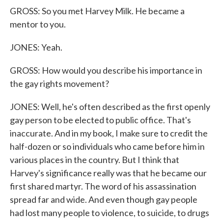
GROSS: So you met Harvey Milk. He became a
mentor to you.
JONES: Yeah.
GROSS: How would you describe his importance in
the gay rights movement?
JONES: Well, he's often described as the first openly
gay person to be elected to public office. That's
inaccurate. And in my book, I make sure to credit the
half-dozen or so individuals who came before him in
various places in the country. But I think that
Harvey's significance really was that he became our
first shared martyr. The word of his assassination
spread far and wide. And even though gay people
had lost many people to violence, to suicide, to drugs