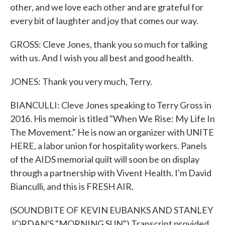
other, and we love each other and are grateful for
every bit of laughter and joy that comes our way.
GROSS: Cleve Jones, thank you so much for talking
with us. And I wish you all best and good health.
JONES: Thank you very much, Terry.
BIANCULLI: Cleve Jones speaking to Terry Gross in
2016. His memoir is titled "When We Rise: My Life In
The Movement." He is now an organizer with UNITE
HERE, a labor union for hospitality workers. Panels
of the AIDS memorial quilt will soon be on display
through a partnership with Vivent Health. I'm David
Bianculli, and this is FRESH AIR.
(SOUNDBITE OF KEVIN EUBANKS AND STANLEY
JORDAN'S "MORNING SUN") Transcript provided