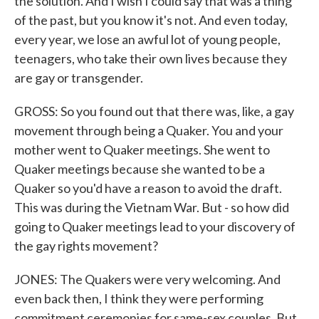
the solution. And I wish I could say that was a thing
of the past, but you know it's not. And even today,
every year, we lose an awful lot of young people,
teenagers, who take their own lives because they
are gay or transgender.
GROSS: So you found out that there was, like, a gay
movement through being a Quaker. You and your
mother went to Quaker meetings. She went to
Quaker meetings because she wanted to be a
Quaker so you'd have a reason to avoid the draft.
This was during the Vietnam War. But - so how did
going to Quaker meetings lead to your discovery of
the gay rights movement?
JONES: The Quakers were very welcoming. And
even back then, I think they were performing
commitment ceremonies for same-sex couples. But,