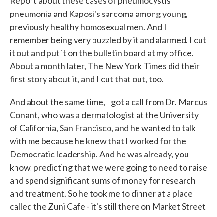
Report about these cases of pneumocystis
pneumonia and Kaposi's sarcoma among young,
previously healthy homosexual men. And I
remember being very puzzled by it and alarmed. I cut
it out and put it on the bulletin board at my office.
About a month later, The New York Times did their
first story about it, and I cut that out, too.
And about the same time, I got a call from Dr. Marcus
Conant, who was a dermatologist at the University
of California, San Francisco, and he wanted to talk
with me because he knew that I worked for the
Democratic leadership. And he was already, you
know, predicting that we were going to need to raise
and spend significant sums of money for research
and treatment. So he took me to dinner at a place
called the Zuni Cafe - it's still there on Market Street