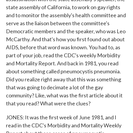
state assembly of California, to work on gay rights
and to monitor the assembly's health committee and
serve as the liaison between the committee's
Democratic members and the speaker, who was Leo
McCarthy. And that's how you first found out about
AIDS, before that word was known. You had to, as
part of your job, read the CDC's weekly Morbidity
and Mortality Report. And back in 1981, you read
about something called pneumocystis pneumonia.
Did you realize right away that this was something
that was going to decimate a lot of the gay
community? Like, what was the first article about it
that you read? What were the clues?
JONES: It was the first week of June 1981, and I
read in the CDC's Morbidity and Mortality Weekly