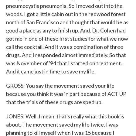
pneumocystis pneumonia. So I moved out into the
woods. I got a little cabin out in the redwood forest
north of San Francisco and thought that would be as
good a place as any to finish up. And. Dr. Cohen had
got me in one of these first studies for what we now
call the cocktail. And it was a combination of three
drugs. And I responded almost immediately. So that
was November of '94 that I started on treatment.
And it came just in time to save my life.
GROSS: You say the movement saved your life
because you think it was in part because of ACT UP
that the trials of these drugs are sped up.
JONES: Well, I mean, that's really what this book is
about. The movement saved my life twice. I was
planning to kill myself when I was 15 because I