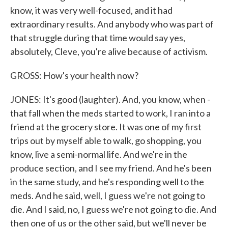
know, it was very well-focused, and it had
extraordinary results. And anybody who was part of
that struggle during that time would say yes,
absolutely, Cleve, you're alive because of activism.
GROSS: How's your health now?
JONES: It's good (laughter). And, you know, when -
that fall when the meds started to work, I ran into a
friend at the grocery store. It was one of my first
trips out by myself able to walk, go shopping, you
know, live a semi-normal life. And we're in the
produce section, and I see my friend. And he's been
in the same study, and he's responding well to the
meds. And he said, well, I guess we're not going to
die. And I said, no, I guess we're not going to die. And
then one of us or the other said, but we'll never be