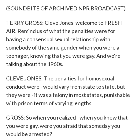
(SOUNDBITE OF ARCHIVED NPR BROADCAST)
TERRY GROSS: Cleve Jones, welcome to FRESH
AIR. Remind us of what the penalties were for
having a consensual sexual relationship with
somebody of the same gender when you were a
teenager, knowing that you were gay. And we're
talking about the 1960s.
CLEVE JONES: The penalties for homosexual
conduct were - would vary from state to state, but
they were - it was a felony in most states, punishable
with prison terms of varying lengths.
GROSS: So when you realized - when you knew that
you were gay, were you afraid that someday you
would be arrested?