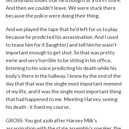
secondhand shoes that he'd bought at a thrift store.
And then we couldn't leave. We were stuck there
because the police were doing their thing.
And we played the tape that he'd left for us to play
because he predicted his assassination. And I used
to tease him for it (laughter) and tell him he wasn't
important enough to get shot. So that was pretty
eerie and very horrible to be sitting in his office,
listening to his voice predicting his death while his
body's there in the hallway. I knew by the end of the
day that that was the single most important moment
of my life, and it was the single most important thing
that had happened to me. Meeting Harvey, seeing
his death - it fixed my course.
GROSS: You got a job after Harvey Milk's
assassination with the state assembly's speaker, the