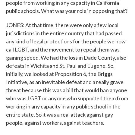
people from working in any capacity in California
public schools. What was your role in opposing that?
JONES: At that time. there were only a few local
jurisdictions in the entire country that had passed
any kind of legal protections for the people we now
call LGBT, and the movement to repeal them was
gaining speed. We had the loss in Dade County, also
defeats in Wichita and St. Paul and Eugene. So,
initially, we looked at Proposition 6, the Briggs
Initiative, as an inevitable defeat and a really grave
threat because this was a bill that would ban anyone
who was LGBT or anyone who supported them from
working in any capacity in any public school in the
entire state. So it was a real attack against gay
people, against workers, against teachers.