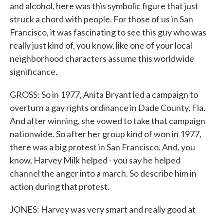
and alcohol, here was this symbolic figure that just
struck a chord with people. For those of us in San
Francisco, it was fascinating to see this guy who was
really just kind of, you know, like one of your local
neighborhood characters assume this worldwide
significance.
GROSS: So in 1977, Anita Bryant led a campaign to
overturn a gay rights ordinance in Dade County, Fla.
And after winning, she vowed to take that campaign
nationwide. So after her group kind of won in 1977,
there was a big protest in San Francisco. And, you
know, Harvey Milk helped - you say he helped
channel the anger into a march. So describe him in
action during that protest.
JONES: Harvey was very smart and really good at