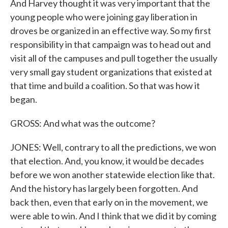
And Harvey thought it was very important that the
young people who were joining gay liberation in
droves be organized in an effective way. So my first
responsibility in that campaign was to head out and
visit all of the campuses and pull together the usually
very small gay student organizations that existed at
that time and build a coalition. So that was how it
began.
GROSS: And what was the outcome?
JONES: Well, contrary to all the predictions, we won
that election. And, you know, it would be decades
before we won another statewide election like that.
And the history has largely been forgotten. And
back then, even that early on in the movement, we
were able to win. And I think that we did it by coming