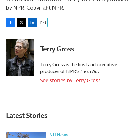
by NPR, Copyright NPR.
F
T
L
E
a
w
i
m
c
i
n
a
e
t
k
i
Terry Gross
b
t
e
l
o
e
d
o
r
I
Terry Gross is the host and executive
k
n
Fresh Air
producer of NPR's
.
See stories by Terry Gross
Latest Stories
NH News