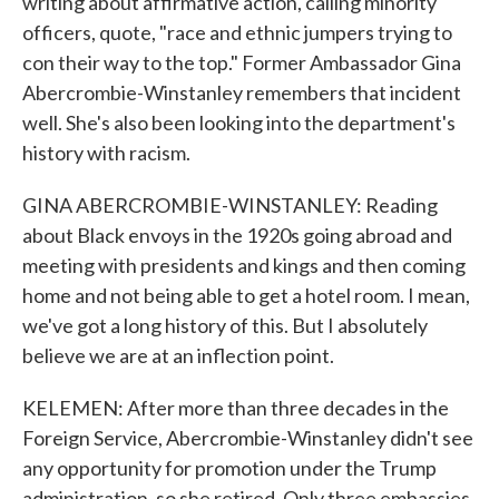
writing about affirmative action, calling minority
officers, quote, "race and ethnic jumpers trying to
con their way to the top." Former Ambassador Gina
Abercrombie-Winstanley remembers that incident
well. She's also been looking into the department's
history with racism.
GINA ABERCROMBIE-WINSTANLEY: Reading
about Black envoys in the 1920s going abroad and
meeting with presidents and kings and then coming
home and not being able to get a hotel room. I mean,
we've got a long history of this. But I absolutely
believe we are at an inflection point.
KELEMEN: After more than three decades in the
Foreign Service, Abercrombie-Winstanley didn't see
any opportunity for promotion under the Trump
administration, so she retired. Only three embassies