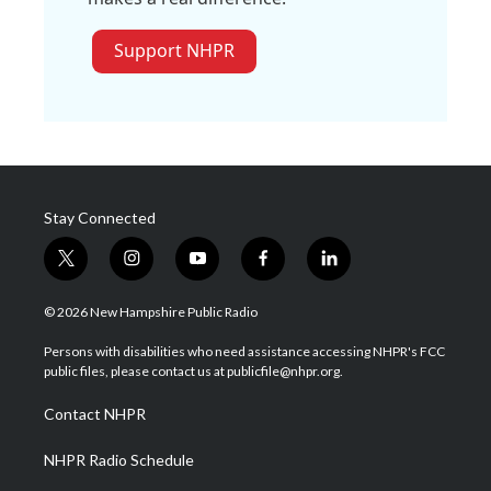
Support NHPR
Stay Connected
t
i
y
f
l
w
n
o
a
i
i
s
u
c
n
© 2026 New Hampshire Public Radio
t
t
t
e
k
t
a
u
b
e
Persons with disabilities who need assistance accessing NHPR's FCC
e
g
b
o
d
public files, please contact us at publicfile@nhpr.org.
r
r
e
o
i
a
k
n
Contact NHPR
m
NHPR Radio Schedule