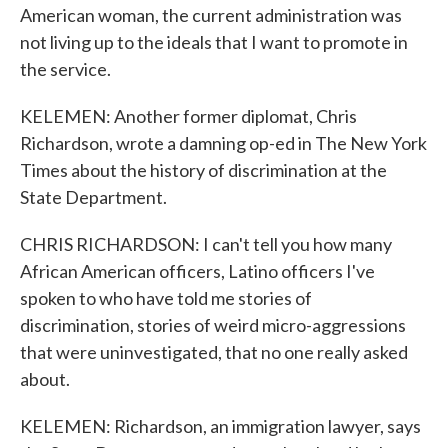
American woman, the current administration was
not living up to the ideals that I want to promote in
the service.
KELEMEN: Another former diplomat, Chris
Richardson, wrote a damning op-ed in The New York
Times about the history of discrimination at the
State Department.
CHRIS RICHARDSON: I can't tell you how many
African American officers, Latino officers I've
spoken to who have told me stories of
discrimination, stories of weird micro-aggressions
that were uninvestigated, that no one really asked
about.
KELEMEN: Richardson, an immigration lawyer, says