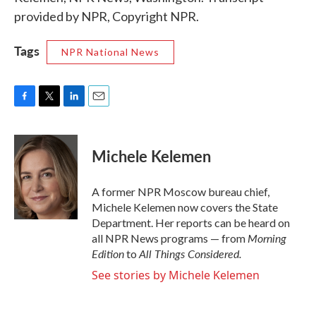
provided by NPR, Copyright NPR.
Tags
NPR National News
F
T
L
E
a
w
i
m
c
i
n
a
e
t
k
i
Michele Kelemen
b
t
e
l
o
e
d
o
r
I
A former NPR Moscow bureau chief,
k
n
Michele Kelemen now covers the State
Department. Her reports can be heard on
Morning
all NPR News programs — from
Edition
All Things Considered.
to
See stories by Michele Kelemen