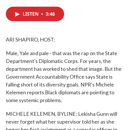
F
T
L
E
a
w
i
m
c
i
n
a
LISTEN
•
3:46
e
t
k
i
b
t
e
l
o
e
d
o
r
I
k
n
ARI SHAPIRO, HOST:
Male, Yale and pale - that was the rap on the State
Department's Diplomatic Corps. For years, the
department has worked to shed that image. But the
Government Accountability Office says State is
falling short of its diversity goals. NPR's Michele
Kelemen reports Black diplomats are pointing to
some systemic problems.
MICHELE KELEMEN, BYLINE: Lekisha Gunn will
never forget what her supervisor told her as she
began her first assignment as a consular officer in