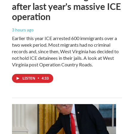
after last year's massive ICE
operation
3 hours ago
Earlier this year ICE arrested 600 immigrants over a
two week period. Most migrants had no criminal
records and, since then, West Virginia has decided to
not hold ICE detainees in their jails. A look at West
Virginia post Operation Country Roads.
LISTEN
•
4:33