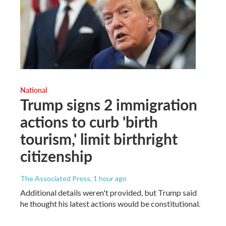
National
Trump signs 2 immigration
actions to curb 'birth
tourism,' limit birthright
citizenship
The Associated Press
, 1 hour ago
Additional details weren't provided, but Trump said
he thought his latest actions would be constitutional.