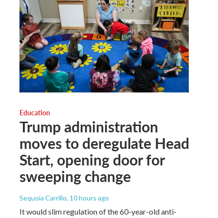
Education
Trump administration
moves to deregulate Head
Start, opening door for
sweeping change
Sequoia Carrillo
, 10 hours ago
It would slim regulation of the 60-year-old anti-