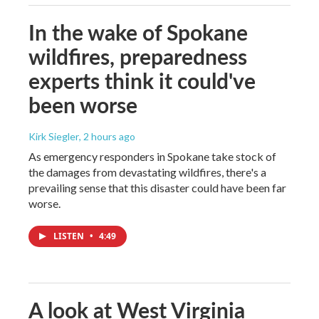
In the wake of Spokane
wildfires, preparedness
experts think it could've
been worse
Kirk Siegler
, 2 hours ago
As emergency responders in Spokane take stock of
the damages from devastating wildfires, there's a
prevailing sense that this disaster could have been far
worse.
LISTEN
•
4:49
A look at West Virginia