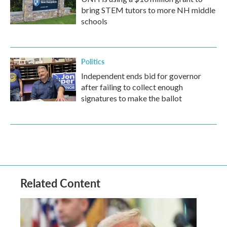
bring STEM tutors to more NH middle
schools
Politics
Independent ends bid for governor
after failing to collect enough
signatures to make the ballot
Related Content