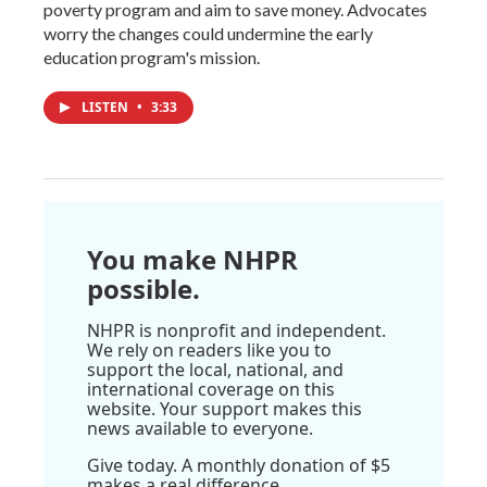
poverty program and aim to save money. Advocates
worry the changes could undermine the early
education program's mission.
LISTEN
•
3:33
You make NHPR
possible.
NHPR is nonprofit and independent.
We rely on readers like you to
support the local, national, and
international coverage on this
website. Your support makes this
news available to everyone.
Give today. A monthly donation of $5
makes a real difference.