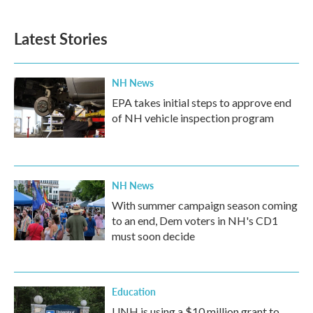
Latest Stories
NH News
EPA takes initial steps to approve end
of NH vehicle inspection program
NH News
With summer campaign season coming
to an end, Dem voters in NH's CD1
must soon decide
Education
UNH is using a $10 million grant to