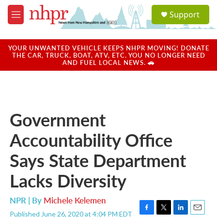
Skip to main content
S
Support
e
M
a
e
r
n
c
u
YOUR UNWANTED VEHICLE KEEPS NHPR MOVING! DONATE
h
THE CAR, TRUCK, BOAT, ATV, ETC. YOU NO LONGER NEED
AND FUEL LOCAL NEWS. 🚗
u
e
r
y
Government
Accountability Office
Says State Department
Lacks Diversity
NPR | By
Michele Kelemen
Published June 26, 2020 at 4:04 PM EDT