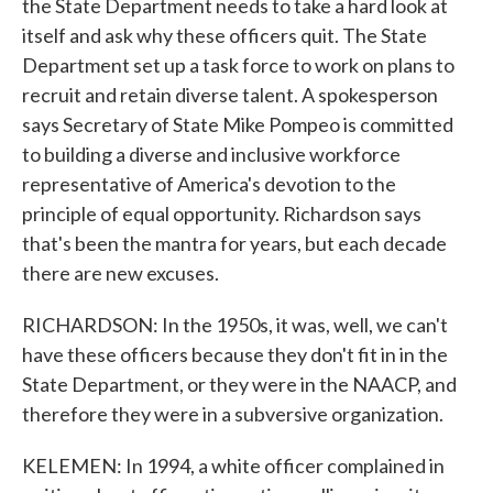
the State Department needs to take a hard look at
itself and ask why these officers quit. The State
Department set up a task force to work on plans to
recruit and retain diverse talent. A spokesperson
says Secretary of State Mike Pompeo is committed
to building a diverse and inclusive workforce
representative of America's devotion to the
principle of equal opportunity. Richardson says
that's been the mantra for years, but each decade
there are new excuses.
RICHARDSON: In the 1950s, it was, well, we can't
have these officers because they don't fit in in the
State Department, or they were in the NAACP, and
therefore they were in a subversive organization.
KELEMEN: In 1994, a white officer complained in