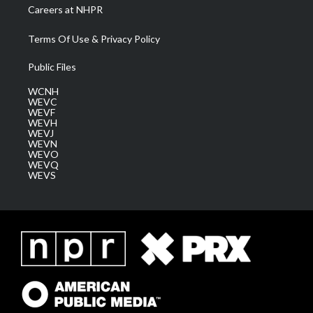
Careers at NHPR
Terms Of Use & Privacy Policy
Public Files
WCNH
WEVC
WEVF
WEVH
WEVJ
WEVN
WEVO
WEVQ
WEVS