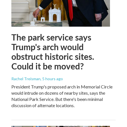
The park service says
Trump's arch would
obstruct historic sites.
Could it be moved?
Rachel Treisman
, 5 hours ago
President Trump's proposed arch in Memorial Circle
would intrude on dozens of nearby sites, says the
National Park Service. But there's been minimal
discussion of alternate locations.