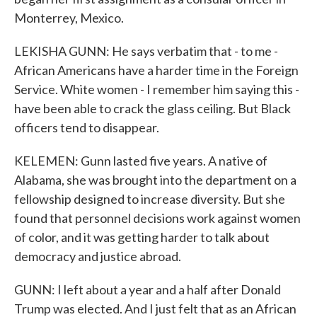
Monterrey, Mexico.
LEKISHA GUNN: He says verbatim that - to me -
African Americans have a harder time in the Foreign
Service. White women - I remember him saying this -
have been able to crack the glass ceiling. But Black
officers tend to disappear.
KELEMEN: Gunn lasted five years. A native of
Alabama, she was brought into the department on a
fellowship designed to increase diversity. But she
found that personnel decisions work against women
of color, and it was getting harder to talk about
democracy and justice abroad.
GUNN: I left about a year and a half after Donald
Trump was elected. And I just felt that as an African