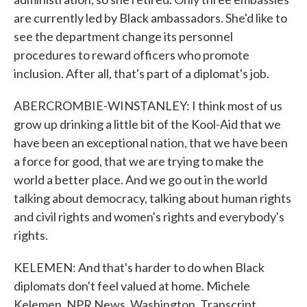
are currently led by Black ambassadors. She'd like to
see the department change its personnel
procedures to reward officers who promote
inclusion. After all, that's part of a diplomat's job.
ABERCROMBIE-WINSTANLEY: I think most of us
grow up drinking a little bit of the Kool-Aid that we
have been an exceptional nation, that we have been
a force for good, that we are trying to make the
world a better place. And we go out in the world
talking about democracy, talking about human rights
and civil rights and women's rights and everybody's
rights.
KELEMEN: And that's harder to do when Black
diplomats don't feel valued at home. Michele
Kelemen, NPR News, Washington. Transcript