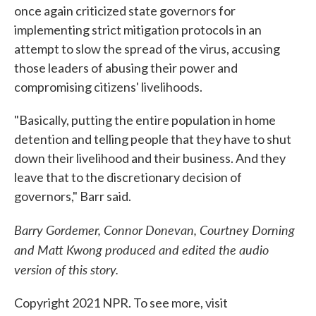
once again criticized state governors for
implementing strict mitigation protocols in an
attempt to slow the spread of the virus, accusing
those leaders of abusing their power and
compromising citizens' livelihoods.
"Basically, putting the entire population in home
detention and telling people that they have to shut
down their livelihood and their business. And they
leave that to the discretionary decision of
governors," Barr said.
Barry Gordemer, Connor Donevan, Courtney Dorning
and Matt Kwong produced and edited the audio
version of this story.
Copyright 2021 NPR. To see more, visit