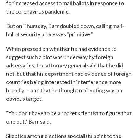
for increased access to mail ballots in response to
the coronavirus pandemic.
But on Thursday, Barr doubled down, calling mail-
ballot security processes "primitive."
When pressed on whether he had evidence to
suggest such a plot was underway by foreign
adversaries, the attorney general said that he did
not, but that his department had evidence of foreign
countries being interested in interference more
broadly — and that he thought mail voting was an
obvious target.
"You don't have to be a rocket scientist to figure that
one out," Barr said.
Skeptics among elections specialists point to the