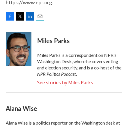
https://www.npr.org.
F
T
L
E
a
w
i
m
c
i
n
a
e
t
k
i
Miles Parks
b
t
e
l
o
e
d
o
r
I
Miles Parks is a correspondent on NPR's
k
n
Washington Desk, where he covers voting
and election security, and is a co-host of the
NPR Politics Podcast
.
See stories by Miles Parks
Alana Wise
Alana Wise is a politics reporter on the Washington desk at