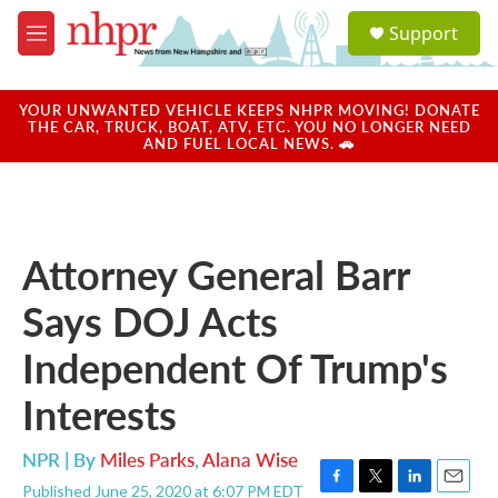
Skip to main content
S
Support
e
M
a
e
r
n
c
u
YOUR UNWANTED VEHICLE KEEPS NHPR MOVING! DONATE
h
THE CAR, TRUCK, BOAT, ATV, ETC. YOU NO LONGER NEED
AND FUEL LOCAL NEWS. 🚗
u
e
r
y
Attorney General Barr
Says DOJ Acts
Independent Of Trump's
Interests
NPR | By
Miles Parks
,
Alana Wise
Published June 25, 2020 at 6:07 PM EDT