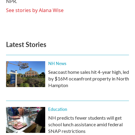
NPR.
See stories by Alana Wise
Latest Stories
NH News
Seacoast home sales hit 4-year high, led
by $16M oceanfront property in North
Hampton
Education
NH predicts fewer students will get
school lunch assistance amid federal
SNAP restrictions