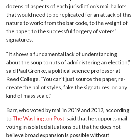
dozens of aspects of each jurisdiction's mail ballots
that would need to be replicated for an attack of this
nature to work: from the bar code, to the weight of
the paper, to the successful forgery of voters'
signatures.
"It shows a fundamental lack of understanding
about the soup to nuts of administering an election,"
said Paul Gronke, a political science professor at
Reed College. "You can't just source the paper, re-
create the ballot styles, fake the signatures, on any
kind of mass scale."
Barr, who voted by mail in 2019 and 2012, according
to
The Washington Post
, said that he supports mail
voting in isolated situations but that he does not
believe broad expansion is possible without