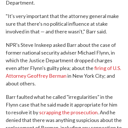
Department.
"It's very important that the attorney general make
sure that there's no political influence at stake
involved in that — and there wasn't," Barr said.
NPR's Steve Inskeep asked Barr about the case of
former national security adviser Michael Flynn, in
which the Justice Department dropped charges
even after Flynn's guilty plea; about the
firing of U.S.
Attorney Geoffrey Berman
in New York City; and
about others.
Barr faulted what he called "irregularities" in the
Flynn case that he said made it appropriate for him
to resolve it by
scrapping the prosecution
. And he
denied that there was anything suspicious about the
replacement of Berman, including any connection to