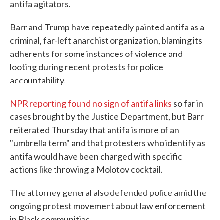
antifa agitators.
Barr and Trump have repeatedly painted antifa as a
criminal, far-left anarchist organization, blaming its
adherents for some instances of violence and
looting during recent protests for police
accountability.
NPR reporting found no sign of antifa links
so far in
cases brought by the Justice Department, but Barr
reiterated Thursday that antifa is more of an
"umbrella term" and that protesters who identify as
antifa would have been charged with specific
actions like throwing a Molotov cocktail.
The attorney general also defended police amid the
ongoing protest movement about law enforcement
in Black communities.