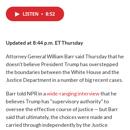
F
T
L
E
a
w
i
m
c
i
n
a
LISTEN
•
8:52
e
t
k
i
b
t
e
l
o
e
d
o
r
I
k
n
Updated at 8:44 p.m. ET Thursday
Attorney General William Barr said Thursday that he
doesn't believe President Trump has overstepped
the boundaries between the White House and the
Justice Department in a number of big recent cases.
Barr told NPR in a
wide-ranging interview
that he
believes Trump has "supervisory authority" to
oversee the effective course of justice — but Barr
said that ultimately, the choices were made and
carried through independently by the Justice