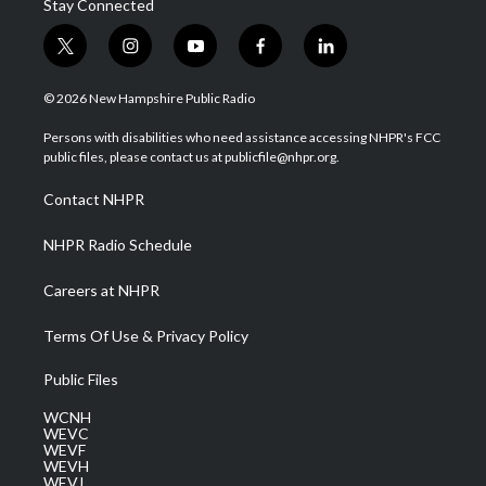
Stay Connected
t
i
y
f
l
w
n
o
a
i
i
s
u
c
n
© 2026 New Hampshire Public Radio
t
t
t
e
k
t
a
u
b
e
Persons with disabilities who need assistance accessing NHPR's FCC
e
g
b
o
d
public files, please contact us at publicfile@nhpr.org.
r
r
e
o
i
a
k
n
Contact NHPR
m
NHPR Radio Schedule
Careers at NHPR
Terms Of Use & Privacy Policy
Public Files
WCNH
WEVC
WEVF
WEVH
WEVJ