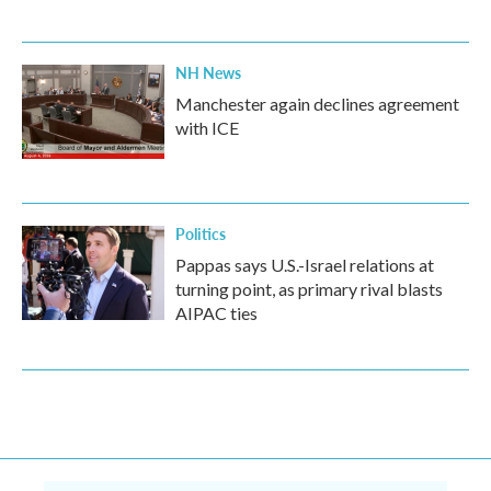
NH News
Manchester again declines agreement
with ICE
Politics
Pappas says U.S.-Israel relations at
turning point, as primary rival blasts
AIPAC ties