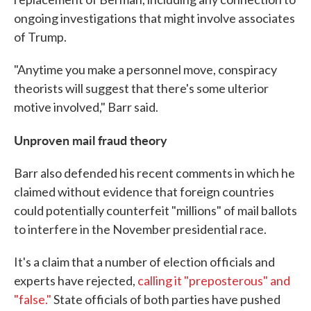
ongoing investigations that might involve associates
of Trump.
"Anytime you make a personnel move, conspiracy
theorists will suggest that there's some ulterior
motive involved," Barr said.
Unproven mail fraud theory
Barr also defended his recent comments in which he
claimed without evidence that foreign countries
could potentially counterfeit "millions" of mail ballots
to interfere in the November presidential race.
It's a claim that a number of election officials and
experts have rejected,
calling it "preposterous" and
"false."
State officials of both parties have pushed