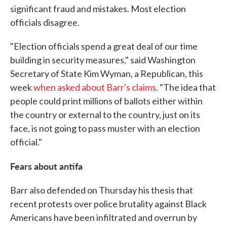
significant fraud and mistakes. Most election
officials disagree.
"Election officials spend a great deal of our time
building in security measures," said Washington
Secretary of State Kim Wyman, a Republican, this
week
when asked about Barr's claims
. "The idea that
people could print millions of ballots either within
the country or external to the country, just on its
face, is not going to pass muster with an election
official."
Fears about antifa
Barr also defended on Thursday his thesis that
recent protests over police brutality against Black
Americans have been infiltrated and overrun by