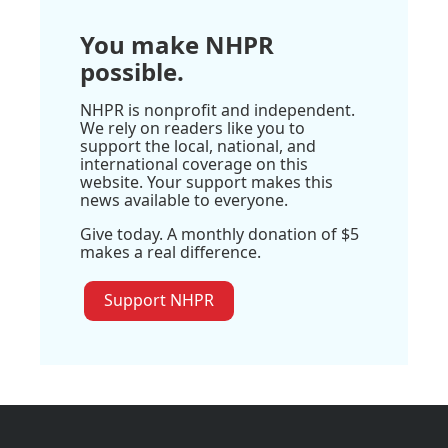
You make NHPR
possible.
NHPR is nonprofit and independent.
We rely on readers like you to
support the local, national, and
international coverage on this
website. Your support makes this
news available to everyone.
Give today. A monthly donation of $5
makes a real difference.
Support NHPR