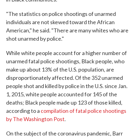
"The statistics on police shootings of unarmed
individuals are not skewed toward the African
American," he said. "There are many whites who are
shot unarmed by police."
While white people account for a higher number of
unarmed fatal police shootings, Black people, who
make up about 13% of the U.S. population, are
disproportionately affected. Of the 352 unarmed
people shot and killed by police in the U.S. since Jan.
1, 2015, white people accounted for 145 of the
deaths; Black people made up 123 of those killed,
according to a
compilation of fatal police shootings
by The Washington Post
.
On the subject of the coronavirus pandemic, Barr