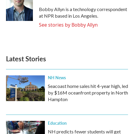
o
e
d
o
r
I
Bobby Allyn is a technology correspondent
k
n
at NPR based in Los Angeles.
See stories by Bobby Allyn
Latest Stories
NH News
Seacoast home sales hit 4-year high, led
by $16M oceanfront property in North
Hampton
Education
NH predicts fewer students will get