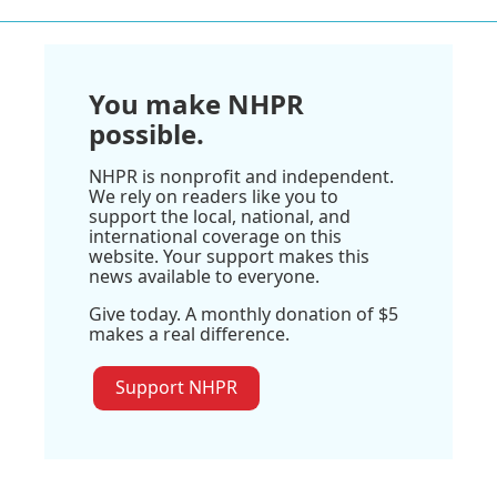
You make NHPR
possible.
NHPR is nonprofit and independent.
We rely on readers like you to
support the local, national, and
international coverage on this
website. Your support makes this
news available to everyone.
Give today. A monthly donation of $5
makes a real difference.
Support NHPR