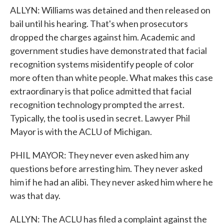
ALLYN: Williams was detained and then released on
bail until his hearing. That's when prosecutors
dropped the charges against him. Academic and
government studies have demonstrated that facial
recognition systems misidentify people of color
more often than white people. What makes this case
extraordinary is that police admitted that facial
recognition technology prompted the arrest.
Typically, the tool is used in secret. Lawyer Phil
Mayor is with the ACLU of Michigan.
PHIL MAYOR: They never even asked him any
questions before arresting him. They never asked
him if he had an alibi. They never asked him where he
was that day.
ALLYN: The ACLU has filed a complaint against the