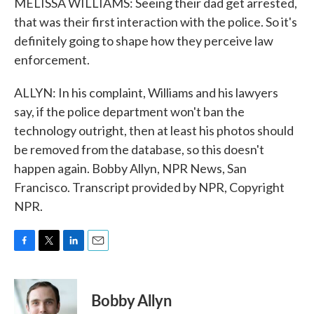
MELISSA WILLIAMS: Seeing their dad get arrested,
that was their first interaction with the police. So it's
definitely going to shape how they perceive law
enforcement.
ALLYN: In his complaint, Williams and his lawyers
say, if the police department won't ban the
technology outright, then at least his photos should
be removed from the database, so this doesn't
happen again. Bobby Allyn, NPR News, San
Francisco. Transcript provided by NPR, Copyright
NPR.
F
T
L
E
a
w
i
m
c
i
n
a
e
t
k
i
Bobby Allyn
b
t
e
l