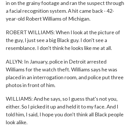
in on the grainy footage and ran the suspect through
a facial recognition system. A hit came back - 42-
year-old Robert Williams of Michigan.
ROBERT WILLIAMS: When I look at the picture of
the guy, I just see a big Black guy. I don't see a
resemblance. I don't think he looks like me at all.
ALLYN: In January, police in Detroit arrested
Williams for the watch theft. Williams says he was
placed in an interrogation room, and police put three
photos in front of him.
WILLIAMS: And he says, so I guess that's not you,
either. So I picked it up and held it to my face. And I
told him, I said, I hope you don't think all Black people
look alike.