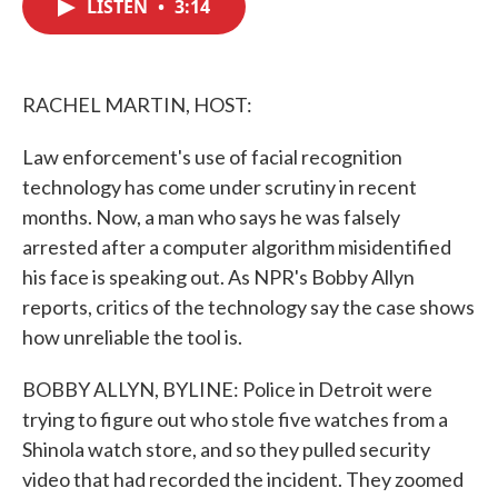
LISTEN
•
3:14
e
t
k
i
b
t
e
l
o
e
d
o
r
I
k
n
RACHEL MARTIN, HOST:
Law enforcement's use of facial recognition
technology has come under scrutiny in recent
months. Now, a man who says he was falsely
arrested after a computer algorithm misidentified
his face is speaking out. As NPR's Bobby Allyn
reports, critics of the technology say the case shows
how unreliable the tool is.
BOBBY ALLYN, BYLINE: Police in Detroit were
trying to figure out who stole five watches from a
Shinola watch store, and so they pulled security
video that had recorded the incident. They zoomed