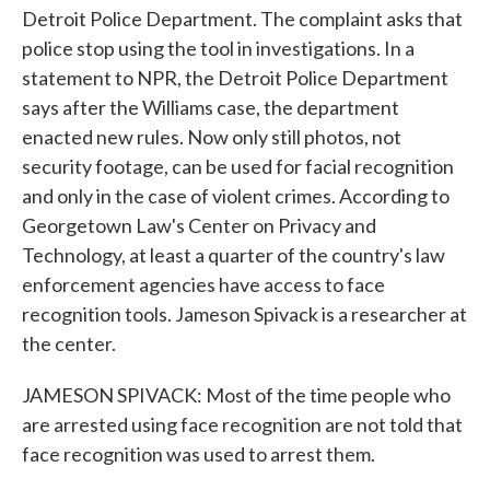
Detroit Police Department. The complaint asks that
police stop using the tool in investigations. In a
statement to NPR, the Detroit Police Department
says after the Williams case, the department
enacted new rules. Now only still photos, not
security footage, can be used for facial recognition
and only in the case of violent crimes. According to
Georgetown Law's Center on Privacy and
Technology, at least a quarter of the country's law
enforcement agencies have access to face
recognition tools. Jameson Spivack is a researcher at
the center.
JAMESON SPIVACK: Most of the time people who
are arrested using face recognition are not told that
face recognition was used to arrest them.