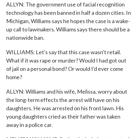
ALLYN: The government use of facial recognition
technology has been banned in half a dozen cities. In
Michigan, Williams says he hopes the case is a wake-
up call to lawmakers. Williams says there should be a
nationwide ban.
WILLIAMS: Let's say that this case wasn't retail.
What if it was rape or murder? Would I had got out
of jail on a personal bond? Or would I'd ever come
home?
ALLYN: Williams and his wife, Melissa, worry about
the long-term effects the arrest will have on his
daughters. He was arrested on his front lawn. His
young daughters cried as their father was taken
away in a police car.