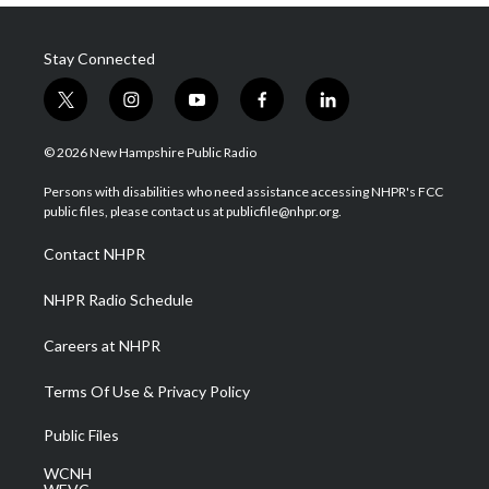
Stay Connected
t
i
y
f
l
w
n
o
a
i
i
s
u
c
n
© 2026 New Hampshire Public Radio
t
t
t
e
k
t
a
u
b
e
Persons with disabilities who need assistance accessing NHPR's FCC
e
g
b
o
d
public files, please contact us at publicfile@nhpr.org.
r
r
e
o
i
a
k
n
Contact NHPR
m
NHPR Radio Schedule
Careers at NHPR
Terms Of Use & Privacy Policy
Public Files
WCNH