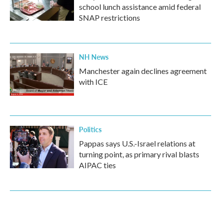
school lunch assistance amid federal
SNAP restrictions
NH News
Manchester again declines agreement
with ICE
Politics
Pappas says U.S.-Israel relations at
turning point, as primary rival blasts
AIPAC ties