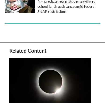
NH predicts fewer students will get
school lunch assistance amid federal
SNAP restrictions
Related Content