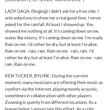
LADY GAGA: (Singing) I didn't ask for a free ride. I
only asked you to show me a real good time. I never
asked for the rainfall. At least I showed up. You
showed me nothing at all. It's coming down on me,
water like misery. It's coming down on me. I'm ready.
Rain on me. I'd rather be dry, but at least I'm alive.
Rain on me - rain, rain. Rain on me - rain, rain. I'd
rather be dry, but at least I'm alive. Rain on me - rain,
rain. Rain on me.
KEN TUCKER, BYLINE: During the current
moment, many musicians are offering their music as
comfort via the Internet, playing mostly acoustic,
sometimes in collaboration with other players
Zooming in quietly from different locations. As a
human being, I appreciate this effort. As a critic,