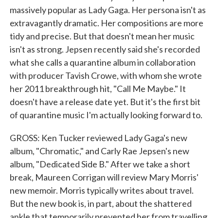
massively popular as Lady Gaga. Her persona isn't as
extravagantly dramatic. Her compositions are more
tidy and precise. But that doesn't mean her music
isn't as strong. Jepsen recently said she's recorded
what she calls a quarantine album in collaboration
with producer Tavish Crowe, with whom she wrote
her 2011 breakthrough hit, "Call Me Maybe." It
doesn't have a release date yet. But it's the first bit
of quarantine music I'm actually looking forward to.
GROSS: Ken Tucker reviewed Lady Gaga's new
album, "Chromatic," and Carly Rae Jepsen's new
album, "Dedicated Side B." After we take a short
break, Maureen Corrigan will review Mary Morris'
new memoir. Morris typically writes about travel.
But the new book is, in part, about the shattered
ankle that temporarily prevented her from travelling