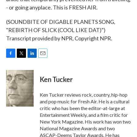
- or going anyplace. This is FRESH AIR.
(SOUNDBITE OF DIGABLE PLANETS SONG,
"REBIRTH OF SLICK (COOL LIKE DAT)")
Transcript provided by NPR, Copyright NPR.
F
T
L
E
a
w
i
m
c
i
n
a
e
t
k
i
Ken Tucker
b
t
e
l
o
e
d
o
r
I
Ken Tucker reviews rock, country, hip-hop
k
n
and pop music for Fresh Air. He is a cultural
critic who has been the editor-at-large at
Entertainment Weekly, and a film critic for
New York Magazine. His work has won two
National Magazine Awards and two
ASCAP-Deems Taylor Awards. He has