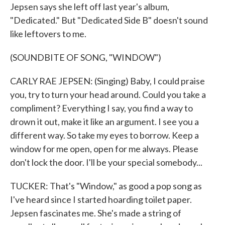
Jepsen says she left off last year's album,
"Dedicated." But "Dedicated Side B" doesn't sound
like leftovers to me.
(SOUNDBITE OF SONG, "WINDOW")
CARLY RAE JEPSEN: (Singing) Baby, I could praise
you, try to turn your head around. Could you take a
compliment? Everything I say, you find a way to
drown it out, make it like an argument. I see you a
different way. So take my eyes to borrow. Keep a
window for me open, open for me always. Please
don't lock the door. I'll be your special somebody...
TUCKER: That's "Window," as good a pop song as
I've heard since I started hoarding toilet paper.
Jepsen fascinates me. She's made a string of