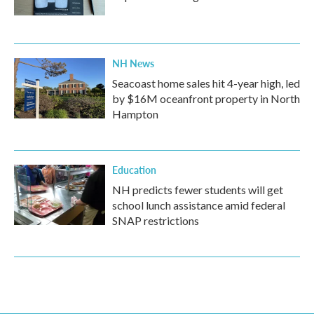
NH News
Seacoast home sales hit 4-year high, led
by $16M oceanfront property in North
Hampton
Education
NH predicts fewer students will get
school lunch assistance amid federal
SNAP restrictions