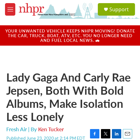
Skip to main content
S
Support
e
M
a
e
r
n
c
u
YOUR UNWANTED VEHICLE KEEPS NHPR MOVING! DONATE
h
THE CAR, TRUCK, BOAT, ATV, ETC. YOU NO LONGER NEED
AND FUEL LOCAL NEWS. 🚗
u
e
r
y
Lady Gaga And Carly Rae
Jepsen, Both With Bold
Albums, Make Isolation
Less Lonely
Fresh Air | By
Ken Tucker
Published June 23, 2020 at 2:14 PM EDT