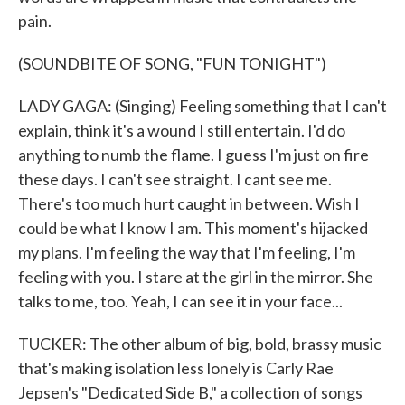
pain.
(SOUNDBITE OF SONG, "FUN TONIGHT")
LADY GAGA: (Singing) Feeling something that I can't
explain, think it's a wound I still entertain. I'd do
anything to numb the flame. I guess I'm just on fire
these days. I can't see straight. I cant see me.
There's too much hurt caught in between. Wish I
could be what I know I am. This moment's hijacked
my plans. I'm feeling the way that I'm feeling, I'm
feeling with you. I stare at the girl in the mirror. She
talks to me, too. Yeah, I can see it in your face...
TUCKER: The other album of big, bold, brassy music
that's making isolation less lonely is Carly Rae
Jepsen's "Dedicated Side B," a collection of songs