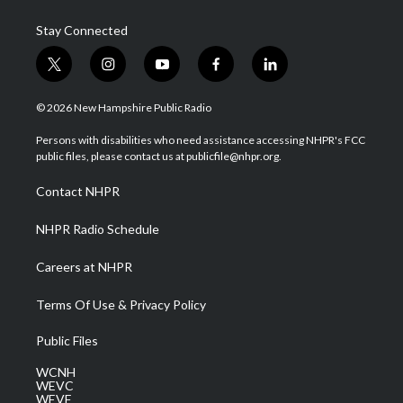
Stay Connected
t
i
y
f
l
w
n
o
a
i
i
s
u
c
n
© 2026 New Hampshire Public Radio
t
t
t
e
k
t
a
u
b
e
Persons with disabilities who need assistance accessing NHPR's FCC
e
g
b
o
d
public files, please contact us at publicfile@nhpr.org.
r
r
e
o
i
a
k
n
Contact NHPR
m
NHPR Radio Schedule
Careers at NHPR
Terms Of Use & Privacy Policy
Public Files
WCNH
WEVC
WEVF