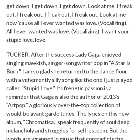
get down. I get down. I get down. Look at me. I freak
out. I freak out. I freak out. I freak out. Look at me
now 'cause all I ever wanted was love. (Vocalizing).
All I ever wanted was love. (Vocalizing). I want your
stupid love, love.
TUCKER: After the success Lady Gaga enjoyed
singing mawkish, singer-songwriter pop in "A Star Is
Born," I am so glad she returned to the dance floor
with a vehemently silly song like the one I just played
called "Stupid Love." Its frenetic passion is a
reminder that Gaga is also the author of 2013's
"Artpop," a gloriously over-the-top collection of
would-be avant garde tunes. The lyrics on this new
album, "Chromatica," speak frequently of soul deep
melancholy and struggles for self-esteem. But the
words are wrapped in music that contradicts the