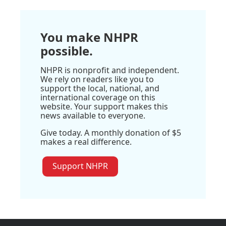
You make NHPR
possible.
NHPR is nonprofit and independent.
We rely on readers like you to
support the local, national, and
international coverage on this
website. Your support makes this
news available to everyone.
Give today. A monthly donation of $5
makes a real difference.
Support NHPR