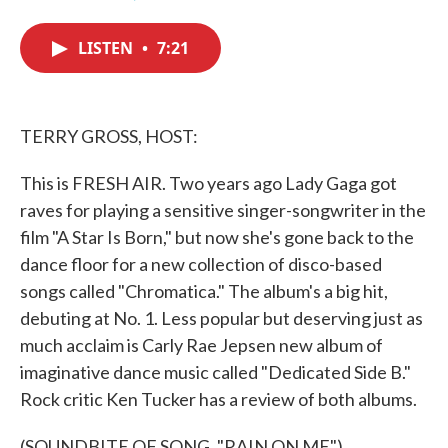
F
T
L
E
a
w
i
m
c
i
n
a
LISTEN
•
7:21
e
t
k
i
b
t
e
l
o
e
d
o
r
I
k
n
TERRY GROSS, HOST:
This is FRESH AIR. Two years ago Lady Gaga got
raves for playing a sensitive singer-songwriter in the
film "A Star Is Born," but now she's gone back to the
dance floor for a new collection of disco-based
songs called "Chromatica." The album's a big hit,
debuting at No. 1. Less popular but deserving just as
much acclaim is Carly Rae Jepsen new album of
imaginative dance music called "Dedicated Side B."
Rock critic Ken Tucker has a review of both albums.
(SOUNDBITE OF SONG, "RAIN ON ME")