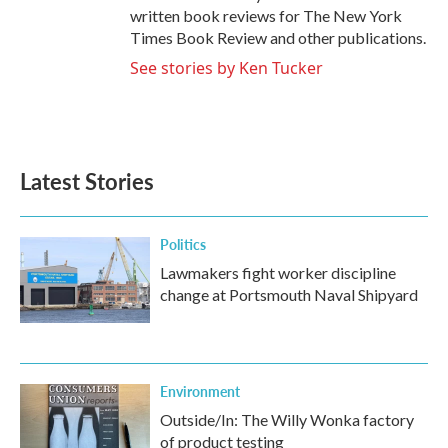
written book reviews for The New York
Times Book Review and other publications.
See stories by Ken Tucker
Latest Stories
Politics
Lawmakers fight worker discipline
change at Portsmouth Naval Shipyard
Environment
Outside/In: The Willy Wonka factory
of product testing