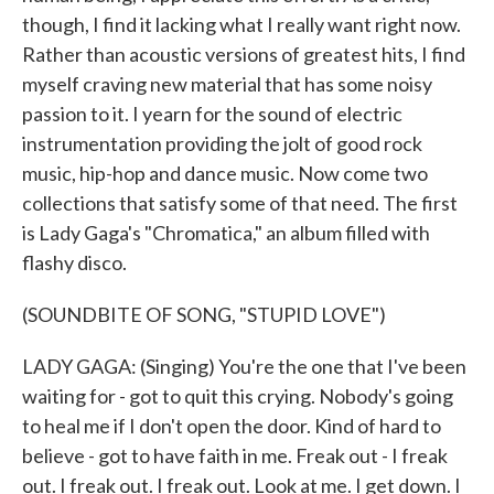
though, I find it lacking what I really want right now.
Rather than acoustic versions of greatest hits, I find
myself craving new material that has some noisy
passion to it. I yearn for the sound of electric
instrumentation providing the jolt of good rock
music, hip-hop and dance music. Now come two
collections that satisfy some of that need. The first
is Lady Gaga's "Chromatica," an album filled with
flashy disco.
(SOUNDBITE OF SONG, "STUPID LOVE")
LADY GAGA: (Singing) You're the one that I've been
waiting for - got to quit this crying. Nobody's going
to heal me if I don't open the door. Kind of hard to
believe - got to have faith in me. Freak out - I freak
out. I freak out. I freak out. Look at me. I get down. I