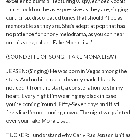
excellent albums all featuring wispy, echoed vocals
that should not be as expressive as they are, singing
curt, crisp, disco-based tunes that shouldn't be as
memorable as they are. She's adept at pop that has
no patience for phony melodrama, as you can hear
on this song called "Fake Mona Lisa."
(SOUNDBITE OF SONG, "FAKE MONA LISA")
JEPSEN: (Singing) He was born in Vegas among the
stars. And on his cheek, a beauty mark. I barely
noticed it from the start, a constellation to stir my
heart. Every night I'm wearing my black in case
you're coming 'round. Fifty-Seven days and it still
feels like I'm not coming down. The night we painted
over your fake Mona Lisa…
TUCKER: I understand why Carly Rae Jepsen isn't as