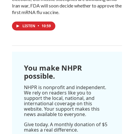
Iran war, FDA will soon decide whether to approve the
first mRNA flu vaccine.
LISTEN
•
10:59
You make NHPR
possible.
NHPR is nonprofit and independent.
We rely on readers like you to
support the local, national, and
international coverage on this
website. Your support makes this
news available to everyone.
Give today. A monthly donation of $5
makes a real difference.