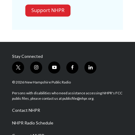
Support NHPR
Stay Connected
t
i
y
f
l
w
n
o
a
i
i
s
u
c
n
© 2026 New Hampshire Public Radio
t
t
t
e
k
t
a
u
b
e
Persons with disabilities who need assistance accessing NHPR's FCC
e
g
b
o
d
public files, please contact us at publicfile@nhpr.org.
r
r
e
o
i
a
k
n
Contact NHPR
m
NHPR Radio Schedule