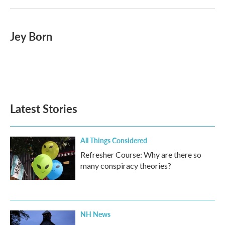
Jey Born
Latest Stories
All Things Considered
Refresher Course: Why are there so
many conspiracy theories?
NH News