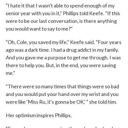
"I hate it that I wasn't able to spend enough of my
senior year with you in it," Phillips told Keefe. "If this
were to be our last conversation, is there anything
you would want to say to me?"
"Oh, Cole, you saved my life," Keefe said. "Four years
ago was a dark time. I had a drug addict in my family.
And you gave me a purpose to get me through. I was
there to help you. But, in the end, you were saving
me."
"There were so many times that things were so bad
and you would put your hand over my wrist and you
were like 'Miss Ru, it's gonna be OK,' " she told him.
Her optimism inspires Phillips.