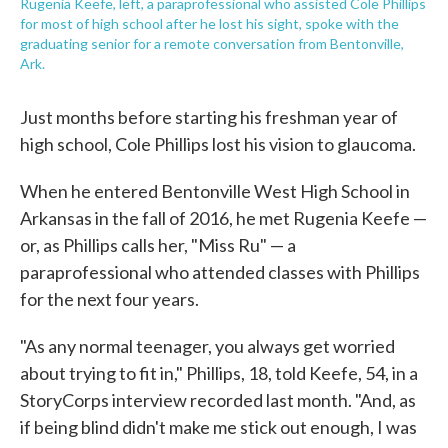
Rugenia Keefe, left, a paraprofessional who assisted Cole Phillips
for most of high school after he lost his sight, spoke with the
graduating senior for a remote conversation from Bentonville,
Ark.
Just months before starting his freshman year of
high school, Cole Phillips lost his vision to glaucoma.
When he entered Bentonville West High School in
Arkansas in the fall of 2016, he met Rugenia Keefe —
or, as Phillips calls her, "Miss Ru" — a
paraprofessional who attended classes with Phillips
for the next four years.
"As any normal teenager, you always get worried
about trying to fit in," Phillips, 18, told Keefe, 54, in a
StoryCorps interview recorded last month. "And, as
if being blind didn't make me stick out enough, I was