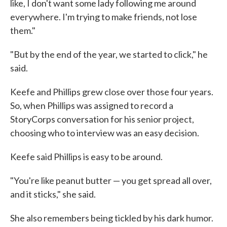
like, I don't want some lady following me around
everywhere. I'm trying to make friends, not lose
them."
"But by the end of the year, we started to click," he
said.
Keefe and Phillips grew close over those four years.
So, when Phillips was assigned to record a
StoryCorps conversation for his senior project,
choosing who to interview was an easy decision.
Keefe said Phillips is easy to be around.
"You're like peanut butter — you get spread all over,
and it sticks," she said.
She also remembers being tickled by his dark humor.