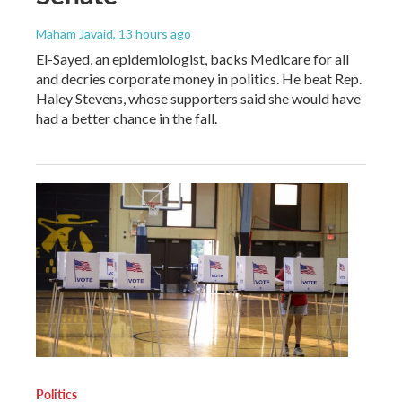
Maham Javaid
, 13 hours ago
El-Sayed, an epidemiologist, backs Medicare for all
and decries corporate money in politics. He beat Rep.
Haley Stevens, whose supporters said she would have
had a better chance in the fall.
Politics