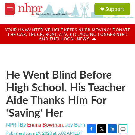
Skip to main content
S
Support
e
M
a
e
r
n
c
u
YOUR UNWANTED VEHICLE KEEPS NHPR MOVING! DONATE
h
THE CAR, TRUCK, BOAT, ATV, ETC. YOU NO LONGER NEED
AND FUEL LOCAL NEWS. 🚗
u
e
r
y
He Went Blind Before
High School. His Teacher
Aide Thanks Him For
'Saving' Her
NPR | By
Emma Bowman
,
Jey Born
Published June 19, 2020 at 5:02 AM EDT