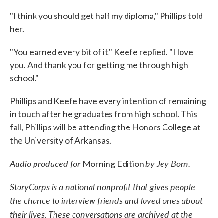
"I think you should get half my diploma," Phillips told
her.
"You earned every bit of it," Keefe replied. "I love
you. And thank you for getting me through high
school."
Phillips and Keefe have every intention of remaining
in touch after he graduates from high school. This
fall, Phillips will be attending the Honors College at
the University of Arkansas.
Audio produced for
by Jey Born.
Morning Edition
StoryCorps is a national nonprofit that gives people
the chance to interview friends and loved ones about
their lives. These conversations are archived at the