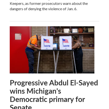
Keepers, as former prosecutors warn about the
dangers of denying the violence of Jan. 6.
Progressive Abdul El-Sayed
wins Michigan's
Democratic primary for
Senate