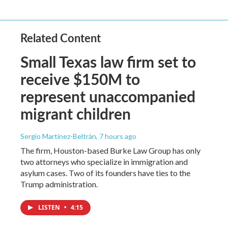
Related Content
Small Texas law firm set to
receive $150M to
represent unaccompanied
migrant children
Sergio Martínez-Beltrán
, 7 hours ago
The firm, Houston-based Burke Law Group has only
two attorneys who specialize in immigration and
asylum cases. Two of its founders have ties to the
Trump administration.
LISTEN
•
4:15