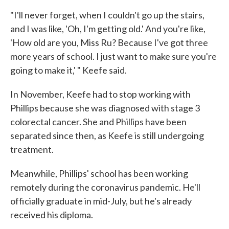
"I'll never forget, when I couldn't go up the stairs,
and I was like, 'Oh, I'm getting old.' And you're like,
'How old are you, Miss Ru? Because I've got three
more years of school. I just want to make sure you're
going to make it,' " Keefe said.
In November, Keefe had to stop working with
Phillips because she was diagnosed with stage 3
colorectal cancer. She and Phillips have been
separated since then, as Keefe is still undergoing
treatment.
Meanwhile, Phillips' school has been working
remotely during the coronavirus pandemic. He'll
officially graduate in mid-July, but he's already
received his diploma.