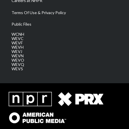
Careers at NHPR
Terms Of Use & Privacy Policy
Public Files
WCNH
WEVC
WEVF
WEVH
WEVJ
WEVN
WEVO
WEVQ
WEVS