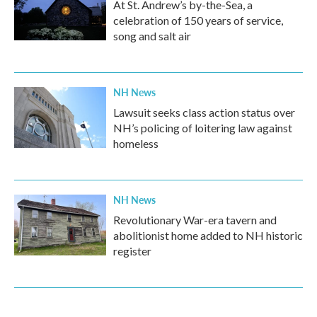
At St. Andrew’s by-the-Sea, a
celebration of 150 years of service,
song and salt air
NH News
Lawsuit seeks class action status over
NH’s policing of loitering law against
homeless
NH News
Revolutionary War-era tavern and
abolitionist home added to NH historic
register