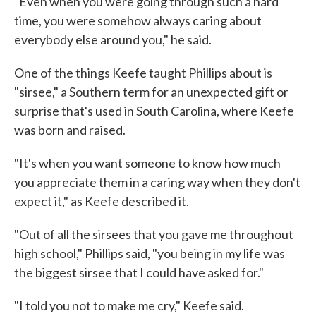
"Even when you were going through such a hard
time, you were somehow always caring about
everybody else around you," he said.
One of the things Keefe taught Phillips about is
"sirsee," a Southern term for an unexpected gift or
surprise that's used in South Carolina, where Keefe
was born and raised.
"It's when you want someone to know how much
you appreciate them in a caring way when they don't
expect it," as Keefe described it.
"Out of all the sirsees that you gave me throughout
high school," Phillips said, "you being in my life was
the biggest sirsee that I could have asked for."
"I told you not to make me cry," Keefe said.