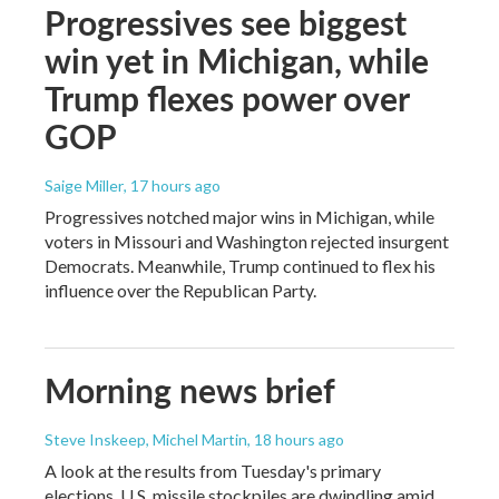
Progressives see biggest
win yet in Michigan, while
Trump flexes power over
GOP
Saige Miller
, 17 hours ago
Progressives notched major wins in Michigan, while
voters in Missouri and Washington rejected insurgent
Democrats. Meanwhile, Trump continued to flex his
influence over the Republican Party.
Morning news brief
Steve Inskeep, Michel Martin
, 18 hours ago
A look at the results from Tuesday's primary
elections, U.S. missile stockpiles are dwindling amid