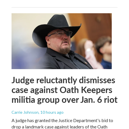
Judge reluctantly dismisses
case against Oath Keepers
militia group over Jan. 6 riot
Carrie Johnson
, 10 hours ago
A judge has granted the Justice Department's bid to
drop a landmark case against leaders of the Oath