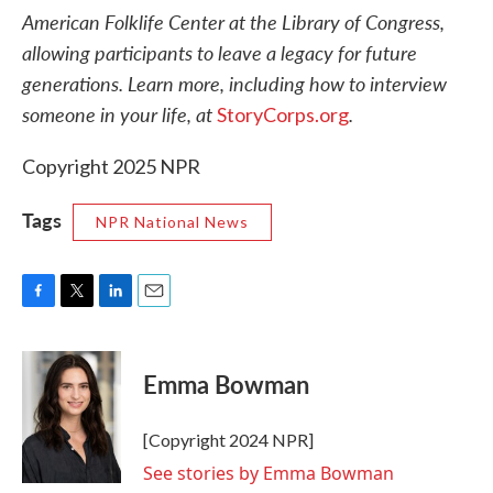
American Folklife Center at the Library of Congress,
allowing participants to leave a legacy for future
generations. Learn more, including how to interview
someone in your life, at
.
StoryCorps.org
Copyright 2025 NPR
Tags
NPR National News
F
T
L
E
a
w
i
m
c
i
n
a
e
t
k
i
Emma Bowman
b
t
e
l
o
e
d
o
r
I
[Copyright 2024 NPR]
k
n
See stories by Emma Bowman