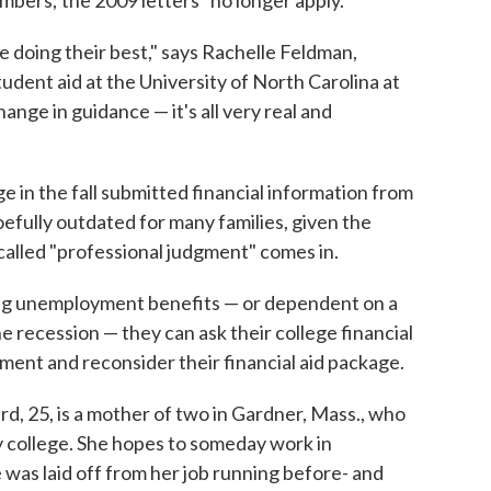
bers; the 2009 letters "no longer apply."
ere doing their best," says Rachelle Feldman,
udent aid at the University of North Carolina at
hange in guidance — it's all very real and
e in the fall submitted financial information from
fully outdated for many families, given the
 called "professional judgment" comes in.
ving unemployment benefits — or dependent on a
he recession — they can ask their college financial
gment and reconsider their financial aid package.
rd, 25, is a mother of two in Gardner, Mass., who
ty college. She hopes to someday work in
was laid off from her job running before- and