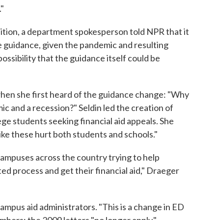
."
ition, a department spokesperson told NPR that it
e guidance, given the pandemic and resulting
ssibility that the guidance itself could be
 when she first heard of the guidance change: "Why
c and a recession?" Seldin led the creation of
ege students seeking financial aid appeals. She
like these hurt both students and schools."
 campuses across the country trying to help
d process and get their financial aid," Draeger
ampus aid administrators. "This is a change in ED