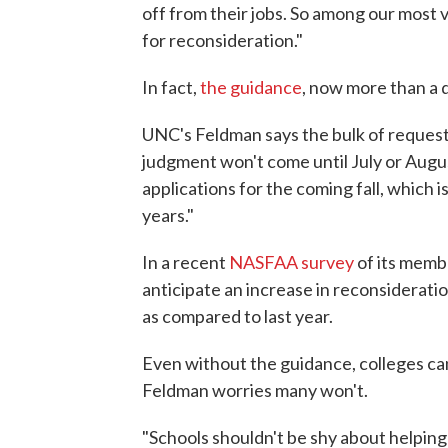
off from their jobs. So among our most
for reconsideration."
In fact,
the guidance
, now more than a d
UNC's Feldman says the bulk of request
judgment won't come until July or Augu
applications for the coming fall, which i
years."
In a recent
NASFAA survey
of its membe
anticipate an increase in reconsiderat
as compared to last year.
Even without the guidance, colleges can 
Feldman worries many won't.
"Schools shouldn't be shy about helpin