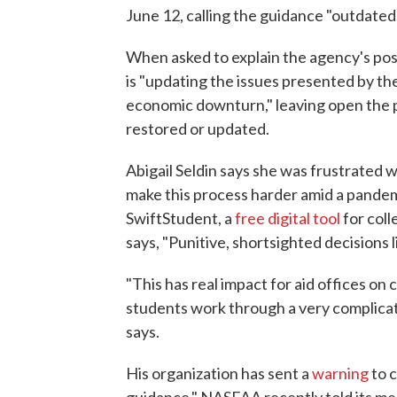
June 12, calling the guidance "outdated
When asked to explain the agency's pos
is "updating the issues presented by th
economic downturn," leaving open the po
restored or updated.
Abigail Seldin says she was frustrated
make this process harder amid a pandemi
SwiftStudent, a
free digital tool
for coll
says, "Punitive, shortsighted decisions 
"This has real impact for aid offices on
students work through a very complicate
says.
His organization has sent a
warning
to c