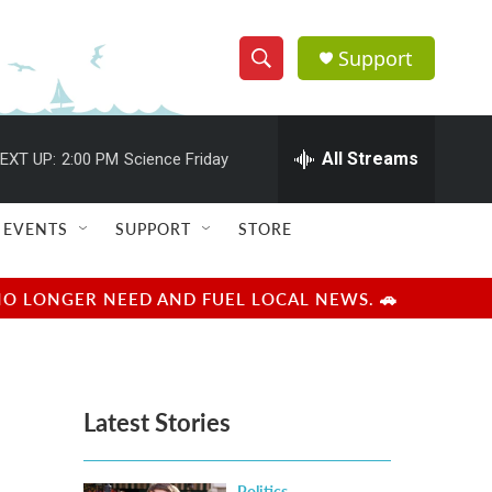
Support
S
S
e
h
a
r
All Streams
EXT UP:
2:00 PM
Science Friday
o
c
h
w
Q
EVENTS
SUPPORT
STORE
u
S
e
r
e
NO LONGER NEED AND FUEL LOCAL NEWS. 🚗
y
a
r
Latest Stories
c
h
Politics