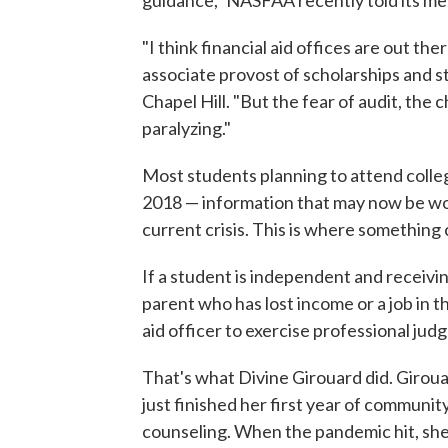
guidance," NASFAA recently told its mem
"I think financial aid offices are out th
associate provost of scholarships and st
Chapel Hill. "But the fear of audit, the c
paralyzing."
Most students planning to attend colleg
2018 — information that may now be woe
current crisis. This is where something
If a student is independent and recei
parent who has lost income or a job in t
aid officer to exercise professional jud
That's what Divine Girouard did. Giroua
just finished her first year of communi
counseling. When the pandemic hit, she 