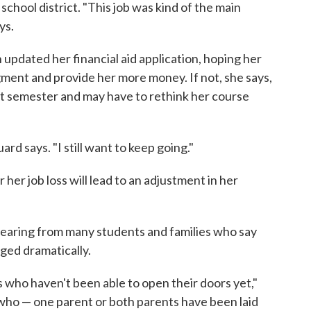
school district. "This job was kind of the main
ys.
updated her financial aid application, hoping her
ment and provide her more money. If not, she says,
xt semester and may have to rethink her course
uard says. "I still want to keep going."
her job loss will lead to an adjustment in her
 hearing from many students and families who say
ged dramatically.
 who haven't been able to open their doors yet,"
ho — one parent or both parents have been laid