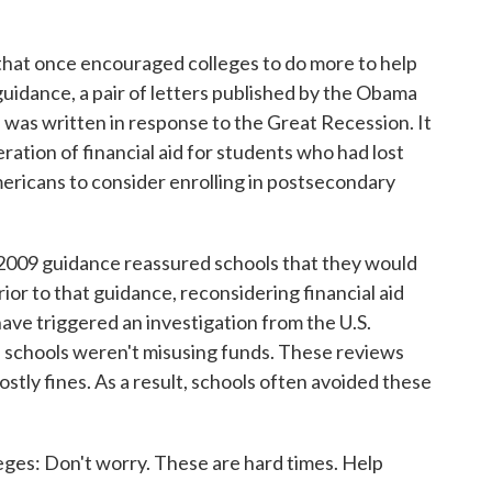
hat once encouraged colleges to do more to help
uidance, a pair of letters published by the Obama
 was written in response to the Great Recession. It
ration of financial aid for students who had lost
ricans to consider enrolling in postsecondary
 2009 guidance reassured schools that they would
ior to that guidance, reconsidering financial aid
ave triggered an investigation from the U.S.
 schools weren't misusing funds. These reviews
ostly fines. As a result, schools often avoided these
eges: Don't worry. These are hard times. Help