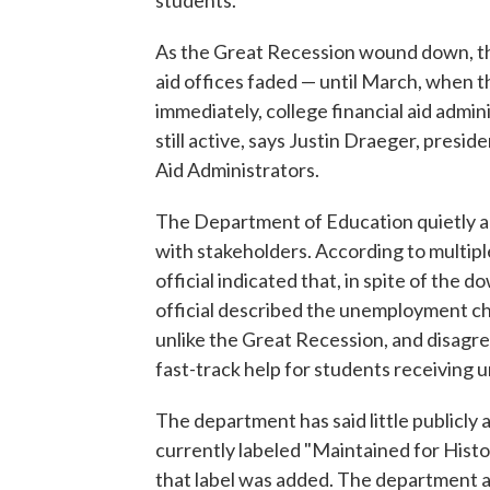
students.
As the Great Recession wound down, th
aid offices faded — until March, when 
immediately, college financial aid admi
still active, says Justin Draeger, presid
Aid Administrators.
The Department of Education quietly ad
with stakeholders. According to multiple
official indicated that, in spite of the 
official described the unemployment c
unlike the Great Recession, and disagre
fast-track help for students receiving
The department has said little publicly a
currently labeled "Maintained for Histor
that label was added. The department 