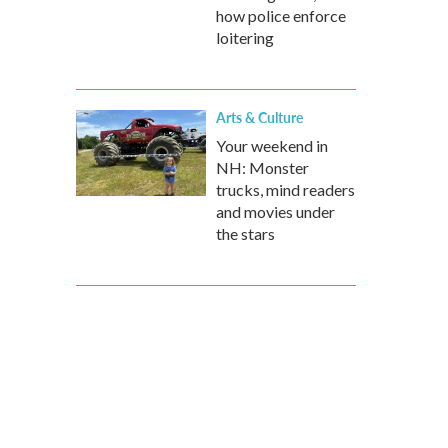
how police enforce
loitering
Arts & Culture
Your weekend in
NH: Monster
trucks, mind readers
and movies under
the stars