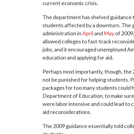
current economic crisis.
The department has shelved guidance t
students affected by a downturn. The g
administration in
April
and
May
of 2009,
allowed colleges to fast-track reconside
jobs, and it encouraged unemployed Ame
education and applying for aid.
Perhaps most importantly, though, the
not be punished for helping students. Pr
packages for too many students could h
Department of Education, to make sure
were labor intensive and could lead to c
aid reconsiderations.
The 2009 guidance essentially told coll