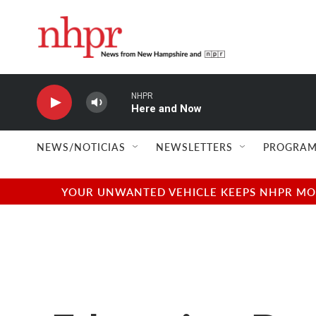
Skip to main content
NHPR
Here and Now
NEWS/NOTICIAS
NEWSLETTERS
PROGRAM
YOUR UNWANTED VEHICLE KEEPS NHPR MOVI