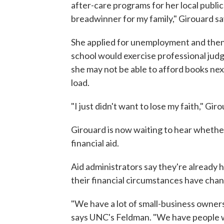
after-care programs for her local public 
breadwinner for my family," Girouard sa
She applied for unemployment and then 
school would exercise professional judg
she may not be able to afford books ne
load.
"I just didn't want to lose my faith," Giro
Girouard is now waiting to hear whether 
financial aid.
Aid administrators say they're already
their financial circumstances have chan
"We have a lot of small-business owners
says UNC's Feldman. "We have people w