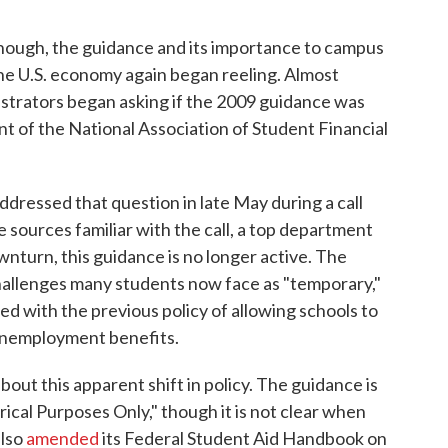
ough, the guidance and its importance to campus
the U.S. economy again began reeling. Almost
nistrators began asking if the 2009 guidance was
ent of the National Association of Student Financial
dressed that question in late May during a call
 sources familiar with the call, a top department
downturn, this guidance is no longer active. The
hallenges many students now face as "temporary,"
ed with the previous policy of allowing schools to
 unemployment benefits.
bout this apparent shift in policy. The guidance is
ical Purposes Only," though it is not clear when
also
amended
its Federal Student Aid Handbook on