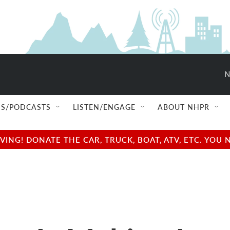
N
S/PODCASTS
LISTEN/ENGAGE
ABOUT NHPR
NG! DONATE THE CAR, TRUCK, BOAT, ATV, ETC. YOU 