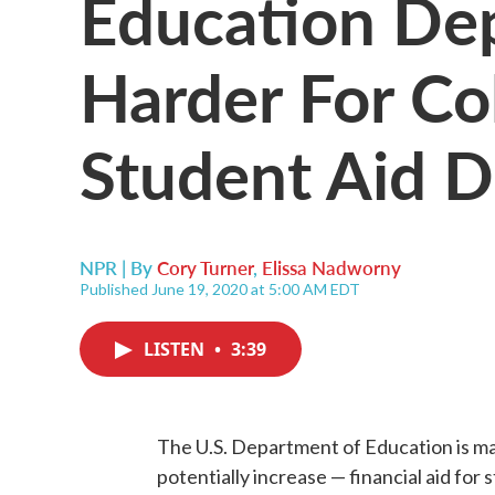
Education Dep
Harder For Co
Student Aid Du
NPR | By
Cory Turner
,
Elissa Nadworny
Published June 19, 2020 at 5:00 AM EDT
LISTEN
•
3:39
The U.S. Department of Education is mak
potentially increase — financial aid for