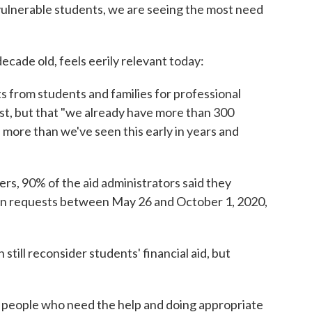
 vulnerable students, we are seeing the most need
ecade old, feels eerily relevant today:
s from students and families for professional
st, but that "we already have more than 300
s more than we've seen this early in years and
rs, 90% of the aid administrators said they
ion requests between May 26 and October 1, 2020,
still reconsider students' financial aid, but
g people who need the help and doing appropriate