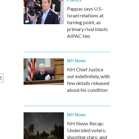
Pappas says U.S.-
Israel relations at
turning point, as
primary rival blasts
AIPAC ties
NH News
NH Chief Justice
out indefinitely, with
few details released
about his condition
NH News
NH News Recap:
Undecided voters;
shooting stars; and