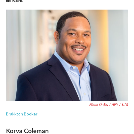
not issued.
Allison Shelley / NPR
/
NPR
Brakkton Booker
Korva Coleman