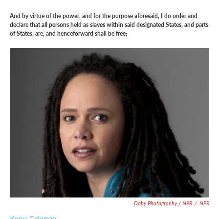
And by virtue of the power, and for the purpose aforesaid, I do order and
declare that all persons held as slaves within said designated States, and parts
of States, are, and henceforward shall be free;
Doby Photography / NPR
/
NPR
Korva Coleman