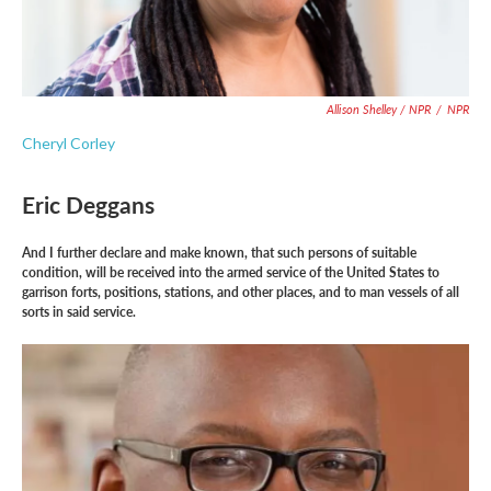
Allison Shelley / NPR
/
NPR
Cheryl Corley
Eric Deggans
And I further declare and make known, that such persons of suitable
condition, will be received into the armed service of the United States to
garrison forts, positions, stations, and other places, and to man vessels of all
sorts in said service.