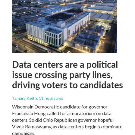
Data centers are a political
issue crossing party lines,
driving voters to candidates
Tamara Keith
, 11 hours ago
Wisconsin Democratic candidate for governor
Francesca Hong called for a moratorium on data
centers. So did Ohio Republican governor hopeful
Vivek Ramaswamy, as data centers begin to dominate
campaigns.