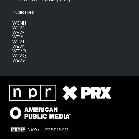
Public Files
WCNH
WEVC
WEVF
WEVH
WEVJ
WEVN
WEVO
WEVQ
WEVS