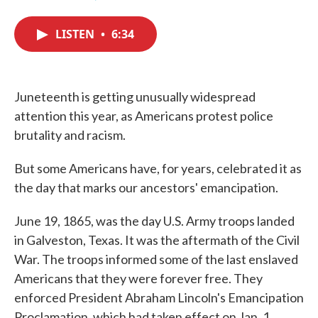
F
T
L
E
a
w
i
m
c
i
n
a
LISTEN
•
6:34
e
t
k
i
b
t
e
l
o
e
d
o
r
I
k
n
Juneteenth is getting unusually widespread
attention this year, as Americans protest police
brutality and racism.
But some Americans have, for years, celebrated it as
the day that marks our ancestors' emancipation.
June 19, 1865, was the day U.S. Army troops landed
in Galveston, Texas. It was the aftermath of the Civil
War. The troops informed some of the last enslaved
Americans that they were forever free. They
enforced President Abraham Lincoln's Emancipation
Proclamation, which had taken effect on Jan. 1,