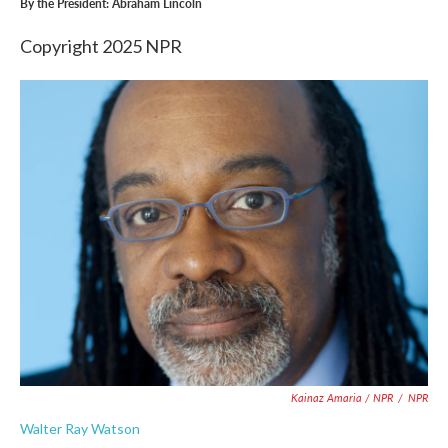
By the President: Abraham Lincoln
Copyright 2025 NPR
Kainaz Amaria / NPR
/
NPR
Walter Ray Watson