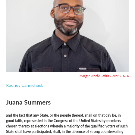
Morgan Noelle Smith / NPR
/
NPR
Rodney Carmichael.
Juana Summers
and the fact that any State, or the people thereof, shall on that day be, in
good faith, represented in the Congress of the United States by members
chosen thereto at elections wherein a majority of the qualified voters of such
State shall have participated, shall, in the absence of strong countervailing