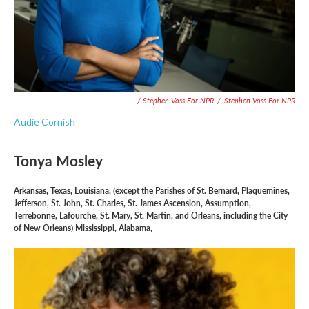
/ Stephen Voss For NPR
/
Stephen Voss For NPR
Audie Cornish
Tonya Mosley
Arkansas, Texas, Louisiana, (except the Parishes of St. Bernard, Plaquemines,
Jefferson, St. John, St. Charles, St. James Ascension, Assumption,
Terrebonne, Lafourche, St. Mary, St. Martin, and Orleans, including the City
of New Orleans) Mississippi, Alabama,