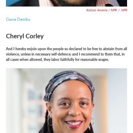
Kainaz Amaria / NPR
/
NPR
Gene Demby
Cheryl Corley
And I hereby enjoin upon the people so declared to be free to abstain from all
violence, unless in necessary self-defence; and I recommend to them that, in
all cases when allowed, they labor faithfully for reasonable wages.