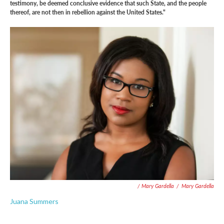
testimony, be deemed conclusive evidence that such State, and the people
thereof, are not then in rebellion against the United States."
/ Mary Gardella
/
Mary Gardella
Juana Summers