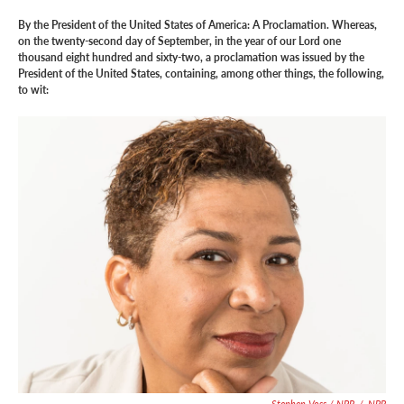
By the President of the United States of America: A Proclamation. Whereas,
on the twenty-second day of September, in the year of our Lord one
thousand eight hundred and sixty-two, a proclamation was issued by the
President of the United States, containing, among other things, the following,
to wit:
Stephen Voss / NPR
/
NPR