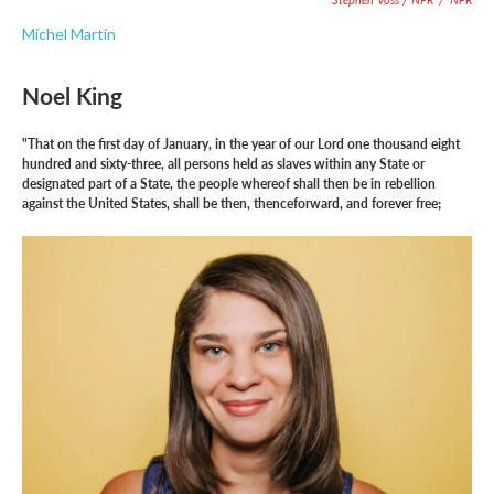
Michel Martin
Noel King
"That on the first day of January, in the year of our Lord one thousand eight
hundred and sixty-three, all persons held as slaves within any State or
designated part of a State, the people whereof shall then be in rebellion
against the United States, shall be then, thenceforward, and forever free;