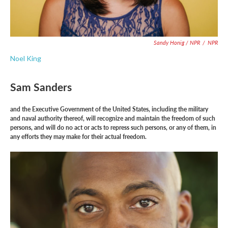
Sandy Honig / NPR
/
NPR
Noel King
Sam Sanders
and the Executive Government of the United States, including the military
and naval authority thereof, will recognize and maintain the freedom of such
persons, and will do no act or acts to repress such persons, or any of them, in
any efforts they may make for their actual freedom.