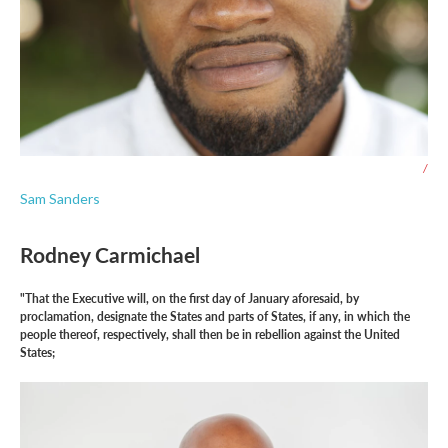
/
Sam Sanders
Rodney Carmichael
"That the Executive will, on the first day of January aforesaid, by
proclamation, designate the States and parts of States, if any, in which the
people thereof, respectively, shall then be in rebellion against the United
States;