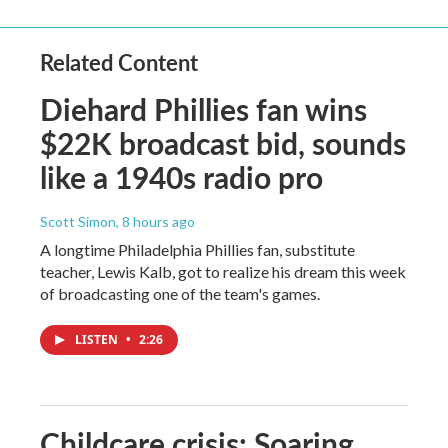
Related Content
Diehard Phillies fan wins
$22K broadcast bid, sounds
like a 1940s radio pro
Scott Simon
, 8 hours ago
A longtime Philadelphia Phillies fan, substitute
teacher, Lewis Kalb, got to realize his dream this week
of broadcasting one of the team's games.
LISTEN
•
2:26
Childcare crisis: Soaring