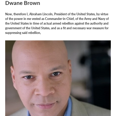
Dwane Brown
Now, therefore I, Abraham Lincoln, President of the United States, by virtue
of the power in me vested as Commander-in-Chief, of the Army and Navy of
the United States in time of actual armed rebellion against the authority and
government of the United States, and as a fit and necessary war measure for
suppressing said rebellion,