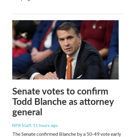
Senate votes to confirm
Todd Blanche as attorney
general
NPR Staff
, 11 hours ago
The Senate confirmed Blanche by a 50-49 vote early