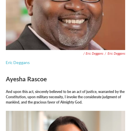
/ Eric Deggans
/
Eric Deggans
Eric Deggans
Ayesha Rascoe
And upon this act, sincerely believed to be an act of justice, warranted by the
Constitution, upon military necessity, I invoke the considerate judgment of
mankind, and the gracious favor of Almighty God.