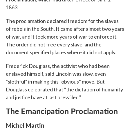
1863.
The proclamation declared freedom for the slaves
of rebels in the South. It came after almost two years
of war, and it took more years of war to enforce it.
The order did not free every slave, and the
document specified places where it did not apply.
Frederick Douglass, the activist who had been
enslaved himself, said Lincoln was slow, even
"slothful" in making this "obvious" move. But
Douglass celebrated that "the dictation of humanity
and justice have at last prevailed."
The Emancipation Proclamation
Michel Martin