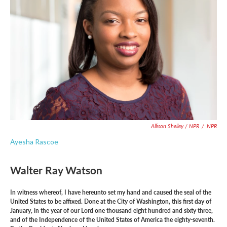
Allison Shelley / NPR
/
NPR
Ayesha Rascoe
Walter Ray Watson
In witness whereof, I have hereunto set my hand and caused the seal of the
United States to be affixed. Done at the City of Washington, this first day of
January, in the year of our Lord one thousand eight hundred and sixty three,
and of the Independence of the United States of America the eighty-seventh.