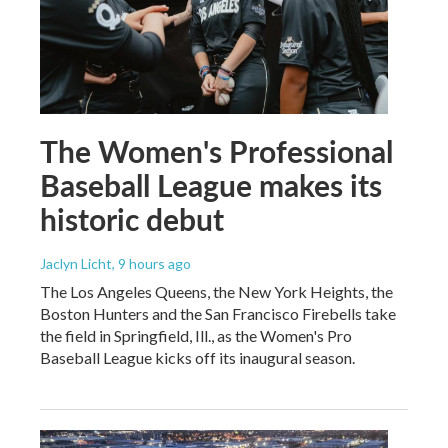
The Women's Professional
Baseball League makes its
historic debut
Jaclyn Licht
, 9 hours ago
The Los Angeles Queens, the New York Heights, the
Boston Hunters and the San Francisco Firebells take
the field in Springfield, Ill., as the Women's Pro
Baseball League kicks off its inaugural season.