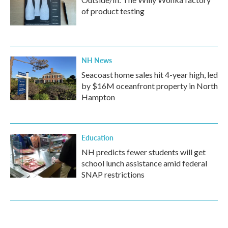
of product testing
NH News
Seacoast home sales hit 4-year high, led
by $16M oceanfront property in North
Hampton
Education
NH predicts fewer students will get
school lunch assistance amid federal
SNAP restrictions