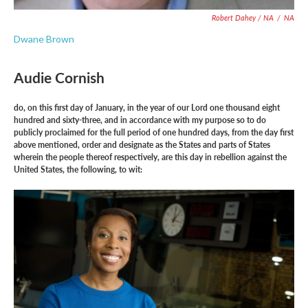
Robert Dahey / NA
/
NA
Dwane Brown
Audie Cornish
do, on this first day of January, in the year of our Lord one thousand eight
hundred and sixty-three, and in accordance with my purpose so to do
publicly proclaimed for the full period of one hundred days, from the day first
above mentioned, order and designate as the States and parts of States
wherein the people thereof respectively, are this day in rebellion against the
United States, the following, to wit: