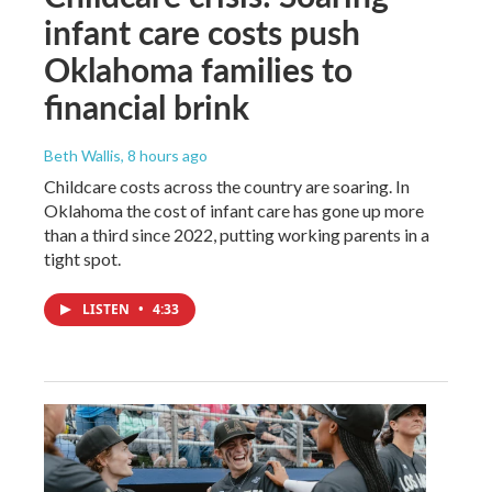
infant care costs push
Oklahoma families to
financial brink
Beth Wallis
, 8 hours ago
Childcare costs across the country are soaring. In
Oklahoma the cost of infant care has gone up more
than a third since 2022, putting working parents in a
tight spot.
LISTEN
•
4:33