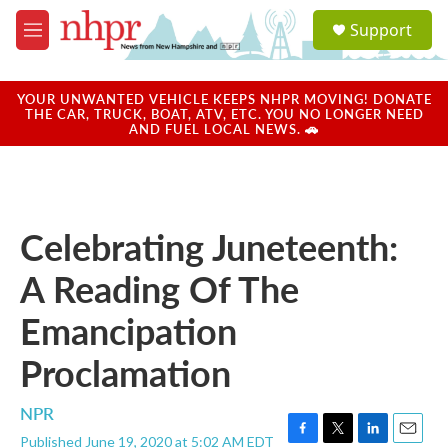
Skip to main content
S
Support
e
M
a
e
r
n
c
u
YOUR UNWANTED VEHICLE KEEPS NHPR MOVING! DONATE
h
THE CAR, TRUCK, BOAT, ATV, ETC. YOU NO LONGER NEED
AND FUEL LOCAL NEWS. 🚗
u
e
r
y
Celebrating Juneteenth:
A Reading Of The
Emancipation
Proclamation
NPR
Published June 19, 2020 at 5:02 AM EDT