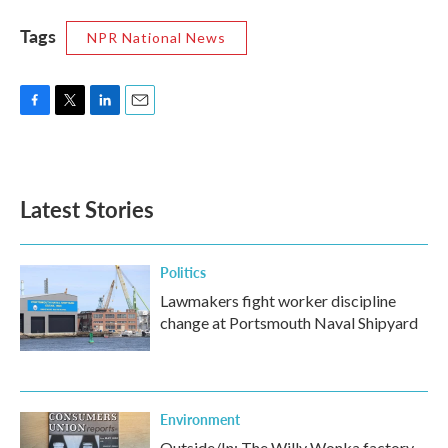
Tags
NPR National News
F
T
L
E
a
w
i
m
c
i
n
a
e
t
k
i
b
t
e
l
Latest Stories
o
e
d
o
r
I
k
n
Politics
Lawmakers fight worker discipline
change at Portsmouth Naval Shipyard
Environment
Outside/In: The Willy Wonka factory