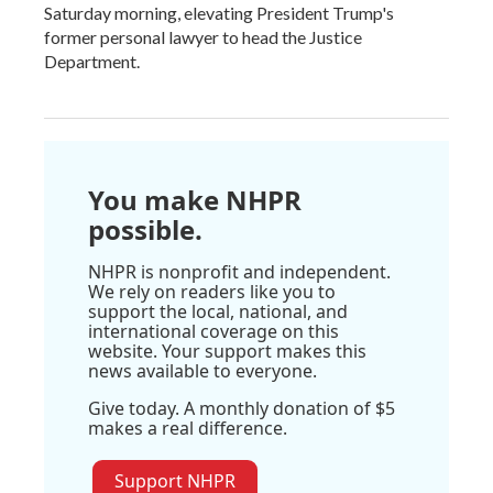
Saturday morning, elevating President Trump's
former personal lawyer to head the Justice
Department.
You make NHPR
possible.
NHPR is nonprofit and independent.
We rely on readers like you to
support the local, national, and
international coverage on this
website. Your support makes this
news available to everyone.
Give today. A monthly donation of $5
makes a real difference.
Support NHPR