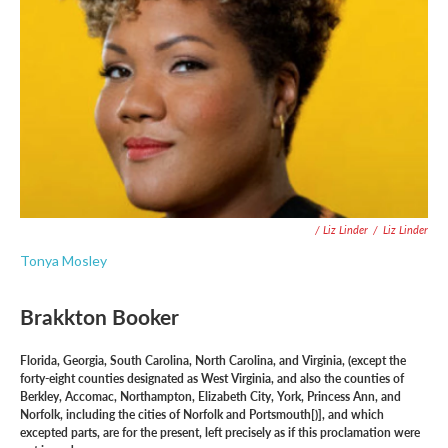
/ Liz Linder
/
Liz Linder
Tonya Mosley
Brakkton Booker
Florida, Georgia, South Carolina, North Carolina, and Virginia, (except the
forty-eight counties designated as West Virginia, and also the counties of
Berkley, Accomac, Northampton, Elizabeth City, York, Princess Ann, and
Norfolk, including the cities of Norfolk and Portsmouth[)], and which
excepted parts, are for the present, left precisely as if this proclamation were