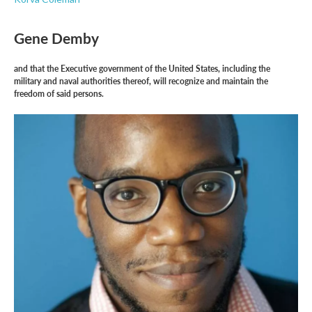
Gene Demby
and that the Executive government of the United States, including the
military and naval authorities thereof, will recognize and maintain the
freedom of said persons.