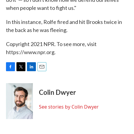
when people want to fight us."
In this instance, Rolfe fired and hit Brooks twice in
the back as he was fleeing.
Copyright 2021 NPR. To see more, visit
https://www.npr.org.
F
T
L
E
a
w
i
m
c
i
n
a
e
t
k
i
Colin Dwyer
b
t
e
l
o
e
d
o
r
I
See stories by Colin Dwyer
k
n