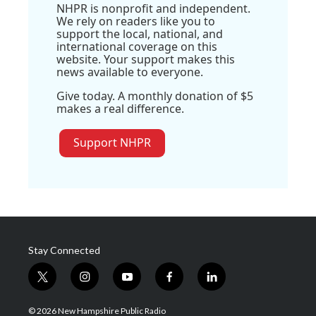
NHPR is nonprofit and independent.
We rely on readers like you to
support the local, national, and
international coverage on this
website. Your support makes this
news available to everyone.
Give today. A monthly donation of $5
makes a real difference.
Support NHPR
Stay Connected
t
i
y
f
l
w
n
o
a
i
i
s
u
c
n
© 2026 New Hampshire Public Radio