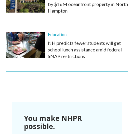
by $16M oceanfront property in North
Hampton
Education
NH predicts fewer students will get
school lunch assistance amid federal
SNAP restrictions
You make NHPR
possible.