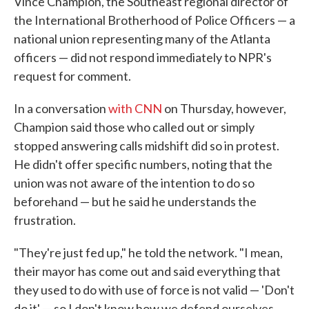
Vince Champion, the Southeast regional director of
the International Brotherhood of Police Officers — a
national union representing many of the Atlanta
officers — did not respond immediately to NPR's
request for comment.
In a conversation
with CNN
on Thursday, however,
Champion said those who called out or simply
stopped answering calls midshift did so in protest.
He didn't offer specific numbers, noting that the
union was not aware of the intention to do so
beforehand — but he said he understands the
frustration.
"They're just fed up," he told the network. "I mean,
their mayor has come out and said everything that
they used to do with use of force is not valid — 'Don't
do it' — so I don't know how we defend ourselves