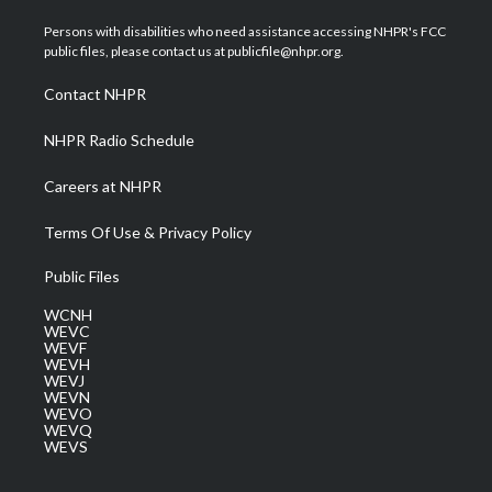
t
t
t
e
k
t
a
u
b
e
Persons with disabilities who need assistance accessing NHPR's FCC
e
g
b
o
d
public files, please contact us at publicfile@nhpr.org.
r
r
e
o
i
a
k
n
Contact NHPR
m
NHPR Radio Schedule
Careers at NHPR
Terms Of Use & Privacy Policy
Public Files
WCNH
WEVC
WEVF
WEVH
WEVJ
WEVN
WEVO
WEVQ
WEVS