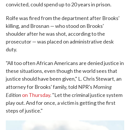
convicted, could spend up to 20 years in prison.
Rolfe was fired from the department after Brooks'
killing, and Brosnan — who stood on Brooks'
shoulder after he was shot, according to the
prosecutor — was placed on administrative desk
duty.
"All too often African Americans are denied justice in
these situations, even though the world sees that
justice should have been given," L. Chris Stewart, an
Morning
attorney for Brooks' family, told NPR's
Edition
on Thursday
. "Let the criminal justice system
play out. And for once, a victim is getting the first
steps of justice."