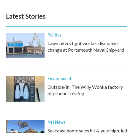
Latest Stories
Politics
Lawmakers fight worker discipline
change at Portsmouth Naval Shipyard
Environment
Outside/In: The Willy Wonka factory
of product testing
NH News
Seacoast home sales hit 4-year high, led