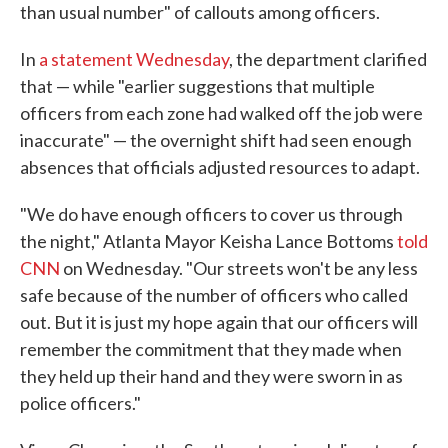
than usual number" of callouts among officers.
In
a statement Wednesday
, the department clarified
that — while "earlier suggestions that multiple
officers from each zone had walked off the job were
inaccurate" — the overnight shift had seen enough
absences that officials adjusted resources to adapt.
"We do have enough officers to cover us through
the night," Atlanta Mayor Keisha Lance Bottoms
told
CNN
on Wednesday. "Our streets won't be any less
safe because of the number of officers who called
out. But it is just my hope again that our officers will
remember the commitment that they made when
they held up their hand and they were sworn in as
police officers."