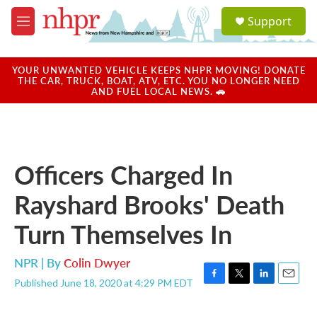
Skip to main content
S
Support
e
M
a
e
r
n
c
u
YOUR UNWANTED VEHICLE KEEPS NHPR MOVING! DONATE
h
THE CAR, TRUCK, BOAT, ATV, ETC. YOU NO LONGER NEED
AND FUEL LOCAL NEWS. 🚗
u
e
r
y
Officers Charged In
Rayshard Brooks' Death
Turn Themselves In
NPR | By
Colin Dwyer
Published June 18, 2020 at 4:29 PM EDT
F
T
L
E
a
w
i
m
c
i
n
a