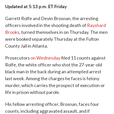
e
t
k
i
Updated at 5:13 p.m. ET Friday
b
t
e
l
o
e
d
o
r
I
Garrett Rolfe and Devin Brosnan, the arresting
k
n
officers involved in the shooting death of
Rayshard
Brooks
, turned themselves in on Thursday. The men
were booked separately Thursday at the Fulton
County Jail in Atlanta.
Prosecutors
on Wednesday
filed 11 counts against
Rolfe, the white officer who shot the 27-year-old
black man in the back during an attempted arrest
last week. Among the charges he faces is felony
murder, which carries the prospect of execution or
life in prison without parole.
His fellow arresting officer, Brosnan, faces four
counts, including aggravated assault, and if