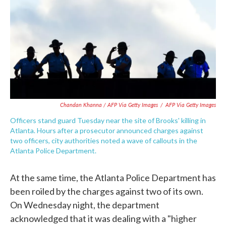
Chandan Khanna / AFP Via Getty Images
/
AFP Via Getty Images
Officers stand guard Tuesday near the site of Brooks' killing in
Atlanta. Hours after a prosecutor announced charges against
two officers, city authorities noted a wave of callouts in the
Atlanta Police Department.
At the same time, the Atlanta Police Department has
been roiled by the charges against two of its own.
On Wednesday night, the department
acknowledged that it was dealing with a "higher