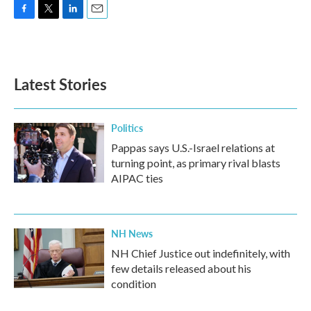
F
T
L
E
a
w
i
m
c
i
n
a
e
t
k
i
b
t
e
l
Latest Stories
o
e
d
o
r
I
k
n
Politics
Pappas says U.S.-Israel relations at
turning point, as primary rival blasts
AIPAC ties
NH News
NH Chief Justice out indefinitely, with
few details released about his
condition