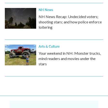
NH News
NH News Recap: Undecided voters;
shooting stars; and how police enforce
loitering
Arts & Culture
Your weekend in NH: Monster trucks,
mind readers and movies under the
stars