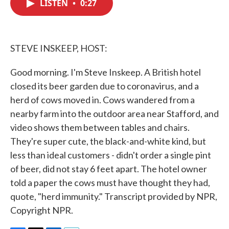
LISTEN
•
0:27
e
t
k
i
b
t
e
l
o
e
d
o
r
I
k
n
STEVE INSKEEP, HOST:
Good morning. I'm Steve Inskeep. A British hotel
closed its beer garden due to coronavirus, and a
herd of cows moved in. Cows wandered from a
nearby farm into the outdoor area near Stafford, and
video shows them between tables and chairs.
They're super cute, the black-and-white kind, but
less than ideal customers - didn't order a single pint
of beer, did not stay 6 feet apart. The hotel owner
told a paper the cows must have thought they had,
quote, "herd immunity." Transcript provided by NPR,
Copyright NPR.