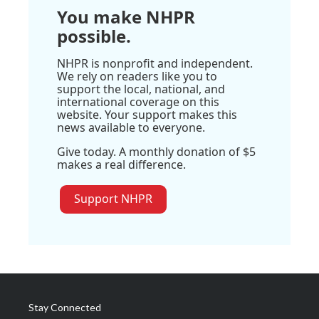
You make NHPR
possible.
NHPR is nonprofit and independent.
We rely on readers like you to
support the local, national, and
international coverage on this
website. Your support makes this
news available to everyone.
Give today. A monthly donation of $5
makes a real difference.
Support NHPR
Stay Connected