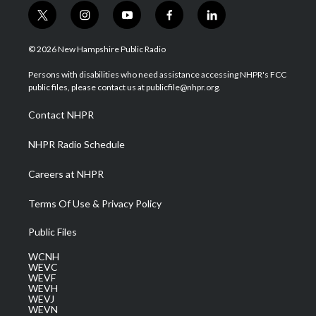
t
i
y
f
l
w
n
o
a
i
i
s
u
c
n
© 2026 New Hampshire Public Radio
t
t
t
e
k
t
a
u
b
e
Persons with disabilities who need assistance accessing NHPR's FCC
e
g
b
o
d
public files, please contact us at publicfile@nhpr.org.
r
r
e
o
i
a
k
n
Contact NHPR
m
NHPR Radio Schedule
Careers at NHPR
Terms Of Use & Privacy Policy
Public Files
WCNH
WEVC
WEVF
WEVH
WEVJ
WEVN