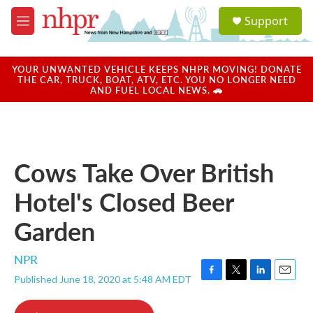
Skip to main content
S
Support
e
M
a
e
r
n
c
u
YOUR UNWANTED VEHICLE KEEPS NHPR MOVING! DONATE
h
THE CAR, TRUCK, BOAT, ATV, ETC. YOU NO LONGER NEED
AND FUEL LOCAL NEWS. 🚗
u
e
r
y
Cows Take Over British
Hotel's Closed Beer
Garden
NPR
Published June 18, 2020 at 5:48 AM EDT
F
T
L
E
a
w
i
m
c
i
n
a