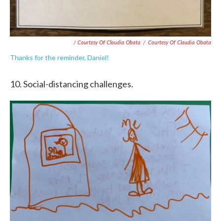
/ Courtesy Of Claudia Obata
/
Courtesy Of Claudia Obata
Thanks for the reminder, Daniel!
10. Social-distancing challenges.