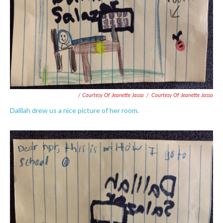
/ Courtesy Of Jeanette Jasso
/
Courtesy Of Jeanette Jasso
Dalilah drew us a nice picture of her room.