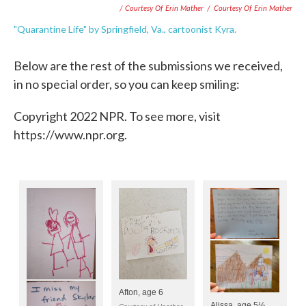
/ Courtesy Of Erin Mather
/
Courtesy Of Erin Mather
"Quarantine Life" by Springfield, Va., cartoonist Kyra.
Below are the rest of the submissions we received,
in no special order, so you can keep smiling:
Copyright 2022 NPR. To see more, visit
https://www.npr.org.