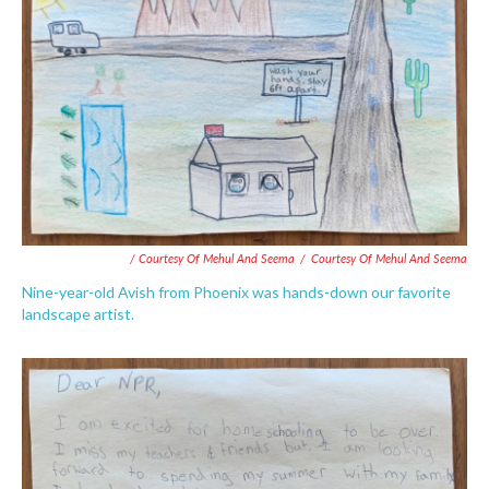
/ Courtesy Of Mehul And Seema
/
Courtesy Of Mehul And Seema
Nine-year-old Avish from Phoenix was hands-down our favorite
landscape artist.