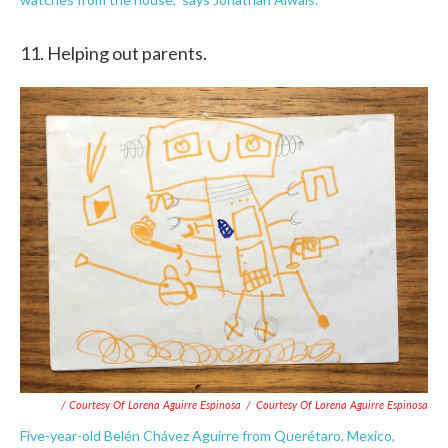
11. Helping out parents.
/ Courtesy Of Lorena Aguirre Espinosa
/
Courtesy Of Lorena Aguirre Espinosa
Five-year-old Belén Chávez Aguirre from Querétaro, Mexico,