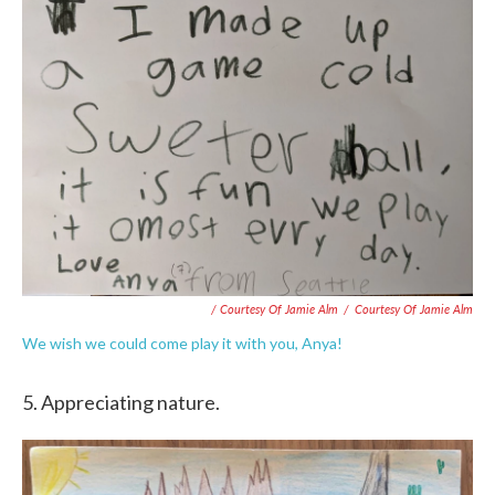
/ Courtesy Of Jamie Alm
/
Courtesy Of Jamie Alm
We wish we could come play it with you, Anya!
5. Appreciating nature.