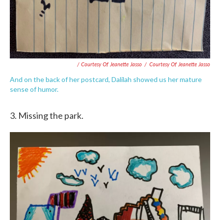
/ Courtesy Of Jeanette Jasso
/
Courtesy Of Jeanette Jasso
And on the back of her postcard, Dalilah showed us her mature
sense of humor.
3. Missing the park.