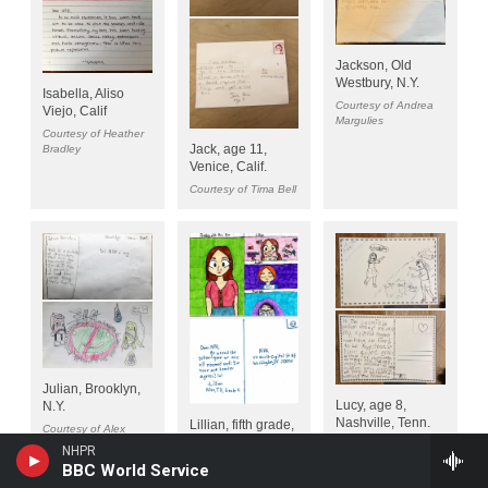
NHPR
BBC World Service