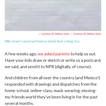
/ Courtesy Of Melissa Greer
/
Courtesy Of Melissa Greer
Milo Greer's postcard had us emoji-face crying, too.
A few weeks ago,
we asked parents
to help us out.
Have your kids draw or sketch or write us a postcard,
we said, and send it to NPR (digitally, of course).
And children from all over the country (and Mexico!)
responded with drawings and dispatches from the
home-school, online-class, mask-wearing, missing-
my-friends world they've been living in for the past
several months.