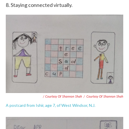
8. Staying connected virtually.
/ Courtesy Of Shannon Shah
/
Courtesy Of Shannon Shah
A postcard from Ishir, age 7, of West Windsor, N.J.