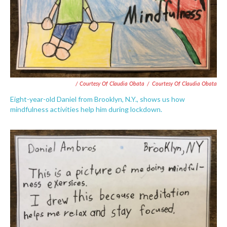
/ Courtesy Of Claudia Obata
/
Courtesy Of Claudia Obata
Eight-year-old Daniel from Brooklyn, N.Y., shows us how
mindfulness activities help him during lockdown.