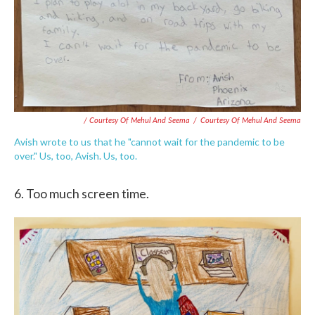
/ Courtesy Of Mehul And Seema
/
Courtesy Of Mehul And Seema
Avish wrote to us that he "cannot wait for the pandemic to be
over." Us, too, Avish. Us, too.
6. Too much screen time.