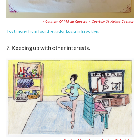
/ Courtesy Of Melissa Capasso
/
Courtesy Of Melissa Capasso
Testimony from fourth-grader Lucia in Brooklyn.
7. Keeping up with other interests.