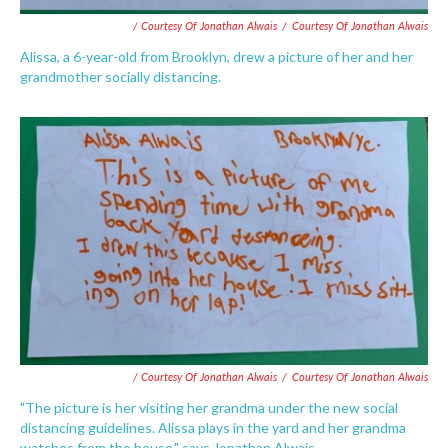
/ Courtesy Of Jonathan Alwais
/
Courtesy Of Jonathan Alwais
Alissa, a 6-year-old from Brooklyn, drew a picture of her and her
grandmother socially distancing.
/ Courtesy Of Jonathan Alwais
/
Courtesy Of Jonathan Alwais
"The picture is her visiting her grandma under the new social
distancing guidelines. Alissa plays in the yard and her grandma
watches from the house," says Jonathan Alwais.