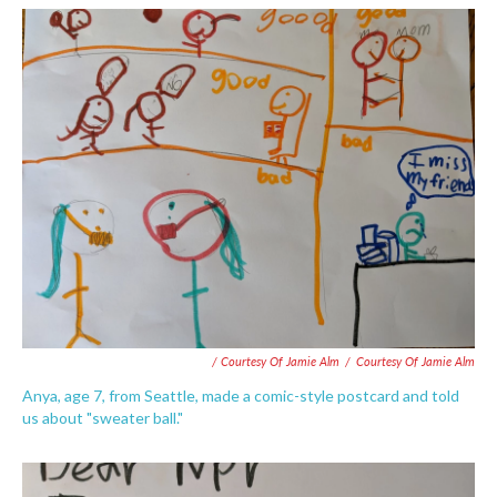
/ Courtesy Of Jamie Alm
/
Courtesy Of Jamie Alm
Anya, age 7, from Seattle, made a comic-style postcard and told
us about "sweater ball."