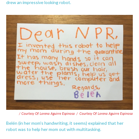
drew an impressive looking robot.
/ Courtesy Of Lorena Aguirre Espinosa
/
Courtesy Of Lorena Aguirre Espinosa
Belén (in her mom's handwriting, it seems) explained that her
robot was to help her mom out with multitasking.