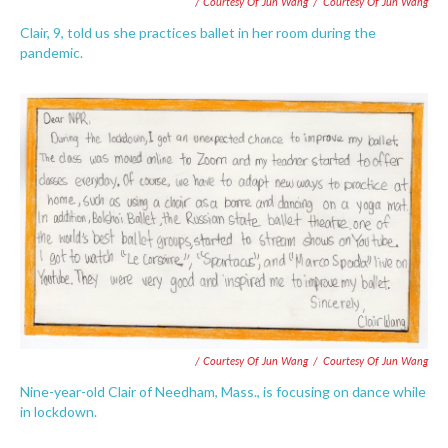
/ Courtesy Of Jun Wang
/
Courtesy Of Jun Wang
Clair, 9, told us she practices ballet in her room during the
pandemic.
/ Courtesy Of Jun Wang
/
Courtesy Of Jun Wang
Nine-year-old Clair of Needham, Mass., is focusing on dance while
in lockdown.