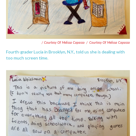
/ Courtesy Of Melissa Capasso
/
Courtesy Of Melissa Capasso
Fourth-grader Lucia in Brooklyn, N.Y., told us she is dealing with
too much screen time.