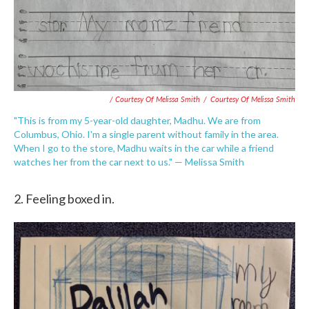
/ Courtesy Of Melissa Smith
/
Courtesy Of Melissa Smith
"This is from my 5-year-old daughter, Madhu. We are from
Columbus, Ohio. I'm a single parent without family in the area.
When I go to the store, Madhu waits in the car while a friend
watches her from the car next to us." — Melissa Smith
2. Feeling boxed in.