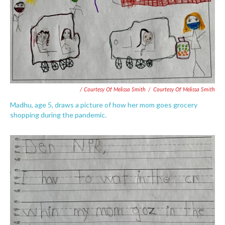
/ Courtesy Of Melissa Smith
/
Courtesy Of Melissa Smith
Madhu, age 5, draws a picture of how her mom goes grocery
shopping during the pandemic.