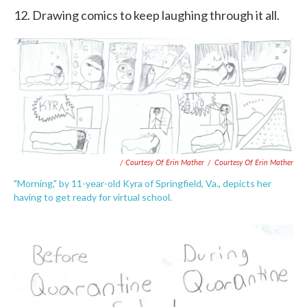
12. Drawing comics to keep laughing through it all.
/ Courtesy Of Erin Mather
/
Courtesy Of Erin Mather
"Morning," by 11-year-old Kyra of Springfield, Va., depicts her
having to get ready for virtual school.