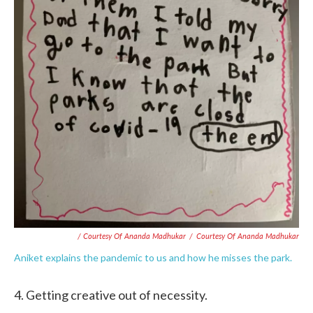
/ Courtesy Of Ananda Madhukar
/
Courtesy Of Ananda Madhukar
Aniket explains the pandemic to us and how he misses the park.
4. Getting creative out of necessity.