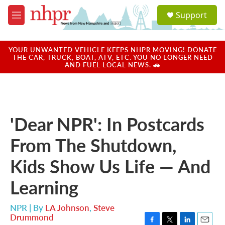
Skip to main content
S
Support
e
M
a
e
r
n
c
u
YOUR UNWANTED VEHICLE KEEPS NHPR MOVING! DONATE
h
THE CAR, TRUCK, BOAT, ATV, ETC. YOU NO LONGER NEED
AND FUEL LOCAL NEWS. 🚗
u
e
r
y
'Dear NPR': In Postcards
From The Shutdown,
Kids Show Us Life — And
Learning
NPR | By
LA Johnson
,
Steve
Drummond