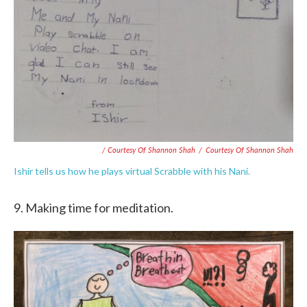
/ Courtesy Of Shannon Shah
/
Courtesy Of Shannon Shah
Ishir tells us how he plays virtual Scrabble with his Nani.
9. Making time for meditation.