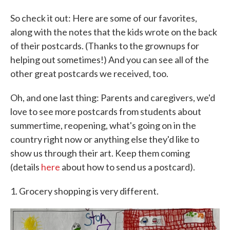
So check it out: Here are some of our favorites,
along with the notes that the kids wrote on the back
of their postcards. (Thanks to the grownups for
helping out sometimes!) And you can see all of the
other great postcards we received, too.
Oh, and one last thing: Parents and caregivers, we'd
love to see more postcards from students about
summertime, reopening, what's going on in the
country right now or anything else they'd like to
show us through their art. Keep them coming
(details
here
about how to send us a postcard).
1. Grocery shopping is very different.