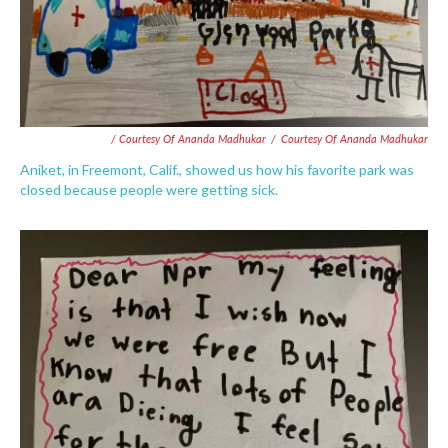
/ Courtesy Of Ananda Madhukar
/
Courtesy Of Ananda Madhukar
Aniket, in Freemont, Calif., showed us how his favorite park was
closed because people were getting sick.