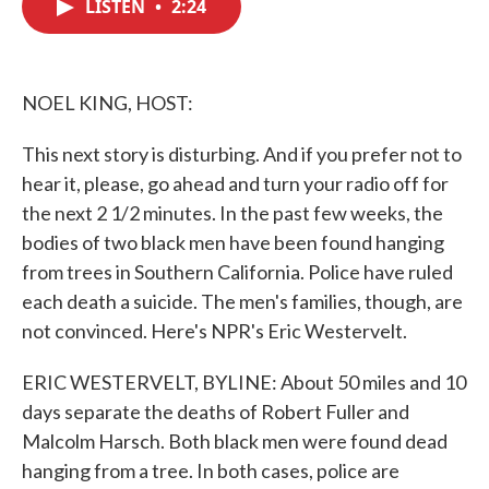
LISTEN
•
2:24
e
t
k
i
b
t
e
l
o
e
d
o
r
I
k
n
NOEL KING, HOST:
This next story is disturbing. And if you prefer not to
hear it, please, go ahead and turn your radio off for
the next 2 1/2 minutes. In the past few weeks, the
bodies of two black men have been found hanging
from trees in Southern California. Police have ruled
each death a suicide. The men's families, though, are
not convinced. Here's NPR's Eric Westervelt.
ERIC WESTERVELT, BYLINE: About 50 miles and 10
days separate the deaths of Robert Fuller and
Malcolm Harsch. Both black men were found dead
hanging from a tree. In both cases, police are