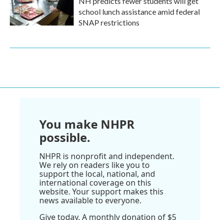
NH predicts fewer students will get
school lunch assistance amid federal
SNAP restrictions
You make NHPR
possible.
NHPR is nonprofit and independent.
We rely on readers like you to
support the local, national, and
international coverage on this
website. Your support makes this
news available to everyone.
Give today. A monthly donation of $5