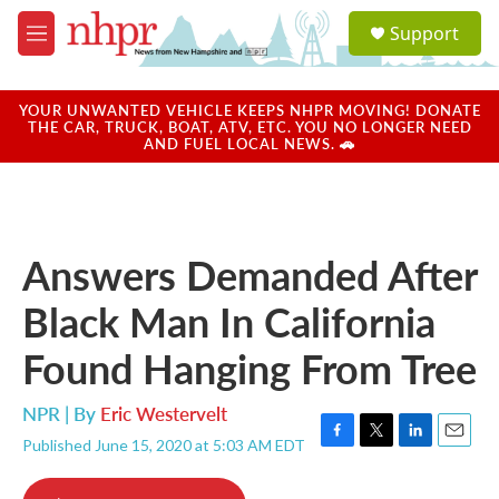
Skip to main content
S
Support
e
M
a
e
r
n
c
u
YOUR UNWANTED VEHICLE KEEPS NHPR MOVING! DONATE
h
THE CAR, TRUCK, BOAT, ATV, ETC. YOU NO LONGER NEED
AND FUEL LOCAL NEWS. 🚗
u
e
r
y
Answers Demanded After
Black Man In California
Found Hanging From Tree
NPR | By
Eric Westervelt
Published June 15, 2020 at 5:03 AM EDT
F
T
L
E
a
w
i
m
c
i
n
a