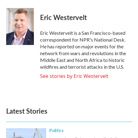
a
w
i
m
c
i
n
a
e
t
k
i
Eric Westervelt
b
t
e
l
o
e
d
o
r
I
Eric Westervelt is a San Francisco-based
k
n
correspondent for NPR's National Desk.
He has reported on major events for the
network from wars and revolutions in the
Middle East and North Africa to historic
wildfires and terrorist attacks in the U.S.
See stories by Eric Westervelt
Latest Stories
Politics