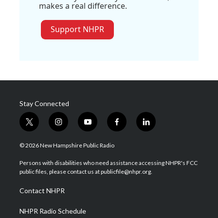
makes a real difference.
Support NHPR
Stay Connected
t
i
y
f
l
w
n
o
a
i
i
s
u
c
n
© 2026 New Hampshire Public Radio
t
t
t
e
k
t
a
u
b
e
Persons with disabilities who need assistance accessing NHPR's FCC
e
g
b
o
d
public files, please contact us at publicfile@nhpr.org.
r
r
e
o
i
a
k
n
Contact NHPR
m
NHPR Radio Schedule