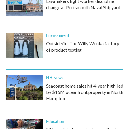
Lawmakers fight worker discipline
change at Portsmouth Naval Shipyard
Environment
Outside/In: The Willy Wonka factory
of product testing
NH News
Seacoast home sales hit 4-year high, led
by $16M oceanfront property in North
Hampton
Education