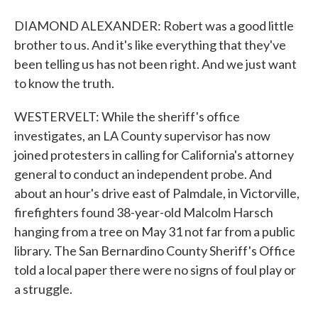
DIAMOND ALEXANDER: Robert was a good little
brother to us. And it's like everything that they've
been telling us has not been right. And we just want
to know the truth.
WESTERVELT: While the sheriff's office
investigates, an LA County supervisor has now
joined protesters in calling for California's attorney
general to conduct an independent probe. And
about an hour's drive east of Palmdale, in Victorville,
firefighters found 38-year-old Malcolm Harsch
hanging from a tree on May 31 not far from a public
library. The San Bernardino County Sheriff's Office
told a local paper there were no signs of foul play or
a struggle.