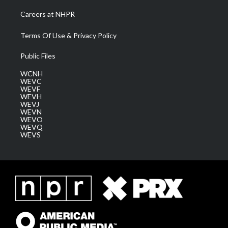
Careers at NHPR
Terms Of Use & Privacy Policy
Public Files
WCNH
WEVC
WEVF
WEVH
WEVJ
WEVN
WEVO
WEVQ
WEVS