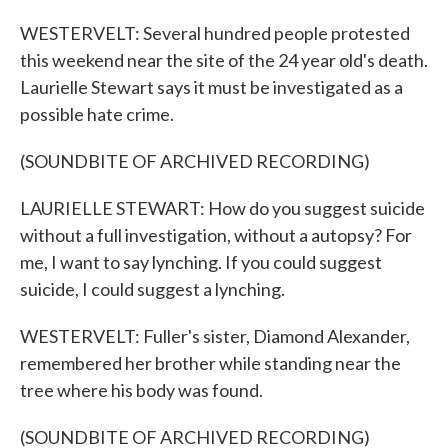
WESTERVELT: Several hundred people protested
this weekend near the site of the 24 year old's death.
Laurielle Stewart says it must be investigated as a
possible hate crime.
(SOUNDBITE OF ARCHIVED RECORDING)
LAURIELLE STEWART: How do you suggest suicide
without a full investigation, without a autopsy? For
me, I want to say lynching. If you could suggest
suicide, I could suggest a lynching.
WESTERVELT: Fuller's sister, Diamond Alexander,
remembered her brother while standing near the
tree where his body was found.
(SOUNDBITE OF ARCHIVED RECORDING)