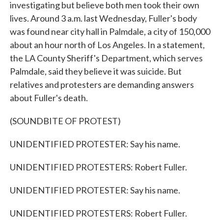
investigating but believe both men took their own
lives. Around 3 a.m. last Wednesday, Fuller's body
was found near city hall in Palmdale, a city of 150,000
about an hour north of Los Angeles. In a statement,
the LA County Sheriff's Department, which serves
Palmdale, said they believe it was suicide. But
relatives and protesters are demanding answers
about Fuller's death.
(SOUNDBITE OF PROTEST)
UNIDENTIFIED PROTESTER: Say his name.
UNIDENTIFIED PROTESTERS: Robert Fuller.
UNIDENTIFIED PROTESTER: Say his name.
UNIDENTIFIED PROTESTERS: Robert Fuller.