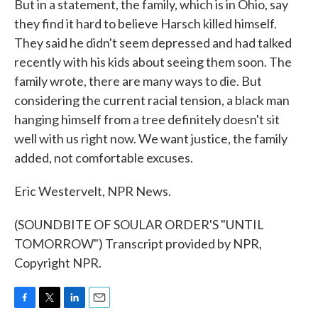
But in a statement, the family, which is in Ohio, say
they find it hard to believe Harsch killed himself.
They said he didn't seem depressed and had talked
recently with his kids about seeing them soon. The
family wrote, there are many ways to die. But
considering the current racial tension, a black man
hanging himself from a tree definitely doesn't sit
well with us right now. We want justice, the family
added, not comfortable excuses.
Eric Westervelt, NPR News.
(SOUNDBITE OF SOULAR ORDER'S "UNTIL
TOMORROW") Transcript provided by NPR,
Copyright NPR.
F
T
L
E