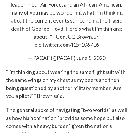
leader in our Air Force, and an African-American,
many of you may be wondering what I’m thinking
about the current events surrounding the tragic
death of George Floyd. Here’s what I’m thinking
about..." - Gen. CQ Brown, Jr.
pic.twitter.com/I2sf1067L6
— PACAF (@PACAF)
June 5, 2020
"I'm thinking about wearing the same flight suit with
the same wings on my chest as my peers and then
being questioned by another military member, 'Are
you a pilot?' " Brown said.
The general spoke of navigating "two worlds" as well
as how his nomination "provides some hope but also
comes with a heavy burden" given the nation's