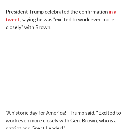
President Trump celebrated the confirmation
in a
tweet
, saying he was "excited to work even more
closely" with Brown.
"A historic day for America!" Trump said. "Excited to
work even more closely with Gen. Brown, who is a
patriot and Great Leader!"