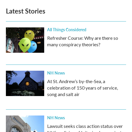
Latest Stories
All Things Considered
Refresher Course: Why are there so
many conspiracy theories?
NH News
At St. Andrew’s by-the-Sea, a
celebration of 150 years of service,
song and salt air
NH News
Lawsuit seeks class action status over