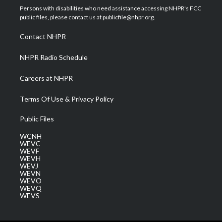
t
a
u
b
e
Persons with disabilities who need assistance accessing NHPR's FCC
e
g
b
o
d
public files, please contact us at publicfile@nhpr.org.
r
r
e
o
i
a
k
n
Contact NHPR
m
NHPR Radio Schedule
Careers at NHPR
Terms Of Use & Privacy Policy
Public Files
WCNH
WEVC
WEVF
WEVH
WEVJ
WEVN
WEVO
WEVQ
WEVS