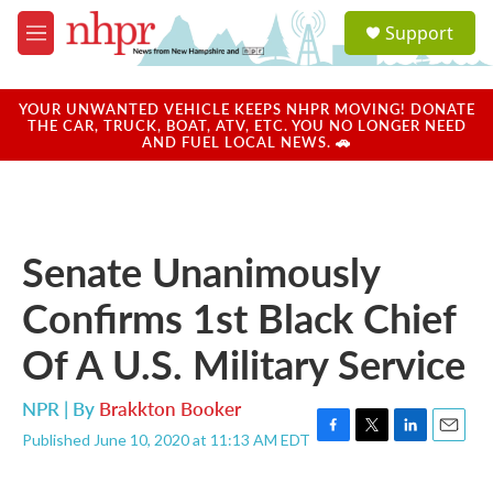
Skip to main content
S
Support
e
M
a
e
r
n
c
u
YOUR UNWANTED VEHICLE KEEPS NHPR MOVING! DONATE
h
THE CAR, TRUCK, BOAT, ATV, ETC. YOU NO LONGER NEED
AND FUEL LOCAL NEWS. 🚗
u
e
r
y
Senate Unanimously
Confirms 1st Black Chief
Of A U.S. Military Service
NPR | By
Brakkton Booker
Published June 10, 2020 at 11:13 AM EDT
F
T
L
E
a
w
i
m
c
i
n
a