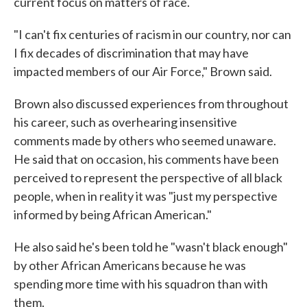
current focus on matters of race.
"I can't fix centuries of racism in our country, nor can
I fix decades of discrimination that may have
impacted members of our Air Force," Brown said.
Brown also discussed experiences from throughout
his career, such as overhearing insensitive
comments made by others who seemed unaware.
He said that on occasion, his comments have been
perceived to represent the perspective of all black
people, when in reality it was "just my perspective
informed by being African American."
He also said he's been told he "wasn't black enough"
by other African Americans because he was
spending more time with his squadron than with
them.