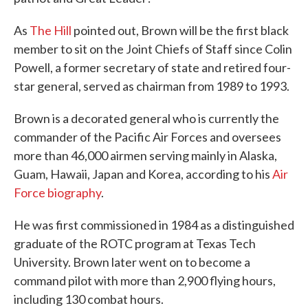
As
The Hill
pointed out, Brown will be the first black
member to sit on the Joint Chiefs of Staff since Colin
Powell, a former secretary of state and retired four-
star general, served as chairman from 1989 to 1993.
Brown is a decorated general who is currently the
commander of the Pacific Air Forces and oversees
more than 46,000 airmen serving mainly in Alaska,
Guam, Hawaii, Japan and Korea, according to his
Air
Force biography
.
He was first commissioned in 1984 as a distinguished
graduate of the ROTC program at Texas Tech
University. Brown later went on to become a
command pilot with more than 2,900 flying hours,
including 130 combat hours.