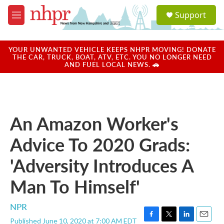
Skip to main content
S
Support
e
M
a
e
r
n
c
u
YOUR UNWANTED VEHICLE KEEPS NHPR MOVING! DONATE
h
THE CAR, TRUCK, BOAT, ATV, ETC. YOU NO LONGER NEED
AND FUEL LOCAL NEWS. 🚗
u
e
r
y
An Amazon Worker's
Advice To 2020 Grads:
'Adversity Introduces A
Man To Himself'
NPR
Published June 10, 2020 at 7:00 AM EDT