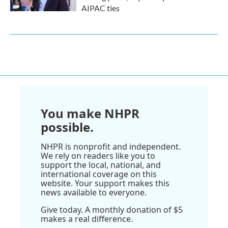
AIPAC ties
You make NHPR
possible.
NHPR is nonprofit and independent.
We rely on readers like you to
support the local, national, and
international coverage on this
website. Your support makes this
news available to everyone.
Give today. A monthly donation of $5
makes a real difference.