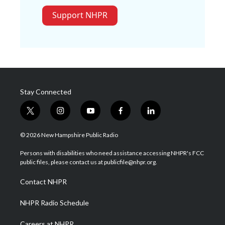
Support NHPR
Stay Connected
t
i
y
f
l
w
n
o
a
i
i
s
u
c
n
© 2026 New Hampshire Public Radio
t
t
t
e
k
t
a
u
b
e
Persons with disabilities who need assistance accessing NHPR's FCC
e
g
b
o
d
public files, please contact us at publicfile@nhpr.org.
r
r
e
o
i
a
k
n
Contact NHPR
m
NHPR Radio Schedule
Careers at NHPR