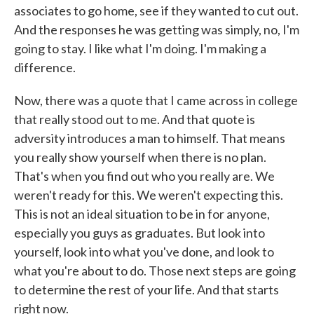
associates to go home, see if they wanted to cut out.
And the responses he was getting was simply, no, I'm
going to stay. I like what I'm doing. I'm making a
difference.
Now, there was a quote that I came across in college
that really stood out to me. And that quote is
adversity introduces a man to himself. That means
you really show yourself when there is no plan.
That's when you find out who you really are. We
weren't ready for this. We weren't expecting this.
This is not an ideal situation to be in for anyone,
especially you guys as graduates. But look into
yourself, look into what you've done, and look to
what you're about to do. Those next steps are going
to determine the rest of your life. And that starts
right now.