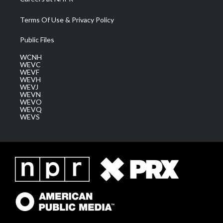
Terms Of Use & Privacy Policy
Public Files
WCNH
WEVC
WEVF
WEVH
WEVJ
WEVN
WEVO
WEVQ
WEVS