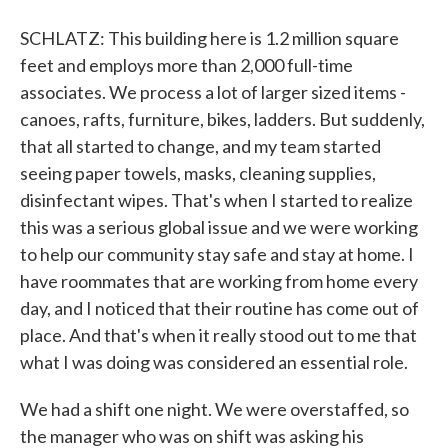
SCHLATZ: This building here is 1.2 million square
feet and employs more than 2,000 full-time
associates. We process a lot of larger sized items -
canoes, rafts, furniture, bikes, ladders. But suddenly,
that all started to change, and my team started
seeing paper towels, masks, cleaning supplies,
disinfectant wipes. That's when I started to realize
this was a serious global issue and we were working
to help our community stay safe and stay at home. I
have roommates that are working from home every
day, and I noticed that their routine has come out of
place. And that's when it really stood out to me that
what I was doing was considered an essential role.
We had a shift one night. We were overstaffed, so
the manager who was on shift was asking his