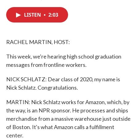
F
T
L
E
a
w
i
m
c
i
n
a
LISTEN
•
2:03
e
t
k
i
b
t
e
l
o
e
d
o
r
I
k
n
RACHEL MARTIN, HOST:
This week, we're hearing high school graduation
messages from frontline workers.
NICK SCHLATZ: Dear class of 2020, my name is
Nick Schlatz. Congratulations.
MARTIN: Nick Schlatz works for Amazon, which, by
the way, is an NPR sponsor. He processes and ships
merchandise from a massive warehouse just outside
of Boston. It's what Amazon calls a fulfillment
center.