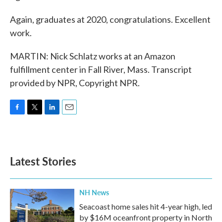
Again, graduates at 2020, congratulations. Excellent
work.
MARTIN: Nick Schlatz works at an Amazon
fulfillment center in Fall River, Mass. Transcript
provided by NPR, Copyright NPR.
F
T
L
E
a
w
i
m
c
i
n
a
e
t
k
i
b
t
e
l
Latest Stories
o
e
d
o
r
I
k
n
NH News
Seacoast home sales hit 4-year high, led
by $16M oceanfront property in North