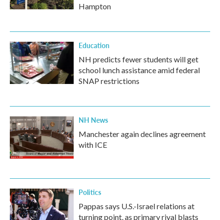
Hampton
Education
NH predicts fewer students will get
school lunch assistance amid federal
SNAP restrictions
NH News
Manchester again declines agreement
with ICE
Politics
Pappas says U.S.-Israel relations at
turning point, as primary rival blasts