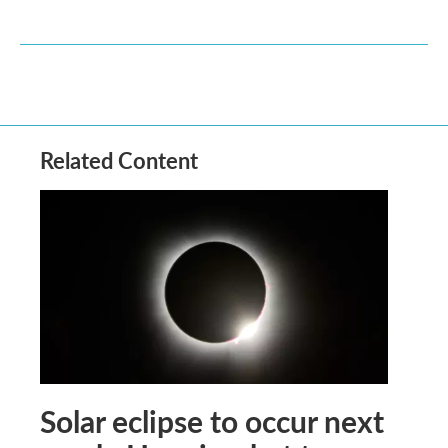
Related Content
Solar eclipse to occur next