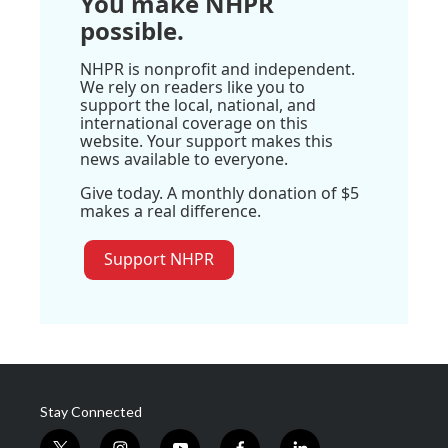
You make NHPR
possible.
NHPR is nonprofit and independent.
We rely on readers like you to
support the local, national, and
international coverage on this
website. Your support makes this
news available to everyone.
Give today. A monthly donation of $5
makes a real difference.
Support NHPR
Stay Connected