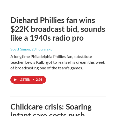
Diehard Phillies fan wins
$22K broadcast bid, sounds
like a 1940s radio pro
Scott Simon
, 23 hours ago
A longtime Philadelphia Phillies fan, substitute
teacher, Lewis Kalb, got to realize his dream this week
of broadcasting one of the team's games.
LISTEN
•
2:26
Childcare crisis: Soaring
infant care costs push