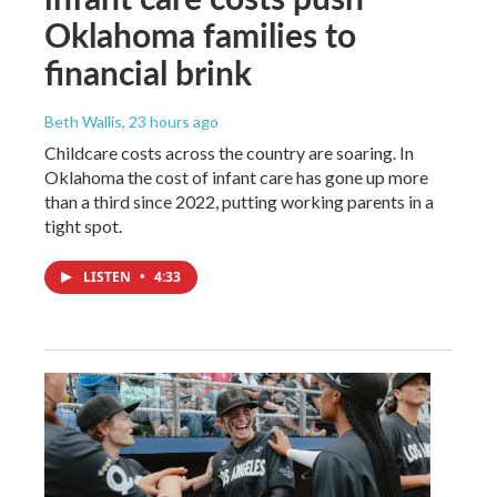
Oklahoma families to
financial brink
Beth Wallis
, 23 hours ago
Childcare costs across the country are soaring. In
Oklahoma the cost of infant care has gone up more
than a third since 2022, putting working parents in a
tight spot.
LISTEN
•
4:33