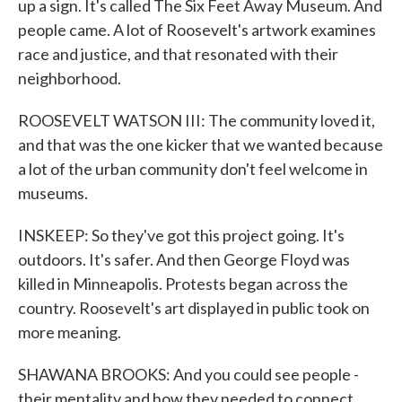
up a sign. It's called The Six Feet Away Museum. And
people came. A lot of Roosevelt's artwork examines
race and justice, and that resonated with their
neighborhood.
ROOSEVELT WATSON III: The community loved it,
and that was the one kicker that we wanted because
a lot of the urban community don't feel welcome in
museums.
INSKEEP: So they've got this project going. It's
outdoors. It's safer. And then George Floyd was
killed in Minneapolis. Protests began across the
country. Roosevelt's art displayed in public took on
more meaning.
SHAWANA BROOKS: And you could see people -
their mentality and how they needed to connect