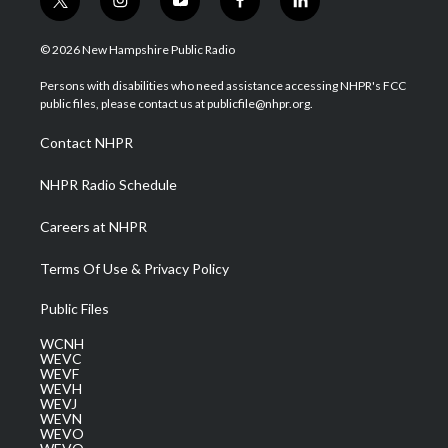
t
i
y
f
l
w
n
o
a
i
i
s
u
c
n
© 2026 New Hampshire Public Radio
t
t
t
e
k
t
a
u
b
e
Persons with disabilities who need assistance accessing NHPR's FCC
e
g
b
o
d
public files, please contact us at publicfile@nhpr.org.
r
r
e
o
i
a
k
n
Contact NHPR
m
NHPR Radio Schedule
Careers at NHPR
Terms Of Use & Privacy Policy
Public Files
WCNH
WEVC
WEVF
WEVH
WEVJ
WEVN
WEVO