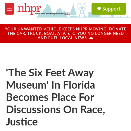
Skip to main content
S
Support
e
M
a
e
r
n
c
u
YOUR UNWANTED VEHICLE KEEPS NHPR MOVING! DONATE
h
THE CAR, TRUCK, BOAT, ATV, ETC. YOU NO LONGER NEED
AND FUEL LOCAL NEWS. 🚗
u
e
r
y
'The Six Feet Away
Museum' In Florida
Becomes Place For
Discussions On Race,
Justice