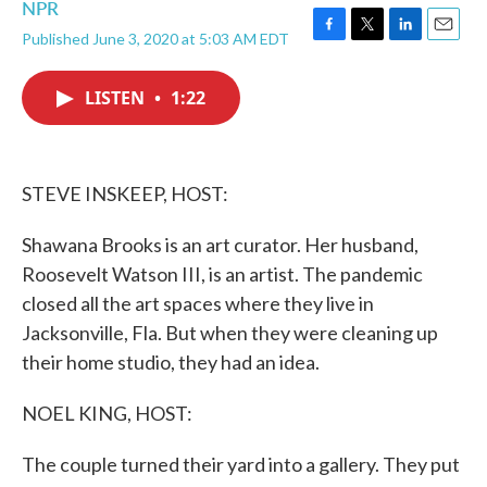
NPR
Published June 3, 2020 at 5:03 AM EDT
F
T
L
E
a
w
i
m
c
i
n
a
LISTEN
•
1:22
e
t
k
i
b
t
e
l
o
e
d
o
r
I
k
n
STEVE INSKEEP, HOST:
Shawana Brooks is an art curator. Her husband,
Roosevelt Watson III, is an artist. The pandemic
closed all the art spaces where they live in
Jacksonville, Fla. But when they were cleaning up
their home studio, they had an idea.
NOEL KING, HOST:
The couple turned their yard into a gallery. They put