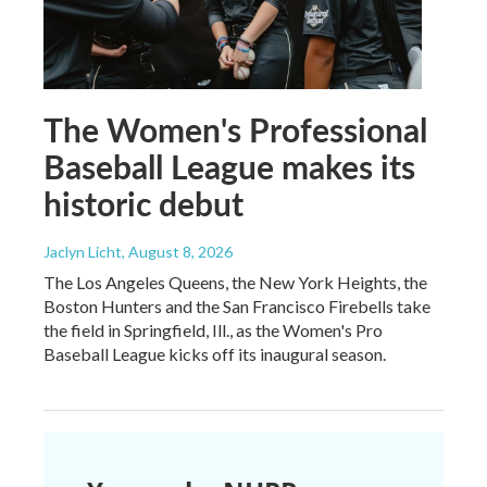
The Women's Professional
Baseball League makes its
historic debut
Jaclyn Licht
, August 8, 2026
The Los Angeles Queens, the New York Heights, the
Boston Hunters and the San Francisco Firebells take
the field in Springfield, Ill., as the Women's Pro
Baseball League kicks off its inaugural season.