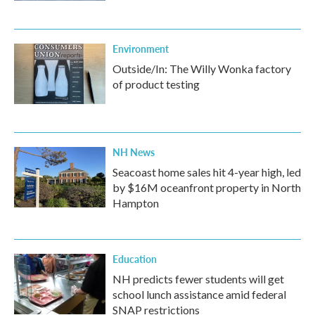
Environment
Outside/In: The Willy Wonka factory
of product testing
NH News
Seacoast home sales hit 4-year high, led
by $16M oceanfront property in North
Hampton
Education
NH predicts fewer students will get
school lunch assistance amid federal
SNAP restrictions