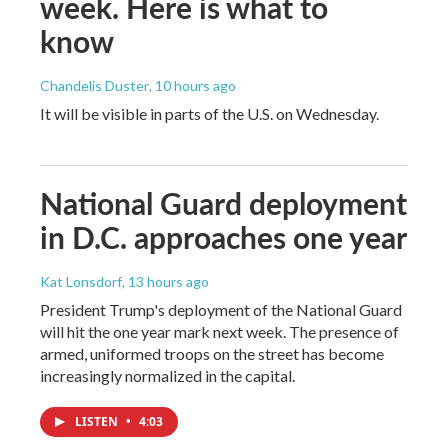
week. Here is what to
know
Chandelis Duster
, 10 hours ago
It will be visible in parts of the U.S. on Wednesday.
National Guard deployment
in D.C. approaches one year
Kat Lonsdorf
, 13 hours ago
President Trump's deployment of the National Guard
will hit the one year mark next week. The presence of
armed, uniformed troops on the street has become
increasingly normalized in the capital.
LISTEN
•
4:03