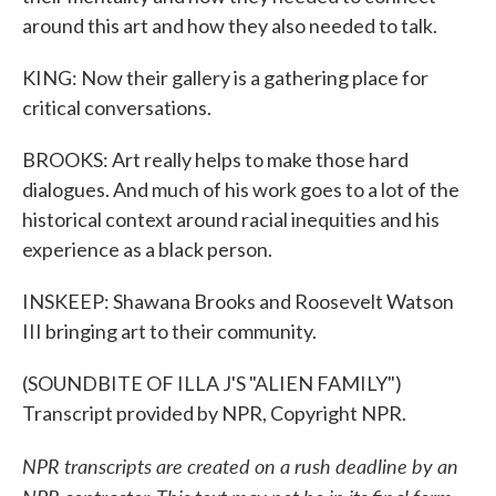
around this art and how they also needed to talk.
KING: Now their gallery is a gathering place for
critical conversations.
BROOKS: Art really helps to make those hard
dialogues. And much of his work goes to a lot of the
historical context around racial inequities and his
experience as a black person.
INSKEEP: Shawana Brooks and Roosevelt Watson
III bringing art to their community.
(SOUNDBITE OF ILLA J'S "ALIEN FAMILY")
Transcript provided by NPR, Copyright NPR.
NPR transcripts are created on a rush deadline by an