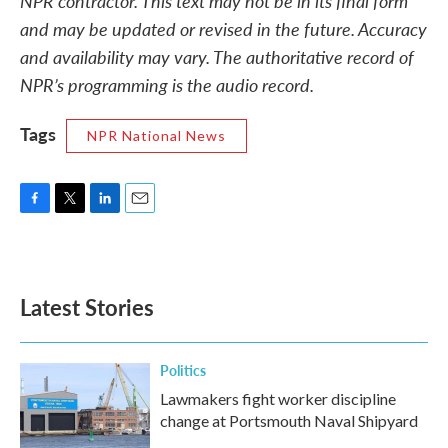
NPR contractor. This text may not be in its final form
and may be updated or revised in the future. Accuracy
and availability may vary. The authoritative record of
NPR’s programming is the audio record.
Tags
NPR National News
F
T
L
E
a
w
i
m
c
i
n
a
e
t
k
i
b
t
e
l
Latest Stories
o
e
d
o
r
I
k
n
Politics
Lawmakers fight worker discipline
change at Portsmouth Naval Shipyard