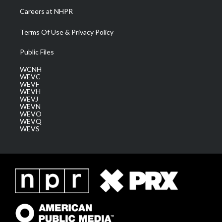
Careers at NHPR
Terms Of Use & Privacy Policy
Public Files
WCNH
WEVC
WEVF
WEVH
WEVJ
WEVN
WEVO
WEVQ
WEVS