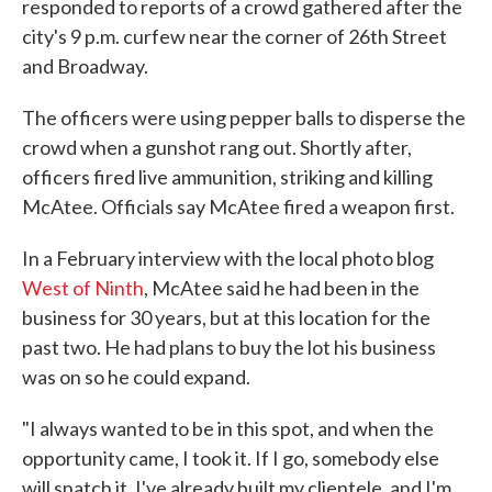
responded to reports of a crowd gathered after the
city's 9 p.m. curfew near the corner of 26th Street
and Broadway.
The officers were using pepper balls to disperse the
crowd when a gunshot rang out. Shortly after,
officers fired live ammunition, striking and killing
McAtee. Officials say McAtee fired a weapon first.
In a February interview with the local photo blog
West of Ninth
, McAtee said he had been in the
business for 30 years, but at this location for the
past two. He had plans to buy the lot his business
was on so he could expand.
"I always wanted to be in this spot, and when the
opportunity came, I took it. If I go, somebody else
will snatch it. I've already built my clientele, and I'm