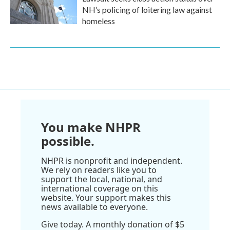
NH’s policing of loitering law against
homeless
You make NHPR
possible.
NHPR is nonprofit and independent.
We rely on readers like you to
support the local, national, and
international coverage on this
website. Your support makes this
news available to everyone.
Give today. A monthly donation of $5