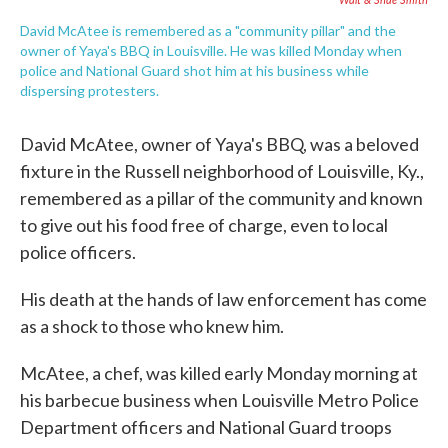
David McAtee is remembered as a "community pillar" and the
owner of Yaya's BBQ in Louisville. He was killed Monday when
police and National Guard shot him at his business while
dispersing protesters.
David McAtee, owner of Yaya's BBQ, was a beloved
fixture in the Russell neighborhood of Louisville, Ky.,
remembered as a pillar of the community and known
to give out his food free of charge, even to local
police officers.
His death at the hands of law enforcement has come
as a shock to those who knew him.
McAtee, a chef, was killed early Monday morning at
his barbecue business when Louisville Metro Police
Department officers and National Guard troops