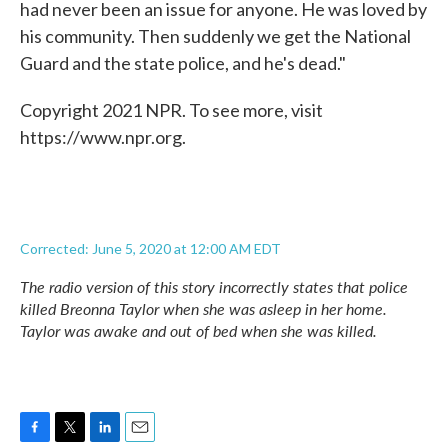
had never been an issue for anyone. He was loved by
his community. Then suddenly we get the National
Guard and the state police, and he's dead."
Copyright 2021 NPR. To see more, visit
https://www.npr.org.
Corrected: June 5, 2020 at 12:00 AM EDT
The radio version of this story incorrectly states that police
killed Breonna Taylor when she was asleep in her home.
Taylor was awake and out of bed when she was killed.