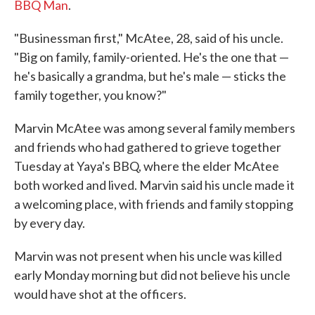
BBQ Man
.
"Businessman first," McAtee, 28, said of his uncle.
"Big on family, family-oriented. He's the one that —
he's basically a grandma, but he's male — sticks the
family together, you know?"
Marvin McAtee was among several family members
and friends who had gathered to grieve together
Tuesday at Yaya's BBQ, where the elder McAtee
both worked and lived. Marvin said his uncle made it
a welcoming place, with friends and family stopping
by every day.
Marvin was not present when his uncle was killed
early Monday morning but did not believe his uncle
would have shot at the officers.