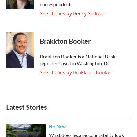
correspondent.
See stories by Becky Sullivan
Brakkton Booker
Brakkton Booker is a National Desk
reporter based in Washington, DC.
See stories by Brakkton Booker
Latest Stories
NH News
What does legal accountability look