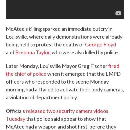
McAtee's killing sparked an immediate outcry in
Louisville, where daily demonstrations were already
being held to protest the deaths of
George Floyd
and
Breonna Taylor
, who were also killed by police.
Later Monday, Louisville Mayor Greg Fischer
fired
the chief of police
when it emerged that the LMPD
officers who responded to the scene Monday
morning had all failed to activate their body cameras,
a violation of department policy.
Officials
released two security camera videos
Tuesday
that police said appear to show that
McAtee had a weapon and shot first, before they