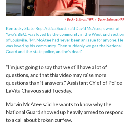
/ Becky Sullivan/NPR
/
Becky Sullivan/NPR
Kentucky State Rep. Attica Scott said David McAtee, owner of
Yaya's BBQ, was loved by the community in the West End section
of Louisville. "Mr. McAtee had never been an issue for anyone. He
was loved by his community. Then suddenly we get the National
Guard and the state police, and he's dead."
"I'm just going to say that we still have a lot of
questions, and that this video may raise more
questions than it answers," Assistant Chief of Police
LaVita Chavous said Tuesday.
Marvin McAtee said he wants to know why the
National Guard showed up heavily armed to respond
to a call about broken curfew.