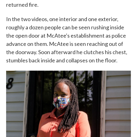
returned fire.
In the two videos, one interior and one exterior,
roughly a dozen people can be seen rushing inside
the open door at McAtee's establishment as police
advance on them. McAtee is seen reaching out of
the doorway. Soon afterward he clutches his chest,
stumbles back inside and collapses on the floor.