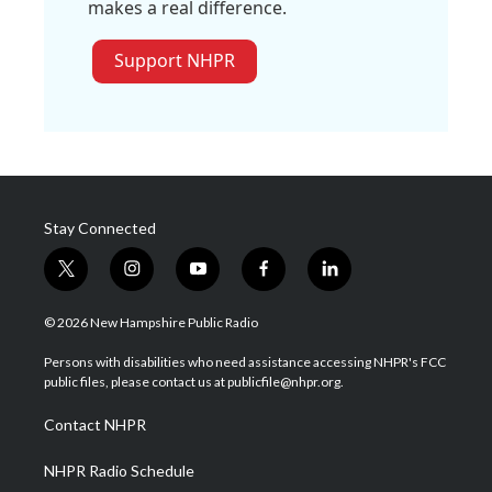
makes a real difference.
Support NHPR
Stay Connected
t
i
y
f
l
w
n
o
a
i
i
s
u
c
n
© 2026 New Hampshire Public Radio
t
t
t
e
k
t
a
u
b
e
Persons with disabilities who need assistance accessing NHPR's FCC
e
g
b
o
d
public files, please contact us at publicfile@nhpr.org.
r
r
e
o
i
a
k
n
Contact NHPR
m
NHPR Radio Schedule