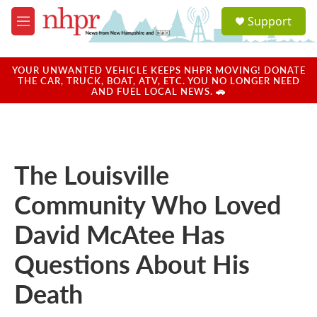
Skip to main content
S
Support
e
M
a
e
r
n
c
u
YOUR UNWANTED VEHICLE KEEPS NHPR MOVING! DONATE
h
THE CAR, TRUCK, BOAT, ATV, ETC. YOU NO LONGER NEED
AND FUEL LOCAL NEWS. 🚗
u
e
r
y
The Louisville
Community Who Loved
David McAtee Has
Questions About His
Death