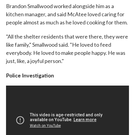
Brandon Smallwood worked alongside him as a
kitchen manager, and said McAtee loved caring for
people almost as much as he loved cooking for them.
"All the shelter residents that were there, they were
like family," Smallwood said. "He loved to feed
everybody. He loved to make people happy. He was
just, like, a joyful person."
Police Investigation