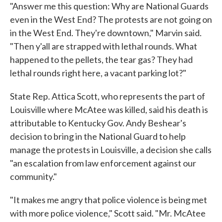
"Answer me this question: Why are National Guards
even in the West End? The protests are not going on
in the West End. They're downtown," Marvin said.
"Then y'all are strapped with lethal rounds. What
happened to the pellets, the tear gas? They had
lethal rounds right here, a vacant parking lot?"
State Rep. Attica Scott, who represents the part of
Louisville where McAtee was killed, said his death is
attributable to Kentucky Gov. Andy Beshear's
decision to bring in the National Guard to help
manage the protests in Louisville, a decision she calls
"an escalation from law enforcement against our
community."
"It makes me angry that police violence is being met
with more police violence," Scott said. "Mr. McAtee