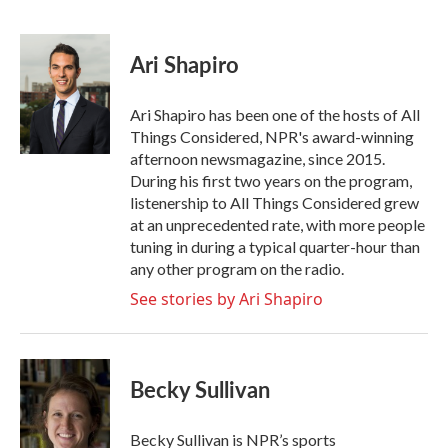
F
T
L
E
a
w
i
m
c
i
n
a
e
t
k
i
Ari Shapiro
b
t
e
l
o
e
d
o
r
I
Ari Shapiro has been one of the hosts of All
k
n
Things Considered, NPR's award-winning
afternoon newsmagazine, since 2015.
During his first two years on the program,
listenership to All Things Considered grew
at an unprecedented rate, with more people
tuning in during a typical quarter-hour than
any other program on the radio.
See stories by Ari Shapiro
Becky Sullivan
Becky Sullivan is NPR’s sports