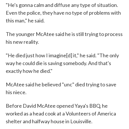
"He's gonna calm and diffuse any type of situation.
Even the police, they have no type of problems with
this man," he said.
The younger McAtee said he is still trying to process
his new reality.
"He died just how I imagine[d] it," he said. "The only
way he could die is saving somebody. And that's
exactly how he died."
McAtee said he believed "unc" died trying to save
his niece.
Before David McAtee opened Yaya's BBQ, he
worked as a head cook at a Volunteers of America
shelter and halfway house in Louisville.