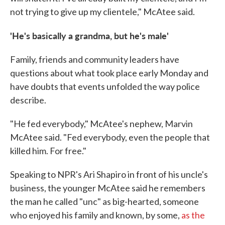
not trying to give up my clientele," McAtee said.
'He's basically a grandma, but he's male'
Family, friends and community leaders have
questions about what took place early Monday and
have doubts that events unfolded the way police
describe.
"He fed everybody," McAtee's nephew, Marvin
McAtee said. "Fed everybody, even the people that
killed him. For free."
Speaking to NPR's Ari Shapiro in front of his uncle's
business, the younger McAtee said he remembers
the man he called "unc" as big-hearted, someone
who enjoyed his family and known, by some,
as the