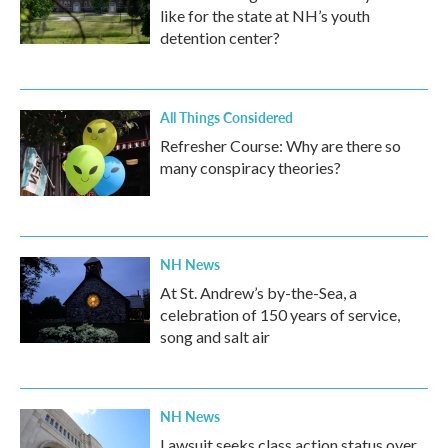
like for the state at NH’s youth
detention center?
All Things Considered
Refresher Course: Why are there so
many conspiracy theories?
NH News
At St. Andrew’s by-the-Sea, a
celebration of 150 years of service,
song and salt air
NH News
Lawsuit seeks class action status over