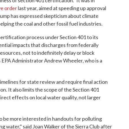
iness of section 401 certification." It was in
ve order
last year, aimed at speeding up approval
rump has expressed skepticism about climate
ping the coal and other fossil fuel industries.
ertification process under Section 401 to its
ential impacts that discharges from federally
sources, not to indefinitely delay or block
ays EPA Administrator Andrew Wheeler, who is a
imelines for state review and require final action
on. It also limits the scope of the Section 401
direct effects on local water quality, not larger
 be more interested in handouts for polluting
g water," said Joan Walker of the Sierra Club after