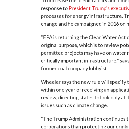
"to increase the predictability and timel
response to
President Trump's executi
processes for energy infrastructure. T
change and he campaigned in 2016 on hel
"EPA is returning the Clean Water Act c
original purpose, which is to review pot
permitted projects may have on water re
critically important infrastructure," s
former coal company lobbyist.
Wheeler says the new rule will specify t
within one year of receiving an applicati
review, directing states to look only at 
issues such as climate change.
"The Trump Administration continues to
corporations than protecting our drinkin