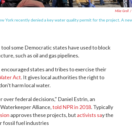
Mike Groll
/
ew York recently denied a key water quality permit for the project. A ne
 tool some Democratic states have used to block
cture, such as oil and gas pipelines.
s encouraged states and tribes to exercise their
Water Act
. It gives local authorities the right to
on't harm local water.
r over federal decisions," Daniel Estrin, an
 Waterkeeper Alliance,
told NPR in 2018
. Typically
sion
approves these projects, but
activists sa
y the
fossil fuel industries