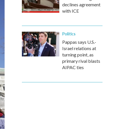
declines agreement
with ICE
Politics
Pappas says U.S.-
Israel relations at
turning point, as
primary rival blasts
AIPAC ties