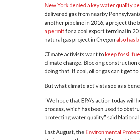
New York denied a key water quality pe
delivered gas from nearby Pennsylvania
another pipeline in 2016, a project the 
a permit
for a coal export terminal in 2
natural gas project in Oregon
also has 
Climate activists want to
keep fossil fue
climate change. Blocking construction of
doing that. If coal, oil or gas can't get to
But what climate activists see as a benef
"We hope that EPA's action today will h
process, which has been used to obstruc
protecting water quality," said Nationa
Last August, the
Environmental Protec