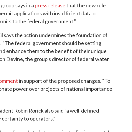
group says in a
press release
that the new rule
permit applications with insufficient data or
rmits to the federal government."
 says the action undermines the foundation of
. "The federal government should be setting
and enhance them to the benefit of their unique
Jon Devine, the group's director of federal water
 comment
in support of the proposed changes. "To
tionate power over projects of national importance
dent Robin Rorick also said "a well-defined
 certainty to operators."