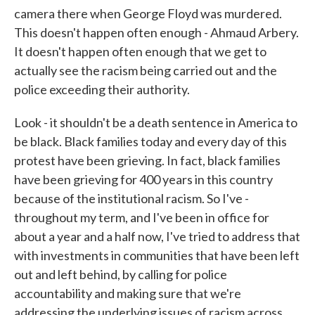
camera there when George Floyd was murdered.
This doesn't happen often enough - Ahmaud Arbery.
It doesn't happen often enough that we get to
actually see the racism being carried out and the
police exceeding their authority.
Look - it shouldn't be a death sentence in America to
be black. Black families today and every day of this
protest have been grieving. In fact, black families
have been grieving for 400 years in this country
because of the institutional racism. So I've -
throughout my term, and I've been in office for
about a year and a half now, I've tried to address that
with investments in communities that have been left
out and left behind, by calling for police
accountability and making sure that we're
addressing the underlying issues of racism across