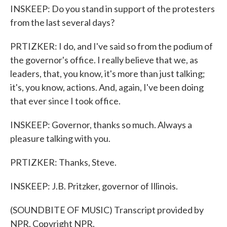
INSKEEP: Do you stand in support of the protesters
from the last several days?
PRTIZKER: I do, and I've said so from the podium of
the governor's office. I really believe that we, as
leaders, that, you know, it's more than just talking;
it's, you know, actions. And, again, I've been doing
that ever since I took office.
INSKEEP: Governor, thanks so much. Always a
pleasure talking with you.
PRTIZKER: Thanks, Steve.
INSKEEP: J.B. Pritzker, governor of Illinois.
(SOUNDBITE OF MUSIC) Transcript provided by
NPR, Copyright NPR.