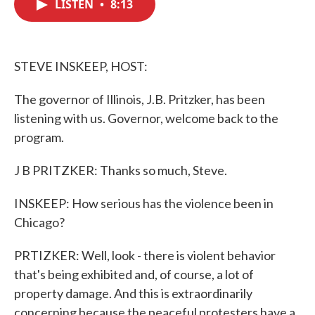
LISTEN
•
8:13
e
t
k
i
b
t
e
l
o
e
d
o
r
I
k
n
STEVE INSKEEP, HOST:
The governor of Illinois, J.B. Pritzker, has been
listening with us. Governor, welcome back to the
program.
J B PRITZKER: Thanks so much, Steve.
INSKEEP: How serious has the violence been in
Chicago?
PRTIZKER: Well, look - there is violent behavior
that's being exhibited and, of course, a lot of
property damage. And this is extraordinarily
concerning because the peaceful protesters have a