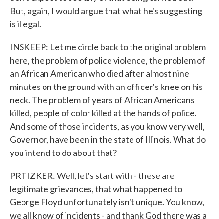
But, again, I would argue that what he's suggesting
is illegal.
INSKEEP: Let me circle back to the original problem
here, the problem of police violence, the problem of
an African American who died after almost nine
minutes on the ground with an officer's knee on his
neck. The problem of years of African Americans
killed, people of color killed at the hands of police.
And some of those incidents, as you know very well,
Governor, have been in the state of Illinois. What do
you intend to do about that?
PRTIZKER: Well, let's start with - these are
legitimate grievances, that what happened to
George Floyd unfortunately isn't unique. You know,
we all know of incidents - and thank God there was a