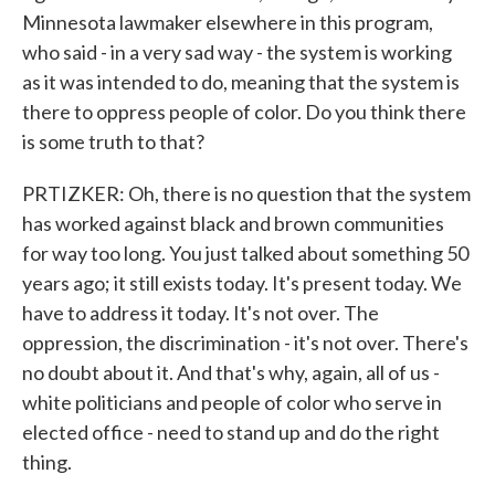
Minnesota lawmaker elsewhere in this program,
who said - in a very sad way - the system is working
as it was intended to do, meaning that the system is
there to oppress people of color. Do you think there
is some truth to that?
PRTIZKER: Oh, there is no question that the system
has worked against black and brown communities
for way too long. You just talked about something 50
years ago; it still exists today. It's present today. We
have to address it today. It's not over. The
oppression, the discrimination - it's not over. There's
no doubt about it. And that's why, again, all of us -
white politicians and people of color who serve in
elected office - need to stand up and do the right
thing.