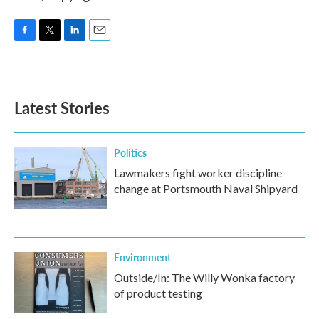
F
T
L
E
a
w
i
m
c
i
n
a
e
t
k
i
b
t
e
l
Latest Stories
o
e
d
o
r
I
k
n
Politics
Lawmakers fight worker discipline
change at Portsmouth Naval Shipyard
Environment
Outside/In: The Willy Wonka factory
of product testing