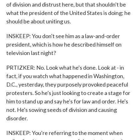
of division and distrust here, but that shouldn't be
what the president of the United States is doing; he
should be about uniting us.
INSKEEP: You don't see him as a law-and-order
president, which is how he described himself on
television last night?
PRTIZKER: No. Look what he's done. Look at - in
fact, if you watch what happened in Washington,
D.C., yesterday, they purposely provoked peaceful
protesters. So he's just looking to create a stage for
him to stand up and say he's for law and order. He's
not. He's sowing seeds of division and causing
disorder.
INSKEEP: You're referring to the moment when