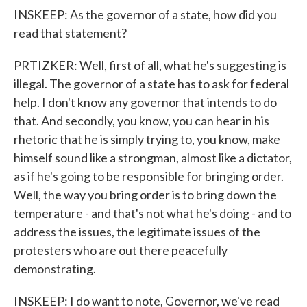
INSKEEP: As the governor of a state, how did you
read that statement?
PRTIZKER: Well, first of all, what he's suggesting is
illegal. The governor of a state has to ask for federal
help. I don't know any governor that intends to do
that. And secondly, you know, you can hear in his
rhetoric that he is simply trying to, you know, make
himself sound like a strongman, almost like a dictator,
as if he's going to be responsible for bringing order.
Well, the way you bring order is to bring down the
temperature - and that's not what he's doing - and to
address the issues, the legitimate issues of the
protesters who are out there peacefully
demonstrating.
INSKEEP: I do want to note, Governor, we've read