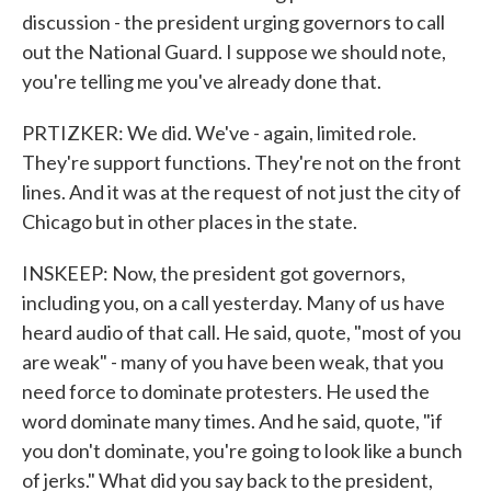
discussion - the president urging governors to call
out the National Guard. I suppose we should note,
you're telling me you've already done that.
PRTIZKER: We did. We've - again, limited role.
They're support functions. They're not on the front
lines. And it was at the request of not just the city of
Chicago but in other places in the state.
INSKEEP: Now, the president got governors,
including you, on a call yesterday. Many of us have
heard audio of that call. He said, quote, "most of you
are weak" - many of you have been weak, that you
need force to dominate protesters. He used the
word dominate many times. And he said, quote, "if
you don't dominate, you're going to look like a bunch
of jerks." What did you say back to the president,