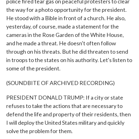
police fired tear gas on peaceful protesters to clear
the way for a photo opportunity for the president.
He stood with a Bible in front of a church. He also,
yesterday, of course, made a statement for the
cameras in the Rose Garden of the White House,
and he made a threat. He doesn't often follow
through on his threats. But he did threaten to send
in troops to the states on his authority. Let's listen to
some of the president.
(SOUNDBITE OF ARCHIVED RECORDING)
PRESIDENT DONALD TRUMP: If a city or state
refuses to take the actions that are necessary to
defend the life and property of their residents, then
I will deploy the United States military and quickly
solve the problem for them.