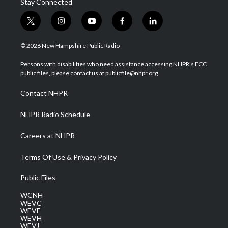
Stay Connected
t
i
y
f
l
w
n
o
a
i
i
s
u
c
n
© 2026 New Hampshire Public Radio
t
t
t
e
k
t
a
u
b
e
Persons with disabilities who need assistance accessing NHPR's FCC
e
g
b
o
d
public files, please contact us at publicfile@nhpr.org.
r
r
e
o
i
a
k
n
Contact NHPR
m
NHPR Radio Schedule
Careers at NHPR
Terms Of Use & Privacy Policy
Public Files
WCNH
WEVC
WEVF
WEVH
WEVJ