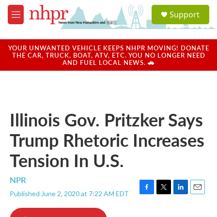
Skip to main content
S
Support
e
M
a
e
r
n
c
u
YOUR UNWANTED VEHICLE KEEPS NHPR MOVING! DONATE
h
THE CAR, TRUCK, BOAT, ATV, ETC. YOU NO LONGER NEED
AND FUEL LOCAL NEWS. 🚗
u
e
r
y
Illinois Gov. Pritzker Says
Trump Rhetoric Increases
Tension In U.S.
NPR
Published June 2, 2020 at 7:22 AM EDT
F
T
L
E
a
w
i
m
c
i
n
a