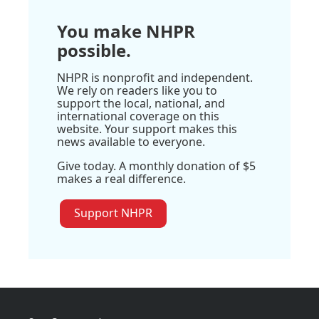
You make NHPR
possible.
NHPR is nonprofit and independent.
We rely on readers like you to
support the local, national, and
international coverage on this
website. Your support makes this
news available to everyone.
Give today. A monthly donation of $5
makes a real difference.
Support NHPR