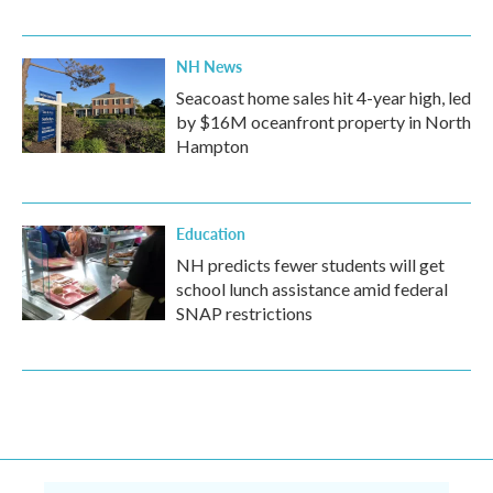
NH News
Seacoast home sales hit 4-year high, led
by $16M oceanfront property in North
Hampton
Education
NH predicts fewer students will get
school lunch assistance amid federal
SNAP restrictions