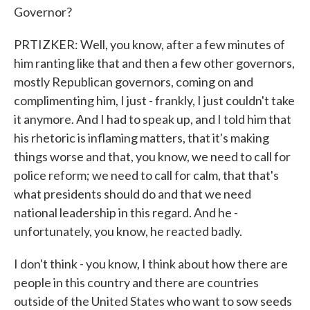
Governor?
PRTIZKER: Well, you know, after a few minutes of
him ranting like that and then a few other governors,
mostly Republican governors, coming on and
complimenting him, I just - frankly, I just couldn't take
it anymore. And I had to speak up, and I told him that
his rhetoric is inflaming matters, that it's making
things worse and that, you know, we need to call for
police reform; we need to call for calm, that that's
what presidents should do and that we need
national leadership in this regard. And he -
unfortunately, you know, he reacted badly.
I don't think - you know, I think about how there are
people in this country and there are countries
outside of the United States who want to sow seeds