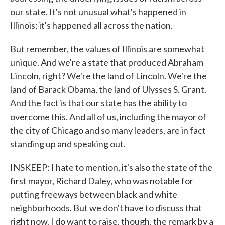
our state. It's not unusual what's happened in
Illinois; it's happened all across the nation.
But remember, the values of Illinois are somewhat
unique. And we're a state that produced Abraham
Lincoln, right? We're the land of Lincoln. We're the
land of Barack Obama, the land of Ulysses S. Grant.
And the fact is that our state has the ability to
overcome this. And all of us, including the mayor of
the city of Chicago and so many leaders, are in fact
standing up and speaking out.
INSKEEP: I hate to mention, it's also the state of the
first mayor, Richard Daley, who was notable for
putting freeways between black and white
neighborhoods. But we don't have to discuss that
right now. I do want to raise, though, the remark by a