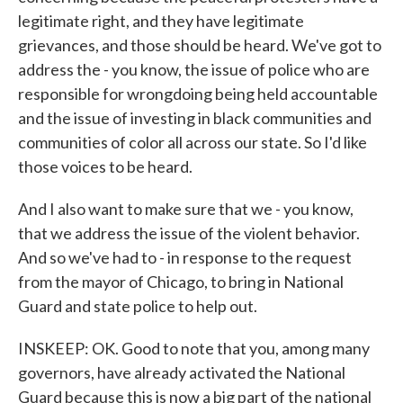
legitimate right, and they have legitimate
grievances, and those should be heard. We've got to
address the - you know, the issue of police who are
responsible for wrongdoing being held accountable
and the issue of investing in black communities and
communities of color all across our state. So I'd like
those voices to be heard.
And I also want to make sure that we - you know,
that we address the issue of the violent behavior.
And so we've had to - in response to the request
from the mayor of Chicago, to bring in National
Guard and state police to help out.
INSKEEP: OK. Good to note that you, among many
governors, have already activated the National
Guard because this is now a big part of the national