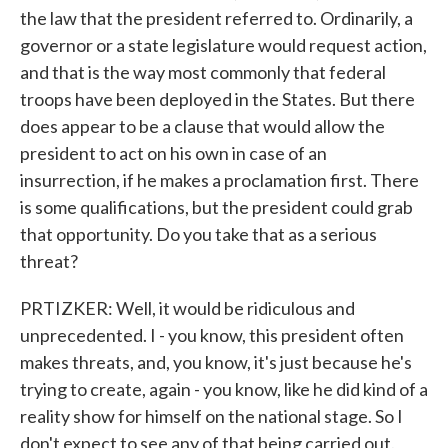
the law that the president referred to. Ordinarily, a
governor or a state legislature would request action,
and that is the way most commonly that federal
troops have been deployed in the States. But there
does appear to be a clause that would allow the
president to act on his own in case of an
insurrection, if he makes a proclamation first. There
is some qualifications, but the president could grab
that opportunity. Do you take that as a serious
threat?
PRTIZKER: Well, it would be ridiculous and
unprecedented. I - you know, this president often
makes threats, and, you know, it's just because he's
trying to create, again - you know, like he did kind of a
reality show for himself on the national stage. So I
don't expect to see any of that being carried out.