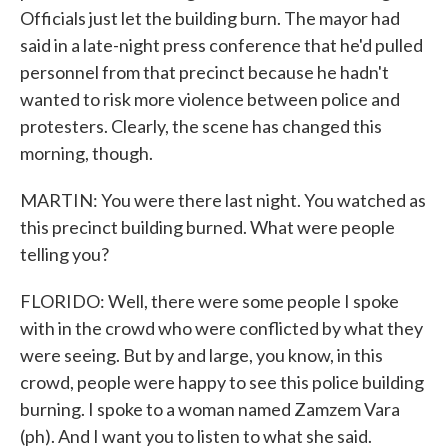
Officials just let the building burn. The mayor had
said in a late-night press conference that he'd pulled
personnel from that precinct because he hadn't
wanted to risk more violence between police and
protesters. Clearly, the scene has changed this
morning, though.
MARTIN: You were there last night. You watched as
this precinct building burned. What were people
telling you?
FLORIDO: Well, there were some people I spoke
with in the crowd who were conflicted by what they
were seeing. But by and large, you know, in this
crowd, people were happy to see this police building
burning. I spoke to a woman named Zamzem Vara
(ph). And I want you to listen to what she said.