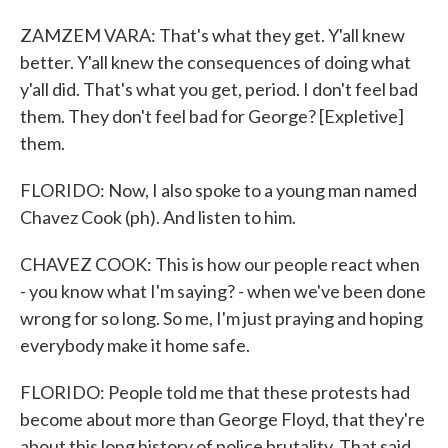
ZAMZEM VARA: That's what they get. Y'all knew
better. Y'all knew the consequences of doing what
y'all did. That's what you get, period. I don't feel bad
them. They don't feel bad for George? [Expletive]
them.
FLORIDO: Now, I also spoke to a young man named
Chavez Cook (ph). And listen to him.
CHAVEZ COOK: This is how our people react when
- you know what I'm saying? - when we've been done
wrong for so long. So me, I'm just praying and hoping
everybody make it home safe.
FLORIDO: People told me that these protests had
become about more than George Floyd, that they're
about this long history of police brutality. That said,