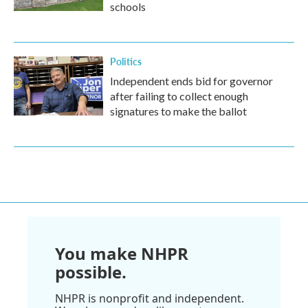
schools
Politics
Independent ends bid for governor
after failing to collect enough
signatures to make the ballot
You make NHPR
possible.
NHPR is nonprofit and independent.