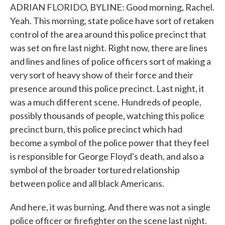
ADRIAN FLORIDO, BYLINE: Good morning, Rachel.
Yeah. This morning, state police have sort of retaken
control of the area around this police precinct that
was set on fire last night. Right now, there are lines
and lines and lines of police officers sort of making a
very sort of heavy show of their force and their
presence around this police precinct. Last night, it
was a much different scene. Hundreds of people,
possibly thousands of people, watching this police
precinct burn, this police precinct which had
become a symbol of the police power that they feel
is responsible for George Floyd's death, and also a
symbol of the broader tortured relationship
between police and all black Americans.
And here, it was burning. And there was not a single
police officer or firefighter on the scene last night.