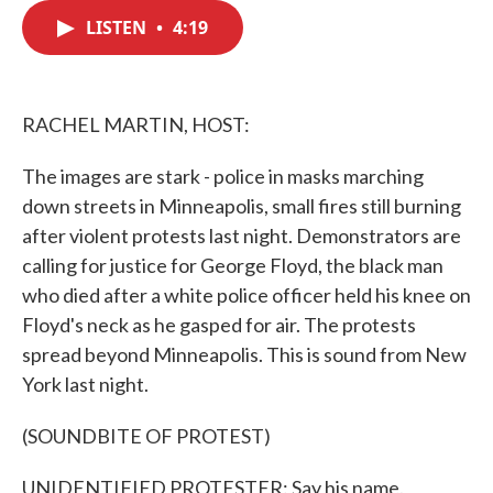
c
i
n
a
e
t
k
i
LISTEN
•
4:19
b
t
e
l
o
e
d
o
r
I
k
n
RACHEL MARTIN, HOST:
The images are stark - police in masks marching
down streets in Minneapolis, small fires still burning
after violent protests last night. Demonstrators are
calling for justice for George Floyd, the black man
who died after a white police officer held his knee on
Floyd's neck as he gasped for air. The protests
spread beyond Minneapolis. This is sound from New
York last night.
(SOUNDBITE OF PROTEST)
UNIDENTIFIED PROTESTER: Say his name.