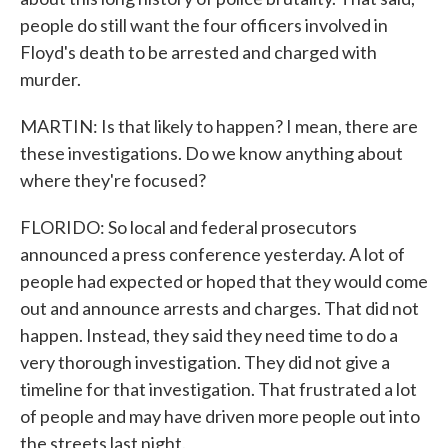
people do still want the four officers involved in
Floyd's death to be arrested and charged with
murder.
MARTIN: Is that likely to happen? I mean, there are
these investigations. Do we know anything about
where they're focused?
FLORIDO: So local and federal prosecutors
announced a press conference yesterday. A lot of
people had expected or hoped that they would come
out and announce arrests and charges. That did not
happen. Instead, they said they need time to do a
very thorough investigation. They did not give a
timeline for that investigation. That frustrated a lot
of people and may have driven more people out into
the streets last night.