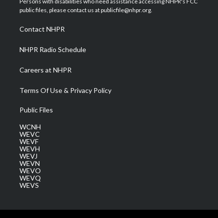
Persons with disabilities who need assistance accessing NHPR's FCC
e
g
b
o
d
public files, please contact us at publicfile@nhpr.org.
r
r
e
o
i
a
k
n
Contact NHPR
m
NHPR Radio Schedule
Careers at NHPR
Terms Of Use & Privacy Policy
Public Files
WCNH
WEVC
WEVF
WEVH
WEVJ
WEVN
WEVO
WEVQ
WEVS