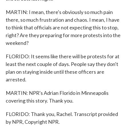
MARTIN: I mean, there's obviously so much pain
there, so much frustration and chaos. I mean, I have
to think that officials are not expecting this to stop,
right? Are they preparing for more protests into the
weekend?
FLORIDO: It seems like there will be protests for at
least the next couple of days. People say they don't
plan on staying inside until these officers are
arrested.
MARTIN: NPR's Adrian Florido in Minneapolis
covering this story. Thank you.
FLORIDO: Thank you, Rachel. Transcript provided
by NPR, Copyright NPR.