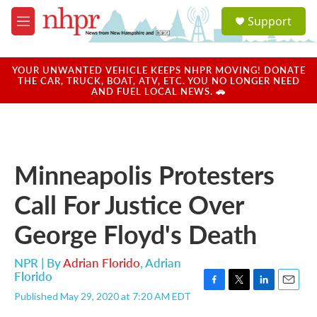
Skip to main content
S
Support
e
M
a
e
r
n
c
u
YOUR UNWANTED VEHICLE KEEPS NHPR MOVING! DONATE
h
THE CAR, TRUCK, BOAT, ATV, ETC. YOU NO LONGER NEED
AND FUEL LOCAL NEWS. 🚗
u
e
r
y
Minneapolis Protesters
Call For Justice Over
George Floyd's Death
NPR | By
Adrian Florido
,
Adrian
Florido
F
T
L
E
Published May 29, 2020 at 7:20 AM EDT
a
w
i
m