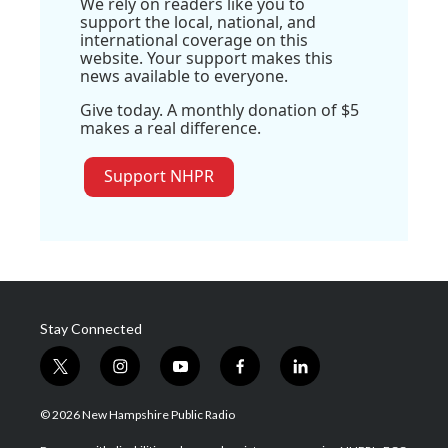
We rely on readers like you to
support the local, national, and
international coverage on this
website. Your support makes this
news available to everyone.
Give today. A monthly donation of $5
makes a real difference.
Support NHPR
Stay Connected
t
i
y
f
l
w
n
o
a
i
i
s
u
c
n
© 2026 New Hampshire Public Radio
t
t
t
e
k
t
a
u
b
e