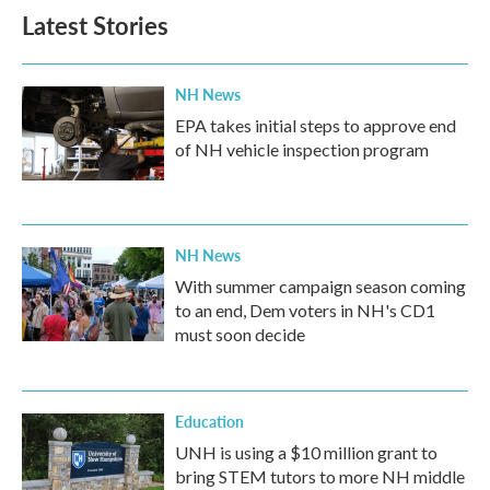
Latest Stories
NH News
EPA takes initial steps to approve end
of NH vehicle inspection program
NH News
With summer campaign season coming
to an end, Dem voters in NH's CD1
must soon decide
Education
UNH is using a $10 million grant to
bring STEM tutors to more NH middle