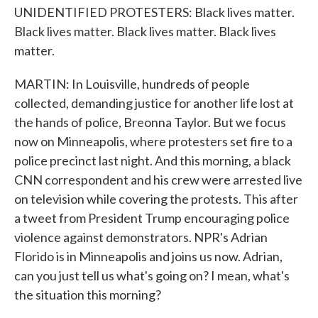
UNIDENTIFIED PROTESTERS: Black lives matter.
Black lives matter. Black lives matter. Black lives
matter.
MARTIN: In Louisville, hundreds of people
collected, demanding justice for another life lost at
the hands of police, Breonna Taylor. But we focus
now on Minneapolis, where protesters set fire to a
police precinct last night. And this morning, a black
CNN correspondent and his crew were arrested live
on television while covering the protests. This after
a tweet from President Trump encouraging police
violence against demonstrators. NPR's Adrian
Florido is in Minneapolis and joins us now. Adrian,
can you just tell us what's going on? I mean, what's
the situation this morning?