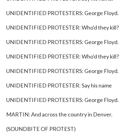
UNIDENTIFIED PROTESTERS: George Floyd.
UNIDENTIFIED PROTESTER: Who'd they kill?
UNIDENTIFIED PROTESTERS: George Floyd.
UNIDENTIFIED PROTESTER: Who'd they kill?
UNIDENTIFIED PROTESTERS: George Floyd.
UNIDENTIFIED PROTESTER: Say his name
UNIDENTIFIED PROTESTERS: George Floyd.
MARTIN: And across the country in Denver.
(SOUNDBITE OF PROTEST)