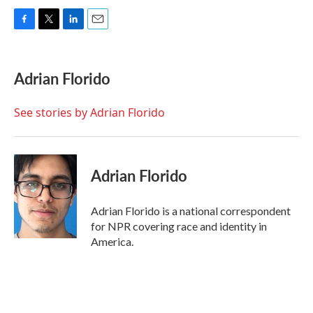
F
T
L
E
a
w
i
m
c
i
n
a
e
t
k
i
Adrian Florido
b
t
e
l
o
e
d
o
r
I
See stories by Adrian Florido
k
n
Adrian Florido
Adrian Florido is a national correspondent
for NPR covering race and identity in
America.