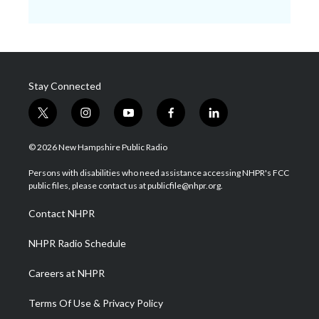
Stay Connected
t
i
y
f
l
w
n
o
a
i
i
s
u
c
n
© 2026 New Hampshire Public Radio
t
t
t
e
k
t
a
u
b
e
Persons with disabilities who need assistance accessing NHPR's FCC
e
g
b
o
d
public files, please contact us at publicfile@nhpr.org.
r
r
e
o
i
a
k
n
Contact NHPR
m
NHPR Radio Schedule
Careers at NHPR
Terms Of Use & Privacy Policy