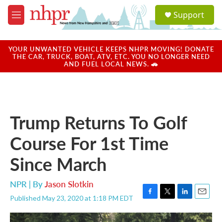
Skip to main content
S
Support
e
M
a
e
r
n
c
u
YOUR UNWANTED VEHICLE KEEPS NHPR MOVING! DONATE
h
THE CAR, TRUCK, BOAT, ATV, ETC. YOU NO LONGER NEED
AND FUEL LOCAL NEWS. 🚗
u
e
r
y
Trump Returns To Golf
Course For 1st Time
Since March
NPR | By
Jason Slotkin
Published May 23, 2020 at 1:18 PM EDT
F
T
L
E
a
w
i
m
c
i
n
a