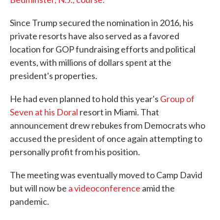
Since Trump secured the nomination in 2016, his
private resorts have also served as a favored
location for GOP fundraising efforts and political
events, with millions of dollars spent at the
president's properties.
He had even planned to hold this year's
Group of
Seven at his Doral
resort in Miami. That
announcement drew rebukes from Democrats who
accused the president of once again attempting to
personally profit from his position.
The meeting was eventually moved to Camp David
but will now be
a videoconference
amid the
pandemic.