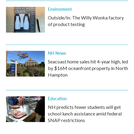
Environment
Outside/In: The Willy Wonka factory
of product testing
NH News
Seacoast home sales hit 4-year high, led
by $16M oceanfront property in North
Hampton
Education
NH predicts fewer students will get
school lunch assistance amid federal
SNAP restrictions