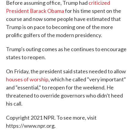
Before assuming office, Trump had
criticized
President Barack Obama
for his time spent on the
course and now some people have estimated that
Trump is on pace to becoming one of the more
prolific golfers of the modern presidency.
Trump's outing comes as he continues to encourage
states to reopen.
On Friday, the president said states needed to allow
houses of worship
, which he called "very important"
and "essential," to reopen for the weekend. He
threatened to override governors who didn't heed
his call.
Copyright 2021 NPR. To see more, visit
https://www.npr.org.