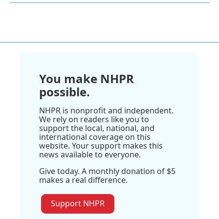
You make NHPR
possible.
NHPR is nonprofit and independent.
We rely on readers like you to
support the local, national, and
international coverage on this
website. Your support makes this
news available to everyone.
Give today. A monthly donation of $5
makes a real difference.
Support NHPR