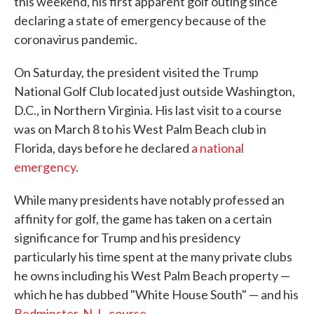
this weekend, his first apparent golf outing since
declaring a state of emergency because of the
coronavirus pandemic.
On Saturday, the president visited the Trump
National Golf Club located just outside Washington,
D.C., in Northern Virginia. His last visit to a course
was on March 8 to his West Palm Beach club in
Florida, days before he declared
a national
emergency
.
While many presidents have notably professed an
affinity for golf, the game has taken on a certain
significance for Trump and his presidency
particularly his time spent at the many private clubs
he owns including his West Palm Beach property ⁠—
which he has dubbed "White House South" — and his
Bedminster, N.J., course.