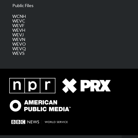
Public Files
WCNH
WEVC
WEVF
WEVH
WEVJ
WEVN
WEVO
WEVQ
WEVS