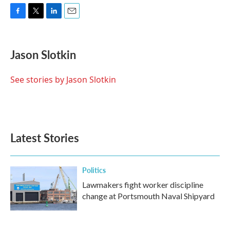
F
T
L
E
a
w
i
m
c
i
n
a
e
t
k
i
Jason Slotkin
b
t
e
l
o
e
d
o
r
I
See stories by Jason Slotkin
k
n
Latest Stories
Politics
Lawmakers fight worker discipline
change at Portsmouth Naval Shipyard