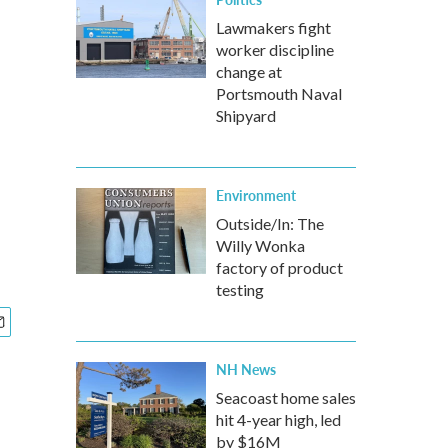
Lawmakers fight
worker discipline
change at
Portsmouth Naval
Shipyard
Environment
Outside/In: The
Willy Wonka
factory of product
testing
NH News
Seacoast home sales
hit 4-year high, led
by $16M