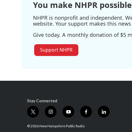
You make NHPR possible
NHPR is nonprofit and independent. We r
website. Your support makes this news 
Give today. A monthly donation of $5 ma
Support NHPR
Stay Connected
t
i
y
f
l
w
n
o
a
i
i
s
u
c
n
© 2026 New Hampshire Public Radio
t
t
t
e
k