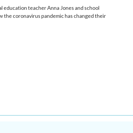
o
r
I
al education teacher Anna Jones and school
k
n
w the coronavirus pandemic has changed their