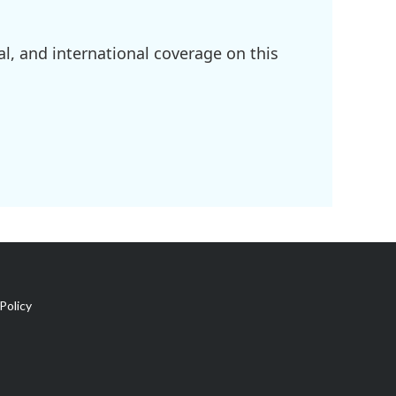
l, and international coverage on this
Policy