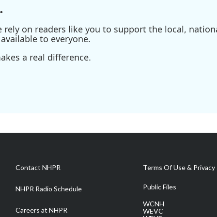
.
ely on readers like you to support the local, nationa
available to everyone.
kes a real difference.
Contact NHPR
Terms Of Use & Privacy 
Public Files
NHPR Radio Schedule
WCNH
Careers at NHPR
WEVC