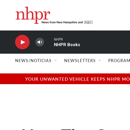
Skip to main content
NHPR
NHPR Books
NEWS/NOTICIAS
NEWSLETTERS
PROGRAM
YOUR UNWANTED VEHICLE KEEPS NHPR MOVI