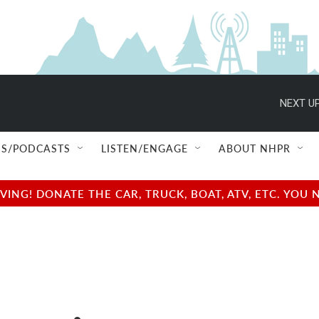
NEXT UP
S/PODCASTS
LISTEN/ENGAGE
ABOUT NHPR
NG! DONATE THE CAR, TRUCK, BOAT, ATV, ETC. YOU 