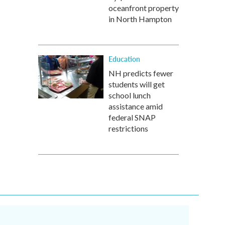
oceanfront property
in North Hampton
Education
NH predicts fewer
students will get
school lunch
assistance amid
federal SNAP
restrictions