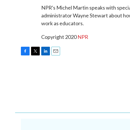
NPR's Michel Martin speaks with speci
administrator Wayne Stewart about ho
work as educators.
Copyright 2020
NPR
F
T
L
E
a
w
i
m
c
i
n
a
e
t
k
i
b
t
e
l
o
e
d
o
r
I
k
n