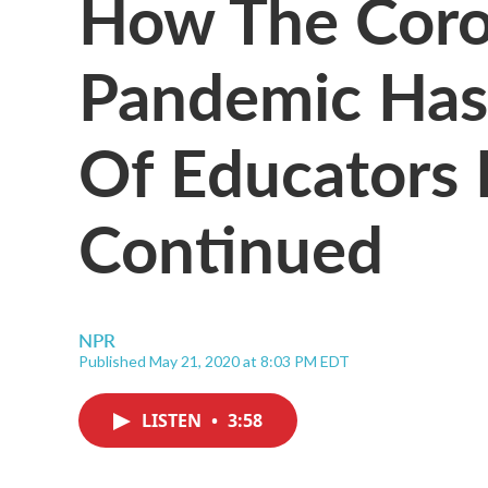
How The Coro
Pandemic Ha
Of Educators I
Continued
NPR
Published May 21, 2020 at 8:03 PM EDT
LISTEN
•
3:58