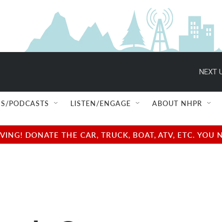
NEXT U
S/PODCASTS
LISTEN/ENGAGE
ABOUT NHPR
NG! DONATE THE CAR, TRUCK, BOAT, ATV, ETC. YOU 