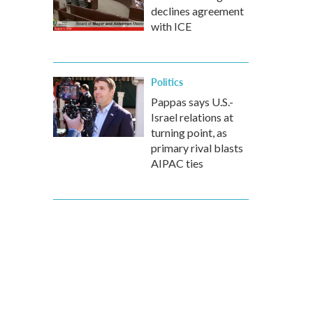
declines agreement
with ICE
Politics
Pappas says U.S.-
Israel relations at
turning point, as
primary rival blasts
AIPAC ties