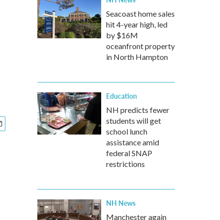
Seacoast home sales
hit 4-year high, led
by $16M
oceanfront property
in North Hampton
Education
NH predicts fewer
students will get
school lunch
assistance amid
federal SNAP
restrictions
NH News
Manchester again