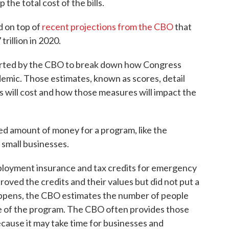
the total cost of the bills.
d on top of
recent projections from the CBO
that
trillion in 2020.
rted by the CBO to break down how Congress
emic. Those estimates, known as scores, detail
will cost and how those measures will impact the
ed amount of money for a program, like the
small businesses.
ployment insurance and tax credits for emergency
roved the credits and their values but did not put a
ppens, the CBO estimates the number of people
 of the program. The CBO often provides those
ecause it may take time for businesses and