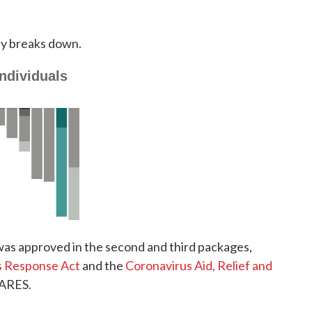
ey breaks down.
 was approved in the second and third packages,
us Response Act
and the
Coronavirus Aid, Relief and
CARES.