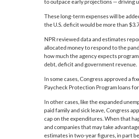
to outpace early projections — driving up 
These long-term expenses will be adde
the U.S. deficit would be more than $3.7 
NPR reviewed data and estimates repo
allocated money to respond to the pand
how much the agency expects programs 
debt, deficit and government revenue.
In some cases, Congress approved a fix
Paycheck Protection Program loans for 
In other cases, like the expanded unem
paid family and sick leave, Congress app
cap on the expenditures. When that ha
and companies that may take advantage
estimates in two-year figures, in part b