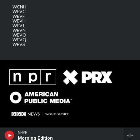
WCNH
WEVC
WEVF
WEVH
WEVJ
WEVN
WEVO
WEVQ
WEVS
NHPR
Morning Edition