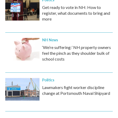
Get ready to vote in NH: How to
register, what documents to bring and
more
NH News
‘We’re suffering:’ NH property owners
feel the pinch as they shoulder bulk of
school costs
Politics
Lawmakers fight worker discipline
change at Portsmouth Naval Shipyard