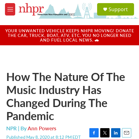
Skip to main content
S
Support
e
M
a
e
r
n
c
u
YOUR UNWANTED VEHICLE KEEPS NHPR MOVING! DONATE
h
THE CAR, TRUCK, BOAT, ATV, ETC. YOU NO LONGER NEED
AND FUEL LOCAL NEWS. 🚗
u
e
r
y
How The Nature Of The
Music Industry Has
Changed During The
Pandemic
NPR | By
Ann Powers
Published May 8, 2020 at 8:12 PM EDT