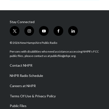
Stay Connected
t
i
y
f
l
w
n
o
a
i
i
s
u
c
n
© 2026 New Hampshire Public Radio
t
t
t
e
k
t
a
u
b
e
Persons with disabilities who need assistance accessing NHPR's FCC
e
g
b
o
d
public files, please contact us at publicfile@nhpr.org.
r
r
e
o
i
a
k
n
Contact NHPR
m
NHPR Radio Schedule
Careers at NHPR
Terms Of Use & Privacy Policy
Public Files