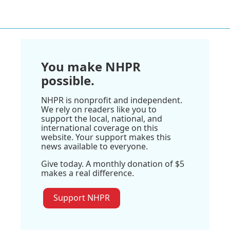
You make NHPR
possible.
NHPR is nonprofit and independent.
We rely on readers like you to
support the local, national, and
international coverage on this
website. Your support makes this
news available to everyone.
Give today. A monthly donation of $5
makes a real difference.
Support NHPR