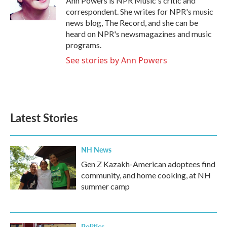
Ann Powers is NPR Music's critic and
k
n
correspondent. She writes for NPR's music
news blog, The Record, and she can be
heard on NPR's newsmagazines and music
programs.
See stories by Ann Powers
Latest Stories
NH News
Gen Z Kazakh-American adoptees find
community, and home cooking, at NH
summer camp
Politics