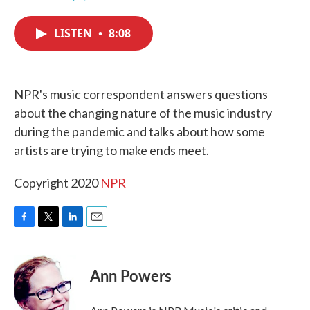
F
T
L
E
a
w
i
m
c
i
n
a
LISTEN
•
8:08
e
t
k
i
b
t
e
l
o
e
d
o
r
I
k
n
NPR's music correspondent answers questions
about the changing nature of the music industry
during the pandemic and talks about how some
artists are trying to make ends meet.
Copyright 2020
NPR
F
T
L
E
a
w
i
m
c
i
n
a
e
t
k
i
Ann Powers
b
t
e
l
o
e
d
o
r
I