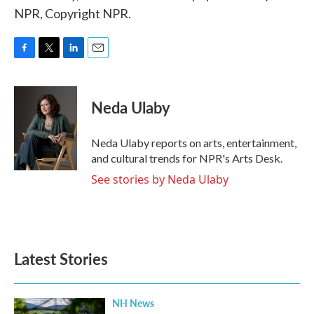
NPR, Copyright NPR.
F
T
L
E
a
w
i
m
c
i
n
a
e
t
k
i
Neda Ulaby
b
t
e
l
o
e
d
o
r
I
Neda Ulaby reports on arts, entertainment,
k
n
and cultural trends for NPR's Arts Desk.
See stories by Neda Ulaby
Latest Stories
NH News