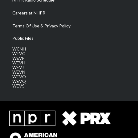
Careers at NHPR
Terms Of Use & Privacy Policy
Public Files
WCNH
WEVC
WEVF
WEVH
WEVJ
WEVN
WEVO
WEVQ
WEVS