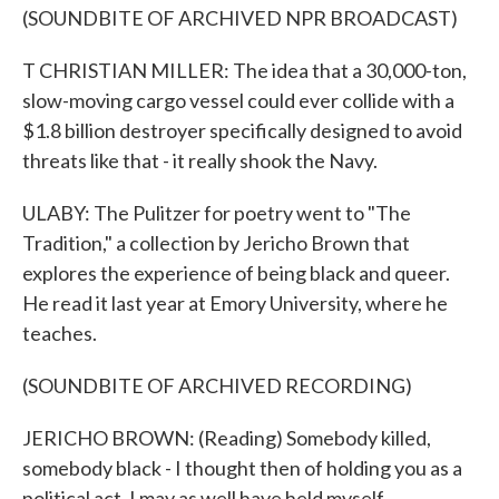
(SOUNDBITE OF ARCHIVED NPR BROADCAST)
T CHRISTIAN MILLER: The idea that a 30,000-ton,
slow-moving cargo vessel could ever collide with a
$1.8 billion destroyer specifically designed to avoid
threats like that - it really shook the Navy.
ULABY: The Pulitzer for poetry went to "The
Tradition," a collection by Jericho Brown that
explores the experience of being black and queer.
He read it last year at Emory University, where he
teaches.
(SOUNDBITE OF ARCHIVED RECORDING)
JERICHO BROWN: (Reading) Somebody killed,
somebody black - I thought then of holding you as a
political act. I may as well have held myself.