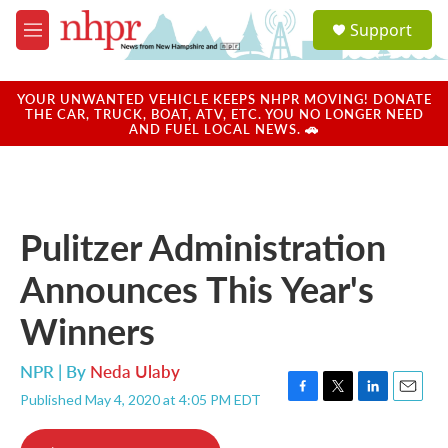
Skip to main content
S
Support
e
M
a
e
r
n
c
u
YOUR UNWANTED VEHICLE KEEPS NHPR MOVING! DONATE
h
THE CAR, TRUCK, BOAT, ATV, ETC. YOU NO LONGER NEED
AND FUEL LOCAL NEWS. 🚗
u
e
r
y
Pulitzer Administration
Announces This Year's
Winners
NPR | By
Neda Ulaby
Published May 4, 2020 at 4:05 PM EDT
F
T
L
E
a
w
i
m
c
i
n
a