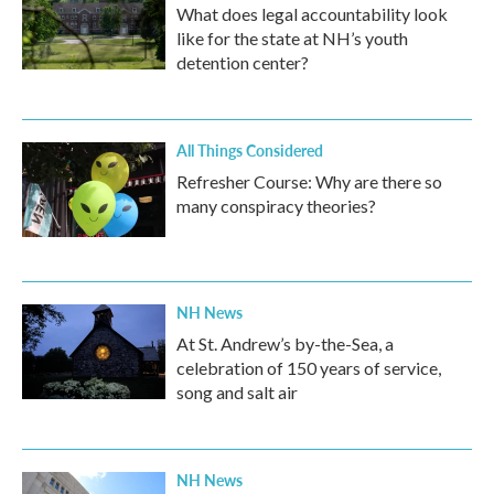
What does legal accountability look
like for the state at NH’s youth
detention center?
All Things Considered
Refresher Course: Why are there so
many conspiracy theories?
NH News
At St. Andrew’s by-the-Sea, a
celebration of 150 years of service,
song and salt air
NH News