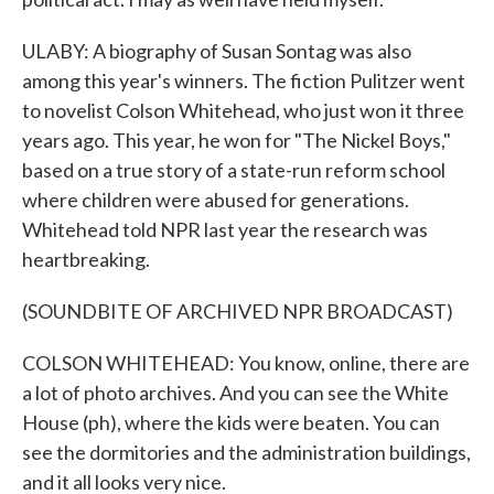
ULABY: A biography of Susan Sontag was also
among this year's winners. The fiction Pulitzer went
to novelist Colson Whitehead, who just won it three
years ago. This year, he won for "The Nickel Boys,"
based on a true story of a state-run reform school
where children were abused for generations.
Whitehead told NPR last year the research was
heartbreaking.
(SOUNDBITE OF ARCHIVED NPR BROADCAST)
COLSON WHITEHEAD: You know, online, there are
a lot of photo archives. And you can see the White
House (ph), where the kids were beaten. You can
see the dormitories and the administration buildings,
and it all looks very nice.