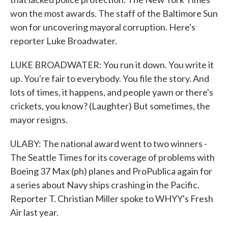
won the most awards. The staff of the Baltimore Sun
won for uncovering mayoral corruption. Here's
reporter Luke Broadwater.
LUKE BROADWATER: You run it down. You write it
up. You're fair to everybody. You file the story. And
lots of times, it happens, and people yawn or there's
crickets, you know? (Laughter) But sometimes, the
mayor resigns.
ULABY: The national award went to two winners -
The Seattle Times for its coverage of problems with
Boeing 37 Max (ph) planes and ProPublica again for
a series about Navy ships crashing in the Pacific.
Reporter T. Christian Miller spoke to WHYY's Fresh
Air last year.