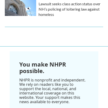
Lawsuit seeks class action status over
NH’s policing of loitering law against
homeless
You make NHPR
possible.
NHPR is nonprofit and independent.
We rely on readers like you to
support the local, national, and
international coverage on this
website. Your support makes this
news available to everyone.