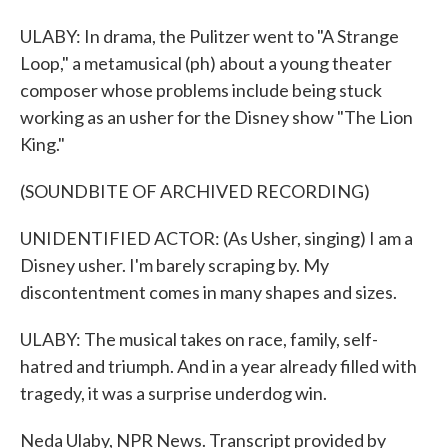
ULABY: In drama, the Pulitzer went to "A Strange
Loop," a metamusical (ph) about a young theater
composer whose problems include being stuck
working as an usher for the Disney show "The Lion
King."
(SOUNDBITE OF ARCHIVED RECORDING)
UNIDENTIFIED ACTOR: (As Usher, singing) I am a
Disney usher. I'm barely scraping by. My
discontentment comes in many shapes and sizes.
ULABY: The musical takes on race, family, self-
hatred and triumph. And in a year already filled with
tragedy, it was a surprise underdog win.
Neda Ulaby, NPR News. Transcript provided by