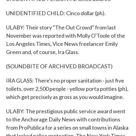
UNIDENTIFIED CHILD: Cinco dollar (ph).
ULABY: Their story "The Out Crowd" from last
November was reported with Molly O'Toole of the
Los Angeles Times, Vice News freelancer Emily
Green and, of course, Ira Glass.
(SOUNDBITE OF ARCHIVED BROADCAST)
IRA GLASS: There's no proper sanitation - just five
toilets, over 2,500 people - yellow porta potties (ph),
which get precisely as gross as you would imagine.
ULABY: The prestigious public service award went
to the Anchorage Daily News with contributions
from ProPublica for a series on small towns in Alaska
that lacked police protection. The New York Times