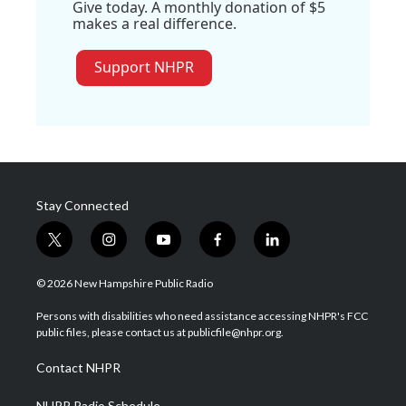
Give today. A monthly donation of $5
makes a real difference.
Support NHPR
Stay Connected
t
i
y
f
l
w
n
o
a
i
i
s
u
c
n
© 2026 New Hampshire Public Radio
t
t
t
e
k
t
a
u
b
e
Persons with disabilities who need assistance accessing NHPR's FCC
e
g
b
o
d
public files, please contact us at publicfile@nhpr.org.
r
r
e
o
i
a
k
n
Contact NHPR
m
NHPR Radio Schedule