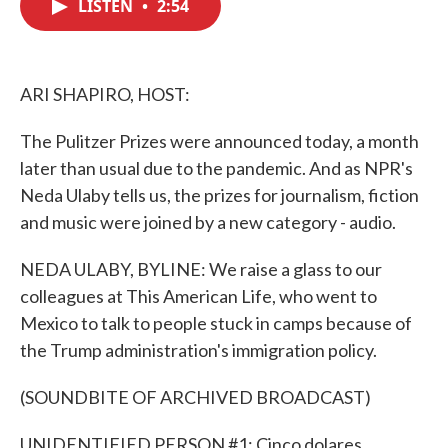
LISTEN
•
2:54
e
t
k
i
b
t
e
l
o
e
d
o
r
I
k
n
ARI SHAPIRO, HOST:
The Pulitzer Prizes were announced today, a month
later than usual due to the pandemic. And as NPR's
Neda Ulaby tells us, the prizes for journalism, fiction
and music were joined by a new category - audio.
NEDA ULABY, BYLINE: We raise a glass to our
colleagues at This American Life, who went to
Mexico to talk to people stuck in camps because of
the Trump administration's immigration policy.
(SOUNDBITE OF ARCHIVED BROADCAST)
UNIDENTIFIED PERSON #1: Cinco dolares.