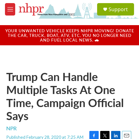
Skip to main content
S
Support
e
M
a
e
r
n
c
u
YOUR UNWANTED VEHICLE KEEPS NHPR MOVING! DONATE
h
THE CAR, TRUCK, BOAT, ATV, ETC. YOU NO LONGER NEED
AND FUEL LOCAL NEWS. 🚗
u
e
r
y
Trump Can Handle
Multiple Tasks At One
Time, Campaign Official
Says
NPR
Published February 28, 2020 at 7:25 AM