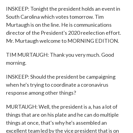
INSKEEP: Tonight the president holds an event in
South Carolina which votes tomorrow. Tim
Murtaugh is on the line. He is communications
director of the President's 2020 reelection effort.
Mr. Murtaugh welcome to MORNING EDITION.
TIM MURTAUGH: Thank you very much. Good
morning.
INSKEEP: Should the president be campaigning
when he's trying to coordinate a coronavirus
response among other things?
MURTAUGH: Well, the president is a, has a lot of
things that are on his plate and he can do multiple
things at once, that's why he's assembled an
excellent team led by the vice president that is on