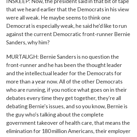
INSKEEP: Now, the president said in that bit of tape
that we heard earlier that the Democrats in his view
were all weak. He maybe seems to think one
Democrat is especially weak, he said he'd like to run
against the current Democratic front-runner Bernie
Sanders, why him?
MURTAUGH: Bernie Sanders is no question the
front-runner and he has been the thought leader
and the intellectual leader for the Democrats for
more than a year now. All of the other Democrats
who are running, if you notice what goes on in their
debates every time they get together, they're all
debating Bernie's issues, and so you know, Bernie is
the guy who's talking about the complete
government takeover of health care, that means the
elimination for 180 million Americans, their employer