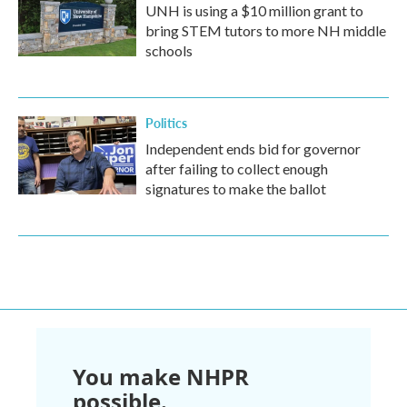
UNH is using a $10 million grant to
bring STEM tutors to more NH middle
schools
Politics
Independent ends bid for governor
after failing to collect enough
signatures to make the ballot
You make NHPR
possible.