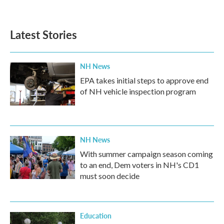
a
w
i
m
c
i
n
a
e
t
k
i
b
t
e
l
Latest Stories
o
e
d
o
r
I
k
n
NH News
EPA takes initial steps to approve end
of NH vehicle inspection program
NH News
With summer campaign season coming
to an end, Dem voters in NH's CD1
must soon decide
Education