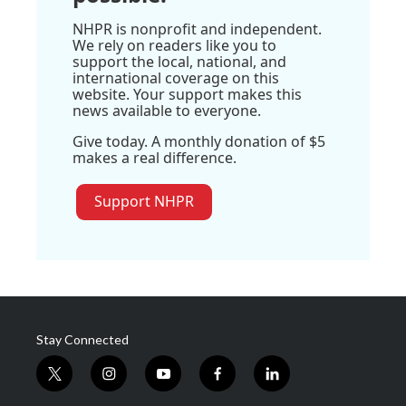
NHPR is nonprofit and independent.
We rely on readers like you to
support the local, national, and
international coverage on this
website. Your support makes this
news available to everyone.
Give today. A monthly donation of $5
makes a real difference.
Support NHPR
Stay Connected
t
i
y
f
l
w
n
o
a
i