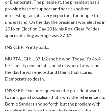
or Democrats. The president, the president has a
growing base of support and here's another
interesting fact, it's very important for people to
understand. On the day the president was elected in
2016 on Election Day 2016, his Real Clear Politics
approval rating average was 37 1/2...
INSKEEP: Pretty bad...
MURTAUGH: ...37 1/2 and he won. Today, it's 46.4,
he is nearly nine points ahead of where he was on
the day he was elected and I think that scares
Democrats to death.
INSKEEP: One brief question the president wants
to run against socialism that's why the references to
Bernie Sanders and so forth, but the problem with
socialism if you're a free market person is the