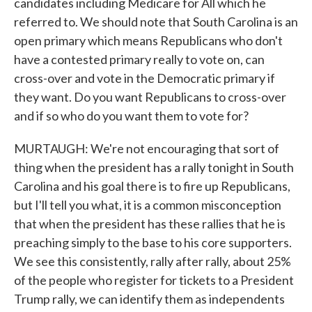
candidates including Medicare for All which he
referred to. We should note that South Carolina is an
open primary which means Republicans who don't
have a contested primary really to vote on, can
cross-over and vote in the Democratic primary if
they want. Do you want Republicans to cross-over
and if so who do you want them to vote for?
MURTAUGH: We're not encouraging that sort of
thing when the president has a rally tonight in South
Carolina and his goal there is to fire up Republicans,
but I'll tell you what, it is a common misconception
that when the president has these rallies that he is
preaching simply to the base to his core supporters.
We see this consistently, rally after rally, about 25%
of the people who register for tickets to a President
Trump rally, we can identify them as independents