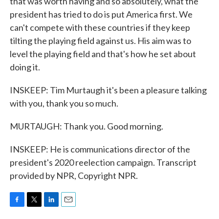
that was worth having and so absolutely, what the
president has tried to do is put America first. We
can't compete with these countries if they keep
tilting the playing field against us. His aim was to
level the playing field and that's how he set about
doing it.
INSKEEP: Tim Murtaugh it's been a pleasure talking
with you, thank you so much.
MURTAUGH: Thank you. Good morning.
INSKEEP: He is communications director of the
president's 2020 reelection campaign. Transcript
provided by NPR, Copyright NPR.
F
T
L
E