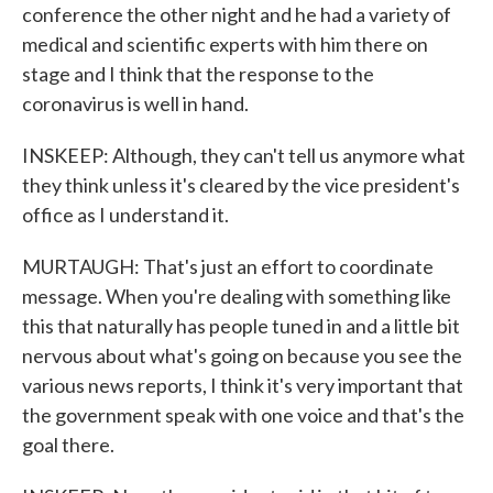
conference the other night and he had a variety of
medical and scientific experts with him there on
stage and I think that the response to the
coronavirus is well in hand.
INSKEEP: Although, they can't tell us anymore what
they think unless it's cleared by the vice president's
office as I understand it.
MURTAUGH: That's just an effort to coordinate
message. When you're dealing with something like
this that naturally has people tuned in and a little bit
nervous about what's going on because you see the
various news reports, I think it's very important that
the government speak with one voice and that's the
goal there.