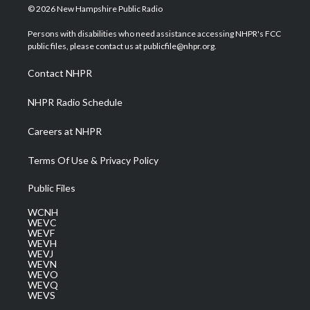
i
s
u
c
n
© 2026 New Hampshire Public Radio
t
t
t
e
k
t
a
u
b
e
Persons with disabilities who need assistance accessing NHPR's FCC
e
g
b
o
d
public files, please contact us at publicfile@nhpr.org.
r
r
e
o
i
a
k
n
Contact NHPR
m
NHPR Radio Schedule
Careers at NHPR
Terms Of Use & Privacy Policy
Public Files
WCNH
WEVC
WEVF
WEVH
WEVJ
WEVN
WEVO
WEVQ
WEVS