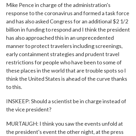
Mike Pence in charge of the administration's
response to the coronavirus and formed a task force
and has also asked Congress for an additional $2 1/2
billion in funding to respond and I think the president
has also approached this in an unprecedented
manner to protect travelers including screenings,
early containment strategies and prudent travel
restrictions for people who have been to some of
these places in the world that are trouble spots so I
think the United States is ahead of the curve thanks
to this.
INSKEEP: Should a scientist be in charge instead of
the vice president?
MURTAUGH: I think you saw the events unfold at
the president's event the other night, at the press