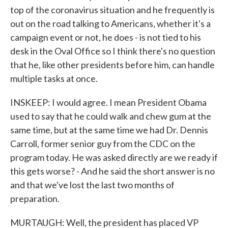
top of the coronavirus situation and he frequently is
out on the road talking to Americans, whether it's a
campaign event or not, he does - is not tied to his
desk in the Oval Office so I think there's no question
that he, like other presidents before him, can handle
multiple tasks at once.
INSKEEP: I would agree. I mean President Obama
used to say that he could walk and chew gum at the
same time, but at the same time we had Dr. Dennis
Carroll, former senior guy from the CDC on the
program today. He was asked directly are we ready if
this gets worse? - And he said the short answer is no
and that we've lost the last two months of
preparation.
MURTAUGH: Well, the president has placed VP