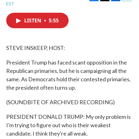
F
T
L
E
EST
a
w
i
m
c
i
n
a
e
t
k
i
LISTEN
•
5:55
b
t
e
l
o
e
d
o
r
I
k
n
STEVE INSKEEP, HOST:
President Trump has faced scant opposition in the
Republican primaries, but he is campaigning all the
same. As Democrats hold their contested primaries,
the president often turns up.
(SOUNDBITE OF ARCHIVED RECORDING)
PRESIDENT DONALD TRUMP: My only problem is
I'm trying to figure out who is their weakest
candidate. I think they're all weak.