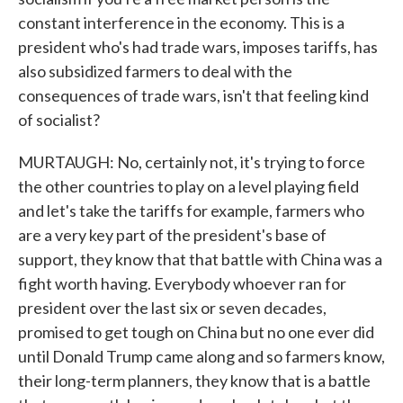
constant interference in the economy. This is a
president who's had trade wars, imposes tariffs, has
also subsidized farmers to deal with the
consequences of trade wars, isn't that feeling kind
of socialist?
MURTAUGH: No, certainly not, it's trying to force
the other countries to play on a level playing field
and let's take the tariffs for example, farmers who
are a very key part of the president's base of
support, they know that that battle with China was a
fight worth having. Everybody whoever ran for
president over the last six or seven decades,
promised to get tough on China but no one ever did
until Donald Trump came along and so farmers know,
their long-term planners, they know that is a battle