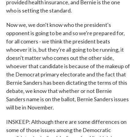
provided health insurance, and Bernie is the one
who is setting the standard.
Now we, we don't know who the president's
opponent is going to be and so we're prepared for,
for all comers - we think the president beats
whoever it is, but they're all going to be running, it
doesn't matter who comes out the other side,
whoever that candidate is because of the makeup of
the Democrat primary electorate and the fact that
Bernie Sanders has been dictating the terms of this
debate, we know that whether or not Bernie
Sanders name is on the ballot, Bernie Sanders issues
will be in November.
INSKEEP: Although there are some differences on
some of those issues among the Democratic