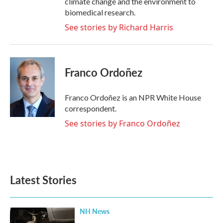
climate change and the environment to
biomedical research.
See stories by Richard Harris
Franco Ordoñez
Franco Ordoñez is an NPR White House
correspondent.
See stories by Franco Ordoñez
Latest Stories
NH News