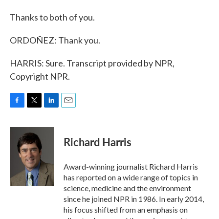
Thanks to both of you.
ORDOÑEZ: Thank you.
HARRIS: Sure. Transcript provided by NPR,
Copyright NPR.
F
T
L
E
a
w
i
m
c
i
n
a
e
t
k
i
Richard Harris
b
t
e
l
o
e
d
o
r
I
Award-winning journalist Richard Harris
k
n
has reported on a wide range of topics in
science, medicine and the environment
since he joined NPR in 1986. In early 2014,
his focus shifted from an emphasis on