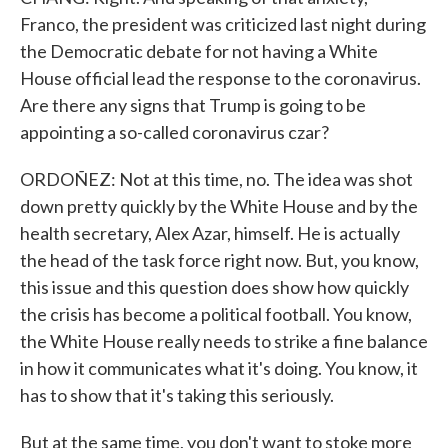
Franco, the president was criticized last night during
the Democratic debate for not having a White
House official lead the response to the coronavirus.
Are there any signs that Trump is going to be
appointing a so-called coronavirus czar?
ORDOÑEZ: Not at this time, no. The idea was shot
down pretty quickly by the White House and by the
health secretary, Alex Azar, himself. He is actually
the head of the task force right now. But, you know,
this issue and this question does show how quickly
the crisis has become a political football. You know,
the White House really needs to strike a fine balance
in how it communicates what it's doing. You know, it
has to show that it's taking this seriously.
But at the same time, you don't want to stoke more