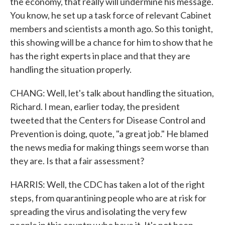
the economy, that really will undermine his message.
You know, he set up a task force of relevant Cabinet
members and scientists a month ago. So this tonight,
this showing will be a chance for him to show that he
has the right experts in place and that they are
handling the situation properly.
CHANG: Well, let's talk about handling the situation,
Richard. I mean, earlier today, the president
tweeted that the Centers for Disease Control and
Prevention is doing, quote, "a great job." He blamed
the news media for making things seem worse than
they are. Is that a fair assessment?
HARRIS: Well, the CDC has taken a lot of the right
steps, from quarantining people who are at risk for
spreading the virus and isolating the very few