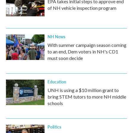
EPA takes initial steps to approve end
of NH vehicle inspection program
NH News
With summer campaign season coming
to an end, Dem voters in NH's CD1
must soon decide
Education
UNH is using a $10 million grant to
bring STEM tutors to more NH middle
schools
Politics