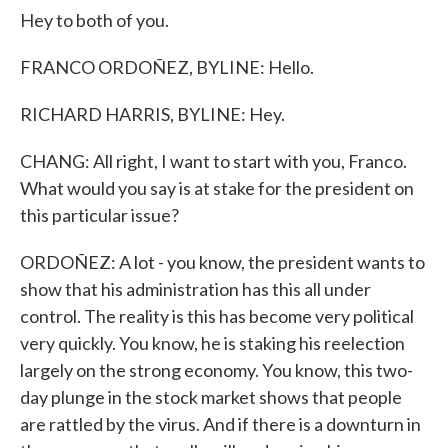
Hey to both of you.
FRANCO ORDOÑEZ, BYLINE: Hello.
RICHARD HARRIS, BYLINE: Hey.
CHANG: All right, I want to start with you, Franco.
What would you say is at stake for the president on
this particular issue?
ORDOÑEZ: A lot - you know, the president wants to
show that his administration has this all under
control. The reality is this has become very political
very quickly. You know, he is staking his reelection
largely on the strong economy. You know, this two-
day plunge in the stock market shows that people
are rattled by the virus. And if there is a downturn in