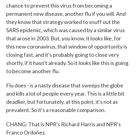
chance to prevent this virus from becoming a
permanent new disease, another flu if you will. And
they know that strategy worked to snuff out the
SARS epidemic, which was caused by a similar virus
that arose in 2003. But, you know, it looks like, for
this new coronavirus, that window of opportunity is
closing fast, and it's probably going to close very
shortly, if it hasn't already. So it looks like this is going
to become another flu.
Flu does - is a nasty disease that sweeps the globe
and kills a lot of people every year. This is a little bit
deadlier, but fortunately, at this point, it's not as
prevalent. So it's a reasonable comparison.
CHANG: That is NPR's Richard Harris and NPR's
Franco Ordoñez.