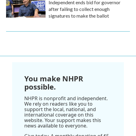
Independent ends bid for governor
after failing to collect enough
signatures to make the ballot
You make NHPR
possible.
NHPR is nonprofit and independent.
We rely on readers like you to
support the local, national, and
international coverage on this
website. Your support makes this
news available to everyone.