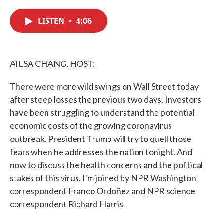
c
i
n
a
e
t
k
i
LISTEN
•
4:06
b
t
e
l
o
e
d
o
r
I
k
n
AILSA CHANG, HOST:
There were more wild swings on Wall Street today
after steep losses the previous two days. Investors
have been struggling to understand the potential
economic costs of the growing coronavirus
outbreak. President Trump will try to quell those
fears when he addresses the nation tonight. And
now to discuss the health concerns and the political
stakes of this virus, I'm joined by NPR Washington
correspondent Franco Ordoñez and NPR science
correspondent Richard Harris.