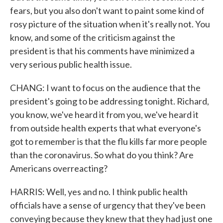
fears, but you also don't want to paint some kind of
rosy picture of the situation when it's really not. You
know, and some of the criticism against the
president is that his comments have minimized a
very serious public health issue.
CHANG: I want to focus on the audience that the
president's going to be addressing tonight. Richard,
you know, we've heard it from you, we've heard it
from outside health experts that what everyone's
got to remember is that the flu kills far more people
than the coronavirus. So what do you think? Are
Americans overreacting?
HARRIS: Well, yes and no. I think public health
officials have a sense of urgency that they've been
conveying because they knew that they had just one