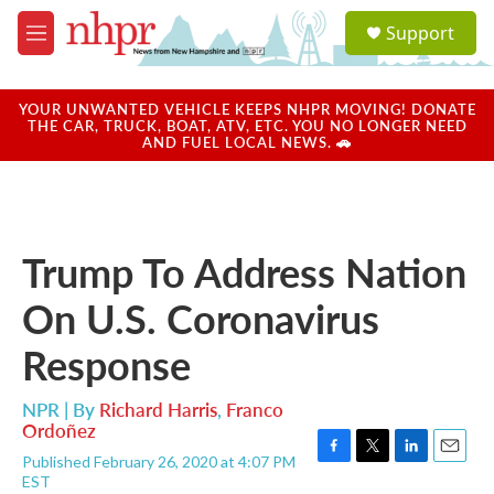
Skip to main content
S
Support
e
M
a
e
r
n
c
u
YOUR UNWANTED VEHICLE KEEPS NHPR MOVING! DONATE
h
THE CAR, TRUCK, BOAT, ATV, ETC. YOU NO LONGER NEED
AND FUEL LOCAL NEWS. 🚗
u
e
r
y
Trump To Address Nation
On U.S. Coronavirus
Response
NPR | By
Richard Harris
,
Franco
Ordoñez
Published February 26, 2020 at 4:07 PM
F
T
L
E
EST
a
w
i
m