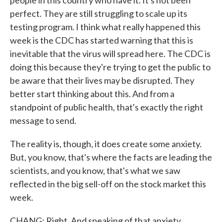
people in this country who have it. It's not been
perfect. They are still struggling to scale up its
testing program. I think what really happened this
week is the CDC has started warning that this is
inevitable that the virus will spread here. The CDC is
doing this because they're trying to get the public to
be aware that their lives may be disrupted. They
better start thinking about this. And from a
standpoint of public health, that's exactly the right
message to send.
The reality is, though, it does create some anxiety.
But, you know, that's where the facts are leading the
scientists, and you know, that's what we saw
reflected in the big sell-off on the stock market this
week.
CHANG: Right. And speaking of that anxiety,