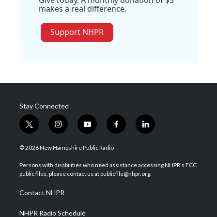
Give today. A monthly donation of $5
makes a real difference.
Support NHPR
Stay Connected
t
i
y
f
l
w
n
o
a
i
i
s
u
c
n
© 2026 New Hampshire Public Radio
t
t
t
e
k
t
a
u
b
e
Persons with disabilities who need assistance accessing NHPR's FCC
e
g
b
o
d
public files, please contact us at publicfile@nhpr.org.
r
r
e
o
i
a
k
n
Contact NHPR
m
NHPR Radio Schedule