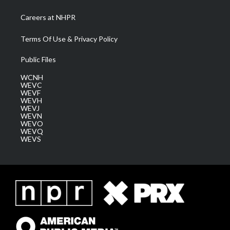
Careers at NHPR
Terms Of Use & Privacy Policy
Public Files
WCNH
WEVC
WEVF
WEVH
WEVJ
WEVN
WEVO
WEVQ
WEVS