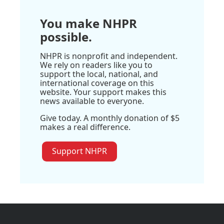
You make NHPR
possible.
NHPR is nonprofit and independent.
We rely on readers like you to
support the local, national, and
international coverage on this
website. Your support makes this
news available to everyone.
Give today. A monthly donation of $5
makes a real difference.
Support NHPR