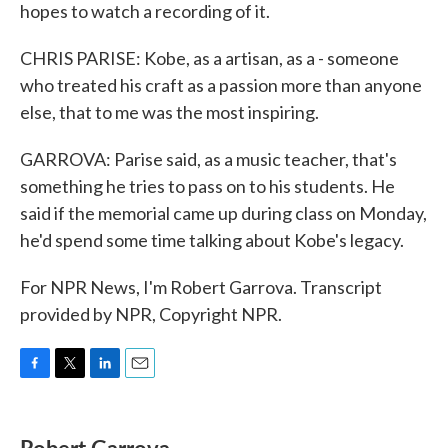
hopes to watch a recording of it.
CHRIS PARISE: Kobe, as a artisan, as a - someone
who treated his craft as a passion more than anyone
else, that to me was the most inspiring.
GARROVA: Parise said, as a music teacher, that's
something he tries to pass on to his students. He
said if the memorial came up during class on Monday,
he'd spend some time talking about Kobe's legacy.
For NPR News, I'm Robert Garrova. Transcript
provided by NPR, Copyright NPR.
F
T
L
E
a
w
i
m
c
i
n
a
e
t
k
i