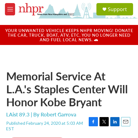
Skip to main content
S
Support
e
M
a
e
r
n
c
u
YOUR UNWANTED VEHICLE KEEPS NHPR MOVING! DONATE
h
THE CAR, TRUCK, BOAT, ATV, ETC. YOU NO LONGER NEED
AND FUEL LOCAL NEWS. 🚗
u
e
r
y
Memorial Service At
L.A.'s Staples Center Will
Honor Kobe Bryant
LAist 89.3 | By
Robert Garrova
Published February 24, 2020 at 5:03 AM
F
T
L
E
EST
a
w
i
m