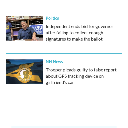
Politics
Independent ends bid for governor
after failing to collect enough
signatures to make the ballot
NH News
Trooper pleads guilty to false report
about GPS tracking device on
girlfriend’s car