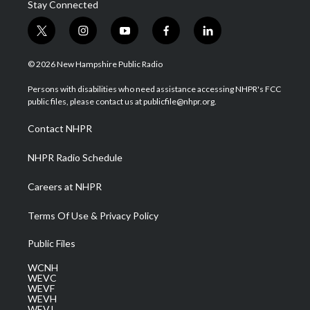
Stay Connected
t
i
y
f
l
w
n
o
a
i
i
s
u
c
n
© 2026 New Hampshire Public Radio
t
t
t
e
k
t
a
u
b
e
Persons with disabilities who need assistance accessing NHPR's FCC
e
g
b
o
d
public files, please contact us at publicfile@nhpr.org.
r
r
e
o
i
a
k
n
Contact NHPR
m
NHPR Radio Schedule
Careers at NHPR
Terms Of Use & Privacy Policy
Public Files
WCNH
WEVC
WEVF
WEVH
WEVJ