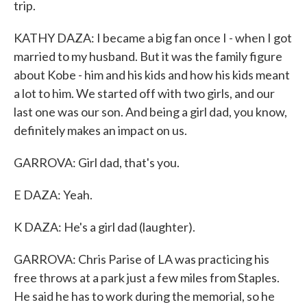
trip.
KATHY DAZA: I became a big fan once I - when I got
married to my husband. But it was the family figure
about Kobe - him and his kids and how his kids meant
a lot to him. We started off with two girls, and our
last one was our son. And being a girl dad, you know,
definitely makes an impact on us.
GARROVA: Girl dad, that's you.
E DAZA: Yeah.
K DAZA: He's a girl dad (laughter).
GARROVA: Chris Parise of LA was practicing his
free throws at a park just a few miles from Staples.
He said he has to work during the memorial, so he