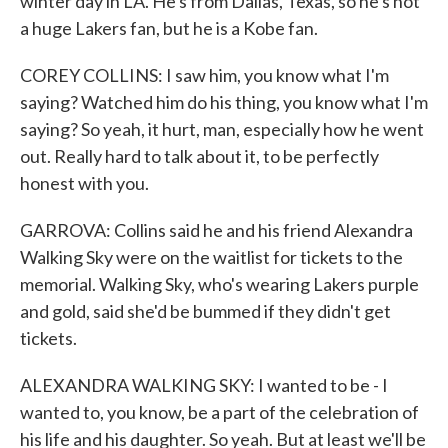
winter day in LA. He's from Dallas, Texas, so he's not
a huge Lakers fan, but he is a Kobe fan.
COREY COLLINS: I saw him, you know what I'm
saying? Watched him do his thing, you know what I'm
saying? So yeah, it hurt, man, especially how he went
out. Really hard to talk about it, to be perfectly
honest with you.
GARROVA: Collins said he and his friend Alexandra
Walking Sky were on the waitlist for tickets to the
memorial. Walking Sky, who's wearing Lakers purple
and gold, said she'd be bummed if they didn't get
tickets.
ALEXANDRA WALKING SKY: I wanted to be - I
wanted to, you know, be a part of the celebration of
his life and his daughter. So yeah. But at least we'll be