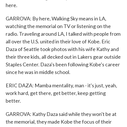
here.
GARROVA: By here, Walking Sky means in LA,
watching the memorial on TV or listening on the
radio. Traveling around LA, I talked with people from
all over the U.S. united in their love of Kobe. Eric
Daza of Seattle took photos with his wife Kathy and
their three kids, all decked out in Lakers gear outside
Staples Center. Daza's been following Kobe's career
since he was in middle school.
ERIC DAZA: Mamba mentality, man - it's just, yeah,
work hard, get there, get better, keep getting
better.
GARROVA: Kathy Daza said while they won't be at
the memorial, they made Kobe the focus of their