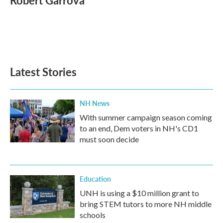
Robert Garrova
b
t
e
l
o
e
d
o
r
I
k
n
Latest Stories
NH News
With summer campaign season coming
to an end, Dem voters in NH's CD1
must soon decide
Education
UNH is using a $10 million grant to
bring STEM tutors to more NH middle
schools