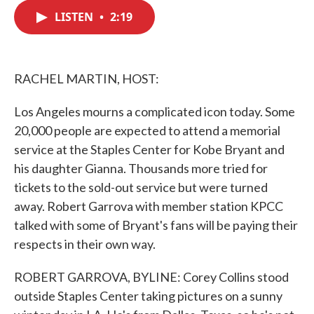
c
i
n
a
e
t
k
i
LISTEN
•
2:19
b
t
e
l
o
e
d
o
r
I
k
n
RACHEL MARTIN, HOST:
Los Angeles mourns a complicated icon today. Some
20,000 people are expected to attend a memorial
service at the Staples Center for Kobe Bryant and
his daughter Gianna. Thousands more tried for
tickets to the sold-out service but were turned
away. Robert Garrova with member station KPCC
talked with some of Bryant's fans will be paying their
respects in their own way.
ROBERT GARROVA, BYLINE: Corey Collins stood
outside Staples Center taking pictures on a sunny