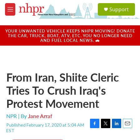
Skip to main content
S
Support
e
M
a
e
r
n
c
u
YOUR UNWANTED VEHICLE KEEPS NHPR MOVING! DONATE
h
THE CAR, TRUCK, BOAT, ATV, ETC. YOU NO LONGER NEED
AND FUEL LOCAL NEWS. 🚗
u
e
r
y
From Iran, Shiite Cleric
Tries To Crush Iraq's
Protest Movement
NPR | By
Jane Arraf
Published February 17, 2020 at 5:04 AM
F
T
L
E
EST
a
w
i
m