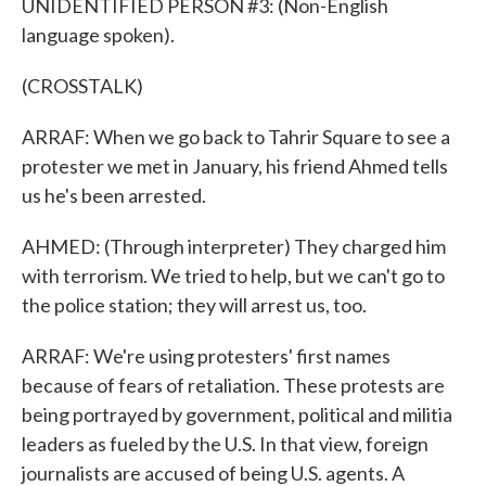
UNIDENTIFIED PERSON #3: (Non-English
language spoken).
(CROSSTALK)
ARRAF: When we go back to Tahrir Square to see a
protester we met in January, his friend Ahmed tells
us he's been arrested.
AHMED: (Through interpreter) They charged him
with terrorism. We tried to help, but we can't go to
the police station; they will arrest us, too.
ARRAF: We're using protesters' first names
because of fears of retaliation. These protests are
being portrayed by government, political and militia
leaders as fueled by the U.S. In that view, foreign
journalists are accused of being U.S. agents. A