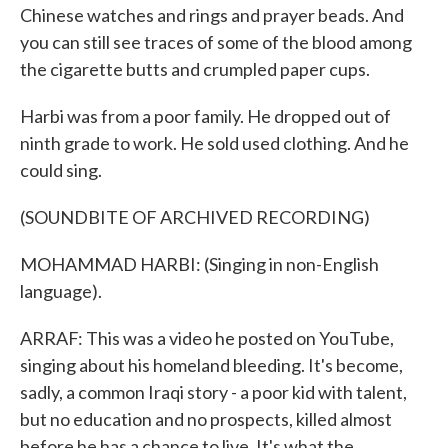
Chinese watches and rings and prayer beads. And
you can still see traces of some of the blood among
the cigarette butts and crumpled paper cups.
Harbi was from a poor family. He dropped out of
ninth grade to work. He sold used clothing. And he
could sing.
(SOUNDBITE OF ARCHIVED RECORDING)
MOHAMMAD HARBI: (Singing in non-English
language).
ARRAF: This was a video he posted on YouTube,
singing about his homeland bleeding. It's become,
sadly, a common Iraqi story - a poor kid with talent,
but no education and no prospects, killed almost
before he has a chance to live. It's what the