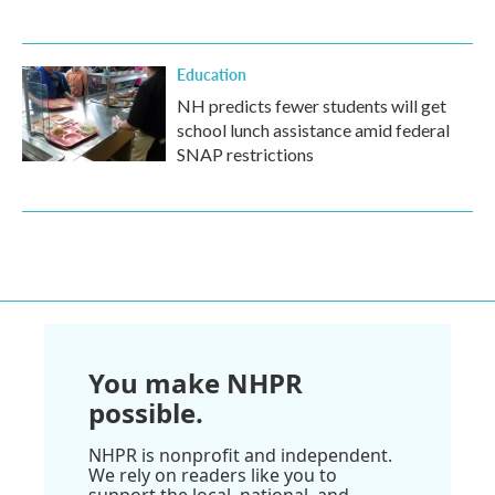
Education
NH predicts fewer students will get
school lunch assistance amid federal
SNAP restrictions
You make NHPR
possible.
NHPR is nonprofit and independent.
We rely on readers like you to