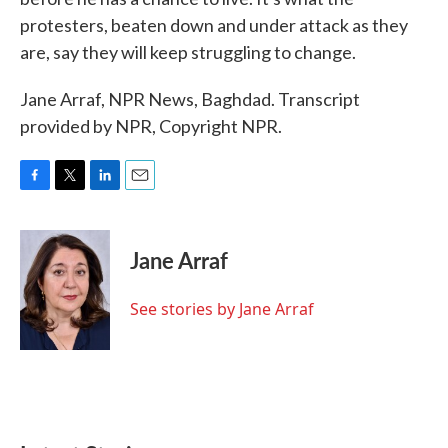
protesters, beaten down and under attack as they
are, say they will keep struggling to change.
Jane Arraf, NPR News, Baghdad. Transcript
provided by NPR, Copyright NPR.
F
T
L
E
a
w
i
m
c
i
n
a
e
t
k
i
Jane Arraf
b
t
e
l
o
e
d
o
r
I
See stories by Jane Arraf
k
n