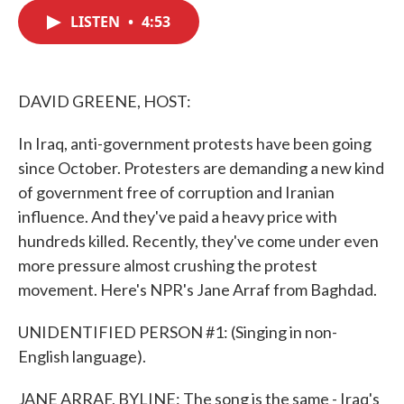
c
i
n
a
e
t
k
i
LISTEN
•
4:53
b
t
e
l
o
e
d
o
r
I
k
n
DAVID GREENE, HOST:
In Iraq, anti-government protests have been going
since October. Protesters are demanding a new kind
of government free of corruption and Iranian
influence. And they've paid a heavy price with
hundreds killed. Recently, they've come under even
more pressure almost crushing the protest
movement. Here's NPR's Jane Arraf from Baghdad.
UNIDENTIFIED PERSON #1: (Singing in non-
English language).
JANE ARRAF, BYLINE: The song is the same - Iraq's