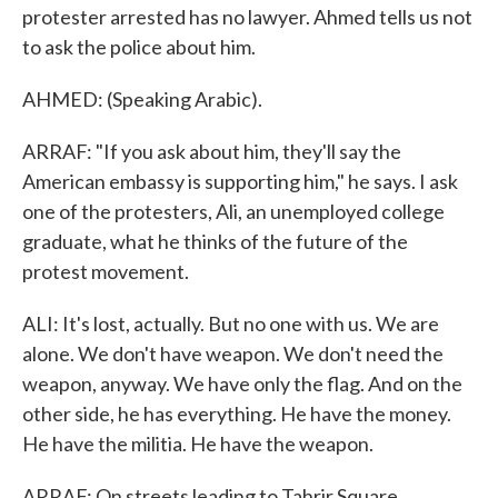
protester arrested has no lawyer. Ahmed tells us not
to ask the police about him.
AHMED: (Speaking Arabic).
ARRAF: "If you ask about him, they'll say the
American embassy is supporting him," he says. I ask
one of the protesters, Ali, an unemployed college
graduate, what he thinks of the future of the
protest movement.
ALI: It's lost, actually. But no one with us. We are
alone. We don't have weapon. We don't need the
weapon, anyway. We have only the flag. And on the
other side, he has everything. He have the money.
He have the militia. He have the weapon.
ARRAF: On streets leading to Tahrir Square,