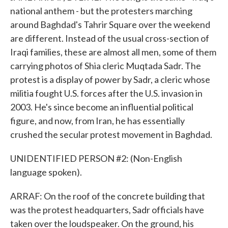
national anthem - but the protesters marching
around Baghdad's Tahrir Square over the weekend
are different. Instead of the usual cross-section of
Iraqi families, these are almost all men, some of them
carrying photos of Shia cleric Muqtada Sadr. The
protest is a display of power by Sadr, a cleric whose
militia fought U.S. forces after the U.S. invasion in
2003. He's since become an influential political
figure, and now, from Iran, he has essentially
crushed the secular protest movement in Baghdad.
UNIDENTIFIED PERSON #2: (Non-English
language spoken).
ARRAF: On the roof of the concrete building that
was the protest headquarters, Sadr officials have
taken over the loudspeaker. On the ground, his