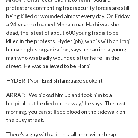
protesters confronting Iraqi security forces are still
being killed or wounded almost every day. On Friday,
a 24-year-old named Mohammad Harbi was shot
dead, the latest of about 600 young Iraqis to be
killed in the protests. Hyder (ph), who is with an Iraqi
human rights organization, says he carried a young
man who was badly wounded after he fell in the
street. He was believed to be Harbi.
HYDER: (Non-English language spoken).
ARRAF: "We picked him up and took him to a
hospital, but he died on the way," he says. The next
morning, you can still see blood on the sidewalk on
the busy street.
There's a guy with a little stall here with cheap