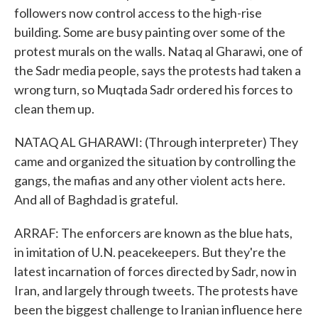
followers now control access to the high-rise
building. Some are busy painting over some of the
protest murals on the walls. Nataq al Gharawi, one of
the Sadr media people, says the protests had taken a
wrong turn, so Muqtada Sadr ordered his forces to
clean them up.
NATAQ AL GHARAWI: (Through interpreter) They
came and organized the situation by controlling the
gangs, the mafias and any other violent acts here.
And all of Baghdad is grateful.
ARRAF: The enforcers are known as the blue hats,
in imitation of U.N. peacekeepers. But they're the
latest incarnation of forces directed by Sadr, now in
Iran, and largely through tweets. The protests have
been the biggest challenge to Iranian influence here