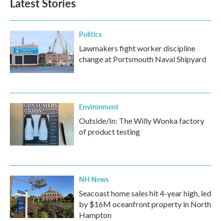
Latest Stories
Politics
Lawmakers fight worker discipline
change at Portsmouth Naval Shipyard
Environment
Outside/In: The Willy Wonka factory
of product testing
NH News
Seacoast home sales hit 4-year high, led
by $16M oceanfront property in North
Hampton