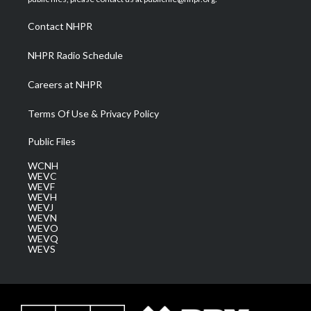
r
r
e
o
i
a
k
n
Contact NHPR
m
NHPR Radio Schedule
Careers at NHPR
Terms Of Use & Privacy Policy
Public Files
WCNH
WEVC
WEVF
WEVH
WEVJ
WEVN
WEVO
WEVQ
WEVS