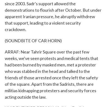
since 2003. Sadr's support allowed the
demonstrations to flourish after October. But under
apparent Iranian pressure, he abruptly withdrew
that support, leading to a violent security
crackdown.
(SOUNDBITE OF CAR HORN)
ARRAF: Near Tahrir Square over the past few
weeks, we've seen protests and medical tents that
had been burned by masked men, met a protester
who was stabbed in the head and talked to the
friends of those arrested once they left the safety
of the square. Apart from the Sadrists, there are
militias kidnapping protesters and security forces
acting outside the law.