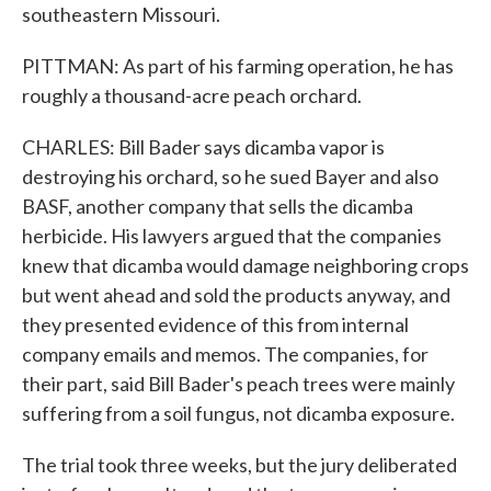
southeastern Missouri.
PITTMAN: As part of his farming operation, he has
roughly a thousand-acre peach orchard.
CHARLES: Bill Bader says dicamba vapor is
destroying his orchard, so he sued Bayer and also
BASF, another company that sells the dicamba
herbicide. His lawyers argued that the companies
knew that dicamba would damage neighboring crops
but went ahead and sold the products anyway, and
they presented evidence of this from internal
company emails and memos. The companies, for
their part, said Bill Bader's peach trees were mainly
suffering from a soil fungus, not dicamba exposure.
The trial took three weeks, but the jury deliberated