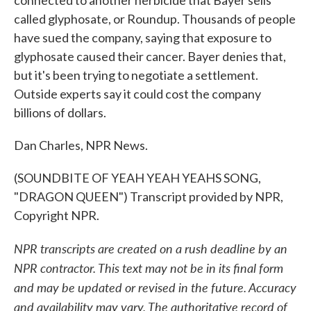
connected to another herbicide that Bayer sells
called glyphosate, or Roundup. Thousands of people
have sued the company, saying that exposure to
glyphosate caused their cancer. Bayer denies that,
but it's been trying to negotiate a settlement.
Outside experts say it could cost the company
billions of dollars.
Dan Charles, NPR News.
(SOUNDBITE OF YEAH YEAH YEAHS SONG,
"DRAGON QUEEN") Transcript provided by NPR,
Copyright NPR.
NPR transcripts are created on a rush deadline by an
NPR contractor. This text may not be in its final form
and may be updated or revised in the future. Accuracy
and availability may vary. The authoritative record of