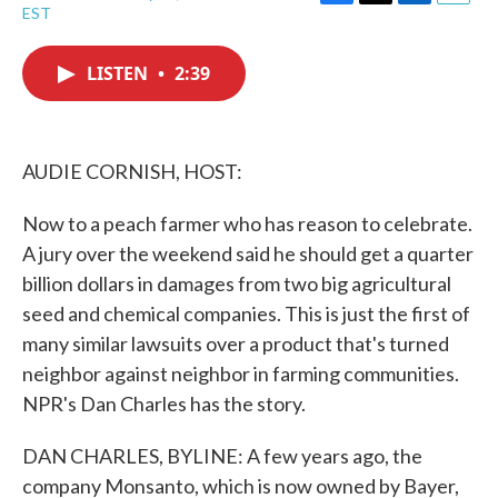
F
T
L
E
EST
a
w
i
m
c
i
n
a
e
t
k
i
LISTEN
•
2:39
b
t
e
l
o
e
d
o
r
I
k
n
AUDIE CORNISH, HOST:
Now to a peach farmer who has reason to celebrate.
A jury over the weekend said he should get a quarter
billion dollars in damages from two big agricultural
seed and chemical companies. This is just the first of
many similar lawsuits over a product that's turned
neighbor against neighbor in farming communities.
NPR's Dan Charles has the story.
DAN CHARLES, BYLINE: A few years ago, the
company Monsanto, which is now owned by Bayer,