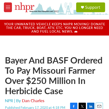
Skip to main content
S
Support
e
M
a
e
r
n
c
u
YOUR UNWANTED VEHICLE KEEPS NHPR MOVING! DONATE
h
THE CAR, TRUCK, BOAT, ATV, ETC. YOU NO LONGER NEED
AND FUEL LOCAL NEWS. 🚗
u
e
r
y
Bayer And BASF Ordered
To Pay Missouri Farmer
Over $250 Million In
Herbicide Case
NPR | By
Dan Charles
Published February 17, 2020 at 4:18 PM