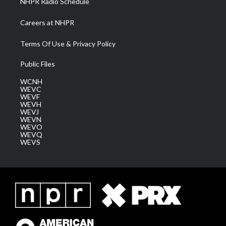
NHPR Radio Schedule
Careers at NHPR
Terms Of Use & Privacy Policy
Public Files
WCNH
WEVC
WEVF
WEVH
WEVJ
WEVN
WEVO
WEVQ
WEVS