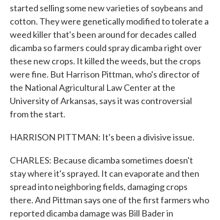
started selling some new varieties of soybeans and
cotton. They were genetically modified to tolerate a
weed killer that's been around for decades called
dicamba so farmers could spray dicamba right over
these new crops. It killed the weeds, but the crops
were fine. But Harrison Pittman, who's director of
the National Agricultural Law Center at the
University of Arkansas, says it was controversial
from the start.
HARRISON PITTMAN: It's been a divisive issue.
CHARLES: Because dicamba sometimes doesn't
stay where it's sprayed. It can evaporate and then
spread into neighboring fields, damaging crops
there. And Pittman says one of the first farmers who
reported dicamba damage was Bill Bader in