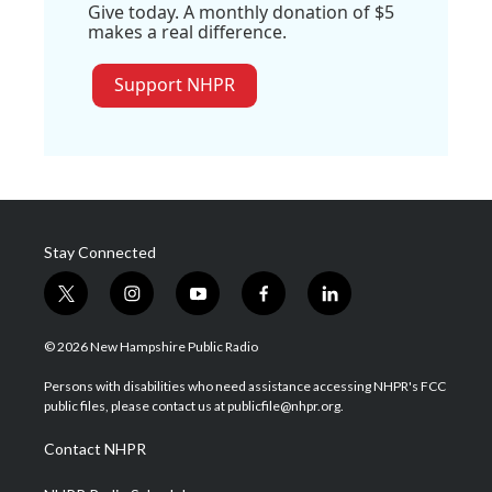
Give today. A monthly donation of $5
makes a real difference.
Support NHPR
Stay Connected
t
i
y
f
l
w
n
o
a
i
i
s
u
c
n
© 2026 New Hampshire Public Radio
t
t
t
e
k
t
a
u
b
e
Persons with disabilities who need assistance accessing NHPR's FCC
e
g
b
o
d
public files, please contact us at publicfile@nhpr.org.
r
r
e
o
i
a
k
n
Contact NHPR
m