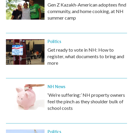
Gen Z Kazakh-American adoptees find
community, and home cooking, at NH
summer camp
Politics
Get ready to vote in NH: How to
register, what documents to bring and
more
NH News
‘We’re suffering:’ NH property owners
feel the pinch as they shoulder bulk of
school costs
Politics