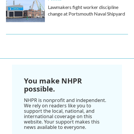
Lawmakers fight worker discipline
change at Portsmouth Naval Shipyard
You make NHPR
possible.
NHPR is nonprofit and independent.
We rely on readers like you to
support the local, national, and
international coverage on this
website. Your support makes this
news available to everyone.