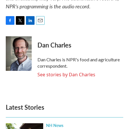
NPR’s programming is the audio record.
F
T
L
E
a
w
i
m
c
i
n
a
e
t
k
i
Dan Charles
b
t
e
l
o
e
d
o
r
I
Dan Charles is NPR's food and agriculture
k
n
correspondent.
See stories by Dan Charles
Latest Stories
NH News