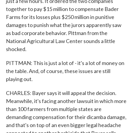
just a few hours. It ordered the two companies
together to pay $15 million to compensate Bader
Farms for its losses plus $250 million in punitive
damages to punish what the jurors apparently saw
as bad corporate behavior. Pittman from the
National Agricultural Law Center sounds a little
shocked.
PITTMAN: This is just a lot of - it's a lot of money on
the table. And, of course, these issues are still
playing out.
CHARLES: Bayer says it will appeal the decision.
Meanwhile, it's facing another lawsuit in which more
than 100 farmers from multiple states are
demanding compensation for their dicamba damage,
and that's on top of an even bigger legal headache