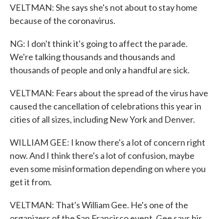
VELTMAN: She says she's not about to stay home
because of the coronavirus.
NG: I don't think it's going to affect the parade.
We're talking thousands and thousands and
thousands of people and only a handful are sick.
VELTMAN: Fears about the spread of the virus have
caused the cancellation of celebrations this year in
cities of all sizes, including New York and Denver.
WILLIAM GEE: I know there's a lot of concern right
now. And I think there's a lot of confusion, maybe
even some misinformation depending on where you
get it from.
VELTMAN: That's William Gee. He's one of the
organizers of the San Francisco event. Gee says his