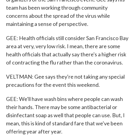
team has been working through community
concerns about the spread of the virus while
maintaining a sense of perspective.
GEE: Health officials still consider San Francisco Bay
area at very, very low risk. I mean, there are some
health officials that actually say there's a higher risk
of contracting the flu rather than the coronavirus.
VELTMAN: Gee says they're not taking any special
precautions for the event this weekend.
GEE: We'll have wash bins where people can wash
their hands. There may be some antibacterial or
disinfectant soap as well that people can use. But, I
mean, this is kind of standard fare that we've been
offering year after year.