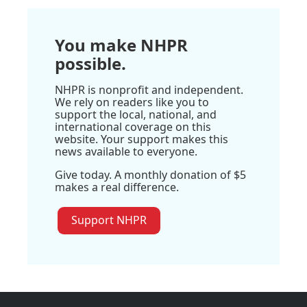
You make NHPR
possible.
NHPR is nonprofit and independent.
We rely on readers like you to
support the local, national, and
international coverage on this
website. Your support makes this
news available to everyone.
Give today. A monthly donation of $5
makes a real difference.
Support NHPR