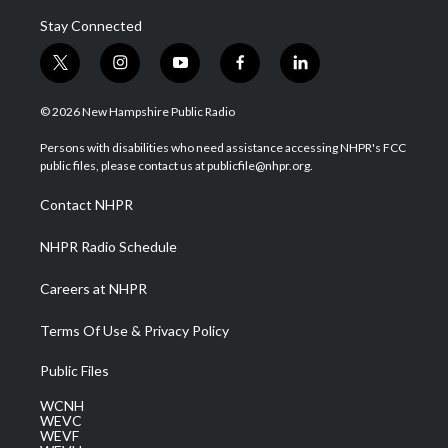
Stay Connected
t
i
y
f
l
w
n
o
a
i
i
s
u
c
n
© 2026 New Hampshire Public Radio
t
t
t
e
k
t
a
u
b
e
Persons with disabilities who need assistance accessing NHPR's FCC
e
g
b
o
d
public files, please contact us at publicfile@nhpr.org.
r
r
e
o
i
a
k
n
Contact NHPR
m
NHPR Radio Schedule
Careers at NHPR
Terms Of Use & Privacy Policy
Public Files
WCNH
WEVC
WEVF