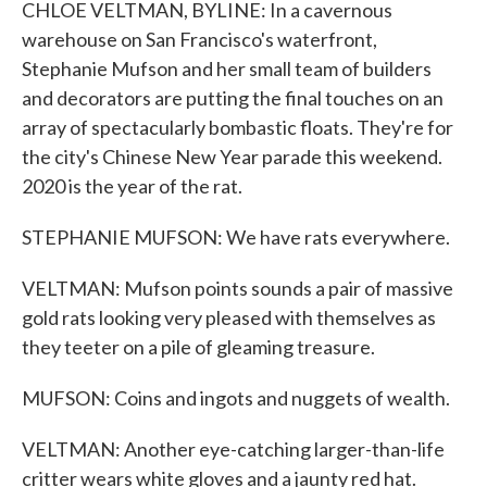
CHLOE VELTMAN, BYLINE: In a cavernous
warehouse on San Francisco's waterfront,
Stephanie Mufson and her small team of builders
and decorators are putting the final touches on an
array of spectacularly bombastic floats. They're for
the city's Chinese New Year parade this weekend.
2020 is the year of the rat.
STEPHANIE MUFSON: We have rats everywhere.
VELTMAN: Mufson points sounds a pair of massive
gold rats looking very pleased with themselves as
they teeter on a pile of gleaming treasure.
MUFSON: Coins and ingots and nuggets of wealth.
VELTMAN: Another eye-catching larger-than-life
critter wears white gloves and a jaunty red hat.