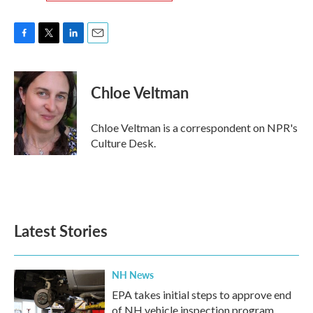
F
T
L
E
a
w
i
m
c
i
n
a
e
t
k
i
Chloe Veltman
b
t
e
l
o
e
d
o
r
I
Chloe Veltman is a correspondent on NPR's
k
n
Culture Desk.
Latest Stories
NH News
EPA takes initial steps to approve end
of NH vehicle inspection program