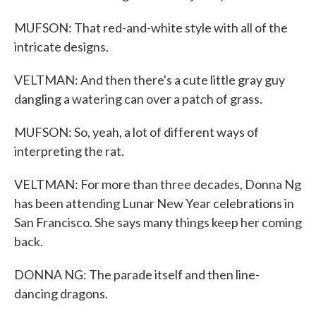
MUFSON: That red-and-white style with all of the
intricate designs.
VELTMAN: And then there's a cute little gray guy
dangling a watering can over a patch of grass.
MUFSON: So, yeah, a lot of different ways of
interpreting the rat.
VELTMAN: For more than three decades, Donna Ng
has been attending Lunar New Year celebrations in
San Francisco. She says many things keep her coming
back.
DONNA NG: The parade itself and then line-
dancing dragons.