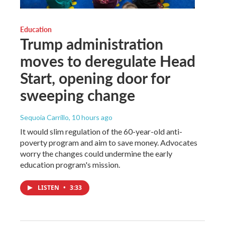
Education
Trump administration
moves to deregulate Head
Start, opening door for
sweeping change
Sequoia Carrillo
, 10 hours ago
It would slim regulation of the 60-year-old anti-
poverty program and aim to save money. Advocates
worry the changes could undermine the early
education program's mission.
LISTEN
•
3:33