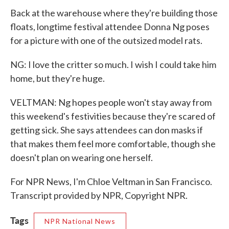
Back at the warehouse where they're building those
floats, longtime festival attendee Donna Ng poses
for a picture with one of the outsized model rats.
NG: I love the critter so much. I wish I could take him
home, but they're huge.
VELTMAN: Ng hopes people won't stay away from
this weekend's festivities because they're scared of
getting sick. She says attendees can don masks if
that makes them feel more comfortable, though she
doesn't plan on wearing one herself.
For NPR News, I'm Chloe Veltman in San Francisco.
Transcript provided by NPR, Copyright NPR.
Tags
NPR National News