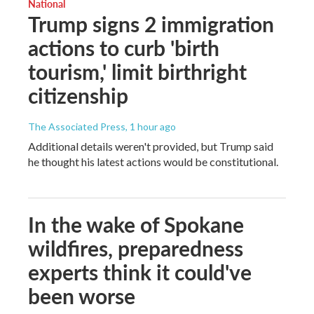
National
Trump signs 2 immigration
actions to curb 'birth
tourism,' limit birthright
citizenship
The Associated Press
, 1 hour ago
Additional details weren't provided, but Trump said
he thought his latest actions would be constitutional.
In the wake of Spokane
wildfires, preparedness
experts think it could've
been worse