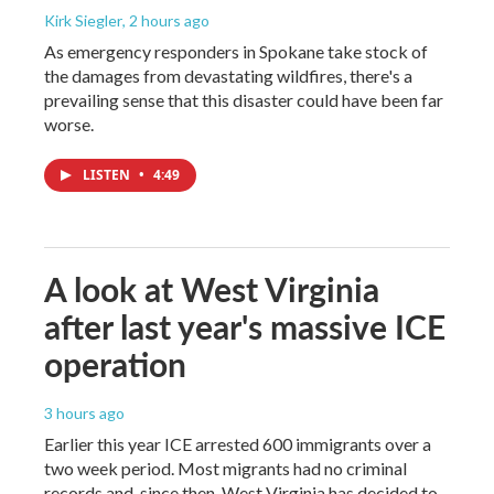
Kirk Siegler
, 2 hours ago
As emergency responders in Spokane take stock of
the damages from devastating wildfires, there's a
prevailing sense that this disaster could have been far
worse.
LISTEN
•
4:49
A look at West Virginia
after last year's massive ICE
operation
3 hours ago
Earlier this year ICE arrested 600 immigrants over a
two week period. Most migrants had no criminal
records and, since then, West Virginia has decided to