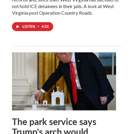
not hold ICE detainees in their jails. A look at West
Virginia post Operation Country Roads.
LISTEN
•
4:33
The park service says
Trump's arch would