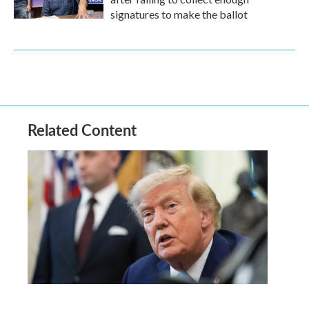
signatures to make the ballot
Related Content