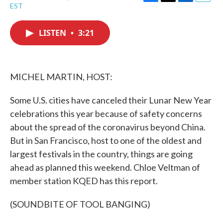
F
T
L
E
EST
a
w
i
m
c
i
n
a
e
t
k
i
LISTEN
•
3:21
b
t
e
l
o
e
d
o
r
I
k
n
MICHEL MARTIN, HOST:
Some U.S. cities have canceled their Lunar New Year
celebrations this year because of safety concerns
about the spread of the coronavirus beyond China.
But in San Francisco, host to one of the oldest and
largest festivals in the country, things are going
ahead as planned this weekend. Chloe Veltman of
member station KQED has this report.
(SOUNDBITE OF TOOL BANGING)