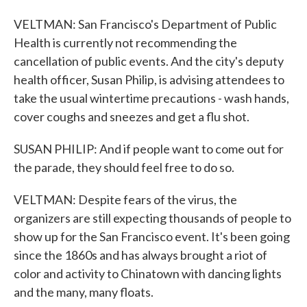
VELTMAN: San Francisco's Department of Public
Health is currently not recommending the
cancellation of public events. And the city's deputy
health officer, Susan Philip, is advising attendees to
take the usual wintertime precautions - wash hands,
cover coughs and sneezes and get a flu shot.
SUSAN PHILIP: And if people want to come out for
the parade, they should feel free to do so.
VELTMAN: Despite fears of the virus, the
organizers are still expecting thousands of people to
show up for the San Francisco event. It's been going
since the 1860s and has always brought a riot of
color and activity to Chinatown with dancing lights
and the many, many floats.