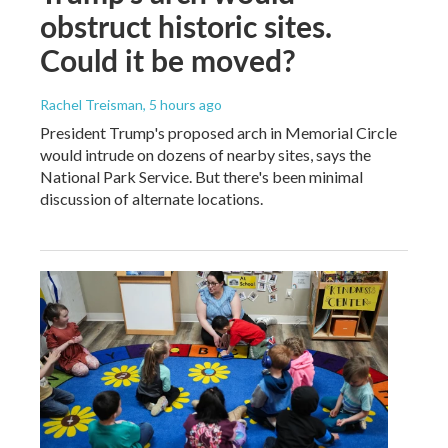
obstruct historic sites.
Could it be moved?
Rachel Treisman
, 5 hours ago
President Trump's proposed arch in Memorial Circle
would intrude on dozens of nearby sites, says the
National Park Service. But there's been minimal
discussion of alternate locations.