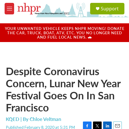
Skip to main content
S
Support
e
M
a
e
r
n
c
u
YOUR UNWANTED VEHICLE KEEPS NHPR MOVING! DONATE
h
THE CAR, TRUCK, BOAT, ATV, ETC. YOU NO LONGER NEED
AND FUEL LOCAL NEWS. 🚗
u
e
r
y
Despite Coronavirus
Concern, Lunar New Year
Festival Goes On In San
Francisco
KQED | By
Chloe Veltman
Published February 8, 2020 at 5:31 PM