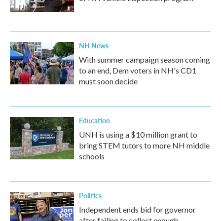
NH News
With summer campaign season coming
to an end, Dem voters in NH's CD1
must soon decide
Education
UNH is using a $10 million grant to
bring STEM tutors to more NH middle
schools
Politics
Independent ends bid for governor
after failing to collect enough