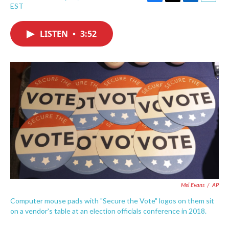
F
T
L
E
EST
a
w
i
m
c
i
n
a
e
t
k
i
LISTEN
•
3:52
b
t
e
l
o
e
d
o
r
I
k
n
Mel Evans
/
AP
Computer mouse pads with "Secure the Vote" logos on them sit
on a vendor's table at an election officials conference in 2018.