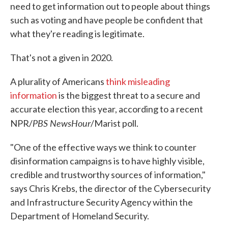
need to get information out to people about things
such as voting and have people be confident that
what they're reading is legitimate.
That's not a given in 2020.
A plurality of Americans
think misleading
information
is the biggest threat to a secure and
accurate election this year, according to a recent
PBS NewsHour
NPR/
/Marist poll.
"One of the effective ways we think to counter
disinformation campaigns is to have highly visible,
credible and trustworthy sources of information,"
says Chris Krebs, the director of the Cybersecurity
and Infrastructure Security Agency within the
Department of Homeland Security.