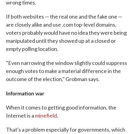
wrong times.
If both websites — the real one and the fake one —
are closely alike and use .com top-level domains,
voters probably would have no idea they were being
manipulated until they showed up at a closed or
empty polling location.
"Even narrowing the window slightly could suppress
enough votes to make a material difference in the
outcome of the election," Grobman says.
Information war
When it comes to getting good information, the
Internet is a
minefield
.
That's a problem especially for governments, which