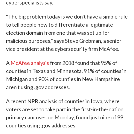
cyberspecialists say.
"The big problem today is we don't have a simple rule
to tell people how to differentiate a legitimate
election domain from one that was set up for
malicious purposes," says Steve Grobman, a senior
vice president at the cybersecurity firm McAfee.
A
McAfee analysis
from 2018 found that 95% of
counties in Texas and Minnesota, 91% of counties in
Michigan and 90% of counties in New Hampshire
aren't using .gov addresses.
A recent NPR analysis of counties in Iowa, where
voters are set to take part in the first-in-the-nation
primary caucuses on Monday, found just nine of 99
counties using .gov addresses.