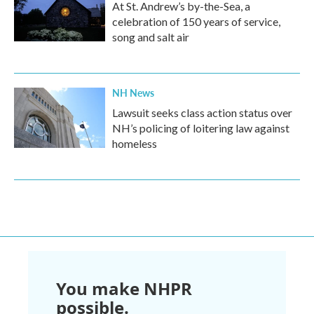
At St. Andrew’s by-the-Sea, a
celebration of 150 years of service,
song and salt air
NH News
Lawsuit seeks class action status over
NH’s policing of loitering law against
homeless
You make NHPR
possible.