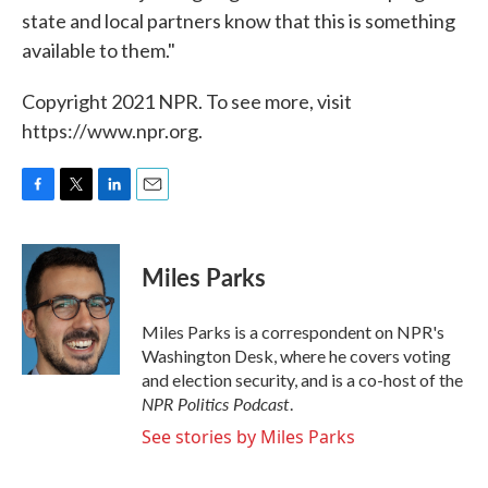
state and local partners know that this is something
available to them."
Copyright 2021 NPR. To see more, visit
https://www.npr.org.
F
T
L
E
a
w
i
m
c
i
n
a
e
t
k
i
Miles Parks
b
t
e
l
o
e
d
o
r
I
Miles Parks is a correspondent on NPR's
k
n
Washington Desk, where he covers voting
and election security, and is a co-host of the
NPR Politics Podcast
.
See stories by Miles Parks