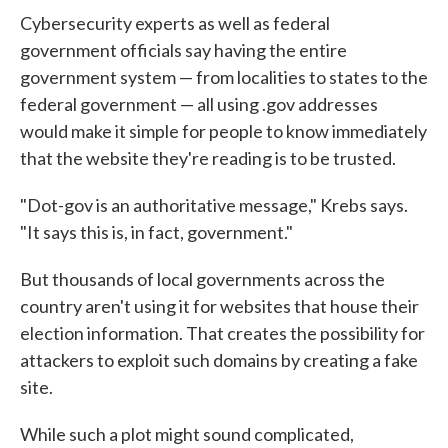
Cybersecurity experts as well as federal
government officials say having the entire
government system — from localities to states to the
federal government — all using .gov addresses
would make it simple for people to know immediately
that the website they're reading is to be trusted.
"Dot-gov is an authoritative message," Krebs says.
"It says this is, in fact, government."
But thousands of local governments across the
country aren't using it for websites that house their
election information. That creates the possibility for
attackers to exploit such domains by creating a fake
site.
While such a plot might sound complicated,