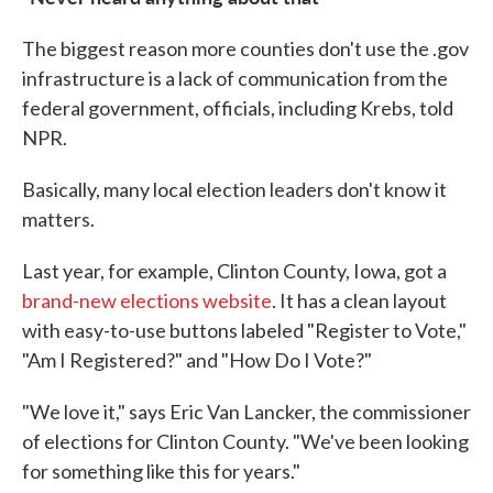
The biggest reason more counties don't use the .gov
infrastructure is a lack of communication from the
federal government, officials, including Krebs, told
NPR.
Basically, many local election leaders don't know it
matters.
Last year, for example, Clinton County, Iowa, got a
brand-new elections website
. It has a clean layout
with easy-to-use buttons labeled "Register to Vote,"
"Am I Registered?" and "How Do I Vote?"
"We love it," says Eric Van Lancker, the commissioner
of elections for Clinton County. "We've been looking
for something like this for years."