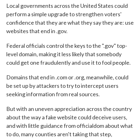
Local governments across the United States could
perform a simple upgrade to strengthen voters'
confidence that they are what they say they are: use
websites that end in .gov.
Federal officials control the keys to the ".gov" top-
level domain, making it less likely that somebody
could get one fraudulently and use it to fool people.
Domains that end in .com or .org, meanwhile, could
be set up by attackers to try to intercept users
seeking information from real sources.
But with an uneven appreciation across the country
about the way a fake website could deceive users,
and with little guidance from officialdom about what
to do, many counties aren't taking that step,