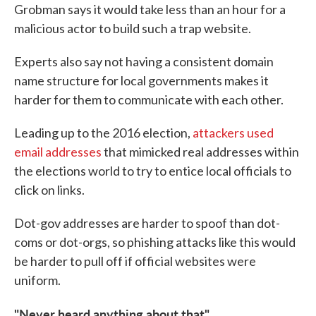
Grobman says it would take less than an hour for a
malicious actor to build such a trap website.
Experts also say not having a consistent domain
name structure for local governments makes it
harder for them to communicate with each other.
Leading up to the 2016 election,
attackers used
email addresses
that mimicked real addresses within
the elections world to try to entice local officials to
click on links.
Dot-gov addresses are harder to spoof than dot-
coms or dot-orgs, so phishing attacks like this would
be harder to pull off if official websites were
uniform.
"Never heard anything about that"