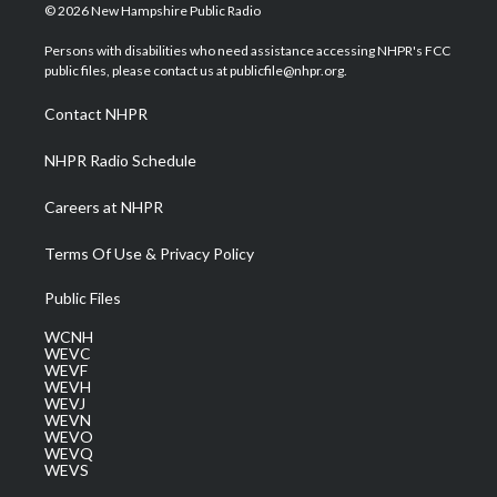
i
s
u
c
n
© 2026 New Hampshire Public Radio
t
t
t
e
k
t
a
u
b
e
Persons with disabilities who need assistance accessing NHPR's FCC
e
g
b
o
d
public files, please contact us at publicfile@nhpr.org.
r
r
e
o
i
a
k
n
Contact NHPR
m
NHPR Radio Schedule
Careers at NHPR
Terms Of Use & Privacy Policy
Public Files
WCNH
WEVC
WEVF
WEVH
WEVJ
WEVN
WEVO
WEVQ
WEVS