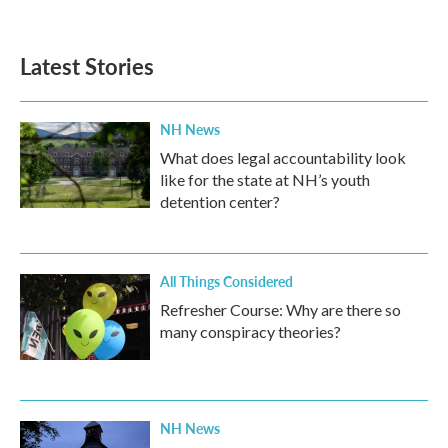
Latest Stories
NH News
What does legal accountability look
like for the state at NH’s youth
detention center?
All Things Considered
Refresher Course: Why are there so
many conspiracy theories?
NH News