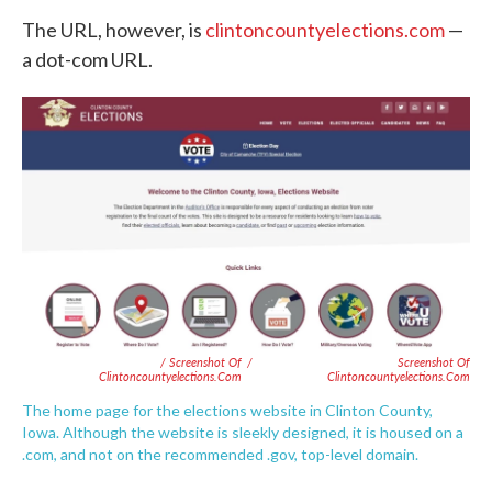
The URL, however, is
clintoncountyelections.com
—
a dot-com URL.
/ Screenshot Of
/
Screenshot Of
Clintoncountyelections.com
Clintoncountyelections.com
The home page for the elections website in Clinton County,
Iowa. Although the website is sleekly designed, it is housed on a
.com, and not on the recommended .gov, top-level domain.