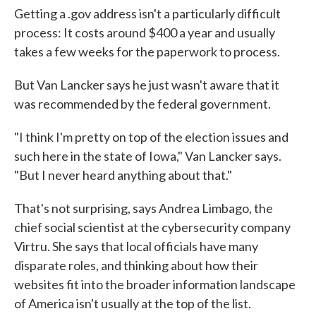
Getting a .gov address isn't a particularly difficult
process: It costs around $400 a year and usually
takes a few weeks for the paperwork to process.
But Van Lancker says he just wasn't aware that it
was recommended by the federal government.
"I think I'm pretty on top of the election issues and
such here in the state of Iowa," Van Lancker says.
"But I never heard anything about that."
That's not surprising, says Andrea Limbago, the
chief social scientist at the cybersecurity company
Virtru. She says that local officials have many
disparate roles, and thinking about how their
websites fit into the broader information landscape
of America isn't usually at the top of the list.