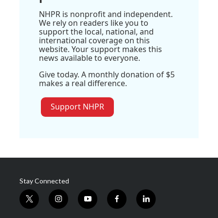
NHPR is nonprofit and independent.
We rely on readers like you to
support the local, national, and
international coverage on this
website. Your support makes this
news available to everyone.
Give today. A monthly donation of $5
makes a real difference.
Support NHPR
Stay Connected
t
i
y
f
l
w
n
o
a
i