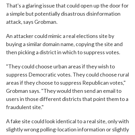
That's a glaring issue that could open up the door for
a simple but potentially disastrous disinformation
attack, says Grobman.
An attacker could mimic a real elections site by
buying a similar domain name, copying the site and
then picking a district in which to suppress votes.
"They could choose urban areas if they wish to
suppress Democratic votes. They could choose rural
areas if they choose to suppress Republican votes,"
Grobman says. "They would then send an email to
users in those different districts that point them to a
fraudulent site."
A fake site could look identical to a real site, only with
slightly wrong polling-location information or slightly