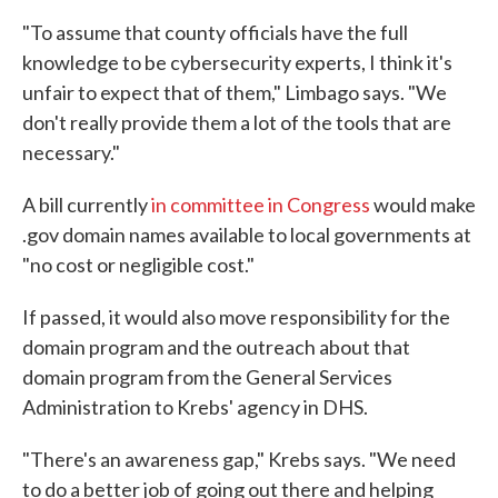
"To assume that county officials have the full
knowledge to be cybersecurity experts, I think it's
unfair to expect that of them," Limbago says. "We
don't really provide them a lot of the tools that are
necessary."
A bill currently
in committee in Congress
would make
.gov domain names available to local governments at
"no cost or negligible cost."
If passed, it would also move responsibility for the
domain program and the outreach about that
domain program from the General Services
Administration to Krebs' agency in DHS.
"There's an awareness gap," Krebs says. "We need
to do a better job of going out there and helping