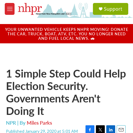
Skip to main content
S
Support
e
M
a
e
r
n
c
u
YOUR UNWANTED VEHICLE KEEPS NHPR MOVING! DONATE
h
THE CAR, TRUCK, BOAT, ATV, ETC. YOU NO LONGER NEED
AND FUEL LOCAL NEWS. 🚗
u
e
r
y
1 Simple Step Could Help
Election Security.
Governments Aren't
Doing It
NPR | By
Miles Parks
Published January 29, 2020 at 5:01 AM