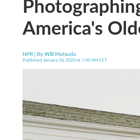
Photographin
America's Old
NPR | By
Will Matsuda
Published January 26, 2020 at 7:00 AM EST