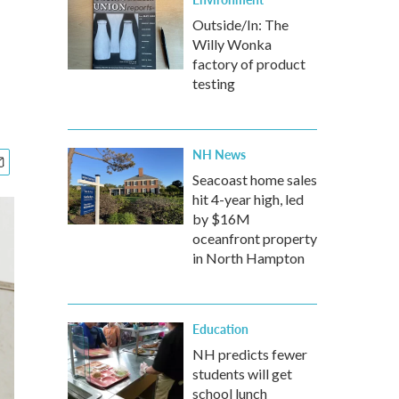
Outside/In: The
Willy Wonka
factory of product
testing
NH News
Seacoast home sales
hit 4-year high, led
by $16M
oceanfront property
in North Hampton
Education
NH predicts fewer
students will get
school lunch