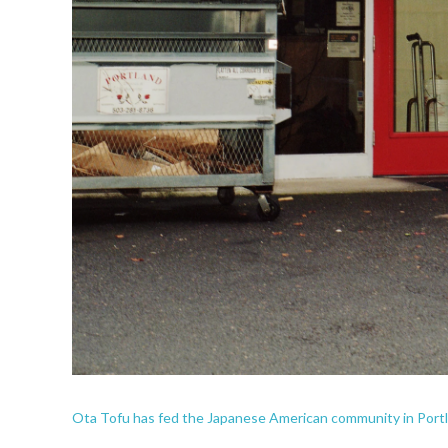
Ota Tofu has fed the Japanese American community in Portla