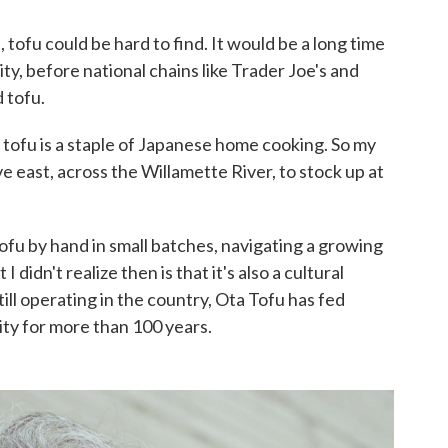
, tofu could be hard to find. It would be a long time
ty, before national chains like Trader Joe's and
 tofu.
h, tofu is a staple of Japanese home cooking. So my
e east, across the Willamette River, to stock up at
tofu by hand in small batches, navigating a growing
didn't realize then is that it's also a cultural
till operating in the country, Ota Tofu has fed
y for more than 100 years.