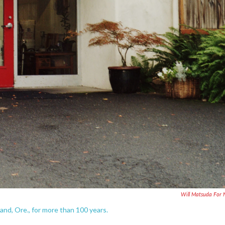
Will Matsuda For
nd, Ore., for more than 100 years.