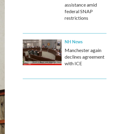
assistance amid
federal SNAP
restrictions
NH News
Manchester again
declines agreement
with ICE