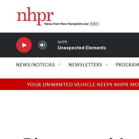
Skip to main content
NHPR
Unexpected Elements
NEWS/NOTICIAS
NEWSLETTERS
PROGRAM
YOUR UNWANTED VEHICLE KEEPS NHPR MOVI