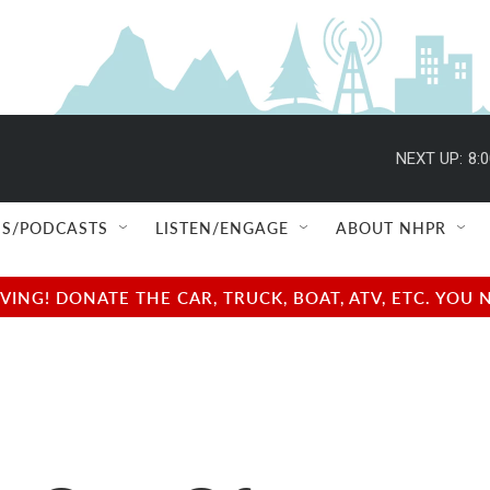
NEXT UP:
8:
S/PODCASTS
LISTEN/ENGAGE
ABOUT NHPR
NG! DONATE THE CAR, TRUCK, BOAT, ATV, ETC. YOU 