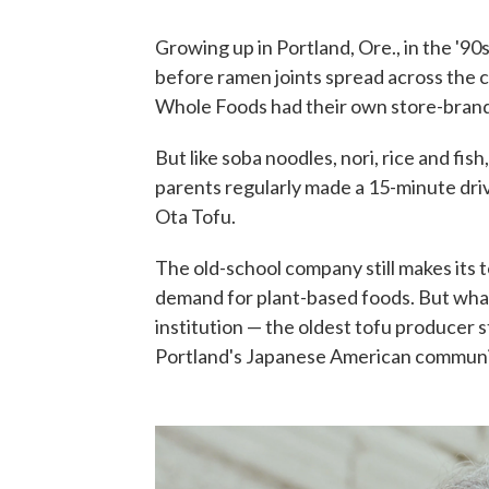
Growing up in Portland, Ore., in the '90s
before ramen joints spread across the ci
Whole Foods had their own store-brand
But like soba noodles, nori, rice and fis
parents regularly made a 15-minute driv
Ota Tofu.
The old-school company still makes its 
demand for plant-based foods. But what I 
institution — the oldest tofu producer s
Portland's Japanese American communit