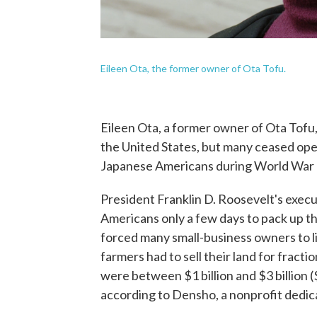
Eileen Ota, the former owner of Ota Tofu.
Eileen Ota, a former owner of Ota Tofu,
the United States, but many ceased ope
Japanese Americans during World War I
President Franklin D. Roosevelt's exec
Americans only a few days to pack up th
forced many small-business owners to l
farmers had to sell their land for fracti
were between $1 billion and $3 billion ($1
according to Densho, a nonprofit dedica