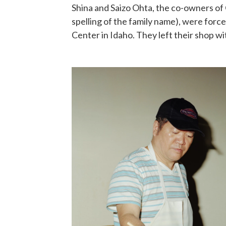
Shina and Saizo Ohta, the co-owners of O
spelling of the family name), were forc
Center in Idaho. They left their shop w