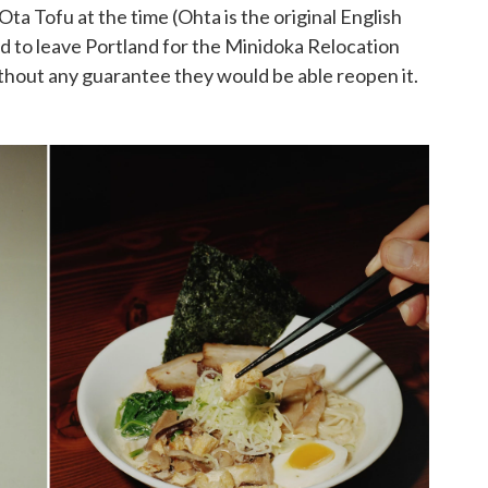
ta Tofu at the time (Ohta is the original English
ed to leave Portland for the Minidoka Relocation
ithout any guarantee they would be able reopen it.