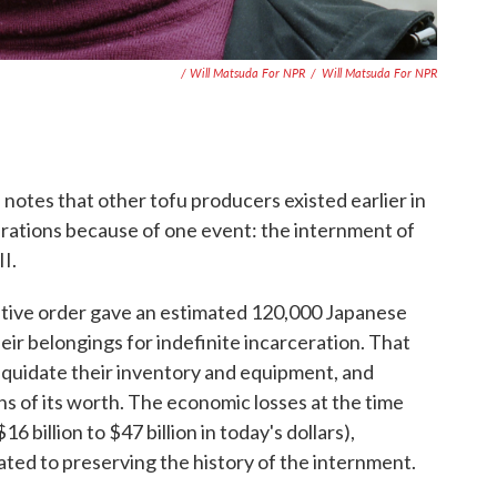
/ Will Matsuda For NPR
/
Will Matsuda For NPR
 notes that other tofu producers existed earlier in
rations because of one event: the internment of
I.
utive order gave an estimated 120,000 Japanese
eir belongings for indefinite incarceration. That
iquidate their inventory and equipment, and
ons of its worth. The economic losses at the time
6 billion to $47 billion in today's dollars),
ted to preserving the history of the internment.