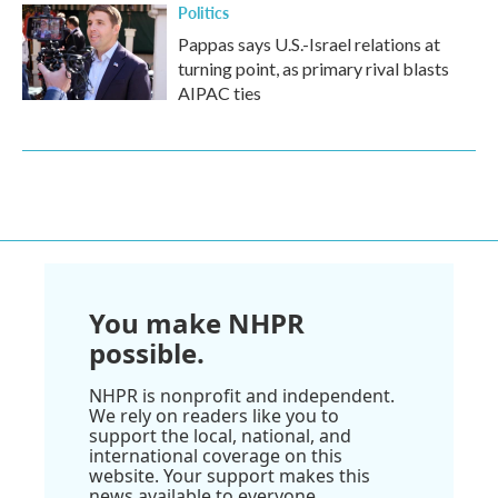
Politics
Pappas says U.S.-Israel relations at
turning point, as primary rival blasts
AIPAC ties
You make NHPR
possible.
NHPR is nonprofit and independent.
We rely on readers like you to
support the local, national, and
international coverage on this
website. Your support makes this
news available to everyone.