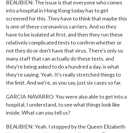
BEAUBIEN: The issue is that everyone who comes
into a hospital in Hong Kong today has to get
screened for this. They have to think that maybe this
is one of these coronavirus carriers. And so they
have to be isolated at first, and then they run these
relatively complicated tests to confirm whether or
not they do or don't have that virus. There's only so
many staff that can actually do these tests, and
they're being asked to do a hundred a day, is what
they're saying. Yeah. It's really stretched things to
the limit. And we're, as you say, just six cases so far.
GARCIA-NAVARRO: You were also able to get into a
hospital, I understand, to see what things look like
inside. What can you tell us?
BEAUBIEN: Yeah. I stopped by the Queen Elizabeth