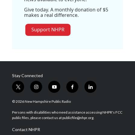
Give today. A monthly donation of $5
makes a real difference.
Support NHPR
Stay Connected
t
i
y
f
l
w
n
o
a
i
i
s
u
c
n
© 2026 New Hampshire Public Radio
t
t
t
e
k
t
a
u
b
e
Persons with disabilities who need assistance accessing NHPR's FCC
e
g
b
o
d
public files, please contact us at publicfile@nhpr.org.
r
r
e
o
i
a
k
n
Contact NHPR
m