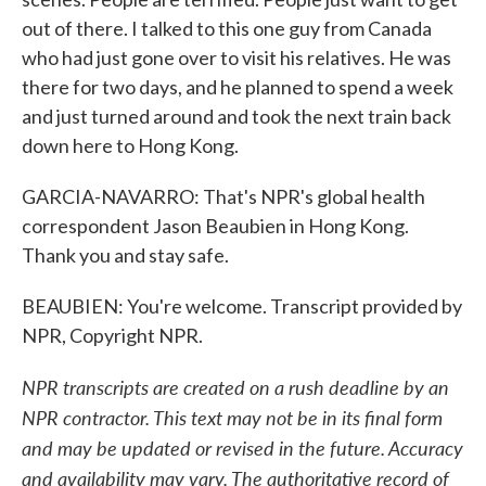
out of there. I talked to this one guy from Canada
who had just gone over to visit his relatives. He was
there for two days, and he planned to spend a week
and just turned around and took the next train back
down here to Hong Kong.
GARCIA-NAVARRO: That's NPR's global health
correspondent Jason Beaubien in Hong Kong.
Thank you and stay safe.
BEAUBIEN: You're welcome. Transcript provided by
NPR, Copyright NPR.
NPR transcripts are created on a rush deadline by an
NPR contractor. This text may not be in its final form
and may be updated or revised in the future. Accuracy
and availability may vary. The authoritative record of