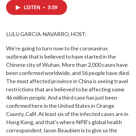
c
i
n
a
e
t
k
i
LISTEN
•
3:59
b
t
e
l
o
e
d
o
r
I
k
n
LULU GARCIA-NAVARRO, HOST:
We're going to turn now to the coronavirus
outbreak that is believed to have started in the
Chinese city of Wuhan. More than 2,000 cases have
been confirmed worldwide, and 56 people have died.
The most affected province in China is seeing travel
restrictions that are believed to be affecting some
46 million people. And a third case has just been
confirmed here in the United States in Orange
County, Calif. At least six of the infected cases are in
Hong Kong, and that's where NPR's global health
correspondent Jason Beaubien is to give us the