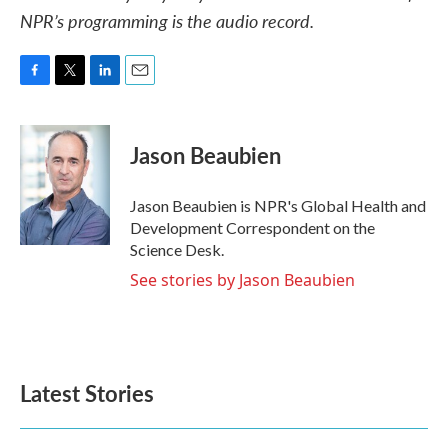
NPR’s programming is the audio record.
F
T
L
E
a
w
i
m
c
i
n
a
e
t
k
i
Jason Beaubien
b
t
e
l
o
e
d
o
r
I
Jason Beaubien is NPR's Global Health and
k
n
Development Correspondent on the
Science Desk.
See stories by Jason Beaubien
Latest Stories