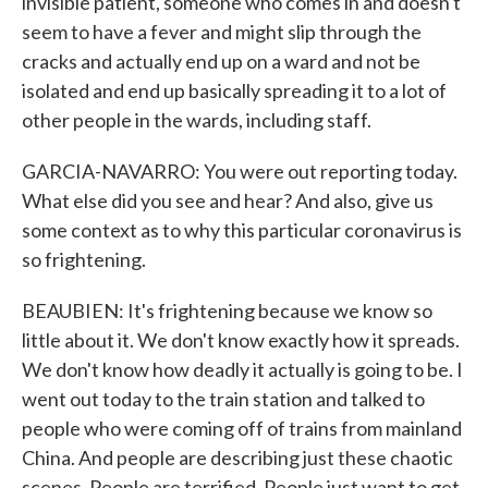
invisible patient, someone who comes in and doesn't
seem to have a fever and might slip through the
cracks and actually end up on a ward and not be
isolated and end up basically spreading it to a lot of
other people in the wards, including staff.
GARCIA-NAVARRO: You were out reporting today.
What else did you see and hear? And also, give us
some context as to why this particular coronavirus is
so frightening.
BEAUBIEN: It's frightening because we know so
little about it. We don't know exactly how it spreads.
We don't know how deadly it actually is going to be. I
went out today to the train station and talked to
people who were coming off of trains from mainland
China. And people are describing just these chaotic
scenes. People are terrified. People just want to get