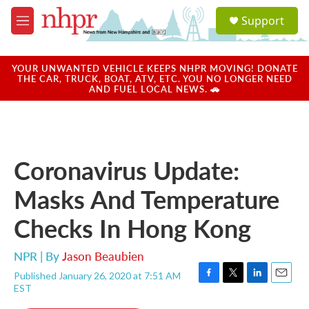
Skip to main content
S
Support
e
M
a
e
r
n
c
u
YOUR UNWANTED VEHICLE KEEPS NHPR MOVING! DONATE
h
THE CAR, TRUCK, BOAT, ATV, ETC. YOU NO LONGER NEED
AND FUEL LOCAL NEWS. 🚗
u
e
r
y
Coronavirus Update:
Masks And Temperature
Checks In Hong Kong
NPR | By
Jason Beaubien
Published January 26, 2020 at 7:51 AM
F
T
L
E
EST
a
w
i
m