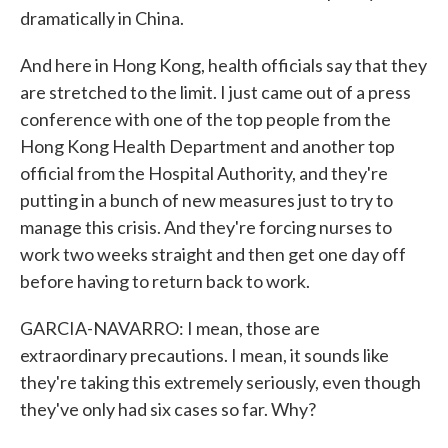
dramatically in China.
And here in Hong Kong, health officials say that they
are stretched to the limit. I just came out of a press
conference with one of the top people from the
Hong Kong Health Department and another top
official from the Hospital Authority, and they're
putting in a bunch of new measures just to try to
manage this crisis. And they're forcing nurses to
work two weeks straight and then get one day off
before having to return back to work.
GARCIA-NAVARRO: I mean, those are
extraordinary precautions. I mean, it sounds like
they're taking this extremely seriously, even though
they've only had six cases so far. Why?