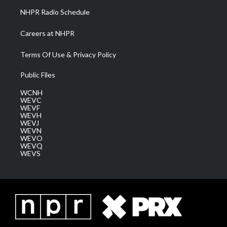
NHPR Radio Schedule
Careers at NHPR
Terms Of Use & Privacy Policy
Public Files
WCNH
WEVC
WEVF
WEVH
WEVJ
WEVN
WEVO
WEVQ
WEVS