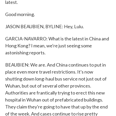
latest.
Good morning.
JASON BEAUBIEN, BYLINE: Hey, Lulu.
GARCIA-NAVARRO: What is the latest in China and
Hong Kong? I mean, we're just seeing some
astonishing reports.
BEAUBIEN: We are. And China continues to put in
place even more travel restrictions. It's now
shutting down long-haul bus service not just out of
Wuhan, but out of several other provinces.
Authorities are frantically trying to erect this new
hospital in Wuhan out of prefabricated buildings.
They claim they're going to have that up by the end
of the week. And cases continue to rise pretty