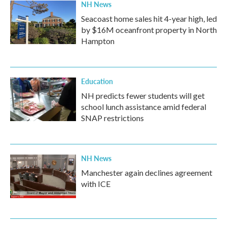
NH News
Seacoast home sales hit 4-year high, led
by $16M oceanfront property in North
Hampton
Education
NH predicts fewer students will get
school lunch assistance amid federal
SNAP restrictions
NH News
Manchester again declines agreement
with ICE