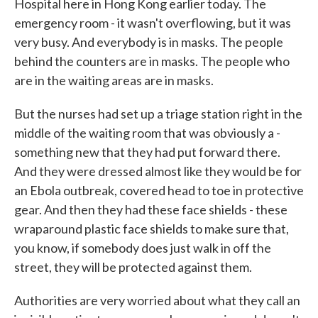
Hospital here in Hong Kong earlier today. The
emergency room - it wasn't overflowing, but it was
very busy. And everybody is in masks. The people
behind the counters are in masks. The people who
are in the waiting areas are in masks.
But the nurses had set up a triage station right in the
middle of the waiting room that was obviously a -
something new that they had put forward there.
And they were dressed almost like they would be for
an Ebola outbreak, covered head to toe in protective
gear. And then they had these face shields - these
wraparound plastic face shields to make sure that,
you know, if somebody does just walk in off the
street, they will be protected against them.
Authorities are very worried about what they call an