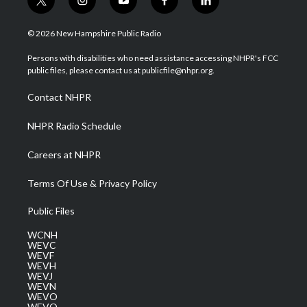
t
i
y
f
l
w
n
o
a
i
i
s
u
c
n
© 2026 New Hampshire Public Radio
t
t
t
e
k
t
a
u
b
e
Persons with disabilities who need assistance accessing NHPR's FCC
e
g
b
o
d
public files, please contact us at publicfile@nhpr.org.
r
r
e
o
i
a
k
n
Contact NHPR
m
NHPR Radio Schedule
Careers at NHPR
Terms Of Use & Privacy Policy
Public Files
WCNH
WEVC
WEVF
WEVH
WEVJ
WEVN
WEVO
WEVQ