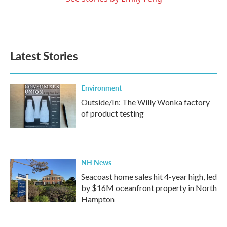
Latest Stories
Environment
Outside/In: The Willy Wonka factory
of product testing
NH News
Seacoast home sales hit 4-year high, led
by $16M oceanfront property in North
Hampton