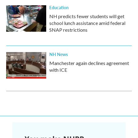
Education
NH predicts fewer students will get
school lunch assistance amid federal
SNAP restrictions
NH News
Manchester again declines agreement
with ICE