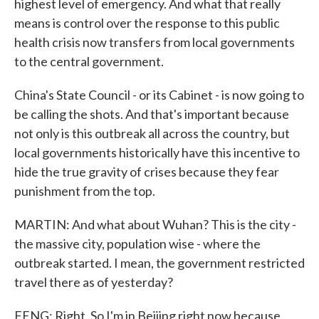
highest level of emergency. And what that really
means is control over the response to this public
health crisis now transfers from local governments
to the central government.
China's State Council - or its Cabinet - is now going to
be calling the shots. And that's important because
not only is this outbreak all across the country, but
local governments historically have this incentive to
hide the true gravity of crises because they fear
punishment from the top.
MARTIN: And what about Wuhan? This is the city -
the massive city, population wise - where the
outbreak started. I mean, the government restricted
travel there as of yesterday?
FENG: Right. So I'm in Beijing right now because