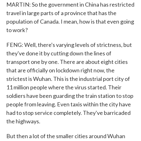
MARTIN: So the government in China has restricted
travel in large parts of a province that has the
population of Canada. I mean, how is that even going
to work?
FENG: Well, there's varying levels of strictness, but
they've done it by cutting down the lines of
transport one by one. There are about eight cities
that are officially on lockdown right now, the
strictest is Wuhan. This is the industrial port city of
11 million people where the virus started. Their
soldiers have been guarding the train station to stop
people from leaving. Even taxis within the city have
had to stop service completely. They've barricaded
the highways.
But then a lot of the smaller cities around Wuhan