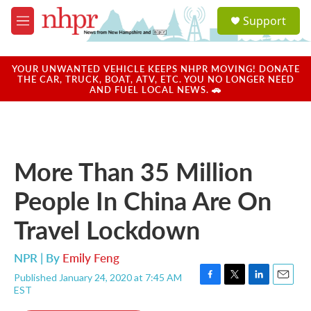
Skip to main content
S
Support
e
M
a
e
r
n
c
u
YOUR UNWANTED VEHICLE KEEPS NHPR MOVING! DONATE
h
THE CAR, TRUCK, BOAT, ATV, ETC. YOU NO LONGER NEED
AND FUEL LOCAL NEWS. 🚗
u
e
r
y
More Than 35 Million
People In China Are On
Travel Lockdown
NPR | By
Emily Feng
Published January 24, 2020 at 7:45 AM
F
T
L
E
EST
a
w
i
m