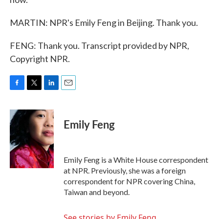
MARTIN: NPR's Emily Feng in Beijing. Thank you.
FENG: Thank you. Transcript provided by NPR,
Copyright NPR.
F
T
L
E
a
w
i
m
c
i
n
a
e
t
k
i
Emily Feng
b
t
e
l
o
e
d
o
r
I
k
n
Emily Feng is a White House correspondent
at NPR. Previously, she was a foreign
correspondent for NPR covering China,
Taiwan and beyond.
See stories by Emily Feng