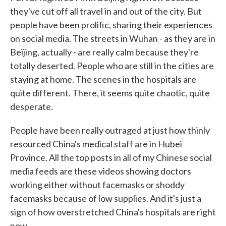
they've cut off all travel in and out of the city. But
people have been prolific, sharing their experiences
on social media. The streets in Wuhan - as they are in
Beijing, actually - are really calm because they're
totally deserted. People who are still in the cities are
staying at home. The scenes in the hospitals are
quite different. There, it seems quite chaotic, quite
desperate.
People have been really outraged at just how thinly
resourced China's medical staff are in Hubei
Province. All the top posts in all of my Chinese social
media feeds are these videos showing doctors
working either without facemasks or shoddy
facemasks because of low supplies. And it's just a
sign of how overstretched China's hospitals are right
now.