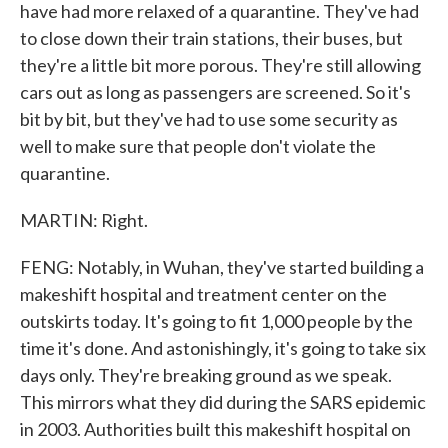
have had more relaxed of a quarantine. They've had
to close down their train stations, their buses, but
they're a little bit more porous. They're still allowing
cars out as long as passengers are screened. So it's
bit by bit, but they've had to use some security as
well to make sure that people don't violate the
quarantine.
MARTIN: Right.
FENG: Notably, in Wuhan, they've started building a
makeshift hospital and treatment center on the
outskirts today. It's going to fit 1,000 people by the
time it's done. And astonishingly, it's going to take six
days only. They're breaking ground as we speak.
This mirrors what they did during the SARS epidemic
in 2003. Authorities built this makeshift hospital on