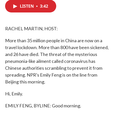
c
i
n
a
e
t
k
i
LISTEN
•
3:42
b
t
e
l
o
e
d
o
r
I
k
n
RACHEL MARTIN, HOST:
More than 35 million people in China are now on a
travel lockdown. More than 800 have been sickened,
and 26 have died. The threat of the mysterious
pneumonia-like ailment called coronavirus has
Chinese authorities scrambling to prevent it from
spreading. NPR's Emily Feng is on the line from
Beijing this morning.
Hi, Emily.
EMILY FENG, BYLINE: Good morning.