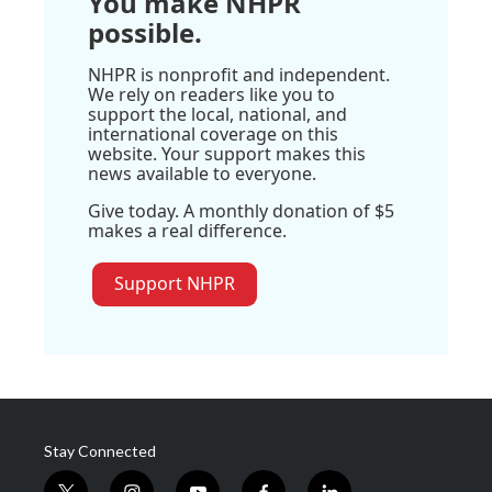
You make NHPR
possible.
NHPR is nonprofit and independent.
We rely on readers like you to
support the local, national, and
international coverage on this
website. Your support makes this
news available to everyone.
Give today. A monthly donation of $5
makes a real difference.
Support NHPR
Stay Connected