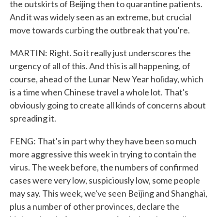
the outskirts of Beijing then to quarantine patients.
And it was widely seen as an extreme, but crucial
move towards curbing the outbreak that you're.
MARTIN: Right. So it really just underscores the
urgency of all of this. And this is all happening, of
course, ahead of the Lunar New Year holiday, which
is a time when Chinese travel a whole lot. That's
obviously going to create all kinds of concerns about
spreading it.
FENG: That's in part why they have been so much
more aggressive this week in trying to contain the
virus. The week before, the numbers of confirmed
cases were very low, suspiciously low, some people
may say. This week, we've seen Beijing and Shanghai,
plus a number of other provinces, declare the