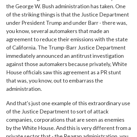
the George W. Bush administration has taken. One
of the striking things is that the Justice Department
under President Trump and under Barr - there was,
you know, several automakers that made an
agreement to reduce their emissions with the state
of California. The Trump-Barr Justice Department
immediately announced an antitrust investigation
against those automakers because privately, White
House officials saw this agreement as a PR stunt
that was, you know, out to embarrass the
administration.
And that's just one example of this extraordinary use
of the Justice Department to sort of attack
companies, corporations that are seen as enemies
by the White House. And this is very different from a
private sector that - the Reagan administration, you