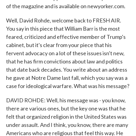
of the magazine and is available on newyorker.com.
Well, David Rohde, welcome back to FRESH AIR.
You say in this piece that William Barr is the most
feared, criticized and effective member of Trump's
cabinet, but it's clear from your piece that his
fervent advocacy on a lot of these issues isn't new,
that he has firm convictions about law and politics
that date back decades. You write about an address
he gave at Notre Dame last fall, which you say was a
case for ideological warfare. What was his message?
DAVID ROHDE: Well, his message was - you know,
there are various ones, but the key one was that he
felt that organized religion in the United States was
under assault. And I think, you know, there are many
Americans who are religious that feel this way. He