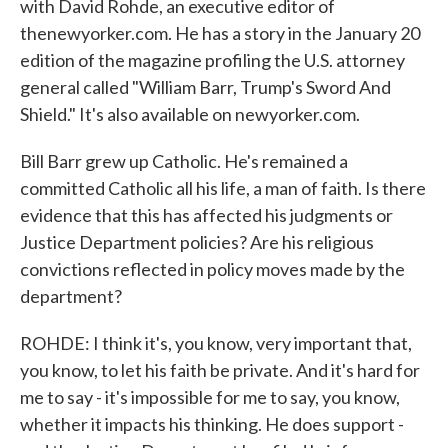
with David Rohde, an executive editor of
thenewyorker.com. He has a story in the January 20
edition of the magazine profiling the U.S. attorney
general called "William Barr, Trump's Sword And
Shield." It's also available on newyorker.com.
Bill Barr grew up Catholic. He's remained a
committed Catholic all his life, a man of faith. Is there
evidence that this has affected his judgments or
Justice Department policies? Are his religious
convictions reflected in policy moves made by the
department?
ROHDE: I think it's, you know, very important that,
you know, to let his faith be private. And it's hard for
me to say - it's impossible for me to say, you know,
whether it impacts his thinking. He does support -