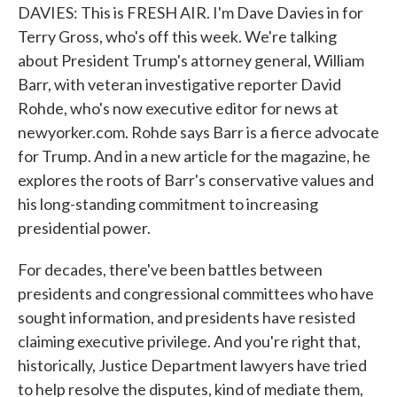
DAVIES: This is FRESH AIR. I'm Dave Davies in for
Terry Gross, who's off this week. We're talking
about President Trump's attorney general, William
Barr, with veteran investigative reporter David
Rohde, who's now executive editor for news at
newyorker.com. Rohde says Barr is a fierce advocate
for Trump. And in a new article for the magazine, he
explores the roots of Barr's conservative values and
his long-standing commitment to increasing
presidential power.
For decades, there've been battles between
presidents and congressional committees who have
sought information, and presidents have resisted
claiming executive privilege. And you're right that,
historically, Justice Department lawyers have tried
to help resolve the disputes, kind of mediate them,