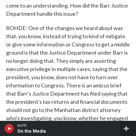
come to an understanding. How did the Barr Justice
Department handle this issue?
ROHDE: One of the changes we heard about was
that, you know, instead of trying to kind of mitigate
or give some information or Congress to get a middle
ground is that the Justice Department under Barr is
no longer doing that. They simply are asserting
executive privilege in multiple cases, saying that the
president, you know, does not have to turn over
information to Congress. There is an amicus brief
that Barr's Justice Department has filed saying that
the president's tax returns and financial documents
should not go to the Manhattan district attorney
who's investigating, you know, whether he engaged
in tax fraud or, potentially, this illegal campaign
NHPR
On the Media
payment to keep quiet women with allegations