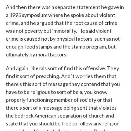
And then there was a separate statement he gave in
a 1995 symposium where he spoke about violent
crime, and he argued that the root cause of crime
was not poverty but immorality. He said violent
crime is caused not by physical factors, such as not
enough food stamps and the stamp program, but
ultimately by moral factors.
And again, liberals sort of find this offensive. They
find it sort of preaching. And it worries them that
there's this sort of message they contend that you
have to be religious to sort of be a, you know,
properly functioning member of society or that
there's sort of a message being sent that violates
the bedrock American separation of church and
state that you should be free to follow any religion