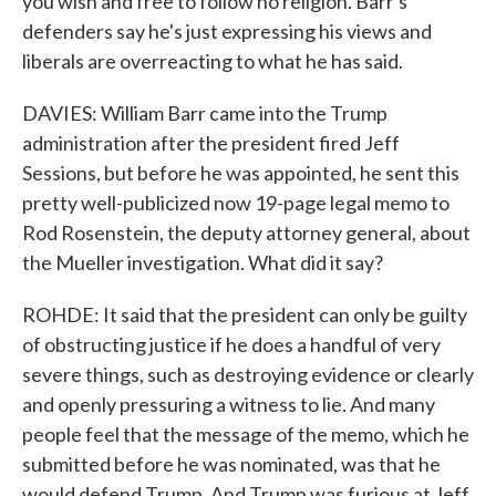
you wish and free to follow no religion. Barr's
defenders say he's just expressing his views and
liberals are overreacting to what he has said.
DAVIES: William Barr came into the Trump
administration after the president fired Jeff
Sessions, but before he was appointed, he sent this
pretty well-publicized now 19-page legal memo to
Rod Rosenstein, the deputy attorney general, about
the Mueller investigation. What did it say?
ROHDE: It said that the president can only be guilty
of obstructing justice if he does a handful of very
severe things, such as destroying evidence or clearly
and openly pressuring a witness to lie. And many
people feel that the message of the memo, which he
submitted before he was nominated, was that he
would defend Trump. And Trump was furious at Jeff