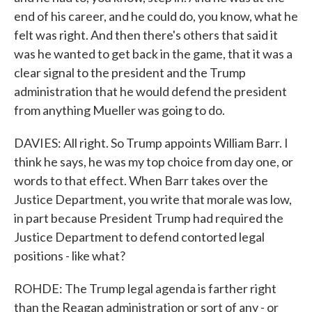
end of his career, and he could do, you know, what he
felt was right. And then there's others that said it
was he wanted to get back in the game, that it was a
clear signal to the president and the Trump
administration that he would defend the president
from anything Mueller was going to do.
DAVIES: All right. So Trump appoints William Barr. I
think he says, he was my top choice from day one, or
words to that effect. When Barr takes over the
Justice Department, you write that morale was low,
in part because President Trump had required the
Justice Department to defend contorted legal
positions - like what?
ROHDE: The Trump legal agenda is farther right
than the Reagan administration or sort of any - or