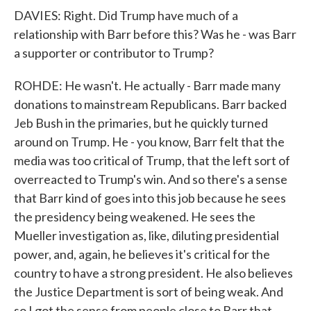
DAVIES: Right. Did Trump have much of a
relationship with Barr before this? Was he - was Barr
a supporter or contributor to Trump?
ROHDE: He wasn't. He actually - Barr made many
donations to mainstream Republicans. Barr backed
Jeb Bush in the primaries, but he quickly turned
around on Trump. He - you know, Barr felt that the
media was too critical of Trump, that the left sort of
overreacted to Trump's win. And so there's a sense
that Barr kind of goes into this job because he sees
the presidency being weakened. He sees the
Mueller investigation as, like, diluting presidential
power, and, again, he believes it's critical for the
country to have a strong president. He also believes
the Justice Department is sort of being weak. And
so I got the sense from people close to Barr that