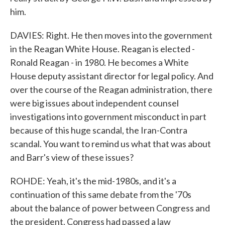
him.
DAVIES: Right. He then moves into the government
in the Reagan White House. Reagan is elected -
Ronald Reagan - in 1980. He becomes a White
House deputy assistant director for legal policy. And
over the course of the Reagan administration, there
were big issues about independent counsel
investigations into government misconduct in part
because of this huge scandal, the Iran-Contra
scandal. You want to remind us what that was about
and Barr's view of these issues?
ROHDE: Yeah, it's the mid-1980s, and it's a
continuation of this same debate from the '70s
about the balance of power between Congress and
the president. Congress had passed a law