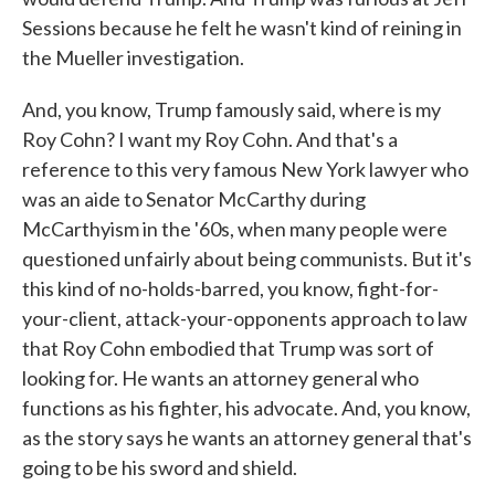
Sessions because he felt he wasn't kind of reining in
the Mueller investigation.
And, you know, Trump famously said, where is my
Roy Cohn? I want my Roy Cohn. And that's a
reference to this very famous New York lawyer who
was an aide to Senator McCarthy during
McCarthyism in the '60s, when many people were
questioned unfairly about being communists. But it's
this kind of no-holds-barred, you know, fight-for-
your-client, attack-your-opponents approach to law
that Roy Cohn embodied that Trump was sort of
looking for. He wants an attorney general who
functions as his fighter, his advocate. And, you know,
as the story says he wants an attorney general that's
going to be his sword and shield.