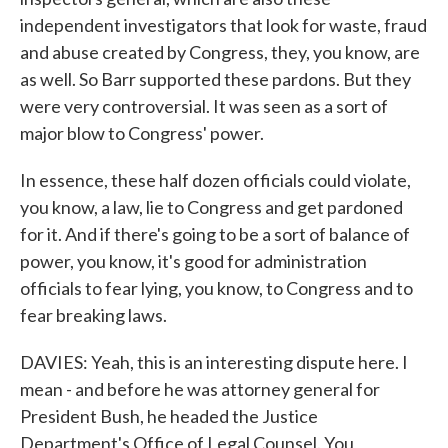
independent investigators that look for waste, fraud
and abuse created by Congress, they, you know, are
as well. So Barr supported these pardons. But they
were very controversial. It was seen as a sort of
major blow to Congress' power.
In essence, these half dozen officials could violate,
you know, a law, lie to Congress and get pardoned
for it. And if there's going to be a sort of balance of
power, you know, it's good for administration
officials to fear lying, you know, to Congress and to
fear breaking laws.
DAVIES: Yeah, this is an interesting dispute here. I
mean - and before he was attorney general for
President Bush, he headed the Justice
Department's Office of Legal Counsel. You