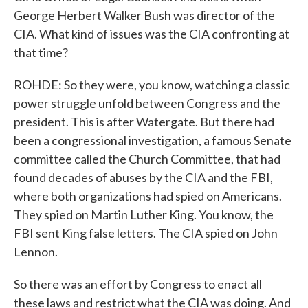
George Herbert Walker Bush was director of the
CIA. What kind of issues was the CIA confronting at
that time?
ROHDE: So they were, you know, watching a classic
power struggle unfold between Congress and the
president. This is after Watergate. But there had
been a congressional investigation, a famous Senate
committee called the Church Committee, that had
found decades of abuses by the CIA and the FBI,
where both organizations had spied on Americans.
They spied on Martin Luther King. You know, the
FBI sent King false letters. The CIA spied on John
Lennon.
So there was an effort by Congress to enact all
these laws and restrict what the CIA was doing. And