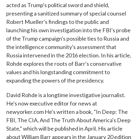
acted as Trump's political sword and shield,
presenting a sanitized summary of special counsel
Robert Mueller's findings to the public and
launching his own investigation into the FBI's probe
of the Trump campaign's possible ties to Russia and
the intelligence community's assessment that
Russia intervened in the 2016 election. In his article,
Rohde explores the roots of Barr's conservative
values and his longstanding commitment to
expanding the powers of the presidency.
David Rohde is a longtime investigative journalist.
He's now executive editor for news at
newyorker.com He's written a book, "In Deep: The
FBI, The CIA, And The Truth About America's Deep
State," which will be published in April. His article
about William Barr appears in the January 20 edition