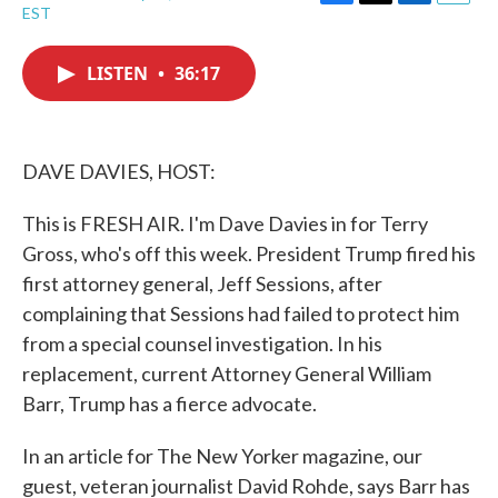
F
T
L
E
EST
a
w
i
m
c
i
n
a
e
t
k
i
LISTEN
•
36:17
b
t
e
l
o
e
d
o
r
I
k
n
DAVE DAVIES, HOST:
This is FRESH AIR. I'm Dave Davies in for Terry
Gross, who's off this week. President Trump fired his
first attorney general, Jeff Sessions, after
complaining that Sessions had failed to protect him
from a special counsel investigation. In his
replacement, current Attorney General William
Barr, Trump has a fierce advocate.
In an article for The New Yorker magazine, our
guest, veteran journalist David Rohde, says Barr has