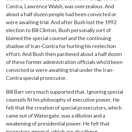
Contra, Lawrence Walsh, was overzealous. And
about a half dozen people had been convicted or
were awaiting trial. And after Bush lost the 1992
election to Bill Clinton, Bush personally sort of
blamed the special counsel and the continuing
shadow of Iran-Contra for hurting his reelection
effort. And Bush then pardoned about a half dozen
of these former administration officials who'd been
convicted or were awaiting trial under the Iran-
Contra special prosecutor.
Bill Barr very much supported that. Ignoring special
counsels fit his philosophy of executive power. He
felt that the creation of special prosecutors, which
came out of Watergate, was a dilution and a
weakening of presidential power. He felt that
inspectors general, which are also these