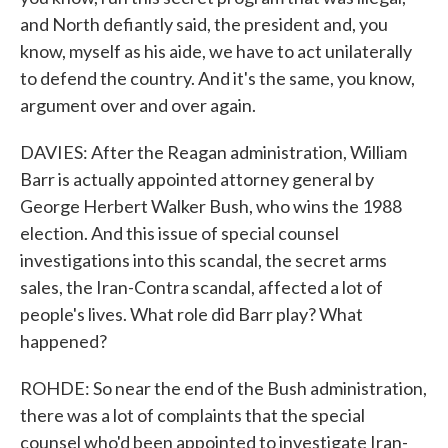
and North defiantly said, the president and, you
know, myself as his aide, we have to act unilaterally
to defend the country. And it's the same, you know,
argument over and over again.
DAVIES: After the Reagan administration, William
Barr is actually appointed attorney general by
George Herbert Walker Bush, who wins the 1988
election. And this issue of special counsel
investigations into this scandal, the secret arms
sales, the Iran-Contra scandal, affected a lot of
people's lives. What role did Barr play? What
happened?
ROHDE: So near the end of the Bush administration,
there was a lot of complaints that the special
counsel who'd been appointed to investigate Iran-