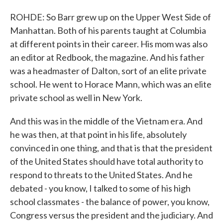
ROHDE: So Barr grew up on the Upper West Side of
Manhattan. Both of his parents taught at Columbia
at different points in their career. His mom was also
an editor at Redbook, the magazine. And his father
was a headmaster of Dalton, sort of an elite private
school. He went to Horace Mann, which was an elite
private school as well in New York.
And this was in the middle of the Vietnam era. And
he was then, at that point in his life, absolutely
convinced in one thing, and that is that the president
of the United States should have total authority to
respond to threats to the United States. And he
debated - you know, I talked to some of his high
school classmates - the balance of power, you know,
Congress versus the president and the judiciary. And