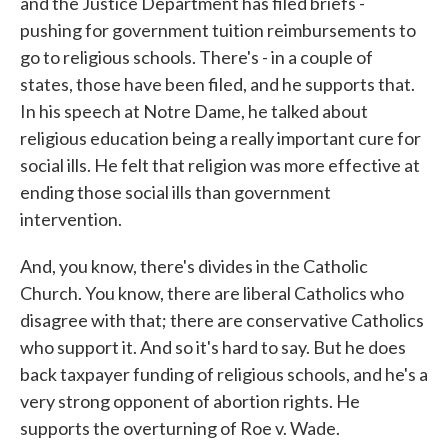
and the Justice Department has filed briefs -
pushing for government tuition reimbursements to
go to religious schools. There's - in a couple of
states, those have been filed, and he supports that.
In his speech at Notre Dame, he talked about
religious education being a really important cure for
social ills. He felt that religion was more effective at
ending those social ills than government
intervention.
And, you know, there's divides in the Catholic
Church. You know, there are liberal Catholics who
disagree with that; there are conservative Catholics
who support it. And so it's hard to say. But he does
back taxpayer funding of religious schools, and he's a
very strong opponent of abortion rights. He
supports the overturning of Roe v. Wade.