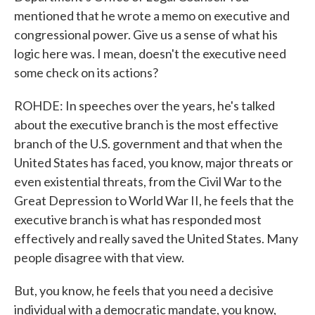
mentioned that he wrote a memo on executive and
congressional power. Give us a sense of what his
logic here was. I mean, doesn't the executive need
some check on its actions?
ROHDE: In speeches over the years, he's talked
about the executive branch is the most effective
branch of the U.S. government and that when the
United States has faced, you know, major threats or
even existential threats, from the Civil War to the
Great Depression to World War II, he feels that the
executive branch is what has responded most
effectively and really saved the United States. Many
people disagree with that view.
But, you know, he feels that you need a decisive
individual with a democratic mandate, you know,