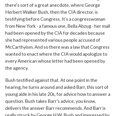
there's sort of a great anecdote, where George
Herbert Walker Bush, then the CIA director, is
testifying before Congress. It's a congresswoman
from New York - a famous one, Bella Abzug - her mail
had been opened by the CIA for decades because
she had represented various people accused of
McCarthyism. And so there was a law that Congress
wanted to enact where the CIA would apologize to
every American whose letter had been opened by
the agency.
Bush testified against that. At one point in the
hearing, he turns around and asked Barr, this sort of
young aide in his late 20s, for advice how to answer a
question. Bush takes Barr's advice, you know,
delivers the answer Barr recommends. And Barr is
really struck by George H.W. Bush and impressed by