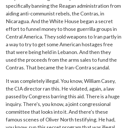
specifically banning the Reagan administration from
aiding anti-communist rebels, the Contras, in
Nicaragua. And the White House began a secret
effort to funnel money to those guerrilla groups in
Central America. They sold weapons to Iran partly in
a way to try to get some American hostages free
that were being held in Lebanon. And then they
used the proceeds from the arms sales to fund the
Contras. That became the Iran-Contra scandal.
It was completely illegal. You know, William Casey,
the CIA director ran this. He violated, again, a law
passed by Congress barring this aid. There is a huge
inquiry. There's, you know, a joint congressional
committee that looks into it. And there's these
famous scenes of Oliver North testifying. He had,
you know, run this secret program that was illegal,