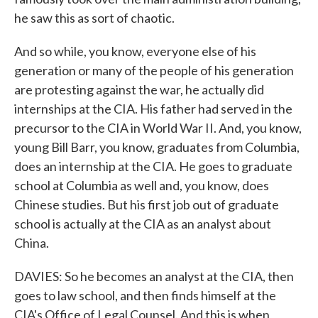
he saw this as sort of chaotic.
And so while, you know, everyone else of his
generation or many of the people of his generation
are protesting against the war, he actually did
internships at the CIA. His father had served in the
precursor to the CIA in World War II. And, you know,
young Bill Barr, you know, graduates from Columbia,
does an internship at the CIA. He goes to graduate
school at Columbia as well and, you know, does
Chinese studies. But his first job out of graduate
school is actually at the CIA as an analyst about
China.
DAVIES: So he becomes an analyst at the CIA, then
goes to law school, and then finds himself at the
CIA's Office of Legal Counsel. And this is when