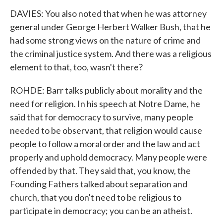
DAVIES: You also noted that when he was attorney
general under George Herbert Walker Bush, that he
had some strong views on the nature of crime and
the criminal justice system. And there was a religious
element to that, too, wasn't there?
ROHDE: Barr talks publicly about morality and the
need for religion. In his speech at Notre Dame, he
said that for democracy to survive, many people
needed to be observant, that religion would cause
people to follow a moral order and the law and act
properly and uphold democracy. Many people were
offended by that. They said that, you know, the
Founding Fathers talked about separation and
church, that you don't need to be religious to
participate in democracy; you can be an atheist.