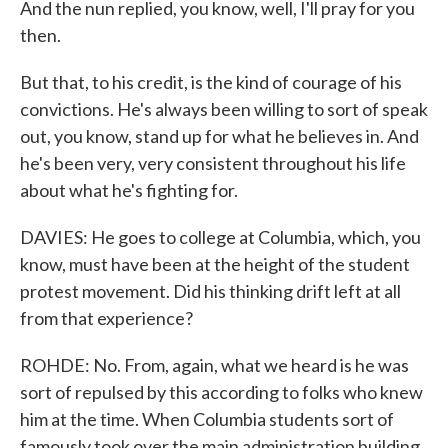
And the nun replied, you know, well, I'll pray for you
then.
But that, to his credit, is the kind of courage of his
convictions. He's always been willing to sort of speak
out, you know, stand up for what he believes in. And
he's been very, very consistent throughout his life
about what he's fighting for.
DAVIES: He goes to college at Columbia, which, you
know, must have been at the height of the student
protest movement. Did his thinking drift left at all
from that experience?
ROHDE: No. From, again, what we heard is he was
sort of repulsed by this according to folks who knew
him at the time. When Columbia students sort of
famously took over the main administration building,