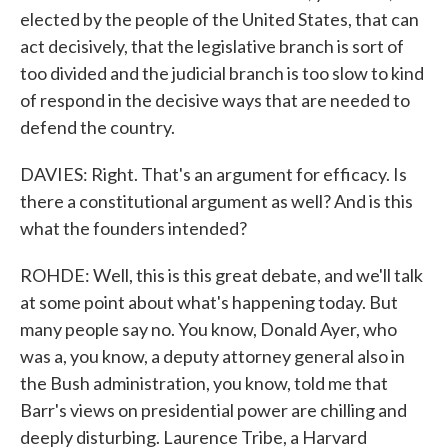
elected by the people of the United States, that can
act decisively, that the legislative branch is sort of
too divided and the judicial branch is too slow to kind
of respond in the decisive ways that are needed to
defend the country.
DAVIES: Right. That's an argument for efficacy. Is
there a constitutional argument as well? And is this
what the founders intended?
ROHDE: Well, this is this great debate, and we'll talk
at some point about what's happening today. But
many people say no. You know, Donald Ayer, who
was a, you know, a deputy attorney general also in
the Bush administration, you know, told me that
Barr's views on presidential power are chilling and
deeply disturbing. Laurence Tribe, a Harvard