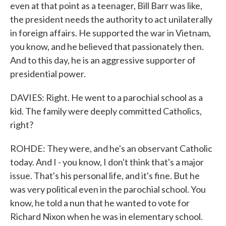
even at that point as a teenager, Bill Barr was like,
the president needs the authority to act unilaterally
in foreign affairs. He supported the war in Vietnam,
you know, and he believed that passionately then.
And to this day, he is an aggressive supporter of
presidential power.
DAVIES: Right. He went to a parochial school as a
kid. The family were deeply committed Catholics,
right?
ROHDE: They were, and he's an observant Catholic
today. And I - you know, I don't think that's a major
issue. That's his personal life, and it's fine. But he
was very political even in the parochial school. You
know, he told a nun that he wanted to vote for
Richard Nixon when he was in elementary school.