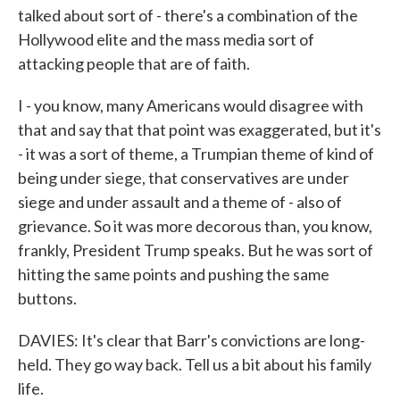
talked about sort of - there's a combination of the
Hollywood elite and the mass media sort of
attacking people that are of faith.
I - you know, many Americans would disagree with
that and say that that point was exaggerated, but it's
- it was a sort of theme, a Trumpian theme of kind of
being under siege, that conservatives are under
siege and under assault and a theme of - also of
grievance. So it was more decorous than, you know,
frankly, President Trump speaks. But he was sort of
hitting the same points and pushing the same
buttons.
DAVIES: It's clear that Barr's convictions are long-
held. They go way back. Tell us a bit about his family
life.