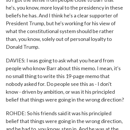
he's, you know, more loyal to the presidency in these
beliefs he has. And I think he's a clear supporter of
President Trump, but he's working for his view of
what the constitutional system should be rather
than, you know, solely out of personal loyalty to
Donald Trump.
DAVIES: I was going to ask what you heard from
people who know Barr about this memo. I mean, it's
no small thing to write this 19-page memo that
nobody asked for. Do people see this as - I don't
know - driven by ambition, or was it his principled
belief that things were going in the wrong direction?
ROHDE: So his friends said it was his principled
belief that things were going in the wrong direction,
and he had to, you know, step in. And he was at the