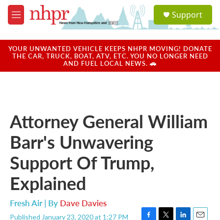
Skip to main content
S
Support
e
M
a
e
r
n
c
u
YOUR UNWANTED VEHICLE KEEPS NHPR MOVING! DONATE
h
THE CAR, TRUCK, BOAT, ATV, ETC. YOU NO LONGER NEED
AND FUEL LOCAL NEWS. 🚗
u
e
r
y
Attorney General William
Barr's Unwavering
Support Of Trump,
Explained
Fresh Air | By
Dave Davies
Published January 23, 2020 at 1:27 PM