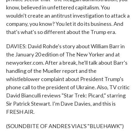
know, believed in unfettered capitalism. You
wouldn't create an antitrust investigation to attack a
company, you know? You let it do its business. And
that's what's so different about the Trump era.
DAVIES: David Rohde's story about William Barr in
the January 20 edition of The New Yorker and at
newyorker.com. After a break, he'll talk about Barr's
handling of the Mueller report and the
whistleblower complaint about President Trump's
phone call to the president of Ukraine. Also, TV critic
David Bianculli reviews "Star Trek: Picard," starring
Sir Patrick Stewart. I'm Dave Davies, and this is
FRESH AIR.
(SOUNDBITE OF ANDRES VIAL'S "BLUEHAWK")