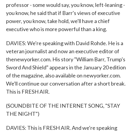
professor - some would say, you know, left-leaning -
you know, he said that if Barr's views of executive
power, you know, take hold, we'll have a chief
executive who is more powerful than a king.
DAVIES: We're speaking with David Rohde. He is a
veteran journalist and now an executive editor of
thenewyorker.com. His story "William Barr, Trump's
Sword And Shield" appears in the January 20 edition
of the magazine, also available on newyorker.com.
We'll continue our conversation after a short break.
This is FRESH AIR.
(SOUNDBITE OF THE INTERNET SONG, "STAY
THE NIGHT")
DAVIES: This is FRESH AIR. And we're speaking