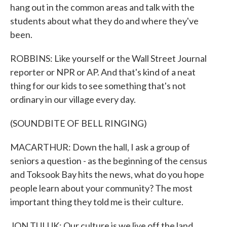
hang out in the common areas and talk with the
students about what they do and where they've
been.
ROBBINS: Like yourself or the Wall Street Journal
reporter or NPR or AP. And that's kind of a neat
thing for our kids to see something that's not
ordinary in our village every day.
(SOUNDBITE OF BELL RINGING)
MACARTHUR: Down the hall, I ask a group of
seniors a question - as the beginning of the census
and Toksook Bay hits the news, what do you hope
people learn about your community? The most
important thing they told me is their culture.
JON TULUK: Our culture is we live off the land.