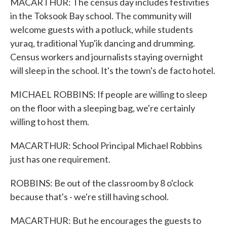
MACARTHUR: The census day includes festivities
in the Toksook Bay school. The community will
welcome guests with a potluck, while students
yuraq, traditional Yup'ik dancing and drumming.
Census workers and journalists staying overnight
will sleep in the school. It's the town's de facto hotel.
MICHAEL ROBBINS: If people are willing to sleep
on the floor with a sleeping bag, we're certainly
willing to host them.
MACARTHUR: School Principal Michael Robbins
just has one requirement.
ROBBINS: Be out of the classroom by 8 o'clock
because that's - we're still having school.
MACARTHUR: But he encourages the guests to