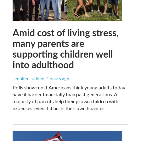
Amid cost of living stress,
many parents are
supporting children well
into adulthood
Jennifer Ludden
, 4 hours ago
Polls show most Americans think young adults today
have it harder financially than past generations. A
majority of parents help their grown children with
expenses, even if it hurts their own finances.