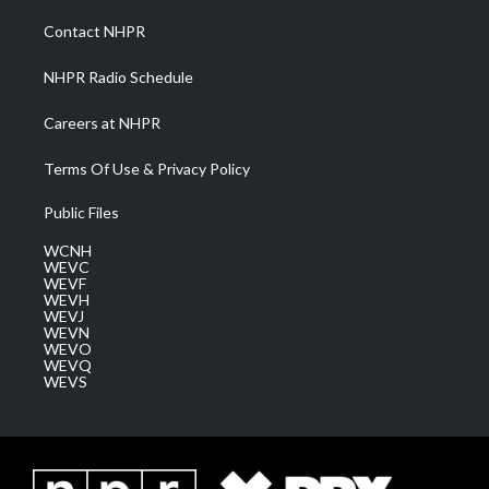
r
r
e
o
i
a
k
n
Contact NHPR
m
NHPR Radio Schedule
Careers at NHPR
Terms Of Use & Privacy Policy
Public Files
WCNH
WEVC
WEVF
WEVH
WEVJ
WEVN
WEVO
WEVQ
WEVS