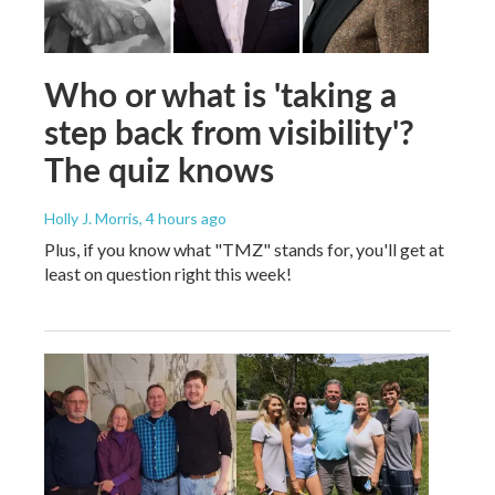
Who or what is 'taking a
step back from visibility'?
The quiz knows
Holly J. Morris
, 4 hours ago
Plus, if you know what "TMZ" stands for, you'll get at
least on question right this week!