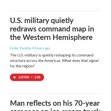
U.S. military quietly
redraws command map in
the Western Hemisphere
Eyder Peralta
, 4 hours ago
The U.S. military is quietly reshaping its command
structure across the Americas. What does that signal
for the region?
LISTEN
•
2:35
Man reflects on his 70-year