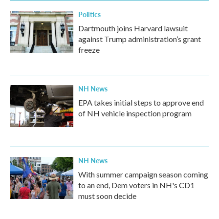
Politics
Dartmouth joins Harvard lawsuit
against Trump administration’s grant
freeze
NH News
EPA takes initial steps to approve end
of NH vehicle inspection program
NH News
With summer campaign season coming
to an end, Dem voters in NH's CD1
must soon decide