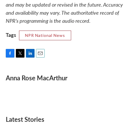
and may be updated or revised in the future. Accuracy
and availability may vary. The authoritative record of
NPR’s programming is the audio record.
Tags
NPR National News
F
T
L
E
a
w
i
m
c
i
n
a
e
t
k
i
Anna Rose MacArthur
b
t
e
l
o
e
d
o
r
I
k
n
Latest Stories