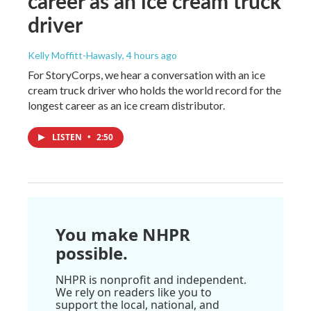
career as an ice cream truck
driver
Kelly Moffitt-Hawasly
, 4 hours ago
For StoryCorps, we hear a conversation with an ice
cream truck driver who holds the world record for the
longest career as an ice cream distributor.
LISTEN
•
2:50
You make NHPR
possible.
NHPR is nonprofit and independent.
We rely on readers like you to
support the local, national, and