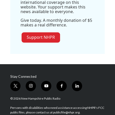
international coverage on this
website. Your support makes this
news available to everyone.
Give today. A monthly donation of $5
makes a real difference.
Support NHPR
Stay Connected
t
i
y
f
l
w
n
o
a
i
i
s
u
c
n
© 2026 New Hampshire Public Radio
t
t
t
e
k
t
a
u
b
e
Persons with disabilities who need assistance accessing NHPR's FCC
e
g
b
o
d
public files, please contact us at publicfile@nhpr.org.