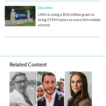
Education
UNH is using a $10 million grant to
bring STEM tutors to more NH middle
schools
Related Content