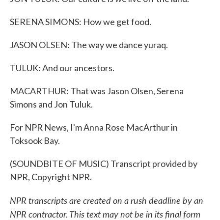
SERENA SIMONS: How we get food.
JASON OLSEN: The way we dance yuraq.
TULUK: And our ancestors.
MACARTHUR: That was Jason Olsen, Serena
Simons and Jon Tuluk.
For NPR News, I'm Anna Rose MacArthur in
Toksook Bay.
(SOUNDBITE OF MUSIC) Transcript provided by
NPR, Copyright NPR.
NPR transcripts are created on a rush deadline by an
NPR contractor. This text may not be in its final form