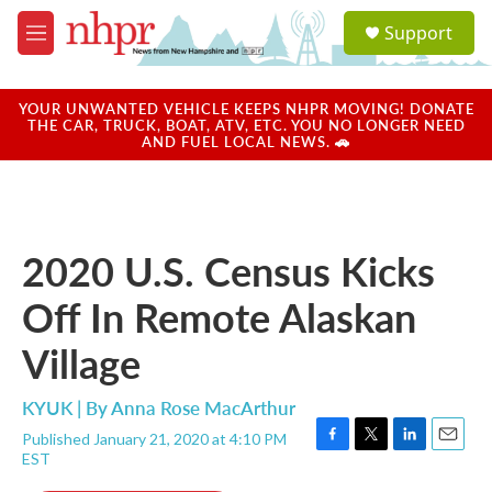
Skip to main content
S
Support
e
M
a
e
r
n
c
u
YOUR UNWANTED VEHICLE KEEPS NHPR MOVING! DONATE
h
THE CAR, TRUCK, BOAT, ATV, ETC. YOU NO LONGER NEED
AND FUEL LOCAL NEWS. 🚗
u
e
r
y
2020 U.S. Census Kicks
Off In Remote Alaskan
Village
KYUK | By
Anna Rose MacArthur
Published January 21, 2020 at 4:10 PM
F
T
L
E
EST
a
w
i
m