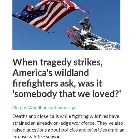
When tragedy strikes,
America's wildland
firefighters ask, was it
'somebody that we loved?'
Murphy Woodhouse
, 4 hours ago
Deaths and close calls while fighting wildfires have
strained an already on-edge workforce. They've also
raised questions about policies and priorities amid an
intense wildfire season.