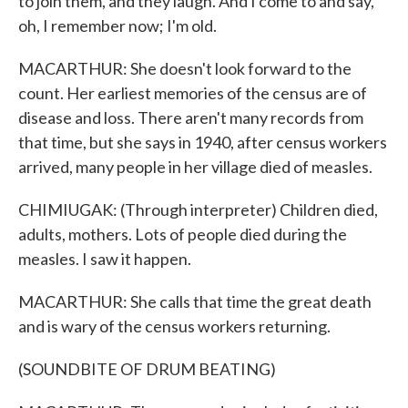
to join them, and they laugh. And I come to and say,
oh, I remember now; I'm old.
MACARTHUR: She doesn't look forward to the
count. Her earliest memories of the census are of
disease and loss. There aren't many records from
that time, but she says in 1940, after census workers
arrived, many people in her village died of measles.
CHIMIUGAK: (Through interpreter) Children died,
adults, mothers. Lots of people died during the
measles. I saw it happen.
MACARTHUR: She calls that time the great death
and is wary of the census workers returning.
(SOUNDBITE OF DRUM BEATING)