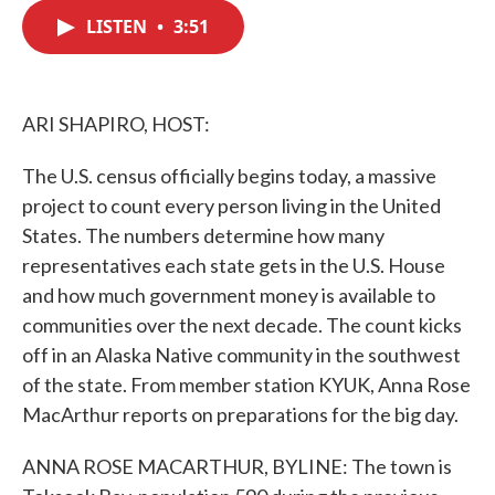
c
i
n
a
e
t
k
i
LISTEN
•
3:51
b
t
e
l
o
e
d
o
r
I
k
n
ARI SHAPIRO, HOST:
The U.S. census officially begins today, a massive
project to count every person living in the United
States. The numbers determine how many
representatives each state gets in the U.S. House
and how much government money is available to
communities over the next decade. The count kicks
off in an Alaska Native community in the southwest
of the state. From member station KYUK, Anna Rose
MacArthur reports on preparations for the big day.
ANNA ROSE MACARTHUR, BYLINE: The town is