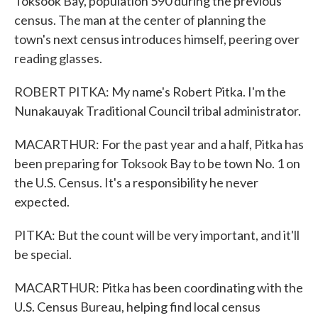
Toksook Bay, population 590 during the previous
census. The man at the center of planning the
town's next census introduces himself, peering over
reading glasses.
ROBERT PITKA: My name's Robert Pitka. I'm the
Nunakauyak Traditional Council tribal administrator.
MACARTHUR: For the past year and a half, Pitka has
been preparing for Toksook Bay to be town No. 1 on
the U.S. Census. It's a responsibility he never
expected.
PITKA: But the count will be very important, and it'll
be special.
MACARTHUR: Pitka has been coordinating with the
U.S. Census Bureau, helping find local census