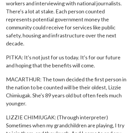
workers and interviewing with national journalists.
There's a lot at stake. Each person counted
represents potential government money the
community could receive for services like public
safety, housing and infrastructure over the next
decade.
PITKA: It's not just for us today. It's for our future
and hoping that the benefits will come.
MACARTHUR: The town decided the first person in
the nation to be counted will be their oldest, Lizzie
Chimiugak. She's 89 years old but often feels much
younger.
LIZZIE CHIMIUGAK: (Through interpreter)
Sometimes when my grandchildren are playing, I try