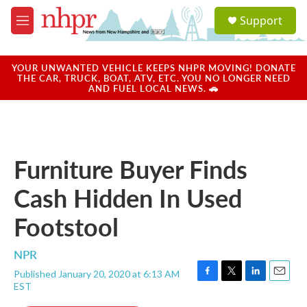
Skip to main content
S
Support
e
M
a
e
r
n
c
u
YOUR UNWANTED VEHICLE KEEPS NHPR MOVING! DONATE
h
THE CAR, TRUCK, BOAT, ATV, ETC. YOU NO LONGER NEED
AND FUEL LOCAL NEWS. 🚗
u
e
r
y
Furniture Buyer Finds
Cash Hidden In Used
Footstool
NPR
Published January 20, 2020 at 6:13 AM
F
T
L
E
EST
a
w
i
m