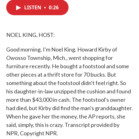
c
i
n
a
e
t
k
i
LISTEN
•
0:26
b
t
e
l
o
e
d
o
r
I
k
n
NOEL KING, HOST:
Good morning. I'm Noel King. Howard Kirby of
Owosso Township, Mich., went shopping for
furniture recently. He bought a footstool and some
other pieces at a thrift store for 70 bucks. But
something about the footstool didn't feel right. So
his daughter-in-law unzipped the cushion and found
more than $43,000 in cash. The footstool's owner
had died, but Kirby did find the man's granddaughter.
When he gave her the money, the AP reports, she
said, simply, this is crazy. Transcript provided by
NPR, Copyright NPR.