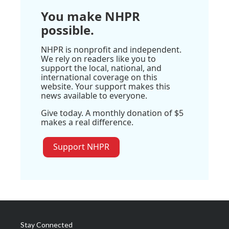
You make NHPR
possible.
NHPR is nonprofit and independent.
We rely on readers like you to
support the local, national, and
international coverage on this
website. Your support makes this
news available to everyone.
Give today. A monthly donation of $5
makes a real difference.
Support NHPR
Stay Connected