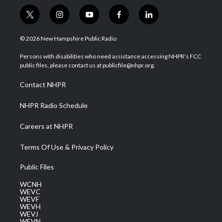
t
i
y
f
l
w
n
o
a
i
i
s
u
c
n
© 2026 New Hampshire Public Radio
t
t
t
e
k
t
a
u
b
e
Persons with disabilities who need assistance accessing NHPR's FCC
e
g
b
o
d
public files, please contact us at publicfile@nhpr.org.
r
r
e
o
i
a
k
n
Contact NHPR
m
NHPR Radio Schedule
Careers at NHPR
Terms Of Use & Privacy Policy
Public Files
WCNH
WEVC
WEVF
WEVH
WEVJ
WEVN