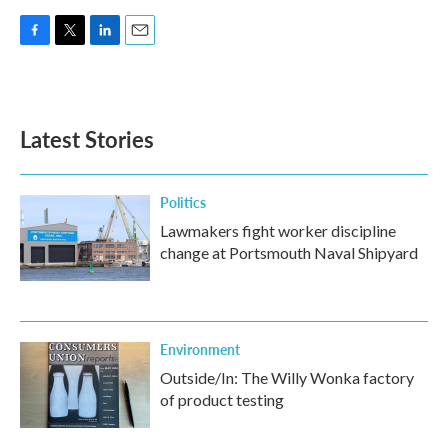
F
T
L
E
a
w
i
m
c
i
n
a
e
t
k
i
b
t
e
l
Latest Stories
o
e
d
o
r
I
k
n
Politics
Lawmakers fight worker discipline
change at Portsmouth Naval Shipyard
Environment
Outside/In: The Willy Wonka factory
of product testing