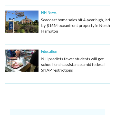
NH News
Seacoast home sales hit 4-year high, led
by $16M oceanfront property in North
Hampton
Education
NH predicts fewer students will get
school lunch assistance amid federal
SNAP restrictions