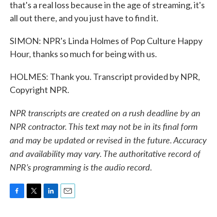
that's a real loss because in the age of streaming, it's
all out there, and you just have to find it.
SIMON: NPR's Linda Holmes of Pop Culture Happy
Hour, thanks so much for being with us.
HOLMES: Thank you. Transcript provided by NPR,
Copyright NPR.
NPR transcripts are created on a rush deadline by an
NPR contractor. This text may not be in its final form
and may be updated or revised in the future. Accuracy
and availability may vary. The authoritative record of
NPR’s programming is the audio record.
F
T
L
E
a
w
i
m