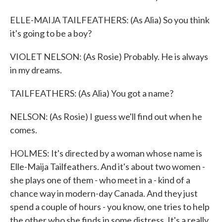
ELLE-MAIJA TAILFEATHERS: (As Alia) So you think
it's going to be a boy?
VIOLET NELSON: (As Rosie) Probably. He is always
in my dreams.
TAILFEATHERS: (As Alia) You got a name?
NELSON: (As Rosie) I guess we'll find out when he
comes.
HOLMES: It's directed by a woman whose name is
Elle-Maija Tailfeathers. And it's about two women -
she plays one of them - who meet in a - kind of a
chance way in modern-day Canada. And they just
spend a couple of hours - you know, one tries to help
the other who she finds in some distress. It's a really