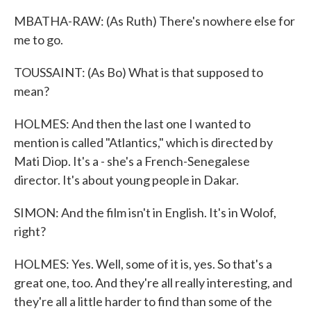
MBATHA-RAW: (As Ruth) There's nowhere else for
me to go.
TOUSSAINT: (As Bo) What is that supposed to
mean?
HOLMES: And then the last one I wanted to
mention is called "Atlantics," which is directed by
Mati Diop. It's a - she's a French-Senegalese
director. It's about young people in Dakar.
SIMON: And the film isn't in English. It's in Wolof,
right?
HOLMES: Yes. Well, some of it is, yes. So that's a
great one, too. And they're all really interesting, and
they're all a little harder to find than some of the