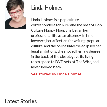
c
i
n
a
e
t
k
i
Linda Holmes
b
t
e
l
o
e
d
o
r
I
Linda Holmes is a pop culture
k
n
correspondent for NPR and the host of Pop
Culture Happy Hour. She began her
professional life as an attorney. In time,
however, her affection for writing, popular
culture, and the online universe eclipsed her
legal ambitions. She shoved her law degree
in the back of the closet, gave its living
room space to DVD sets of The Wire, and
never looked back.
See stories by Linda Holmes
Latest Stories