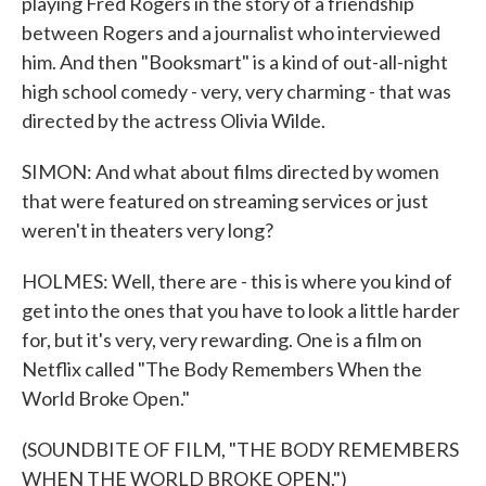
playing Fred Rogers in the story of a friendship
between Rogers and a journalist who interviewed
him. And then "Booksmart" is a kind of out-all-night
high school comedy - very, very charming - that was
directed by the actress Olivia Wilde.
SIMON: And what about films directed by women
that were featured on streaming services or just
weren't in theaters very long?
HOLMES: Well, there are - this is where you kind of
get into the ones that you have to look a little harder
for, but it's very, very rewarding. One is a film on
Netflix called "The Body Remembers When the
World Broke Open."
(SOUNDBITE OF FILM, "THE BODY REMEMBERS
WHEN THE WORLD BROKE OPEN.")