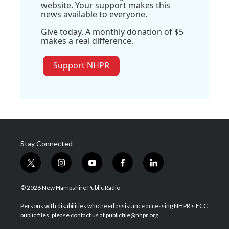
website. Your support makes this
news available to everyone.
Give today. A monthly donation of $5
makes a real difference.
Support NHPR
Stay Connected
t
i
y
f
l
w
n
o
a
i
i
s
u
c
n
© 2026 New Hampshire Public Radio
t
t
t
e
k
t
a
u
b
e
Persons with disabilities who need assistance accessing NHPR's FCC
e
g
b
o
d
public files, please contact us at publicfile@nhpr.org.
r
r
e
o
i