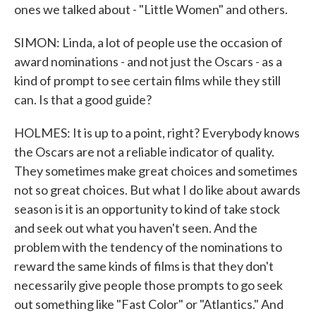
ones we talked about - "Little Women" and others.
SIMON: Linda, a lot of people use the occasion of
award nominations - and not just the Oscars - as a
kind of prompt to see certain films while they still
can. Is that a good guide?
HOLMES: It is up to a point, right? Everybody knows
the Oscars are not a reliable indicator of quality.
They sometimes make great choices and sometimes
not so great choices. But what I do like about awards
season is it is an opportunity to kind of take stock
and seek out what you haven't seen. And the
problem with the tendency of the nominations to
reward the same kinds of films is that they don't
necessarily give people those prompts to go seek
out something like "Fast Color" or "Atlantics." And