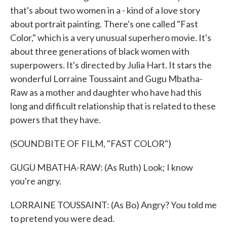
that's about two women in a - kind of a love story
about portrait painting. There's one called "Fast
Color," which is a very unusual superhero movie. It's
about three generations of black women with
superpowers. It's directed by Julia Hart. It stars the
wonderful Lorraine Toussaint and Gugu Mbatha-
Raw as a mother and daughter who have had this
long and difficult relationship that is related to these
powers that they have.
(SOUNDBITE OF FILM, "FAST COLOR")
GUGU MBATHA-RAW: (As Ruth) Look; I know
you're angry.
LORRAINE TOUSSAINT: (As Bo) Angry? You told me
to pretend you were dead.