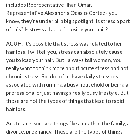
includes Representative Ilhan Omar,
Representative Alexandria Ocasio-Cortez - you
know, they're under all a big spotlight. Is stress a part
of this? Is stress a factor in losing your hair?
AGUH: It's possible that stress was related to her
hair loss. I will tell you, stress can absolutely cause
you to lose your hair. But I always tell women, you
really want to think more about acute stress and not
chronic stress. So a lot of us have daily stressors
associated with running a busy household or being a
professional or just having a really busy lifestyle. But
those are not the types of things that lead to rapid
hair loss.
Acute stressors are things like a death in the family, a
divorce, pregnancy. Those are the types of things