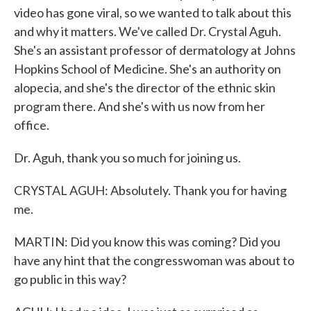
video has gone viral, so we wanted to talk about this
and why it matters. We've called Dr. Crystal Aguh.
She's an assistant professor of dermatology at Johns
Hopkins School of Medicine. She's an authority on
alopecia, and she's the director of the ethnic skin
program there. And she's with us now from her
office.
Dr. Aguh, thank you so much for joining us.
CRYSTAL AGUH: Absolutely. Thank you for having
me.
MARTIN: Did you know this was coming? Did you
have any hint that the congresswoman was about to
go public in this way?