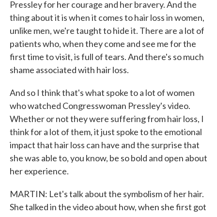
Pressley for her courage and her bravery. And the
thing about it is when it comes to hair loss in women,
unlike men, we're taught to hide it. There are a lot of
patients who, when they come and see me for the
first time to visit, is full of tears. And there's so much
shame associated with hair loss.
And so I think that's what spoke to a lot of women
who watched Congresswoman Pressley's video.
Whether or not they were suffering from hair loss, I
think for a lot of them, it just spoke to the emotional
impact that hair loss can have and the surprise that
she was able to, you know, be so bold and open about
her experience.
MARTIN: Let's talk about the symbolism of her hair.
She talked in the video about how, when she first got