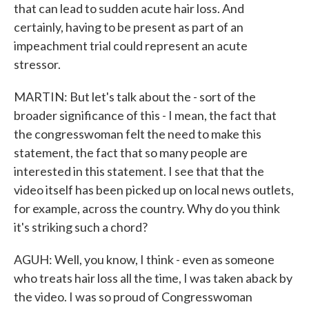
that can lead to sudden acute hair loss. And
certainly, having to be present as part of an
impeachment trial could represent an acute
stressor.
MARTIN: But let's talk about the - sort of the
broader significance of this - I mean, the fact that
the congresswoman felt the need to make this
statement, the fact that so many people are
interested in this statement. I see that that the
video itself has been picked up on local news outlets,
for example, across the country. Why do you think
it's striking such a chord?
AGUH: Well, you know, I think - even as someone
who treats hair loss all the time, I was taken aback by
the video. I was so proud of Congresswoman