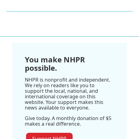
You make NHPR
possible.
NHPR is nonprofit and independent.
We rely on readers like you to
support the local, national, and
international coverage on this
website. Your support makes this
news available to everyone.
Give today. A monthly donation of $5
makes a real difference.
Support NHPR