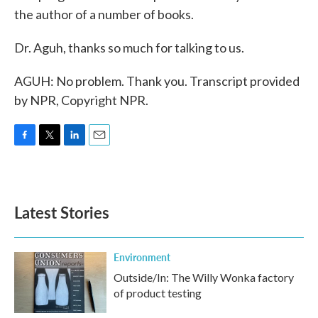
the author of a number of books.
Dr. Aguh, thanks so much for talking to us.
AGUH: No problem. Thank you. Transcript provided
by NPR, Copyright NPR.
F
T
L
E
a
w
i
m
c
i
n
a
e
t
k
i
b
t
e
l
Latest Stories
o
e
d
o
r
I
k
n
Environment
Outside/In: The Willy Wonka factory
of product testing