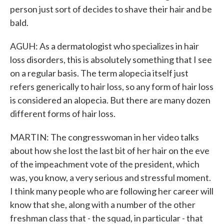
person just sort of decides to shave their hair and be
bald.
AGUH: As a dermatologist who specializes in hair
loss disorders, this is absolutely something that I see
on a regular basis. The term alopecia itself just
refers generically to hair loss, so any form of hair loss
is considered an alopecia. But there are many dozen
different forms of hair loss.
MARTIN: The congresswoman in her video talks
about how she lost the last bit of her hair on the eve
of the impeachment vote of the president, which
was, you know, a very serious and stressful moment.
I think many people who are following her career will
know that she, along with a number of the other
freshman class that - the squad, in particular - that