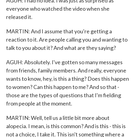
AGUH: I had no idea. I was just as surprised as
everyone who watched the video when she
released it.
MARTIN: And I assume that you're getting a
reaction to it. Are people calling you and wanting to
talk to you about it? And what are they saying?
AGUH: Absolutely. I've gotten so many messages
from friends, family members. And really, everyone
wants to know, hey, is this a thing? Does this happen
to women? Can this happen to me? And so that -
those are the types of questions that I'm fielding
from people at the moment.
MARTIN: Well, tell us a little bit more about
alopecia. I mean, is this common? And is this - this is
not a choice, I take it. This isn't something where a