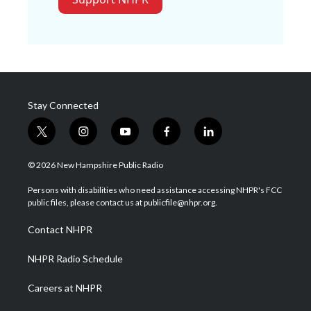
Stay Connected
t
i
y
f
l
w
n
o
a
i
i
s
u
c
n
© 2026 New Hampshire Public Radio
t
t
t
e
k
t
a
u
b
e
Persons with disabilities who need assistance accessing NHPR's FCC
e
g
b
o
d
public files, please contact us at publicfile@nhpr.org.
r
r
e
o
i
a
k
n
Contact NHPR
m
NHPR Radio Schedule
Careers at NHPR