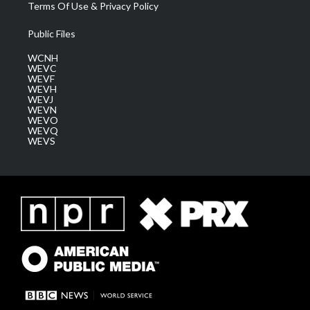
Terms Of Use & Privacy Policy
Public Files
WCNH
WEVC
WEVF
WEVH
WEVJ
WEVN
WEVO
WEVQ
WEVS