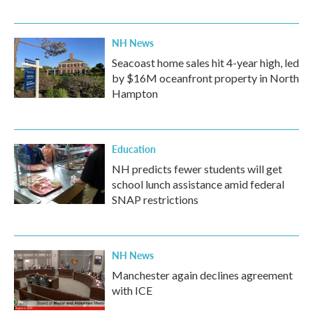
NH News
Seacoast home sales hit 4-year high, led
by $16M oceanfront property in North
Hampton
Education
NH predicts fewer students will get
school lunch assistance amid federal
SNAP restrictions
NH News
Manchester again declines agreement
with ICE