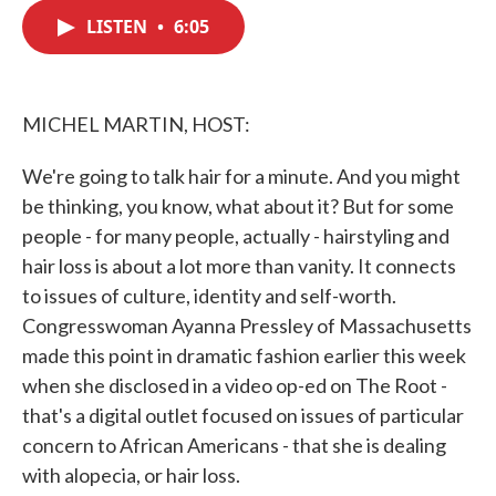
c
i
n
a
e
t
k
i
LISTEN
•
6:05
b
t
e
l
o
e
d
o
r
I
k
n
MICHEL MARTIN, HOST:
We're going to talk hair for a minute. And you might
be thinking, you know, what about it? But for some
people - for many people, actually - hairstyling and
hair loss is about a lot more than vanity. It connects
to issues of culture, identity and self-worth.
Congresswoman Ayanna Pressley of Massachusetts
made this point in dramatic fashion earlier this week
when she disclosed in a video op-ed on The Root -
that's a digital outlet focused on issues of particular
concern to African Americans - that she is dealing
with alopecia, or hair loss.