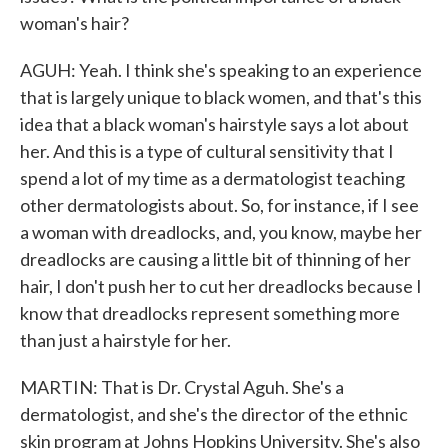
woman's hair?
AGUH: Yeah. I think she's speaking to an experience
that is largely unique to black women, and that's this
idea that a black woman's hairstyle says a lot about
her. And this is a type of cultural sensitivity that I
spend a lot of my time as a dermatologist teaching
other dermatologists about. So, for instance, if I see
a woman with dreadlocks, and, you know, maybe her
dreadlocks are causing a little bit of thinning of her
hair, I don't push her to cut her dreadlocks because I
know that dreadlocks represent something more
than just a hairstyle for her.
MARTIN: That is Dr. Crystal Aguh. She's a
dermatologist, and she's the director of the ethnic
skin program at Johns Hopkins University. She's also