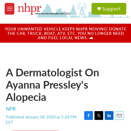
Skip to main content
S
Support
e
M
a
e
r
n
c
u
YOUR UNWANTED VEHICLE KEEPS NHPR MOVING! DONATE
h
THE CAR, TRUCK, BOAT, ATV, ETC. YOU NO LONGER NEED
AND FUEL LOCAL NEWS. 🚗
u
e
r
y
A Dermatologist On
Ayanna Pressley's
Alopecia
NPR
Published January 18, 2020 at 5:24 PM
F
T
L
E
EST
a
w
i
m