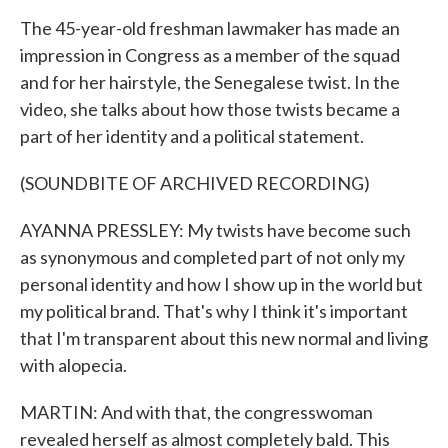
The 45-year-old freshman lawmaker has made an
impression in Congress as a member of the squad
and for her hairstyle, the Senegalese twist. In the
video, she talks about how those twists became a
part of her identity and a political statement.
(SOUNDBITE OF ARCHIVED RECORDING)
AYANNA PRESSLEY: My twists have become such
as synonymous and completed part of not only my
personal identity and how I show up in the world but
my political brand. That's why I think it's important
that I'm transparent about this new normal and living
with alopecia.
MARTIN: And with that, the congresswoman
revealed herself as almost completely bald. This