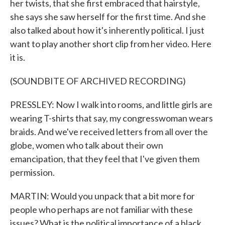
her twists, that she first embraced that hairstyle,
she says she saw herself for the first time. And she
also talked about how it's inherently political. I just
want to play another short clip from her video. Here
it is.
(SOUNDBITE OF ARCHIVED RECORDING)
PRESSLEY: Now I walk into rooms, and little girls are
wearing T-shirts that say, my congresswoman wears
braids. And we've received letters from all over the
globe, women who talk about their own
emancipation, that they feel that I've given them
permission.
MARTIN: Would you unpack that a bit more for
people who perhaps are not familiar with these
issues? What is the political importance of a black