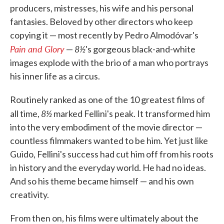
producers, mistresses, his wife and his personal
fantasies. Beloved by other directors who keep
copying it — most recently by Pedro Almodóvar's
Pain and Glory
8½
—
's gorgeous black-and-white
images explode with the brio of a man who portrays
his inner life as a circus.
Routinely ranked as one of the 10 greatest films of
8½
all time,
marked Fellini's peak. It transformed him
into the very embodiment of the movie director —
countless filmmakers wanted to be him. Yet just like
Guido, Fellini's success had cut him off from his roots
in history and the everyday world. He had no ideas.
And so his theme became himself — and his own
creativity.
From then on, his films were ultimately about the