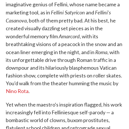
imaginative genius of Fellini, whose name became a
Fellini Satyricon
Fellini's
marketing tool, as in
and
Casanova
, both of them pretty bad. At his best, he
created visually dazzling set pieces as in the
Amarcord
wonderful memory film
, with its
breathtaking visions of a peacock in the snow and an
Roma
ocean liner emerging in the night, and in
, with
its unforgettable drive through Roman traffic in a
downpour and its hilariously blasphemous Vatican
fashion show, complete with priests on roller skates.
You'd walk from the theater humming the music by
Nino Rota
.
Yet when the maestro's inspiration flagged, his work
increasingly fell into Felliniesque self-parody — a
bombastic world of clowns, buxom prostitutes,
flatulent school children and retrograde sexual