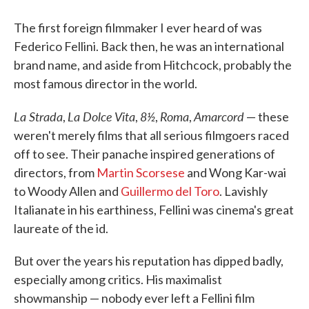
The first foreign filmmaker I ever heard of was
Federico Fellini. Back then, he was an international
brand name, and aside from Hitchcock, probably the
most famous director in the world.
La Strada
La Dolce Vita
8½
Roma
Amarcord
,
,
,
,
— these
weren't merely films that all serious filmgoers raced
off to see. Their panache inspired generations of
directors, from
Martin Scorsese
and Wong Kar-wai
to Woody Allen and
Guillermo del Toro
. Lavishly
Italianate in his earthiness, Fellini was cinema's great
laureate of the id.
But over the years his reputation has dipped badly,
especially among critics. His maximalist
showmanship — nobody ever left a Fellini film