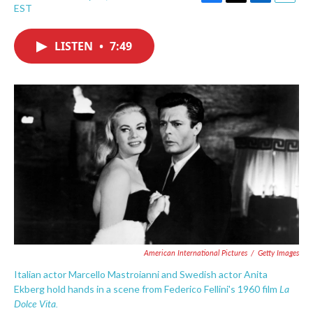
F
T
L
E
EST
a
w
i
m
c
i
n
a
e
t
k
i
LISTEN
•
7:49
b
t
e
l
o
e
d
o
r
I
k
n
American International Pictures
/
Getty Images
Italian actor Marcello Mastroianni and Swedish actor Anita
La
Ekberg hold hands in a scene from Federico Fellini's 1960 film
Dolce Vita.