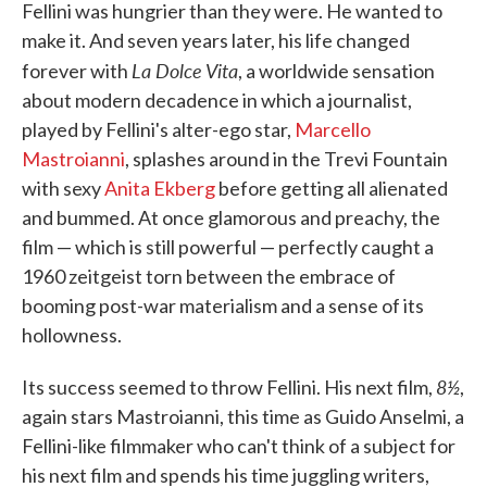
Fellini was hungrier than they were. He wanted to
make it. And seven years later, his life changed
La Dolce Vita
forever with
, a worldwide sensation
about modern decadence in which a journalist,
played by Fellini's alter-ego star,
Marcello
Mastroianni
, splashes around in the Trevi Fountain
with sexy
Anita Ekberg
before getting all alienated
and bummed. At once glamorous and preachy, the
film — which is still powerful — perfectly caught a
1960 zeitgeist torn between the embrace of
booming post-war materialism and a sense of its
hollowness.
8½
Its success seemed to throw Fellini. His next film,
,
again stars Mastroianni, this time as Guido Anselmi, a
Fellini-like filmmaker who can't think of a subject for
his next film and spends his time juggling writers,