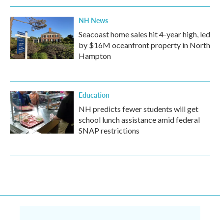
NH News
Seacoast home sales hit 4-year high, led
by $16M oceanfront property in North
Hampton
Education
NH predicts fewer students will get
school lunch assistance amid federal
SNAP restrictions