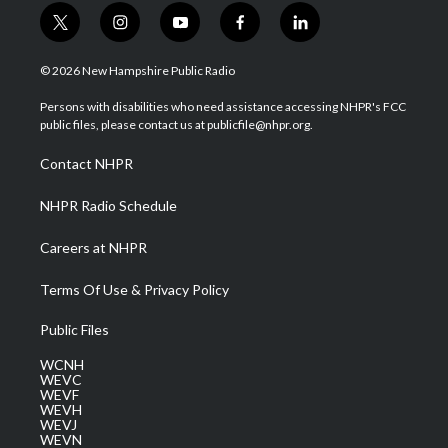
t
i
y
f
l
w
n
o
a
i
i
s
u
c
n
© 2026 New Hampshire Public Radio
t
t
t
e
k
t
a
u
b
e
Persons with disabilities who need assistance accessing NHPR's FCC
e
g
b
o
d
public files, please contact us at publicfile@nhpr.org.
r
r
e
o
i
a
k
n
Contact NHPR
m
NHPR Radio Schedule
Careers at NHPR
Terms Of Use & Privacy Policy
Public Files
WCNH
WEVC
WEVF
WEVH
WEVJ
WEVN