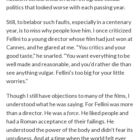
politics that looked worse with each passing year.
Still, to belabor such faults, especially in a centenary
year, is to miss why people love him. I once criticized
Fellini to a young director whose film had just won at
Cannes, and he glared at me. "You critics and your
good taste," he snarled. "You want everything to be
well made and reasonable, and you'd rather die than
see anything vulgar. Fellini's too big for your little
worries."
Though I still have objections to many of the films, I
understood what he was saying. For Fellini was more
force
than a director. He was a
. He liked people and
had a Roman acceptance of their failings. He
understood the power of the body and didn't fear its
unruliness. And at a time when the world felt ever