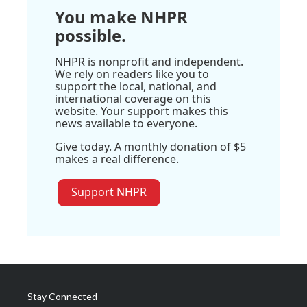
You make NHPR
possible.
NHPR is nonprofit and independent.
We rely on readers like you to
support the local, national, and
international coverage on this
website. Your support makes this
news available to everyone.
Give today. A monthly donation of $5
makes a real difference.
Support NHPR
Stay Connected