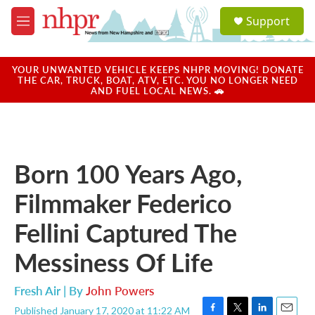
Skip to main content
S
Support
e
M
a
e
r
n
c
u
YOUR UNWANTED VEHICLE KEEPS NHPR MOVING! DONATE
h
THE CAR, TRUCK, BOAT, ATV, ETC. YOU NO LONGER NEED
AND FUEL LOCAL NEWS. 🚗
u
e
r
y
Born 100 Years Ago,
Filmmaker Federico
Fellini Captured The
Messiness Of Life
Fresh Air | By
John Powers
Published January 17, 2020 at 11:22 AM