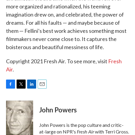
more organized and rationalized, his teeming
imagination drew on, and celebrated, the power of
dreams. For all his faults — and maybe because of
them — Fellini's best work achieves something most
filmmakers never come close to. It captures the
boisterous and beautiful messiness of life.
Copyright 2021 Fresh Air. To see more, visit
Fresh
Air
.
F
T
L
E
a
w
i
m
c
i
n
a
e
t
k
i
John Powers
b
t
e
l
o
e
d
o
r
I
John Powers is the pop culture and critic-
k
n
Fresh Air
at-large on NPR's
with Terri Gross.