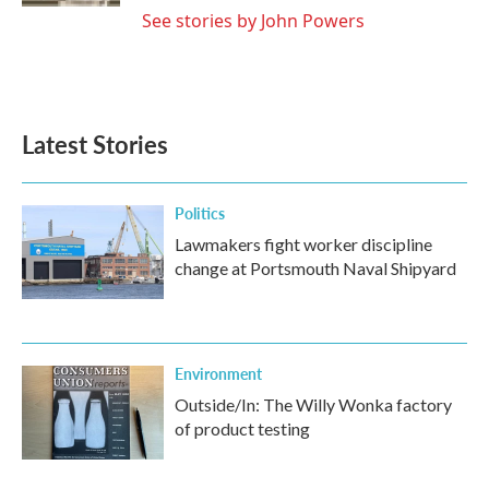
See stories by John Powers
Latest Stories
Politics
Lawmakers fight worker discipline
change at Portsmouth Naval Shipyard
Environment
Outside/In: The Willy Wonka factory
of product testing