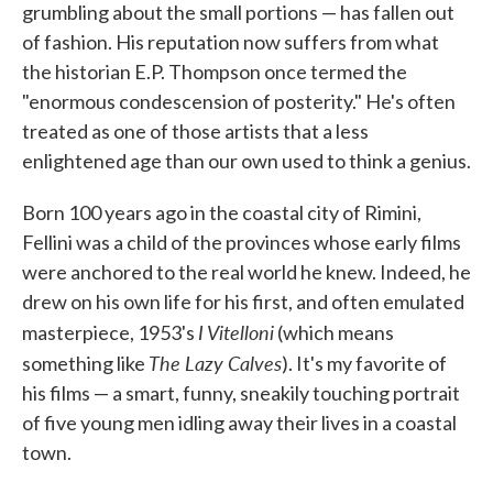
grumbling about the small portions — has fallen out
of fashion. His reputation now suffers from what
the historian E.P. Thompson once termed the
"enormous condescension of posterity." He's often
treated as one of those artists that a less
enlightened age than our own used to think a genius.
Born 100 years ago in the coastal city of Rimini,
Fellini was a child of the provinces whose early films
were anchored to the real world he knew. Indeed, he
drew on his own life for his first, and often emulated
I Vitelloni
masterpiece, 1953's
(which means
The Lazy Calves
something like
). It's my favorite of
his films — a smart, funny, sneakily touching portrait
of five young men idling away their lives in a coastal
town.